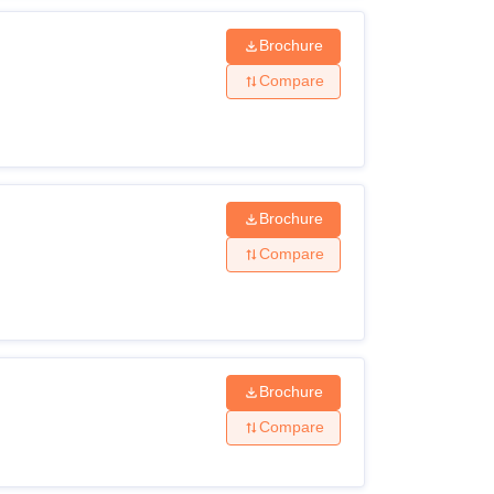
Brochure
Compare
Brochure
Compare
Brochure
Compare