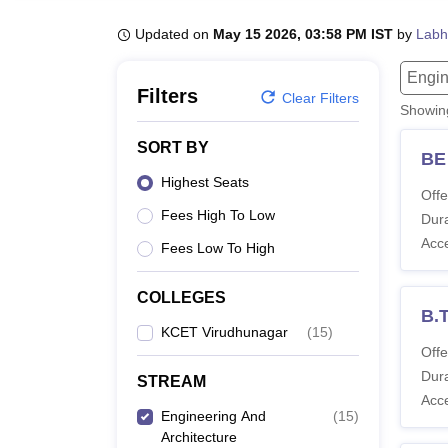
B.E /B.Tech
M.E /M.Tech
MBA
LLM
MBBS
M.D
M.S.
B.Des
M.Des
LPU Reviews
UPES Reviews
MIT Manipal Reviews
MAHE Reviews
VIT U
Updated on
May 15 2026, 03:58 PM IST
by
Labh
Engin
Filters
Clear Filters
Showi
SORT BY
BE
Highest Seats
Offe
Fees High To Low
Dura
Acc
Fees Low To High
COLLEGES
B.
KCET Virudhunagar
(
15
)
Offe
Dura
STREAM
Acc
Engineering And
(
15
)
Architecture