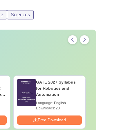
re
Sciences
s
GATE 2027 Syllabus
GATE 202
:
for Robotics and
for Socio
on
Automation
Language:
English
Language:
Downloads:
20+
Downloads:
Free Download
Free Down