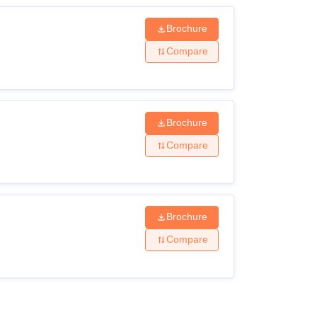
Brochure
Compare
Brochure
Compare
Brochure
Compare