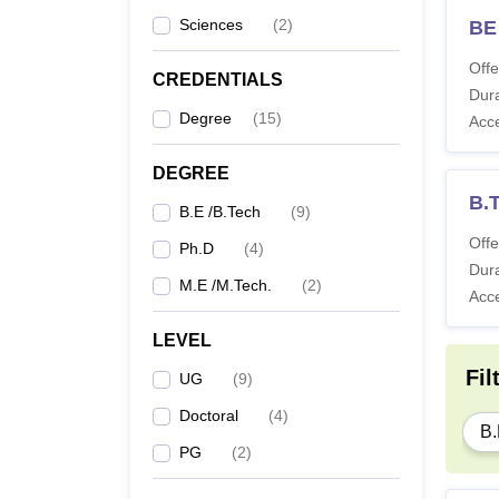
Sciences
(
2
)
BE
Offe
CREDENTIALS
Dura
Degree
(
15
)
Acc
DEGREE
B.T
B.E /B.Tech
(
9
)
Offe
Ph.D
(
4
)
Dura
M.E /M.Tech.
(
2
)
Acc
LEVEL
Fil
UG
(
9
)
Doctoral
(
4
)
B.
PG
(
2
)