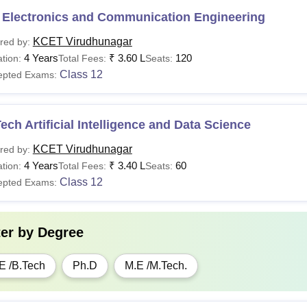
 Electronics and Communication Engineering
KCET Virudhunagar
red by:
4 Years
₹
3.60 L
120
tion:
Total Fees:
Seats:
Class 12
epted Exams:
ech Artificial Intelligence and Data Science
KCET Virudhunagar
red by:
4 Years
₹
3.40 L
60
tion:
Total Fees:
Seats:
Class 12
epted Exams:
ter by
Degree
E /B.Tech
Ph.D
M.E /M.Tech.