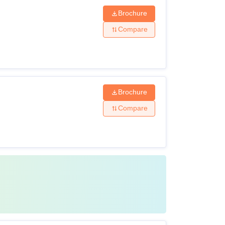
Brochure
Compare
Brochure
Compare