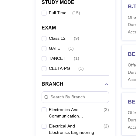
STUDY MODE
B.
Full Time
(
15
)
Offe
Dura
EXAM
Acc
Class 12
(
9
)
GATE
(
1
)
BE 
TANCET
(
1
)
Offe
CEETA-PG
(
1
)
Dura
Acc
BRANCH
Search By Branch
BE
Electronics And
(
3
)
Offe
Communication
Dura
Engineering
Electrical And
(
2
)
Acc
Electronics Engineering