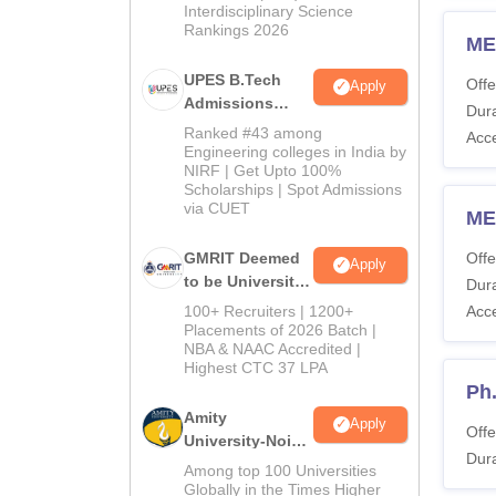
Interdisciplinary Science
Rankings 2026
ME
UPES B.Tech
Offe
Apply
Admissions
Dura
2026
Ranked #43 among
Acc
Engineering colleges in India by
NIRF | Get Upto 100%
Scholarships | Spot Admissions
via CUET
ME
GMRIT Deemed
Offe
Apply
to be University
Dura
B.Tech
100+ Recruiters | 1200+
Acc
Admissions
Placements of 2026 Batch |
NBA & NAAC Accredited |
2026
Highest CTC 37 LPA
Ph
Amity
Apply
Offe
University-Noida
Dura
M.Tech
Among top 100 Universities
Admissions
Globally in the Times Higher