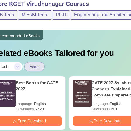
ore
KCET Virudhunagar
Courses
/B.Tech
M.E /M.Tech.
Ph.D
Engineering and Architectu
ecommended eBooks
elated eBooks Tailored for you
|
test
Exam
Best Books for GATE
GATE 2027 Syllabu
2027
Changes Explained
Complete Preparati
Handbook
Language:
English
Language:
English
Downloads:
2520+
Downloads:
60+
Free Download
Free Download