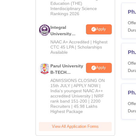
Education (THE)
2026
Interdisciplinary Science
Ph
Rankings 2026
Offe
Integral
Apply
Dura
University
B.Tech
NAAC A+ Accredited | Highest
Admissions
CTC 45 LPA | Scholarships
Ph
Available
2026
Offe
Parul University
Apply
Dura
B-TECH
Admissions
ADMISSIONS CLOSING ON
2026
15th JULY | APPLY NOW |
India's youngest NAAC A++
Ph.
accredited University | NIRF
rank band 151-200 | 2200
Offe
Recruiters | 45.98 Lakhs
Dura
Highest Package
View All Application Forms