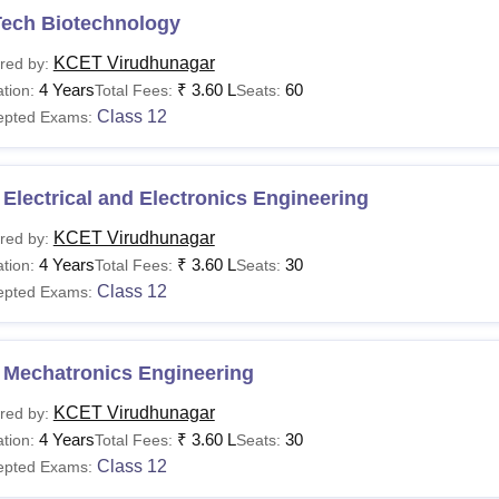
Tech Biotechnology
KCET Virudhunagar
red by:
4 Years
₹
3.60 L
60
tion:
Total Fees:
Seats:
Class 12
epted Exams:
Electrical and Electronics Engineering
KCET Virudhunagar
red by:
4 Years
₹
3.60 L
30
tion:
Total Fees:
Seats:
Class 12
epted Exams:
 Mechatronics Engineering
KCET Virudhunagar
red by:
4 Years
₹
3.60 L
30
tion:
Total Fees:
Seats:
Class 12
epted Exams: