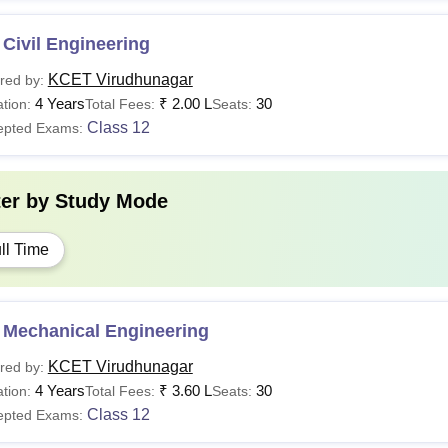
Civil Engineering
KCET Virudhunagar
red by:
4 Years
₹
2.00 L
30
tion:
Total Fees:
Seats:
Class 12
epted Exams:
ter by
Study Mode
ll Time
 Mechanical Engineering
KCET Virudhunagar
red by:
4 Years
₹
3.60 L
30
tion:
Total Fees:
Seats:
Class 12
epted Exams: