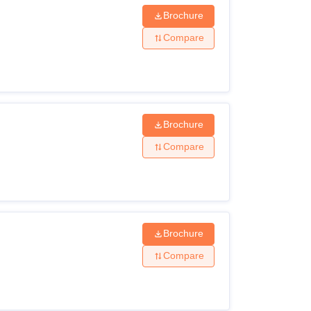
Brochure
Compare
Brochure
Compare
Brochure
Compare