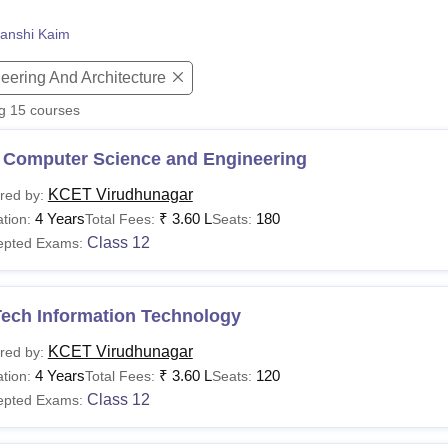
niversity Reviews
Chandigarh University Reviews
ICFAI university Revie
anshi Kaim
eering And Architecture
ng
15
courses
 Computer Science and Engineering
KCET Virudhunagar
red by:
4 Years
₹
3.60 L
180
tion:
Total Fees:
Seats:
Class 12
epted Exams:
Tech Information Technology
KCET Virudhunagar
red by:
4 Years
₹
3.60 L
120
tion:
Total Fees:
Seats:
Class 12
epted Exams: