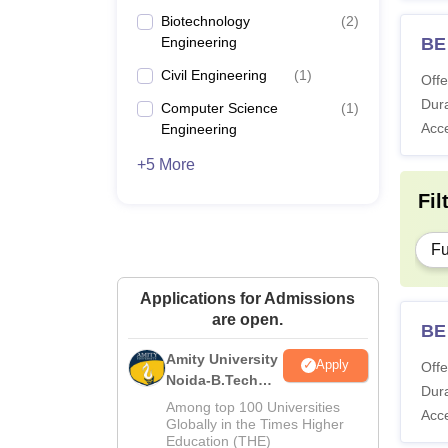
Biotechnology
(
2
)
Engineering
BE 
Civil Engineering
(
1
)
Offe
Dura
Computer Science
(
1
)
Acc
Engineering
+5 More
Fil
Fu
Applications for Admissions
are open.
BE
Amity University
Apply
Offe
Noida-B.Tech
Dura
Admissions
Among top 100 Universities
Acc
2026
Globally in the Times Higher
Education (THE)