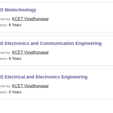
.D Biotechnology
KCET Virudhunagar
red by:
6 Years
tion:
.D Electronics and Communication Engineering
KCET Virudhunagar
red by:
6 Years
tion:
D Electrical and Electronics Engineering
KCET Virudhunagar
red by:
6 Years
tion: