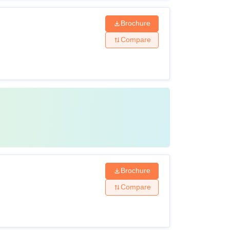
Brochure
Compare
Brochure
Compare