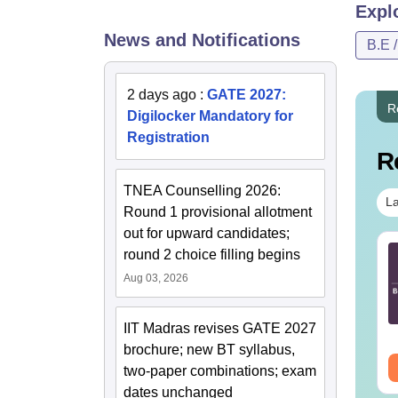
Expl
News and Notifications
B.E 
2 days ago
:
GATE 2027:
R
Digilocker Mandatory for
Registration
R
TNEA Counselling 2026:
La
Round 1 provisional allotment
out for upward candidates;
TE 2027 Syllabus
GATE 2027 Syllabus
round 2 choice filling begins
r Agricultural
for Aerospace
Aug 03, 2026
gineering (AG)
Engineering (AE)
nguage:
English
Language:
English
IIT Madras revises GATE 2027
wnloads:
580+
Downloads:
1060+
brochure; new BT syllabus,
ee Download
Free Download
two-paper combinations; exam
dates unchanged