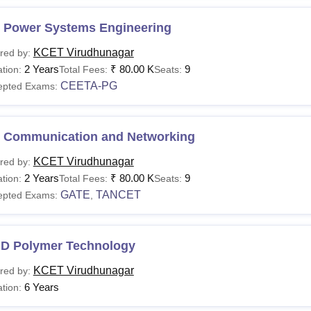
 Power Systems Engineering
KCET Virudhunagar
red by:
2 Years
₹
80.00 K
9
tion:
Total Fees:
Seats:
CEETA-PG
epted Exams:
 Communication and Networking
KCET Virudhunagar
red by:
2 Years
₹
80.00 K
9
tion:
Total Fees:
Seats:
GATE
TANCET
epted Exams:
,
.D Polymer Technology
KCET Virudhunagar
red by:
6 Years
tion: