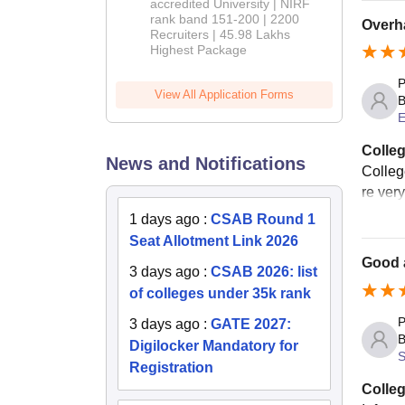
accredited University | NIRF
rank band 151-200 | 2200
Overha
Recruiters | 45.98 Lakhs
Highest Package
P
View All Application Forms
B
E
Colleg
News and Notifications
Colleg
re ver
1 days ago
:
CSAB Round 1
Seat Allotment Link 2026
Good 
3 days ago
:
CSAB 2026: list
of colleges under 35k rank
P
3 days ago
:
GATE 2027:
B
Digilocker Mandatory for
S
Registration
Colleg