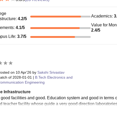
ege
Academics
:
3
astructure
:
4.2
/5
Value for Mo
cements
:
4.1
/5
2.4
/5
pus Life
:
3.7
/5
osted on
10 Apr'26
by
Sakshi Srivastav
atch of
2028-01-01
|
B.Tech Electronics and
ommunication Engineering
e Infrastructure
 good facilities and good. Education system and good in terms of
 teacher facility whose guide a very good direction laboratories 