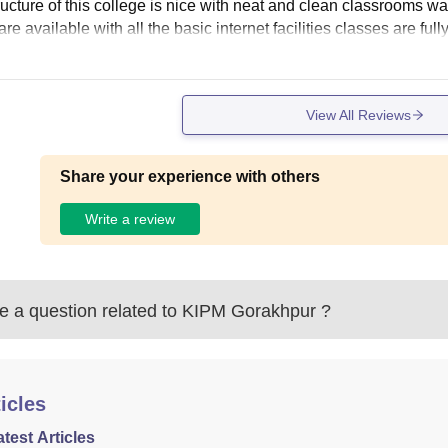
tructure of this college is nice with neat and clean classroom
are available with all the basic internet facilities classes are full
View All Reviews
Share your experience with others
Write a review
 a question related to
KIPM Gorakhpur
?
icles
atest Articles