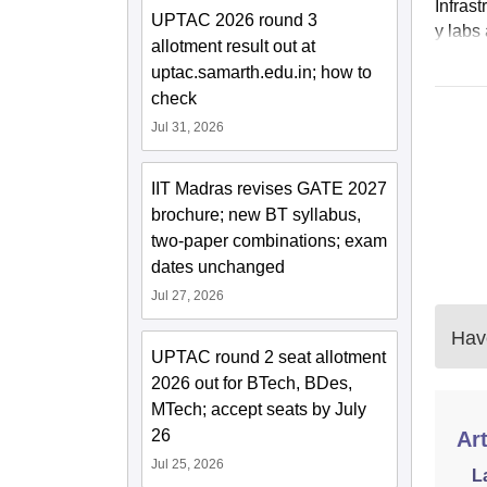
Infras
UPTAC 2026 round 3
y labs 
allotment result out at
uptac.samarth.edu.in; how to
check
Jul 31, 2026
IIT Madras revises GATE 2027
brochure; new BT syllabus,
two-paper combinations; exam
dates unchanged
Jul 27, 2026
Have
UPTAC round 2 seat allotment
2026 out for BTech, BDes,
MTech; accept seats by July
26
Art
Jul 25, 2026
L