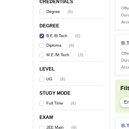
CREDENTIALS
Offe
Degree
(
6
)
Dura
Acc
DEGREE
B.E /B.Tech
(
6
)
B.T
Diploma
(
4
)
Offe
M.E /M.Tech.
(
3
)
Dura
Acc
LEVEL
UG
(
6
)
Fil
STUDY MODE
En
Full Time
(
6
)
EXAM
B.
JEE Main
(
6
)