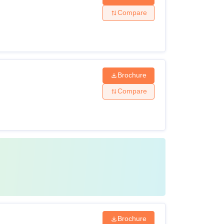
Compare
Brochure
Compare
Brochure