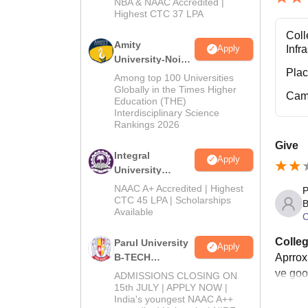
NBA & NAAC Accredited |
2026
Highest CTC 37 LPA
Coll
Amity
Infr
Apply
University-Noida
Pla
M.Tech
Among top 100 Universities
Admissions
Globally in the Times Higher
Cam
Education (THE)
2026
Interdisciplinary Science
Rankings 2026
Give
Integral
Apply
University
B.Tech
NAAC A+ Accredited | Highest
P
Admissions
CTC 45 LPA | Scholarships
B
Available
2026
C
Colleg
Parul University
Apply
Aprrox
B-TECH
Admissions
ve good
ADMISSIONS CLOSING ON
2026
15th JULY | APPLY NOW |
India's youngest NAAC A++