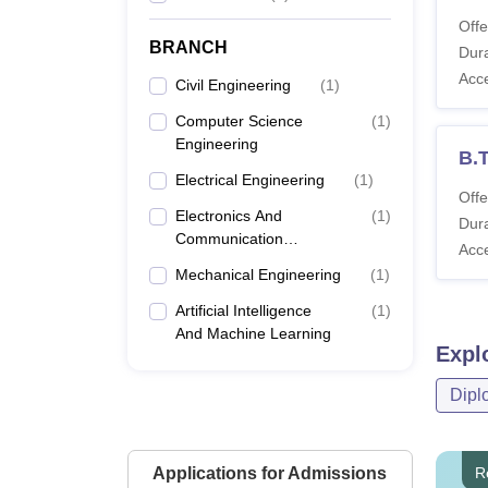
Offe
BRANCH
Dura
Acc
Civil Engineering
(
1
)
Computer Science
(
1
)
Engineering
B.T
Electrical Engineering
(
1
)
Offe
Electronics And
(
1
)
Dura
Communication
Acc
Engineering
Mechanical Engineering
(
1
)
Artificial Intelligence
(
1
)
And Machine Learning
Expl
Dipl
Applications for Admissions
R