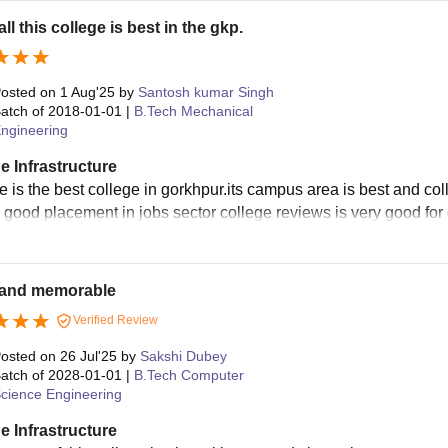
ll this college is best in the gkp.
osted on
1 Aug'25
by
Santosh kumar Singh
atch of
2018-01-01
|
B.Tech Mechanical
ngineering
e Infrastructure
e is the best college in gorkhpur.its campus area is best and col
y good placement in jobs sector college reviews is very good for 
and memorable
Verified Review
osted on
26 Jul'25
by
Sakshi Dubey
atch of
2028-01-01
|
B.Tech Computer
cience Engineering
e Infrastructure