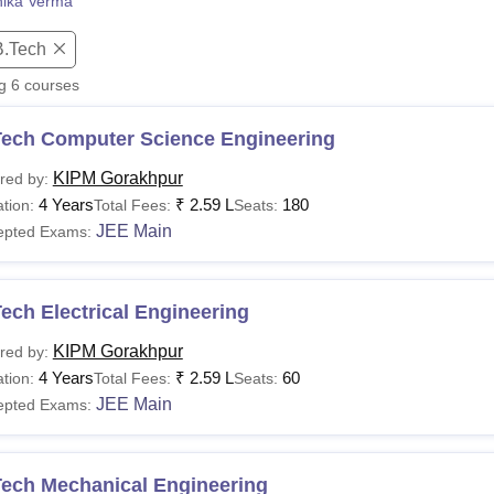
nika Verma
niversity Reviews
Chandigarh University Reviews
ICFAI university Revie
B.Tech
ng
6
courses
Tech Computer Science Engineering
KIPM Gorakhpur
red by:
4 Years
₹
2.59 L
180
tion:
Total Fees:
Seats:
JEE Main
epted Exams:
ech Electrical Engineering
KIPM Gorakhpur
red by:
4 Years
₹
2.59 L
60
tion:
Total Fees:
Seats:
JEE Main
epted Exams:
Tech Mechanical Engineering