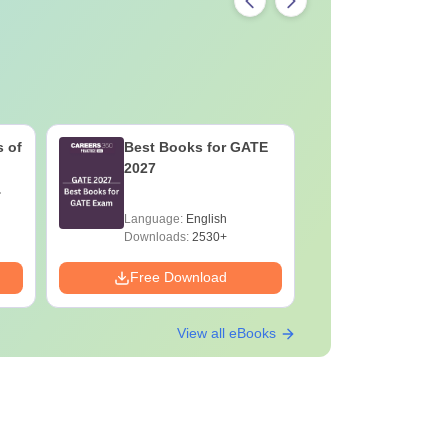
 of
Best Books for GATE
GATE 202
2027
Changes 
Complete
Handboo
Language:
English
Language:
Downloads:
2530+
Downloads:
Free Download
Free Down
View all eBooks