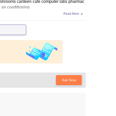
s washrooms canteen cafe computer labs pharmac
y air conditioning
Read More
Ask Now