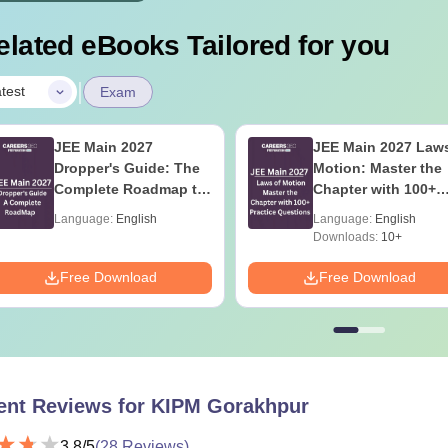
elated eBooks Tailored for you
|
test
Exam
JEE Main 2027
JEE Main 2027 Laws
Dropper's Guide: The
Motion: Master the
Complete Roadmap to
Chapter with 100+
99+ Percentile
Practice Questions
Language:
English
Language:
English
Downloads:
10+
Free Download
Free Download
ent Reviews for
KIPM Gorakhpur
3.8
/5
(
28
Reviews)