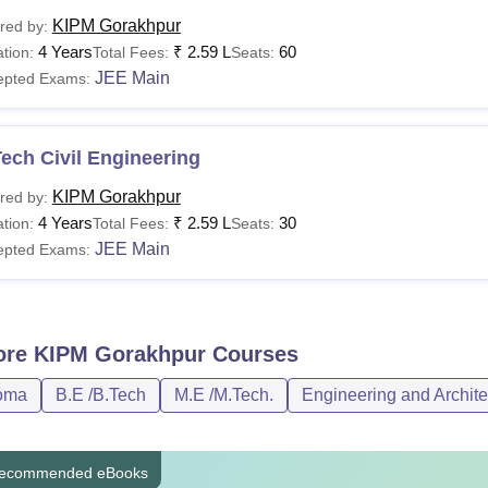
KIPM Gorakhpur
red by:
4 Years
₹
2.59 L
60
tion:
Total Fees:
Seats:
JEE Main
epted Exams:
ech Civil Engineering
KIPM Gorakhpur
red by:
4 Years
₹
2.59 L
30
tion:
Total Fees:
Seats:
JEE Main
epted Exams:
ore
KIPM Gorakhpur
Courses
oma
B.E /B.Tech
M.E /M.Tech.
Engineering and Archite
ecommended eBooks