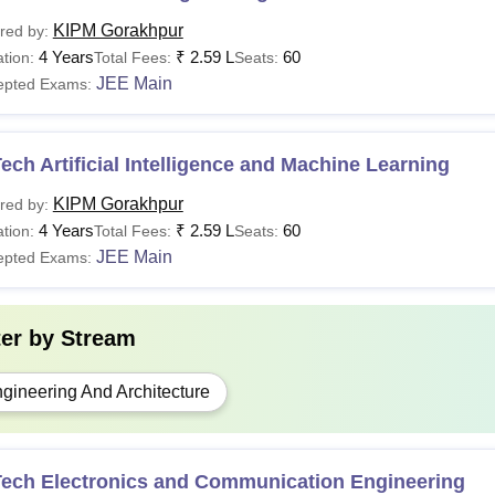
KIPM Gorakhpur
red by:
4 Years
₹
2.59 L
60
tion:
Total Fees:
Seats:
JEE Main
epted Exams:
ech Artificial Intelligence and Machine Learning
KIPM Gorakhpur
red by:
4 Years
₹
2.59 L
60
tion:
Total Fees:
Seats:
JEE Main
epted Exams:
ter by
Stream
gineering And Architecture
Tech Electronics and Communication Engineering