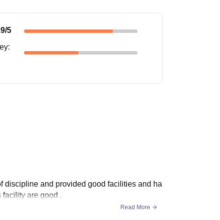
.9
/5
ney
:
 discipline and provided good facilities and ha
facility are good .
Read More