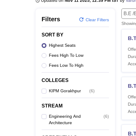
Updated on
Nov 11 2025, 12:39 PM IST
by
Varu
B.E /B.Tech
M.E /M.Tech
MBA
LLM
MBBS
M.D
M.S.
B.Des
M.Des
LPU Reviews
UPES Reviews
MIT Manipal Reviews
MAHE Reviews
VIT U
B.E /
Filters
Clear Filters
Showi
SORT BY
B.
Highest Seats
Offe
Fees High To Low
Dura
Acc
Fees Low To High
COLLEGES
B.T
KIPM Gorakhpur
(
6
)
Offe
Dura
STREAM
Acc
Engineering And
(
6
)
Architecture
B.