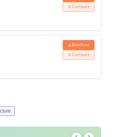
Compare
Brochure
Compare
cture