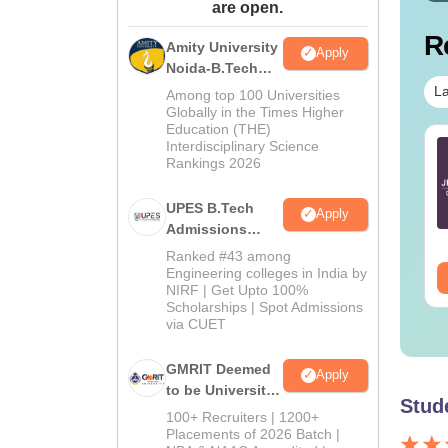
are open.
R
Amity University
Apply
Noida-B.Tech
Admissions
La
Among top 100 Universities
2026
Globally in the Times Higher
Education (THE)
Interdisciplinary Science
TE 2027 Syllabus
GATE 2027 Syllabus
Rankings 2026
r Geology and
for Engineering
ophysics (GG)
Sciences (XE)
UPES B.Tech
Apply
nguage:
English
Language:
English
Admissions
wnloads:
240+
Downloads:
340+
2026
Ranked #43 among
Engineering colleges in India by
ee Download
Free Download
NIRF | Get Upto 100%
Scholarships | Spot Admissions
via CUET
GMRIT Deemed
Apply
to be University
Stud
B.Tech
100+ Recruiters | 1200+
Admissions
Placements of 2026 Batch |