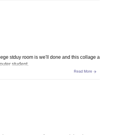
lege stduy room is we'll done and this collage a
outer student.
Read More