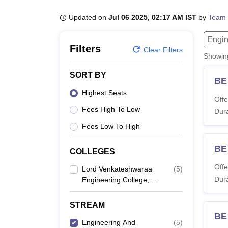
B.E /B.Tech
M.E /M.Tech
MBA
LLM
MBBS
M.D
M.S.
B.Des
M.Des
LPU Reviews
UPES Reviews
MIT Manipal Reviews
MAHE Reviews
VIT U
Updated on
Jul 06 2025, 02:17 AM IST
by
Team 
Engin
Filters
Clear Filters
Showi
SORT BY
BE
Highest Seats
Offe
Fees High To Low
Dura
Fees Low To High
BE 
COLLEGES
Offe
Lord Venkateshwaraa
(
5
)
Dura
Engineering College,
Kancheepuram
STREAM
BE
Engineering And
(
5
)