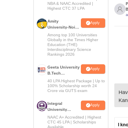
NBA & NAAC Accredited |
P
2026
Highest CTC 37 LPA
B
a
Amity
Apply
University-Noida
M.Tech
Among top 100 Universities
Admissions
Globally in the Times Higher
Education (THE)
2026
Interdisciplinary Science
Rankings 2026
Geeta University
Apply
B.Tech
Admissions
40 LPA Highest Package | Up to
2026
100% Scholarship worth 24
Crore via GUTS exam
Have
Kan
Integral
Apply
University
B.Tech
NAAC A+ Accredited | Highest
Admissions
CTC 45 LPA | Scholarships
I kn
Available
2026