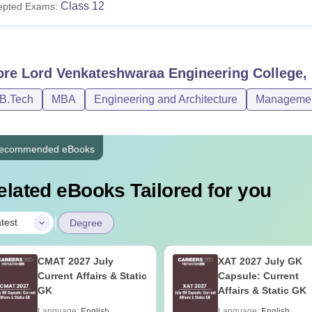
Class 12
epted Exams:
ore
Lord Venkateshwaraa Engineering College
/B.Tech
MBA
Engineering and Architecture
Management
ecommended eBooks
elated eBooks Tailored for you
|
test
Degree
CMAT 2027 July
XAT 2027 July GK
Current Affairs & Static
Capsule: Current
GK
Affairs & Static GK
Language:
English
Language:
English