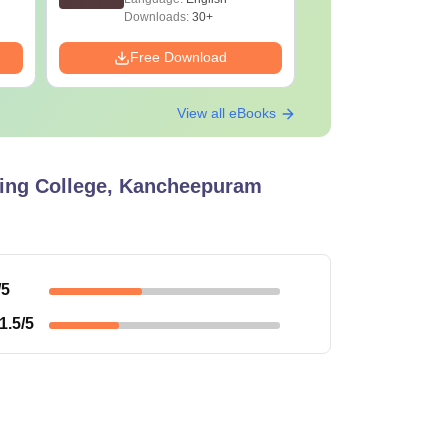
Downloads:
30+
Downloads:
Free Download
Free Down
View all eBooks
ing College, Kancheepuram
/5
1.5
/5