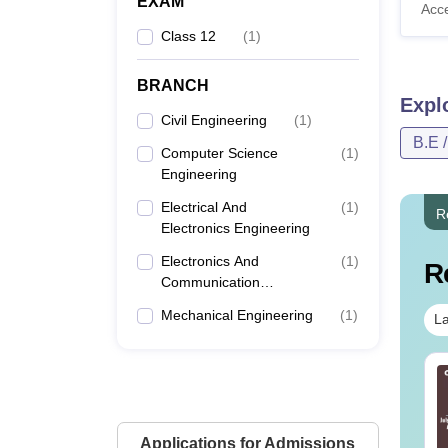
EXAM
Acc
Class 12
(
1
)
BRANCH
Expl
Civil Engineering
(
1
)
B.E 
Computer Science
(
1
)
Engineering
Electrical And
(
1
)
R
Electronics Engineering
Electronics And
(
1
)
R
Communication
Engineering
Mechanical Engineering
(
1
)
La
line MBA - A
Best Online MBA
mplete Guide
Courses by Top
Universities
Applications for Admissions
nguage:
English
Language:
English