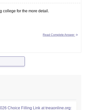
 college for the more detail.
Read Complete Answer
26 Choice Filling Link at tneaonline.org: