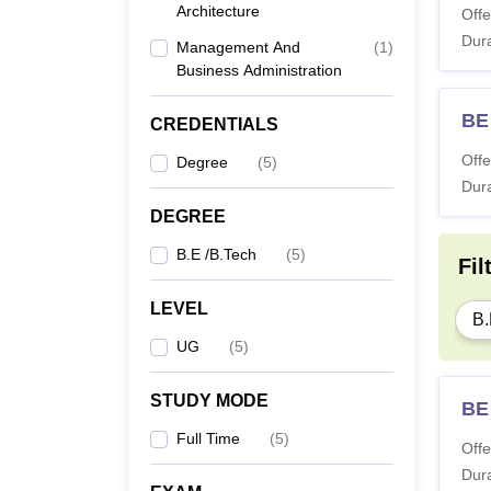
Architecture
Offe
Dura
Management And
(
1
)
Business Administration
BE 
CREDENTIALS
Offe
Degree
(
5
)
Dura
DEGREE
B.E /B.Tech
(
5
)
Fil
LEVEL
B.
UG
(
5
)
STUDY MODE
BE
Full Time
(
5
)
Offe
Dura