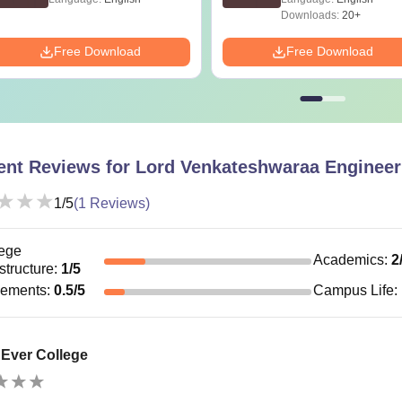
Downloads:
20+
Free Download
Free Download
ent Reviews for
Lord Venkateshwaraa Engineer
1
/5
(
1
Reviews)
ege
Academics
:
2
astructure
:
1
/5
cements
:
0.5
/5
Campus Life
:
 Ever College