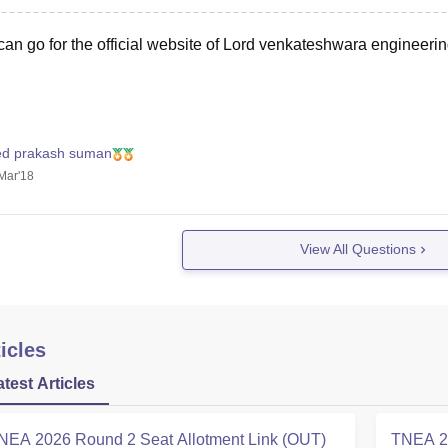
an go for the official website of Lord venkateshwara engineering
ed prakash suman
Mar'18
View All Questions
icles
atest Articles
NEA 2026 Round 2 Seat Allotment Link (OUT)
TNEA 20