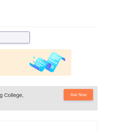
g College,
Ask Now