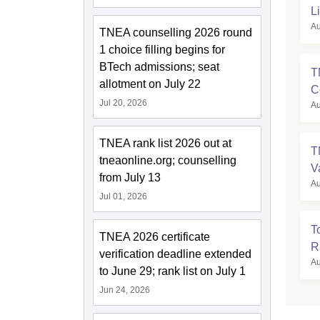
L
Au
TNEA counselling 2026 round
1 choice filling begins for
BTech admissions; seat
T
allotment on July 22
C
Jul 20, 2026
Au
TNEA rank list 2026 out at
T
tneaonline.org; counselling
V
from July 13
Au
Jul 01, 2026
T
TNEA 2026 certificate
R
verification deadline extended
Au
to June 29; rank list on July 1
Jun 24, 2026