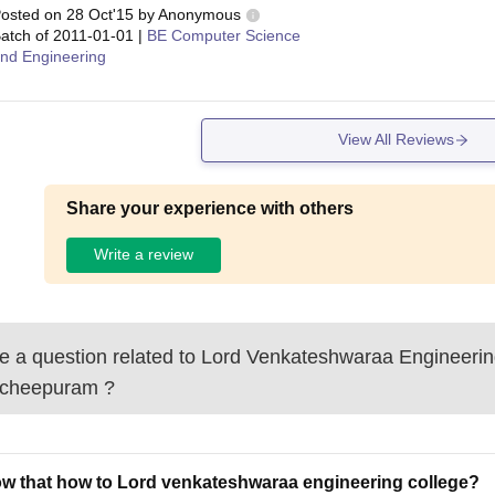
osted on
28 Oct'15
by
Anonymous
atch of
2011-01-01
|
BE Computer Science
nd Engineering
View All Reviews
Share your experience with others
Write a review
 a question related to
Lord Venkateshwaraa Engineerin
cheepuram
?
ow that how to Lord venkateshwaraa engineering college?