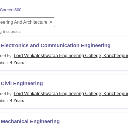
niversity Reviews
Chandigarh University Reviews
ICFAI university Revie
Careers360
eering And Architecture
ng
5
courses
 Electronics and Communication Engineering
Lord Venkateshwaraa Engineering College, Kancheepu
red by:
4 Years
tion:
Civil Engineering
Lord Venkateshwaraa Engineering College, Kancheepu
red by:
4 Years
tion:
 Mechanical Engineering