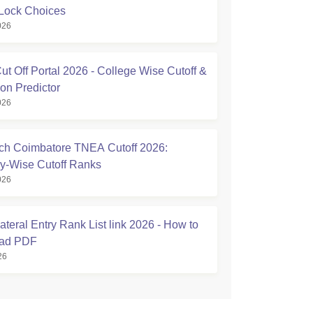
Lock Choices
026
t Off Portal 2026 - College Wise Cutoff &
on Predictor
026
h Coimbatore TNEA Cutoff 2026:
y-Wise Cutoff Ranks
026
teral Entry Rank List link 2026 - How to
ad PDF
26