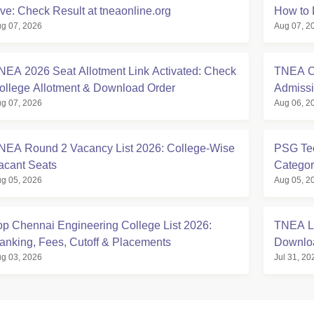
ive: Check Result at tneaonline.org
How to 
g 07, 2026
Aug 07, 2
NEA 2026 Seat Allotment Link Activated: Check
TNEA Cu
ollege Allotment & Download Order
Admissi
g 07, 2026
Aug 06, 2
NEA Round 2 Vacancy List 2026: College-Wise
PSG Tec
acant Seats
Categor
g 05, 2026
Aug 05, 2
op Chennai Engineering College List 2026:
TNEA La
anking, Fees, Cutoff & Placements
Downlo
g 03, 2026
Jul 31, 20