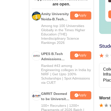
are open.
wnloads:
19810+
Downloads:
2130+
Amity University
ee Download
Free Download
Apply
Noida-B.Tech
Admissions
Among top 100 Universities
2026
Globally in the Times Higher
Education (THE)
Interdisciplinary Science
Rankings 2026
Stud
UPES B.Tech
Apply
Admissions
2026
Ranked #43 among
Coll
Engineering colleges in India by
NIRF | Get Upto 100%
Infr
Scholarships | Spot Admissions
Pla
via CUET
GMRIT Deemed
Apply
Worst
to be University
B.Tech
100+ Recruiters | 1200+
Admissions
Placements of 2026 Batch |