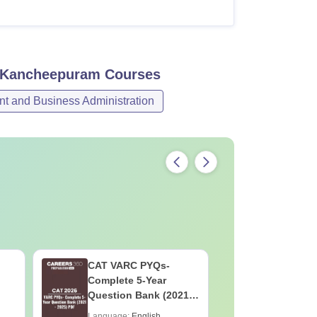
, Kancheepuram
Courses
 and Business Administration
CAT VARC PYQs-
CAT DILR
Complete 5-Year
Complete
Question Bank (2021 -
Question Ban
2025) PDF
2025) PD
Language:
English
Language: