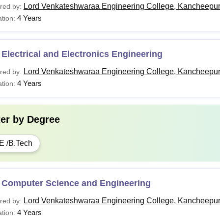
Lord Venkateshwaraa Engineering College, Kancheepu
red by:
4 Years
tion:
Electrical and Electronics Engineering
Lord Venkateshwaraa Engineering College, Kancheepu
red by:
4 Years
tion:
ter by
Degree
E /B.Tech
 Computer Science and Engineering
Lord Venkateshwaraa Engineering College, Kancheepu
red by:
4 Years
tion: