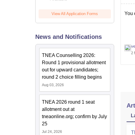
You c
View All Application Forms
News and Notifications
v
2 
TNEA Counselling 2026:
Round 1 provisional allotment
out for upward candidates;
round 2 choice filling begins
Aug 03, 2026
TNEA 2026 round 1 seat
Art
allotment out at
L
tneaonline.org; confirm by July
25
Jul 24, 2026
T