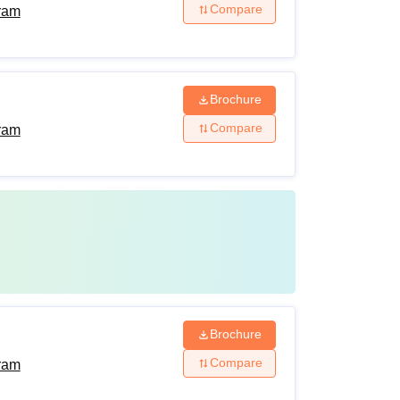
Compare
ram
Brochure
Compare
ram
Brochure
Compare
ram