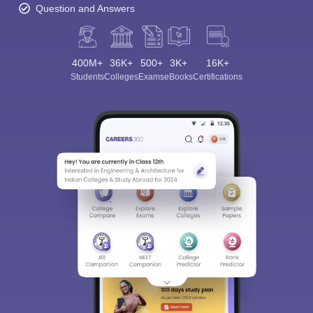
Question and Answers
400M+
36K+
500+
3K+
16K+
Students
Colleges
Exams
eBooks
Certifications