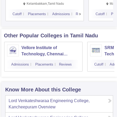
Kalavakkam
Kelambakkam,Tamil Nadu
Mani
Cutoff
Placements
Admissions
Reviews
Cutoff
Pla
Other Popular
Colleges
in Tamil Nadu
Vellore Institute of
SRM In
Technology, Chennai
Techn
Campus
Camp
Admissions
Placements
Reviews
Cutoff
Admi
Know More About this College
Lord Venkateshwaraa Engineering College,
Kancheepuram
Overview