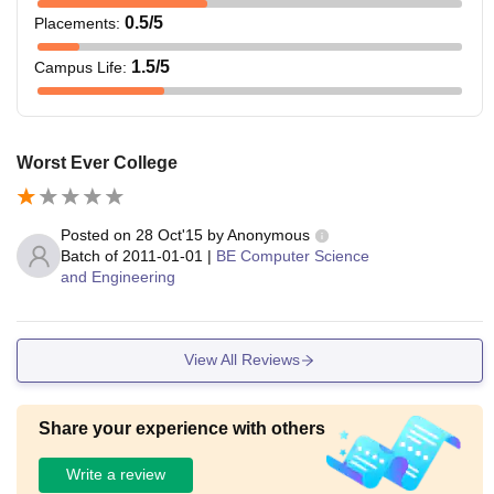
0.5
/5
Placements
:
1.5
/5
Campus Life
:
Worst Ever College
Posted on
28 Oct'15
by
Anonymous
Batch of
2011-01-01
|
BE Computer Science
and Engineering
View All Reviews
Share your experience with others
Write a review