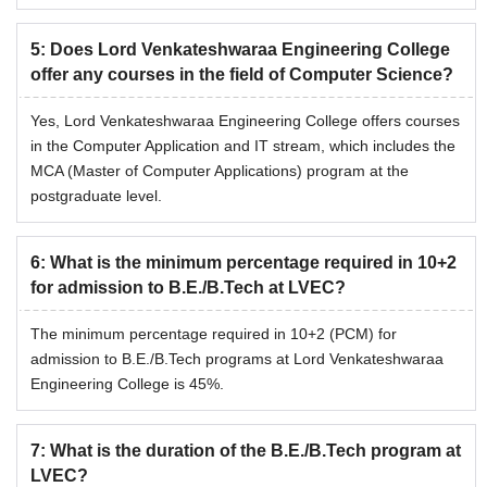
5
:
Does Lord Venkateshwaraa Engineering College
offer any courses in the field of Computer Science?
Yes, Lord Venkateshwaraa Engineering College offers courses
in the Computer Application and IT stream, which includes the
MCA (Master of Computer Applications) program at the
postgraduate level.
6
:
What is the minimum percentage required in 10+2
for admission to B.E./B.Tech at LVEC?
The minimum percentage required in 10+2 (PCM) for
admission to B.E./B.Tech programs at Lord Venkateshwaraa
Engineering College is 45%.
7
:
What is the duration of the B.E./B.Tech program at
LVEC?