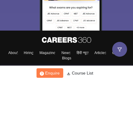
About
Hiring
Magazine
News
हिंदी न्यूज़
Articles
Contact
Blogs
Enquire
Course List
Top Exams
College
Predictors & Ebooks