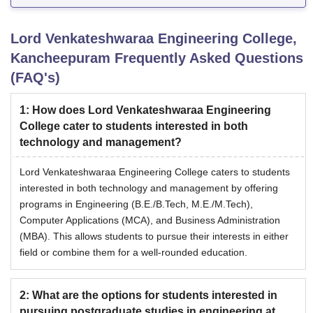
Lord Venkateshwaraa Engineering College,
Kancheepuram
Frequently Asked Questions
(FAQ's)
1
:
How does Lord Venkateshwaraa Engineering
College cater to students interested in both
technology and management?
Lord Venkateshwaraa Engineering College caters to students
interested in both technology and management by offering
programs in Engineering (B.E./B.Tech, M.E./M.Tech),
Computer Applications (MCA), and Business Administration
(MBA). This allows students to pursue their interests in either
field or combine them for a well-rounded education.
2
:
What are the options for students interested in
pursuing postgraduate studies in engineering at