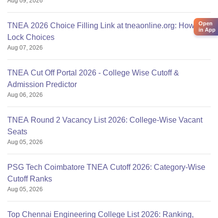
Aug 09, 2026
Open
TNEA 2026 Choice Filling Link at tneaonline.org: How to
in App
Lock Choices
Aug 07, 2026
TNEA Cut Off Portal 2026 - College Wise Cutoff &
Admission Predictor
Aug 06, 2026
TNEA Round 2 Vacancy List 2026: College-Wise Vacant
Seats
Aug 05, 2026
PSG Tech Coimbatore TNEA Cutoff 2026: Category-Wise
Cutoff Ranks
Aug 05, 2026
Top Chennai Engineering College List 2026: Ranking,