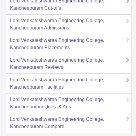
Lord Venkateshwaraa Engineering College,
Kancheepuram
Cut-offs
Lord Venkateshwaraa Engineering College,
Kancheepuram
Admissions
Lord Venkateshwaraa Engineering College,
Kancheepuram
Placements
Lord Venkateshwaraa Engineering College,
Kancheepuram
Reviews
Lord Venkateshwaraa Engineering College,
Kancheepuram
Facilities
Lord Venkateshwaraa Engineering College,
Kancheepuram
Ques. & Ans
Lord Venkateshwaraa Engineering College,
Kancheepuram
Compare