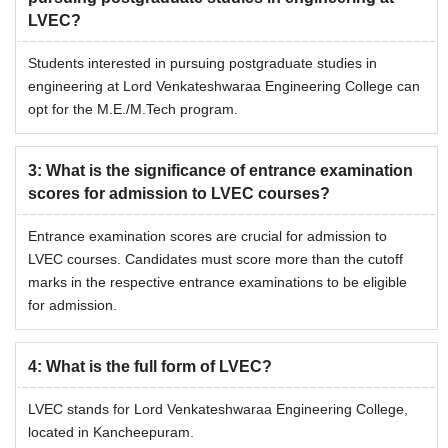
LVEC?
Students interested in pursuing postgraduate studies in
engineering at Lord Venkateshwaraa Engineering College can
opt for the M.E./M.Tech program.
3
:
What is the significance of entrance examination
scores for admission to LVEC courses?
Entrance examination scores are crucial for admission to
LVEC courses. Candidates must score more than the cutoff
marks in the respective entrance examinations to be eligible
for admission.
4
:
What is the full form of LVEC?
LVEC stands for Lord Venkateshwaraa Engineering College,
located in Kancheepuram.