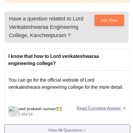
Have a question related to
Lord
Ask Now
Venkateshwaraa Engineering
College, Kancheepuram
?
I know that how to Lord venkateshwaraa
engineering college?
You can go for the official website of Lord
venkateshwara engineering college for the more detail.
Read Complete Answer
ved prakash suman
2 Mar'18
View All Questions