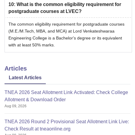
10
:
What is the common eligibility requirement for
postgraduate courses at LVEC?
The common eligibility requirement for postgraduate courses
(M.E./M.Tech, MBA, and MCA) at Lord Venkateshwaraa
Engineering College is a Bachelor's degree or its equivalent
with at least 50% marks.
Articles
Latest Articles
TNEA 2026 Seat Allotment Link Activated: Check College
Allotment & Download Order
Aug 09, 2026
TNEA 2026 Round 2 Provisional Seat Allotment Link Live:
Check Result at tneaonline.org