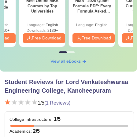
Best Online MBA
NMAT 2026 Quant
CMAT 
 - A
marks in the respective entrance examinations.
Courses by Top
Formula PDF: Every
Curren
uide
Universities
Formula Asked
St
Since 2016-
Shortcuts & Tricks
glish
Language:
English
Language:
English
Langu
9810+
Downloads:
2130+
Down
nload
Free Download
Free Download
Fr
View all eBooks
Student Reviews for
Lord Venkateshwaraa
Engineering College, Kancheepuram
1
/5
(
1
Reviews)
1
/5
College Infrastructure
:
2
/5
Academics
: