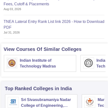
Fees, Cutoff & Placements
Aug 03, 2026
TNEA Lateral Entry Rank List link 2026 - How to Download
PDF
Jul 31, 2026
View Courses Of Similar Colleges
Indian Institute of
Indian
Technology Madras
Techn
Top Ranked
Colleges
in India
Sri Sivasubramaniya Nadar
Manipa
College of Engineering,
Techn