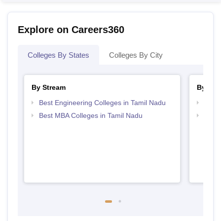
Explore on Careers360
Colleges By States
Colleges By City
By Stream
By Cou
Best Engineering Colleges in Tamil Nadu
Top B
Best MBA Colleges in Tamil Nadu
Top M