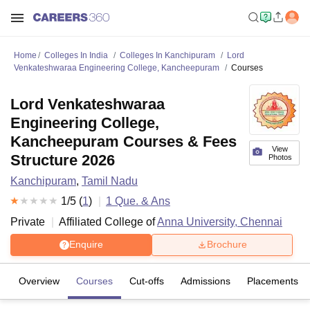
Home
Colleges In India
Colleges In Kanchipuram
Lord
Venkateshwaraa Engineering College, Kancheepuram
Courses
Lord Venkateshwaraa
Engineering College,
Kancheepuram Courses & Fees
View
Structure 2026
Photos
Kanchipuram
,
Tamil Nadu
1
/5 (
1
)
1
Que. & Ans
Private
Affiliated College of
Anna University, Chennai
Enquire
Brochure
Overview
Courses
Cut-offs
Admissions
Placements