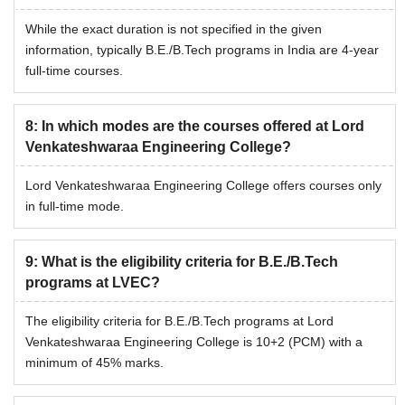
While the exact duration is not specified in the given
information, typically B.E./B.Tech programs in India are 4-year
full-time courses.
8
:
In which modes are the courses offered at Lord
Venkateshwaraa Engineering College?
Lord Venkateshwaraa Engineering College offers courses only
in full-time mode.
9
:
What is the eligibility criteria for B.E./B.Tech
programs at LVEC?
The eligibility criteria for B.E./B.Tech programs at Lord
Venkateshwaraa Engineering College is 10+2 (PCM) with a
minimum of 45% marks.