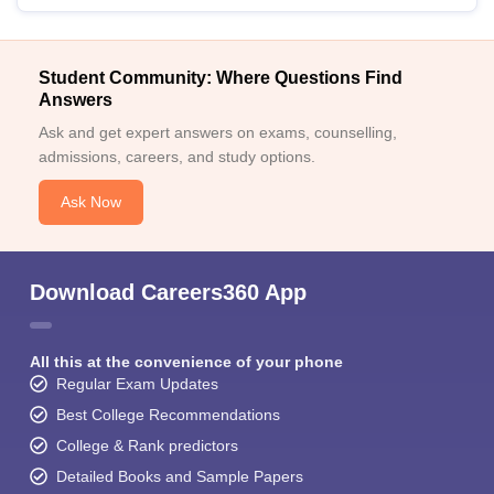
Student Community: Where Questions Find
Answers
Ask and get expert answers on exams, counselling,
admissions, careers, and study options.
Ask Now
Download Careers360 App
All this at the convenience of your phone
Regular Exam Updates
Best College Recommendations
College & Rank predictors
Detailed Books and Sample Papers