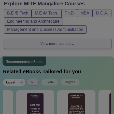
Explore
MITE Mangalore
Courses
B.E /B.Tech
M.E /M.Tech.
Ph.D
MBA
M.C.A.
Engineering and Architecture
Management and Business Administration
View more courses
Recommended eBooks
Related eBooks Tailored for you
|
Latest
All
Exam
Degree