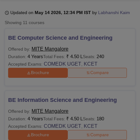
Updated on
May 14 2026, 12:34 PM IST
by
Labhanshi Kaim
U Bhopal
Showing
11
courses
MS Lucknow
KMC Manipal
King George Medical College Lucknow
MMC 
u University
Calcutta University
Guru Gobind Singh Indraprastha Univer
BE Computer Science and Engineering
ni
UPES Dehradun
Amity University Noida
Lovely Professional University
 Agricultural University, Anand
MITE Mangalore
Offered by:
stitute of Fundamental Research, Mumbai
Indian Agricultural Research I
4 Years
₹
4.50 L
240
Duration:
Total Fees:
Seats:
oimbatore
Vellore Institute of Technology, Vellore
SRM Institute of Scien
COMEDK UGET
KCET
Accepted Exams:
,
Brochure
Compare
pital College Of Nursing, Mumbai
ICT Mumbai
ASMSOC Mumbai
adras Christian College
Loyola College
Crescent College
HITS Chennai
n Centre, Kolkata
Guru Nanak Institute Of Hotel Management, Kolkata
J
ocial Sciences
Competition
Pharmacy
Animation and Design
BE Information Science and Engineering
iversity Reviews
Amrita Vishwa Vidyapeetham Reviews
IBS Hyderabad 
MITE Mangalore
Offered by:
4 Years
₹
4.50 L
180
Duration:
Total Fees:
Seats:
COMEDK UGET
KCET
Accepted Exams:
,
Brochure
Compare