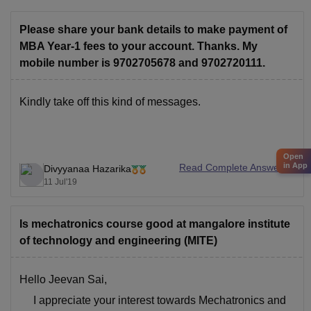
Please share your bank details to make payment of
MBA Year-1 fees to your account. Thanks. My
mobile number is 9702705678 and 9702720111.
Kindly take off this kind of messages.
Open
in App
Read Complete Answer
Divyyanaa Hazarika
11 Jul'19
Is mechatronics course good at mangalore institute
of technology and engineering (MITE)
Hello Jeevan Sai,
I appreciate your interest towards Mechatronics and