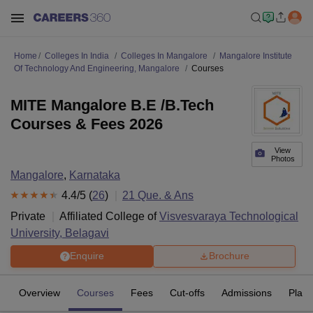
Home
Colleges In India
Colleges In Mangalore
Mangalore Institute
Of Technology And Engineering, Mangalore
Courses
MITE Mangalore B.E /B.Tech
Courses & Fees 2026
View
Photos
Mangalore
,
Karnataka
4.4
/5 (
26
)
21
Que. & Ans
Private
Affiliated College of
Visvesvaraya Technological
University, Belagavi
Enquire
Brochure
Overview
Courses
Fees
Cut-offs
Admissions
Plac