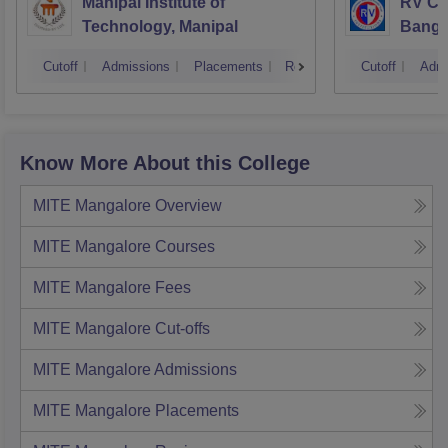
Manipal Institute of
RV Col
Technology, Manipal
Banga
Cutoff
Admissions
Placements
Reviews
Cutoff
Admi
Know More About this College
MITE Mangalore
Overview
MITE Mangalore
Courses
MITE Mangalore
Fees
MITE Mangalore
Cut-offs
MITE Mangalore
Admissions
MITE Mangalore
Placements