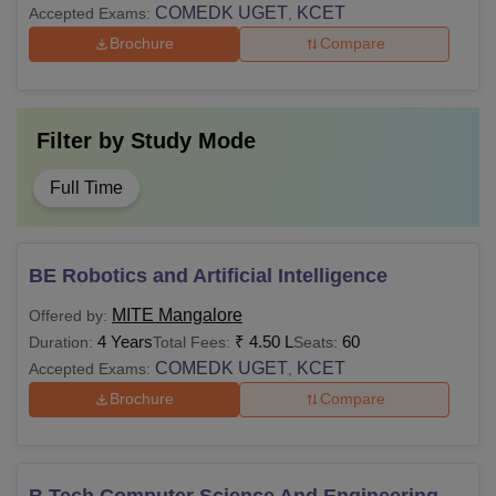
COMEDK UGET
KCET
Accepted Exams:
,
Brochure
Compare
Filter by
Study Mode
Full Time
BE Robotics and Artificial Intelligence
MITE Mangalore
Offered by:
4 Years
₹
4.50 L
60
Duration:
Total Fees:
Seats:
COMEDK UGET
KCET
Accepted Exams:
,
Brochure
Compare
B.Tech Computer Science And Engineering