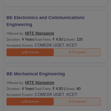
BE Electronics and Communications
Engineering
MITE Mangalore
Offered by:
4 Years
₹
4.50 L
120
Duration:
Total Fees:
Seats:
COMEDK UGET
KCET
Accepted Exams:
,
Brochure
Compare
BE Mechanical Engineering
MITE Mangalore
Offered by:
4 Years
₹
4.50 L
60
Duration:
Total Fees:
Seats:
COMEDK UGET
KCET
Accepted Exams:
,
Brochure
Compare