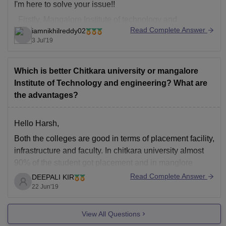
I'm here to solve your issue!!
Firstly, Mangalore Institute of technology and
Read Complete Answer
iamnikhilreddy02
engineering is one of the best colleges in Mangalore
3 Jul'19
and has a very good infrastructure and faculty too. You
probably doesn't have many colleges offering
Mechatronics in this
Which is better Chitkara university or mangalore
Institute of Technology and engineering? What are
the advantages?
Hello Harsh,
Both the colleges are good in terms of placement facility,
infrastructure and faculty. In chitkara university almost
90% of the student got placement and in manglore
institute of technology and engineering 75-80% student
Read Complete Answer
DEEPALI KIR
got placement. Infrastructure of both the colleges is very
22 Jun'19
good. Overall both the colleges are
View All Questions