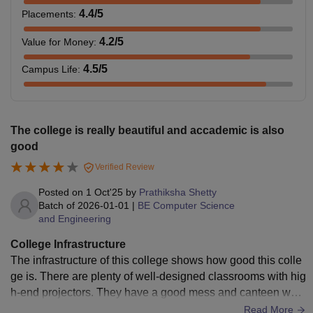
4.4
/5
Placements
:
4.2
/5
Value for Money
:
4.5
/5
Campus Life
:
The college is really beautiful and accademic is also
good
Verified Review
Posted on
1 Oct'25
by
Prathiksha Shetty
Batch of
2026-01-01
|
BE Computer Science
and Engineering
College Infrastructure
The infrastructure of this college shows how good this colle
ge is. There are plenty of well-designed classrooms with hig
h-end projectors. They have a good mess and canteen whic
h supports over 400 students at a time. The greenery of the
Read More