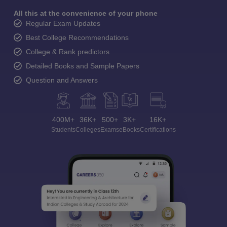
All this at the convenience of your phone
Regular Exam Updates
Best College Recommendations
College & Rank predictors
Detailed Books and Sample Papers
Question and Answers
400M+
36K+
500+
3K+
16K+
Students
Colleges
Exams
eBooks
Certifications