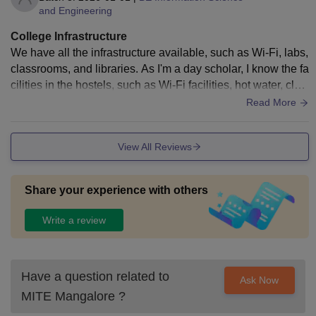
and Engineering
College Infrastructure
We have all the infrastructure available, such as Wi-Fi, labs,
classrooms, and libraries. As I'm a day scholar, I know the fa
cilities in the hostels, such as Wi-Fi facilities, hot water, clot
hes washing, and so on. The food is absolutely good and ta
Read More
sty.
View All Reviews
Share your experience with others
Write a review
Have a question related to
Ask Now
MITE Mangalore
?