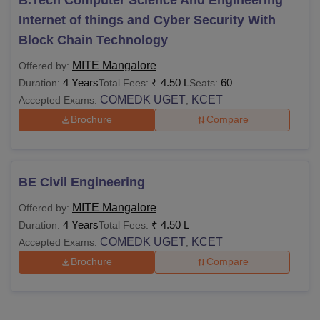
Internet of things and Cyber Security With
Block Chain Technology
MITE Mangalore
Offered by:
4 Years
₹
4.50 L
60
Duration:
Total Fees:
Seats:
COMEDK UGET
KCET
Accepted Exams:
,
Brochure
Compare
BE Civil Engineering
MITE Mangalore
Offered by:
4 Years
₹
4.50 L
Duration:
Total Fees:
COMEDK UGET
KCET
Accepted Exams:
,
Brochure
Compare