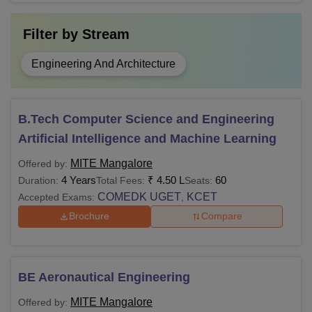
Filter by
Stream
Engineering And Architecture
B.Tech Computer Science and Engineering
Artificial Intelligence and Machine Learning
MITE Mangalore
Offered by:
4 Years
₹
4.50 L
60
Duration:
Total Fees:
Seats:
COMEDK UGET
KCET
Accepted Exams:
,
Brochure
Compare
BE Aeronautical Engineering
MITE Mangalore
Offered by: