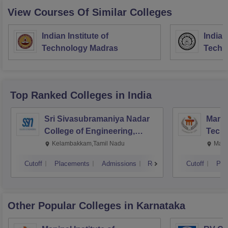
View Courses Of Similar Colleges
Indian Institute of
Indian
Technology Madras
Techn
Top Ranked
Colleges
in India
Sri Sivasubramaniya Nadar
Manipa
College of Engineering,
Techn
Kalavakkam
Kelambakkam,Tamil Nadu
Mani
Cutoff
Placements
Admissions
Reviews
Cutoff
Pla
Other Popular
Colleges
in Karnataka