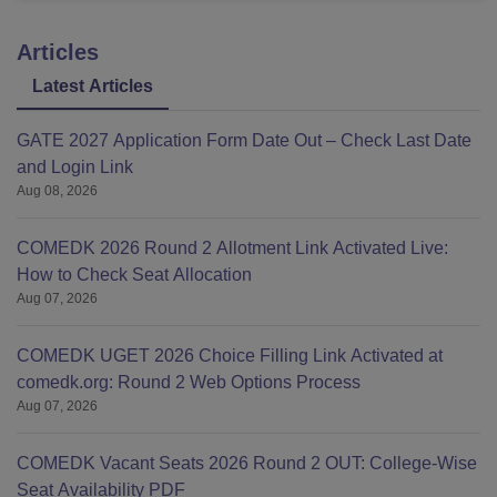
Articles
Latest Articles
GATE 2027 Application Form Date Out – Check Last Date
and Login Link
Aug 08, 2026
COMEDK 2026 Round 2 Allotment Link Activated Live:
How to Check Seat Allocation
Aug 07, 2026
COMEDK UGET 2026 Choice Filling Link Activated at
comedk.org: Round 2 Web Options Process
Aug 07, 2026
COMEDK Vacant Seats 2026 Round 2 OUT: College-Wise
Seat Availability PDF