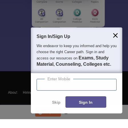
Sign In/Sign Up
We endeavor to keep you informed and help you
choose the right Career path. Sign in and
Exams, Study
access our resources on
Material, Counseling, Colleges etc.
Enter Mobile
About
Hiring
Magazine
News
हिंदी न्यूज़
Articles
Contact
Blogs
Skip
Sign In
Enquire
Course List