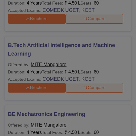
4 Years
₹
4.50 L
60
Duration:
Total Fees:
Seats:
COMEDK UGET
KCET
Accepted Exams:
,
Brochure
Compare
B.Tech Artificial Intelligence and Machine
Learning
MITE Mangalore
Offered by:
4 Years
₹
4.50 L
60
Duration:
Total Fees:
Seats:
COMEDK UGET
KCET
Accepted Exams:
,
Brochure
Compare
BE Mechatronics Engineering
MITE Mangalore
Offered by:
4 Years
₹
4.50 L
60
Duration:
Total Fees:
Seats: