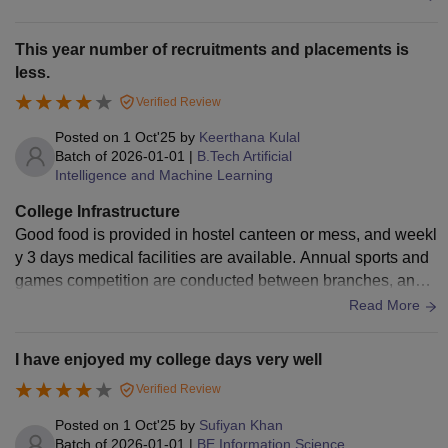
college attracts you.
This year number of recruitments and placements is
less.
Verified Review
Posted on
1 Oct'25
by
Keerthana Kulal
Batch of
2026-01-01
|
B.Tech Artificial
Intelligence and Machine Learning
College Infrastructure
Good food is provided in hostel canteen or mess, and weekl
y 3 days medical facilities are available. Annual sports and
games competition are conducted between branches, and h
igh-speed Wi-Fi connections are also provided. Air-conditio
Read More
ners in all classrooms and projectors in each class.
I have enjoyed my college days very well
Verified Review
Posted on
1 Oct'25
by
Sufiyan Khan
Batch of
2026-01-01
|
BE Information Science