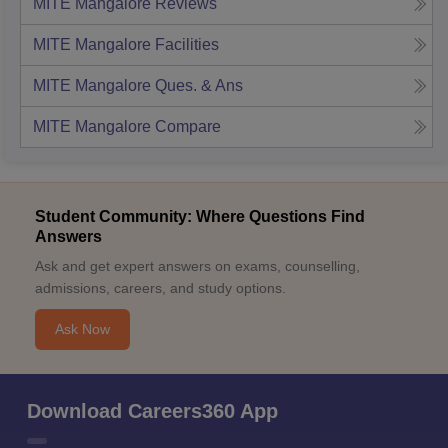
MITE Mangalore
Reviews
MITE Mangalore
Facilities
MITE Mangalore
Ques. & Ans
MITE Mangalore
Compare
Student Community: Where Questions Find
Answers
Ask and get expert answers on exams, counselling,
admissions, careers, and study options.
Ask Now
Download Careers360 App