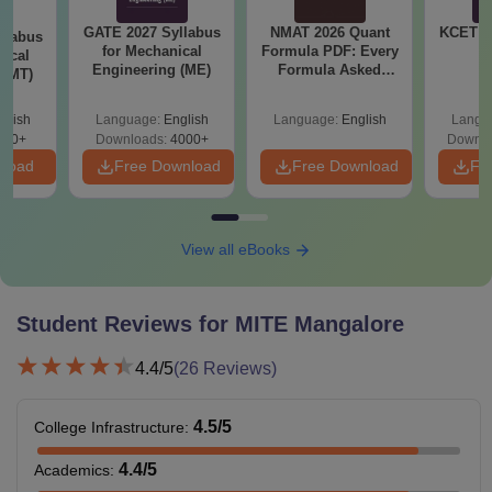
GATE 2027 Syllabus
NMAT 2026 Quant
KCET 2
llabus
for Mechanical
Formula PDF: Every
gical
Engineering (ME)
Formula Asked
 (MT)
Since 2016-
Shortcuts & Tricks
glish
Language:
English
Language:
English
Langu
250+
Downloads:
4000+
Downlo
nload
Free Download
Free Download
Fr
View all eBooks
Student Reviews for
MITE Mangalore
4.4
/5
(
26
Reviews)
4.5
/5
College Infrastructure
:
4.4
/5
Academics
: