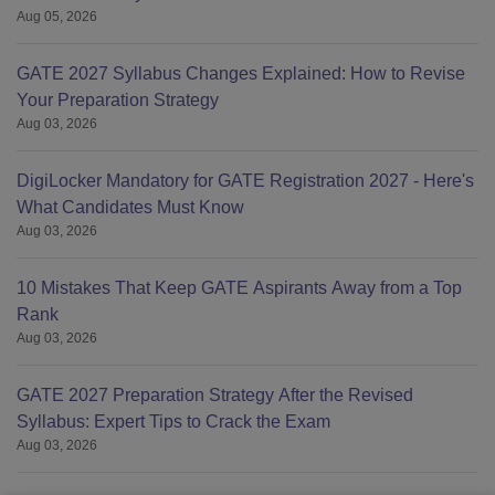
Aug 05, 2026
GATE 2027 Syllabus Changes Explained: How to Revise
Your Preparation Strategy
Aug 03, 2026
DigiLocker Mandatory for GATE Registration 2027 - Here's
What Candidates Must Know
Aug 03, 2026
10 Mistakes That Keep GATE Aspirants Away from a Top
Rank
Aug 03, 2026
GATE 2027 Preparation Strategy After the Revised
Syllabus: Expert Tips to Crack the Exam
Aug 03, 2026