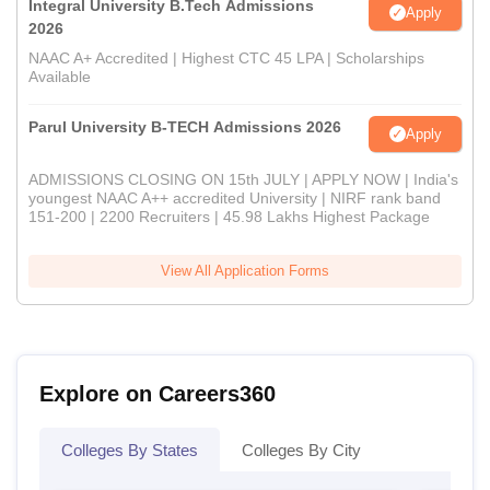
Integral University B.Tech Admissions
Apply
2026
NAAC A+ Accredited | Highest CTC 45 LPA | Scholarships
Available
Parul University B-TECH Admissions 2026
Apply
ADMISSIONS CLOSING ON 15th JULY | APPLY NOW | India's
youngest NAAC A++ accredited University | NIRF rank band
151-200 | 2200 Recruiters | 45.98 Lakhs Highest Package
View All Application Forms
Explore on Careers360
Colleges By States
Colleges By City