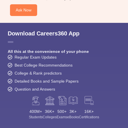
Ask Now
Download Careers360 App
All this at the convenience of your phone
Regular Exam Updates
Best College Recommendations
College & Rank predictors
Detailed Books and Sample Papers
Question and Answers
400M+
36K+
500+
3K+
16K+
Students
Colleges
Exams
eBooks
Certifications