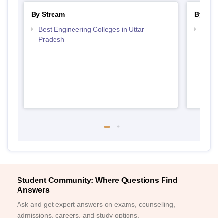
By Stream
By Cou
Best Engineering Colleges in Uttar
Top B
Pradesh
Student Community: Where Questions Find
Answers
Ask and get expert answers on exams, counselling,
admissions, careers, and study options.