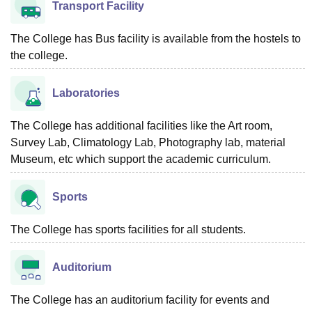
Transport Facility
The College has Bus facility is available from the hostels to
the college.
Laboratories
The College has additional facilities like the Art room,
Survey Lab, Climatology Lab, Photography lab, material
Museum, etc which support the academic curriculum.
Sports
The College has sports facilities for all students.
Auditorium
The College has an auditorium facility for events and