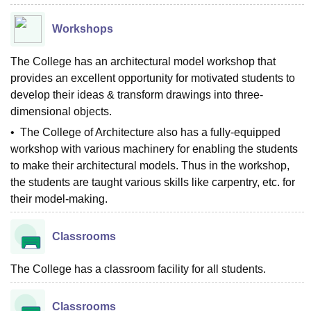
Workshops
The College has an architectural model workshop that
provides an excellent opportunity for motivated students to
develop their ideas & transform drawings into three-
dimensional objects.
• The College of Architecture also has a fully-equipped
workshop with various machinery for enabling the students
to make their architectural models. Thus in the workshop,
the students are taught various skills like carpentry, etc. for
their model-making.
Classrooms
The College has a classroom facility for all students.
Classrooms