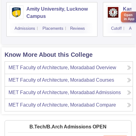
Amity University, Lucknow
Kamla
Open
Campus
Techn
in App
Admissions
Placements
Reviews
Cutoff
Adm
Know More About this College
MET Faculty of Architecture, Moradabad
Overview
MET Faculty of Architecture, Moradabad
Courses
MET Faculty of Architecture, Moradabad
Admissions
MET Faculty of Architecture, Moradabad
Compare
B.Tech/B.Arch Admissions OPEN