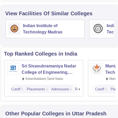
View Facilities Of Similar Colleges
Indian Institute of
Indian
Technology Madras
Techn
Top Ranked
Colleges
in India
Sri Sivasubramaniya Nadar
Manipa
College of Engineering,
Techn
Kalavakkam
Kelambakkam,Tamil Nadu
Manip
Cutoff
Placements
Admissions
Reviews
Cutoff
Plac
Other Popular
Colleges
in Uttar Pradesh