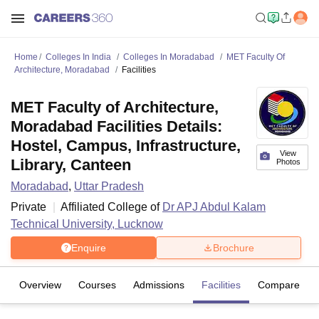
Home
Colleges In India
Colleges In Moradabad
MET Faculty Of
Architecture, Moradabad
Facilities
MET Faculty of Architecture,
Moradabad Facilities Details:
Hostel, Campus, Infrastructure,
View
Library, Canteen
Photos
Moradabad
,
Uttar Pradesh
Private
Affiliated College of
Dr APJ Abdul Kalam
Technical University, Lucknow
Enquire
Brochure
Overview
Courses
Admissions
Facilities
Compare