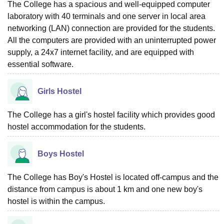
The College has a spacious and well-equipped computer
laboratory with 40 terminals and one server in local area
networking (LAN) connection are provided for the students.
All the computers are provided with an uninterrupted power
supply, a 24x7 internet facility, and are equipped with
essential software.
Girls Hostel
The College has a girl's hostel facility which provides good
hostel accommodation for the students.
Boys Hostel
The College has Boy's Hostel is located off-campus and the
distance from campus is about 1 km and one new boy's
hostel is within the campus.