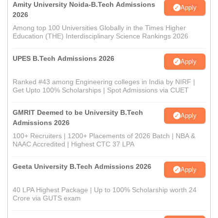
Amity University Noida-B.Tech Admissions
Apply
2026
Among top 100 Universities Globally in the Times Higher
Education (THE) Interdisciplinary Science Rankings 2026
UPES B.Tech Admissions 2026
Apply
Ranked #43 among Engineering colleges in India by NIRF |
Get Upto 100% Scholarships | Spot Admissions via CUET
GMRIT Deemed to be University B.Tech
Apply
Admissions 2026
100+ Recruiters | 1200+ Placements of 2026 Batch | NBA &
NAAC Accredited | Highest CTC 37 LPA
Geeta University B.Tech Admissions 2026
Apply
40 LPA Highest Package | Up to 100% Scholarship worth 24
Crore via GUTS exam