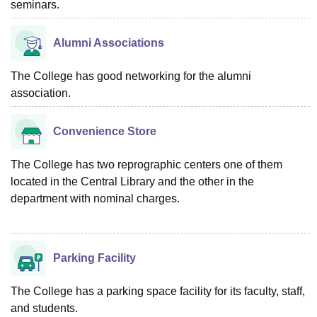
seminars.
Alumni Associations
The College has good networking for the alumni
association.
Convenience Store
The College has two reprographic centers one of them
located in the Central Library and the other in the
department with nominal charges.
Parking Facility
The College has a parking space facility for its faculty, staff,
and students.