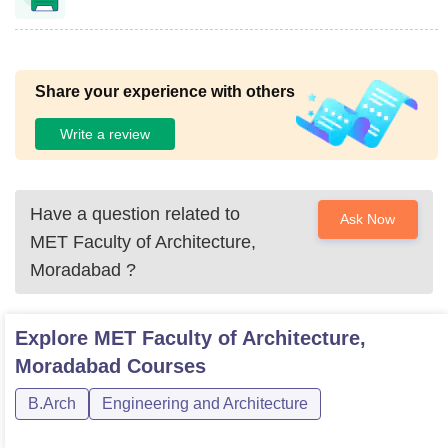
Share your experience with others
Write a review
Have a question related to
Ask Now
MET Faculty of Architecture,
Moradabad
?
Explore
MET Faculty of Architecture,
Moradabad
Courses
B.Arch
Engineering and Architecture