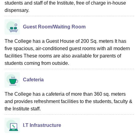
students and staff of the Institute, free of charge in-house
dispensary.
Guest Room/Waiting Room
The College has a Guest House of 200 Sq. meters It has
five spacious, air-conditioned guest rooms with all modern
facilities These rooms are also available for parents of
students coming from outside.
Cafeteria
The College has a cafeteria of more than 360 sq. meters
and provides refreshment facilities to the students, faculty &
the Institute staff.
I.T Infrastructure