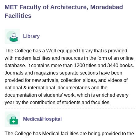
MET Faculty of Architecture, Moradabad
Facilities
U Bhopal
MS Lucknow
KMC Manipal
King George Medical College Lucknow
MMC 
u University
Calcutta University
Guru Gobind Singh Indraprastha Univer
Library
ni
UPES Dehradun
Amity University Noida
Lovely Professional University
 Agricultural University, Anand
The College has a Well equipped library that is provided
stitute of Fundamental Research, Mumbai
Indian Agricultural Research I
with modern facilities and resources in the form of an online
oimbatore
Vellore Institute of Technology, Vellore
SRM Institute of Scien
database. It contains more than 1200 titles and 3440 books.
pital College Of Nursing, Mumbai
ICT Mumbai
ASMSOC Mumbai
Journals and magazines separate sections have been
adras Christian College
Loyola College
Crescent College
HITS Chennai
provided for new arrivals, collection slides, and videos of
n Centre, Kolkata
Guru Nanak Institute Of Hotel Management, Kolkata
J
national & international. documentaries and the
ocial Sciences
Competition
Pharmacy
Animation and Design
documentation of students' work, which is enriched every
year by the contribution of students and faculties.
iversity Reviews
Amrita Vishwa Vidyapeetham Reviews
IBS Hyderabad 
Medical/Hospital
The College has Medical facilities are being provided to the