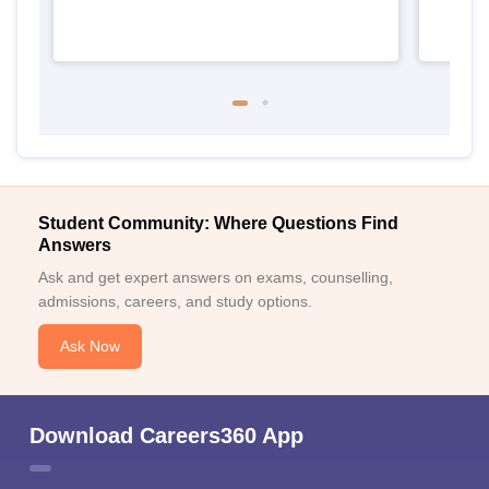
Student Community: Where Questions Find
Answers
Ask and get expert answers on exams, counselling,
admissions, careers, and study options.
Ask Now
Download Careers360 App