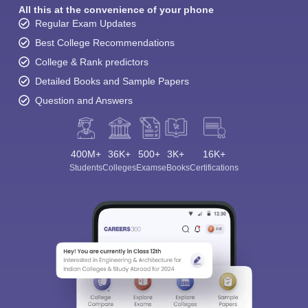
All this at the convenience of your phone
Regular Exam Updates
Best College Recommendations
College & Rank predictors
Detailed Books and Sample Papers
Question and Answers
400M+
36K+
500+
3K+
16K+
Students
Colleges
Exams
eBooks
Certifications