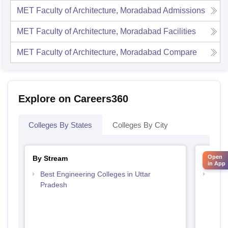
MET Faculty of Architecture, Moradabad
Admissions
MET Faculty of Architecture, Moradabad
Facilities
MET Faculty of Architecture, Moradabad
Compare
Explore on Careers360
Colleges By States
Colleges By City
Open
By Stream
By Cou
in App
Best Engineering Colleges in Uttar
Top B
Pradesh