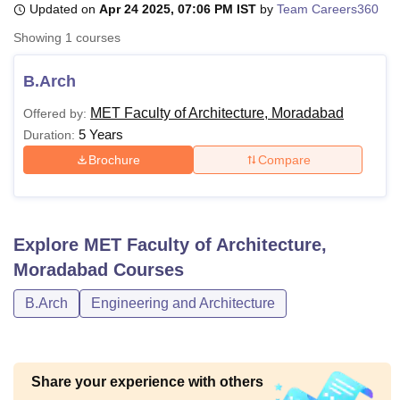
Updated on
Apr 24 2025, 07:06 PM IST
by
Team Careers360
Showing
1
courses
U Bhopal
MS Lucknow
KMC Manipal
King George Medical College Lucknow
MMC 
B.Arch
u University
Calcutta University
Guru Gobind Singh Indraprastha Univer
MET Faculty of Architecture, Moradabad
Offered by:
ni
UPES Dehradun
Amity University Noida
Lovely Professional University
5 Years
 Agricultural University, Anand
Duration:
stitute of Fundamental Research, Mumbai
Indian Agricultural Research I
Brochure
Compare
oimbatore
Vellore Institute of Technology, Vellore
SRM Institute of Scien
pital College Of Nursing, Mumbai
ICT Mumbai
ASMSOC Mumbai
adras Christian College
Loyola College
Crescent College
HITS Chennai
Explore
MET Faculty of Architecture,
n Centre, Kolkata
Guru Nanak Institute Of Hotel Management, Kolkata
J
ocial Sciences
Competition
Pharmacy
Animation and Design
Moradabad
Courses
B.Arch
Engineering and Architecture
iversity Reviews
Amrita Vishwa Vidyapeetham Reviews
IBS Hyderabad 
Share your experience with others