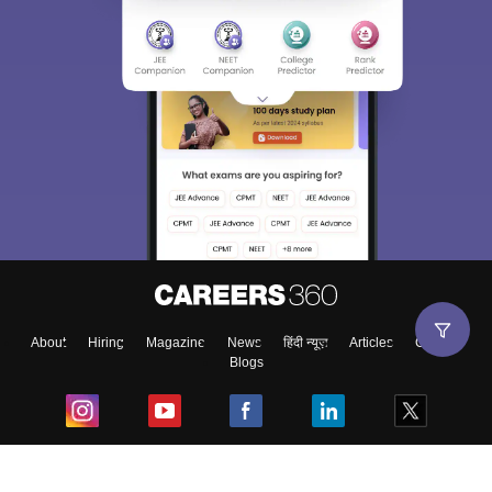
About
Hiring
Magazine
News
हिंदी न्यूज़
Articles
Contact
Blogs