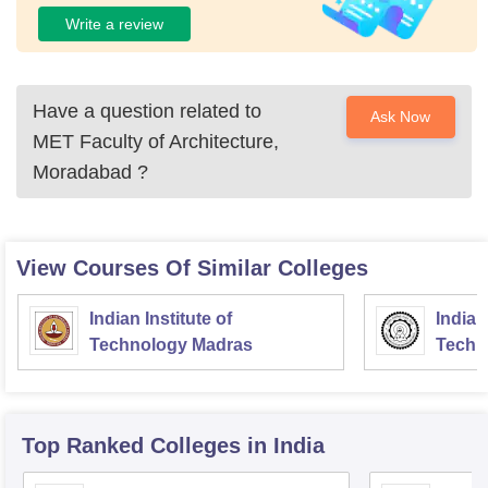
Write a review
Have a question related to
Ask Now
MET Faculty of Architecture,
Moradabad
?
View Courses Of Similar Colleges
Indian Institute of
Indian
Technology Madras
Techn
Top Ranked
Colleges
in India