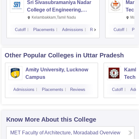
Sri Sivasubramaniya Nadar
Manipa
College of Engineering,
Techn
Kalavakkam
Kelambakkam,Tamil Nadu
Mani
Cutoff
Placements
Admissions
Reviews
Cutoff
Pla
Other Popular
Colleges
in Uttar Pradesh
Amity University, Lucknow
Kamla 
Campus
Techn
Admissions
Placements
Reviews
Cutoff
Admi
Know More About this College
MET Faculty of Architecture, Moradabad
Overview