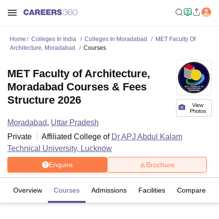
Home
Colleges In India
Colleges In Moradabad
MET Faculty Of
Architecture, Moradabad
Courses
MET Faculty of Architecture,
Moradabad Courses & Fees
Structure 2026
View
Photos
Moradabad
,
Uttar Pradesh
Private
Affiliated College of
Dr APJ Abdul Kalam
Technical University, Lucknow
Enquire
Brochure
Overview
Courses
Admissions
Facilities
Compare