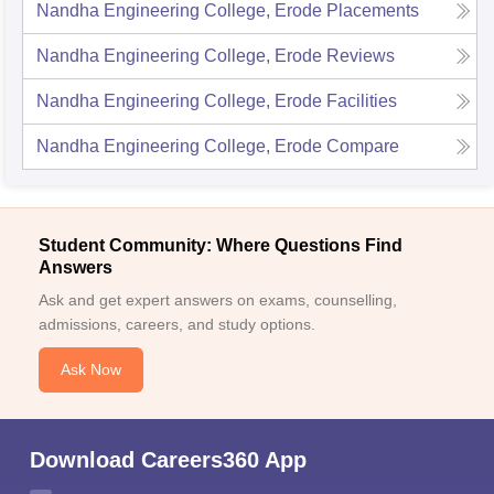
Nandha Engineering College, Erode
Placements
Nandha Engineering College, Erode
Reviews
Nandha Engineering College, Erode
Facilities
Nandha Engineering College, Erode
Compare
Student Community: Where Questions Find
Answers
Ask and get expert answers on exams, counselling,
admissions, careers, and study options.
Ask Now
Download Careers360 App