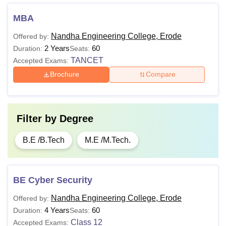
MBA
Nandha Engineering College, Erode
Offered by:
2 Years
60
Duration:
Seats:
TANCET
Accepted Exams:
Brochure
Compare
Filter by
Degree
B.E /B.Tech
M.E /M.Tech.
BE Cyber Security
Nandha Engineering College, Erode
Offered by:
4 Years
60
Duration:
Seats:
Class 12
Accepted Exams: