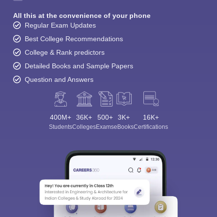
All this at the convenience of your phone
Regular Exam Updates
Best College Recommendations
College & Rank predictors
Detailed Books and Sample Papers
Question and Answers
400M+
36K+
500+
3K+
16K+
Students
Colleges
Exams
eBooks
Certifications