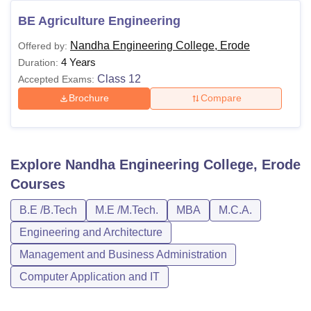
BE Agriculture Engineering
Nandha Engineering College, Erode
Offered by:
4 Years
Duration:
Class 12
Accepted Exams:
Brochure
Compare
Explore
Nandha Engineering College, Erode
Courses
B.E /B.Tech
M.E /M.Tech.
MBA
M.C.A.
Engineering and Architecture
Management and Business Administration
Computer Application and IT