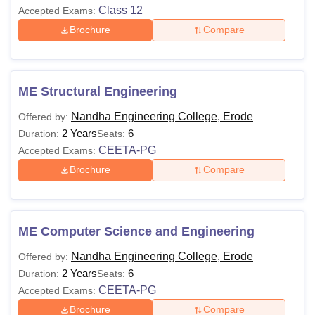
Class 12
Accepted Exams:
Brochure
Compare
ME Structural Engineering
Nandha Engineering College, Erode
Offered by:
2 Years
6
Duration:
Seats:
CEETA-PG
Accepted Exams:
Brochure
Compare
ME Computer Science and Engineering
Nandha Engineering College, Erode
Offered by:
2 Years
6
Duration:
Seats:
CEETA-PG
Accepted Exams:
Brochure
Compare