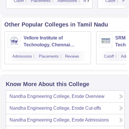
Cutoff
Placements
Admissions
Reviews
Cutoff
Pla
Other Popular
Colleges
in Tamil Nadu
Vellore Institute of
SRM In
Technology, Chennai
Techn
Campus
Camp
Admissions
Placements
Reviews
Cutoff
Admi
Know More About this College
Nandha Engineering College, Erode
Overview
Nandha Engineering College, Erode
Cut-offs
Nandha Engineering College, Erode
Admissions