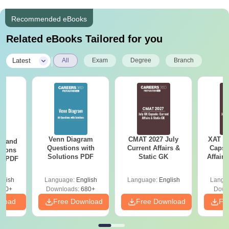
Recommended eBooks
Related eBooks Tailored for you
|
Latest
All
Exam
Degree
Branch
Venn Diagram
CMAT 2027 July
XAT 2
g and
Questions with
Current Affairs &
Capsu
tions
Solutions PDF
Static GK
Affairs
ns PDF
glish
Language:
English
Language:
English
Langu
440+
Downloads:
680+
Down
nload
Free Download
Free Download
Fr