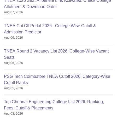
TNEA 2026 Seat Allotment Link Activated: Check College
Allotment & Download Order
Aug 07, 2026
TNEA Cut Off Portal 2026 - College Wise Cutoff &
Admission Predictor
Aug 06, 2026
TNEA Round 2 Vacancy List 2026: College-Wise Vacant
Seats
Aug 05, 2026
PSG Tech Coimbatore TNEA Cutoff 2026: Category-Wise
Cutoff Ranks
Aug 05, 2026
Top Chennai Engineering College List 2026: Ranking,
Fees, Cutoff & Placements
Aug 03, 2026