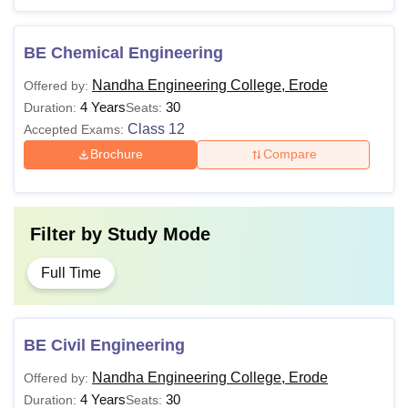
BE Chemical Engineering
Nandha Engineering College, Erode
Offered by:
4 Years
30
Duration:
Seats:
Class 12
Accepted Exams:
Brochure
Compare
Filter by
Study Mode
Full Time
BE Civil Engineering
Nandha Engineering College, Erode
Offered by:
4 Years
30
Duration:
Seats: