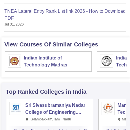
TNEA Lateral Entry Rank List link 2026 - How to Download
PDF
Jul 31, 2026
View Courses Of Similar Colleges
Indian Institute of
Indian
Technology Madras
Techn
Top Ranked
Colleges
in India
Sri Sivasubramaniya Nadar
Manipa
College of Engineering,
Techn
Kalavakkam
Kelambakkam,Tamil Nadu
Mani