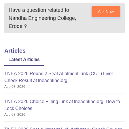
Have a question related to
Ask Now
Nandha Engineering College,
Erode
?
Articles
Latest Articles
TNEA 2026 Round 2 Seat Allotment Link (OUT) Live:
Check Result at tneaonline.org
Aug 07, 2026
TNEA 2026 Choice Filling Link at tneaonline.org: How to
Lock Choices
Aug 07, 2026