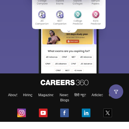
About
Hiring
Magazine
News
हिंदी न्यूज़
Articles
Contact
Blogs