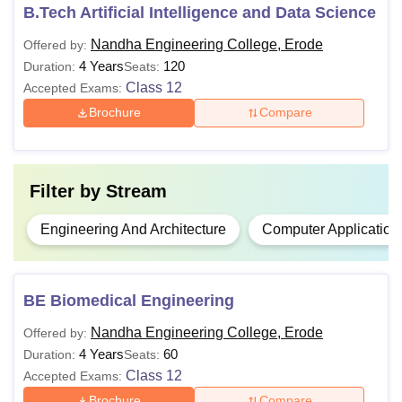
by the
B.Tech Artificial Intelligence and Data Science
NEC Erode
, along with their eligibility criteria, are
mentioned in the table below.
Nandha Engineering College, Erode
Offered by:
NEC Erode Courses and Eligibility Criteria
4 Years
120
Duration:
Seats:
Class 12
Accepted Exams:
Brochure
Compare
Courses
Eligibility Criteria
12th with 50% marks in
Filter by
Stream
BE/B.Tech
Mathematics, Physics, and
Chemistry.
Engineering And Architecture
Computer Application
BE/B.Tech with 50% marks +
ME
CEETA PG
.
BE Biomedical Engineering
Nandha Engineering College, Erode
Offered by:
MBA
Bachelor’s degree of 3 years with
4 Years
60
Duration:
Seats:
50% marks
+
TANCET
.
Class 12
Accepted Exams:
MCA
Brochure
Compare