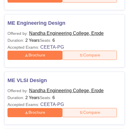
ME Engineering Design
Nandha Engineering College, Erode
Offered by:
2 Years
6
Duration:
Seats:
CEETA-PG
Accepted Exams:
Brochure
Compare
ME VLSI Design
Nandha Engineering College, Erode
Offered by:
2 Years
6
Duration:
Seats:
CEETA-PG
Accepted Exams:
Brochure
Compare