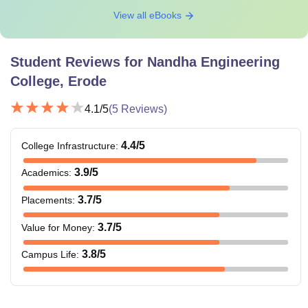
View all eBooks
Student Reviews for
Nandha Engineering
College, Erode
4.1
/5
(
5
Reviews)
4.4
/5
College Infrastructure
:
3.9
/5
Academics
:
3.7
/5
Placements
:
3.7
/5
Value for Money
:
3.8
/5
Campus Life
: