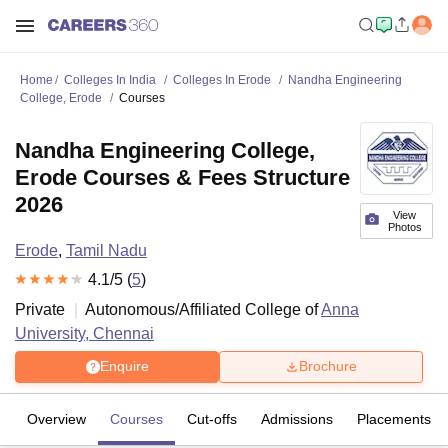
Home
Colleges In India
Colleges In Erode
Nandha Engineering
College, Erode
Courses
Nandha Engineering College,
Erode Courses & Fees Structure
2026
View
Photos
Erode
,
Tamil Nadu
4.1
/5 (
5
)
Private
Autonomous/Affiliated College of
Anna
University, Chennai
Enquire
Brochure
Overview
Courses
Cut-offs
Admissions
Placements