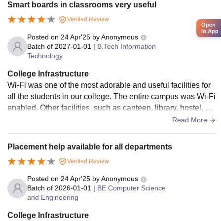
Smart boards in classrooms very useful
Verified Review
Open
in App
Posted on
24 Apr'25
by
Anonymous
Batch of
2027-01-01
|
B.Tech Information
Technology
College Infrastructure
Wi-Fi was one of the most adorable and useful facilities for
all the students in our college. The entire campus was Wi-Fi
enabled. Other facilities, such as canteen, library, hostel, et
c., were also provided in our college. Above to projector, a s
Read More
mart Tv has also been introduced in classrooms, A number
of facilities such as good food, gymnasium, etc., were availa
Placement help available for all departments
ble in the hostel.
Verified Review
Posted on
24 Apr'25
by
Anonymous
Batch of
2026-01-01
|
BE Computer Science
and Engineering
College Infrastructure