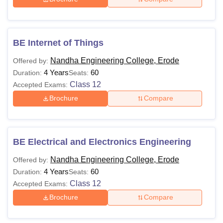
Also See:
Nandha Engineering College placements
Note:
Candidates should meet the NEC Erode eligibility
BE Internet of Things
criteria required for admission to the course. Candidates
are required to bring all the required documents for the
Nandha Engineering College, Erode
Offered by:
admission process.
4 Years
60
Duration:
Seats:
Class 12
Accepted Exams:
Brochure
Compare
BE Electrical and Electronics Engineering
Nandha Engineering College, Erode
Offered by:
4 Years
60
Duration:
Seats:
Class 12
Accepted Exams:
Brochure
Compare