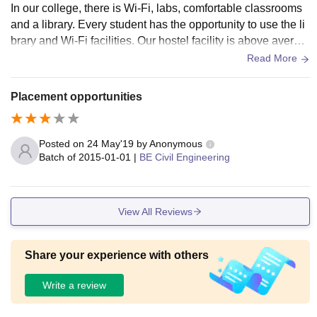
In our college, there is Wi-Fi, labs, comfortable classrooms
and a library. Every student has the opportunity to use the li
brary and Wi-Fi facilities. Our hostel facility is above averag
e and creates an opportunity to focus on your studies. And o
Read More
ur college has a canteen and a mess.
Placement opportunities
Posted on
24 May'19
by
Anonymous
Batch of
2015-01-01
|
BE Civil Engineering
View All Reviews
Share your experience with others
Write a review