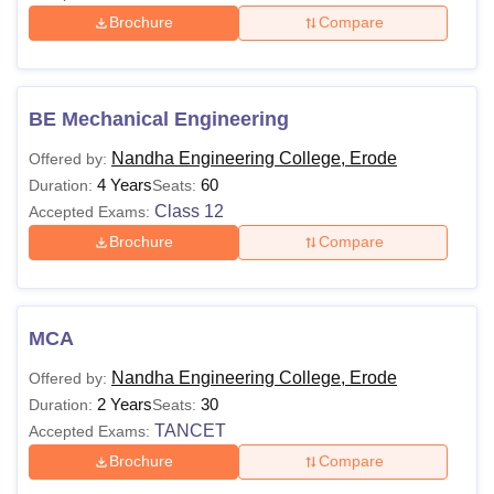
Brochure
Compare
BE Mechanical Engineering
Nandha Engineering College, Erode
Offered by:
4 Years
60
Duration:
Seats:
Class 12
Accepted Exams:
Brochure
Compare
MCA
Nandha Engineering College, Erode
Offered by:
2 Years
30
Duration:
Seats:
TANCET
Accepted Exams:
Brochure
Compare