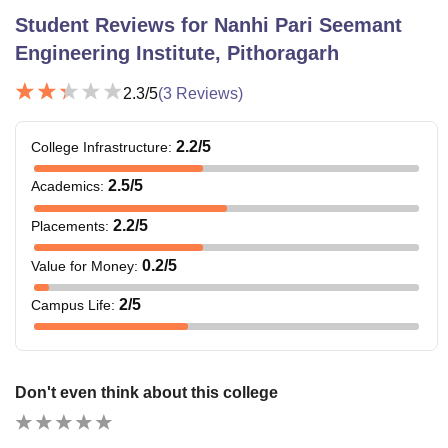
Student Reviews for
Nanhi Pari Seemant
Engineering Institute, Pithoragarh
2.3
/5
(
3
Reviews)
2.2
/5
College Infrastructure
:
2.5
/5
Academics
:
2.2
/5
Placements
:
0.2
/5
Value for Money
:
2
/5
Campus Life
:
Don't even think about this college