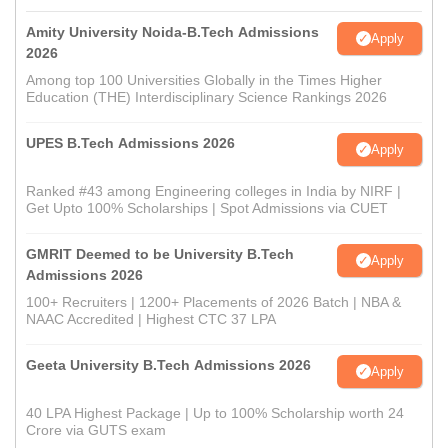
Amity University Noida-B.Tech Admissions
Apply
2026
Among top 100 Universities Globally in the Times Higher
Education (THE) Interdisciplinary Science Rankings 2026
UPES B.Tech Admissions 2026
Apply
Ranked #43 among Engineering colleges in India by NIRF |
Get Upto 100% Scholarships | Spot Admissions via CUET
GMRIT Deemed to be University B.Tech
Apply
Admissions 2026
100+ Recruiters | 1200+ Placements of 2026 Batch | NBA &
NAAC Accredited | Highest CTC 37 LPA
Geeta University B.Tech Admissions 2026
Apply
40 LPA Highest Package | Up to 100% Scholarship worth 24
Crore via GUTS exam