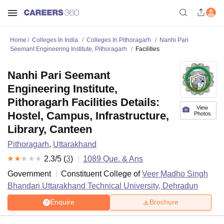
Home
Colleges In India
Colleges In Pithoragarh
Nanhi Pari
Seemant Engineering Institute, Pithoragarh
Facilities
Nanhi Pari Seemant
Engineering Institute,
Pithoragarh Facilities Details:
View
Hostel, Campus, Infrastructure,
Photos
Library, Canteen
Pithoragarh
,
Uttarakhand
2.3
/5 (
3
)
1089
Que. & Ans
Government
Constituent College of
Veer Madho Singh
Bhandari Uttarakhand Technical University, Dehradun
Enquire
Brochure