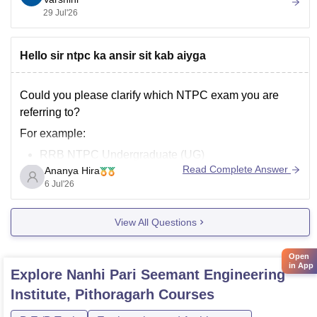
of birth, or other personal information.
29 Jul'26
You can also check the official scholarship examination
Hello sir ntpc ka ansir sit kab aiyga
Could you please clarify which
NTPC
exam you are
referring to?
For example:
RRB NTPC Undergraduate (UG)
Read Complete Answer
Ananya Hira
RRB NTPC Graduate
6 Jul'26
NTPC Limited recruitment
(engineering/executive,
etc.)
View All Questions
Once you tell me the specific exam, I can provide the
Open
correct answer key update.
in App
Explore
Nanhi Pari Seemant Engineering
Institute, Pithoragarh
Courses