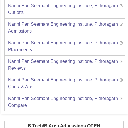
Nanhi Pari Seemant Engineering Institute, Pithoragarh
Cut-offs
Nanhi Pari Seemant Engineering Institute, Pithoragarh
Admissions
Nanhi Pari Seemant Engineering Institute, Pithoragarh
Placements
Nanhi Pari Seemant Engineering Institute, Pithoragarh
Reviews
Nanhi Pari Seemant Engineering Institute, Pithoragarh
Ques. & Ans
Nanhi Pari Seemant Engineering Institute, Pithoragarh
Compare
B.Tech/B.Arch Admissions OPEN