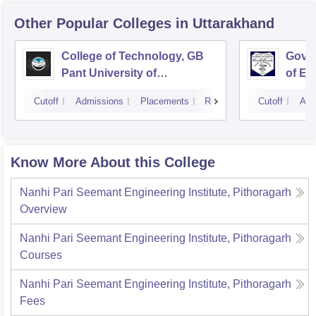
Other Popular
Colleges
in Uttarakhand
College of Technology, GB
Govin
Pant University of
of En
Agriculture and Technology,
Techn
Cutoff
Admissions
Placements
Reviews
Cutoff
Adm
Pantnagar
Know More About this College
Nanhi Pari Seemant Engineering Institute, Pithoragarh
Overview
Nanhi Pari Seemant Engineering Institute, Pithoragarh
Courses
Nanhi Pari Seemant Engineering Institute, Pithoragarh
Fees