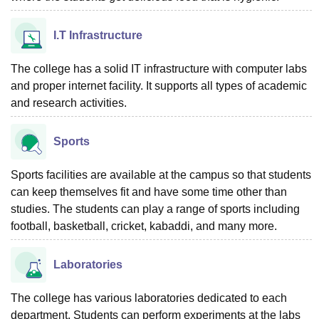
I.T Infrastructure
The college has a solid IT infrastructure with computer labs
and proper internet facility. It supports all types of academic
and research activities.
Sports
Sports facilities are available at the campus so that students
can keep themselves fit and have some time other than
studies. The students can play a range of sports including
football, basketball, cricket, kabaddi, and many more.
Laboratories
The college has various laboratories dedicated to each
department. Students can perform experiments at the labs