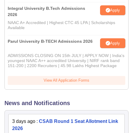
Integral University B.Tech Admissions
Apply
2026
NAAC A+ Accredited | Highest CTC 45 LPA | Scholarships
Available
Parul University B-TECH Admissions 2026
Apply
ADMISSIONS CLOSING ON 15th JULY | APPLY NOW | India's
youngest NAAC A++ accredited University | NIRF rank band
151-200 | 2200 Recruiters | 45.98 Lakhs Highest Package
View All Application Forms
News and Notifications
3 days ago
:
CSAB Round 1 Seat Allotment Link
2026