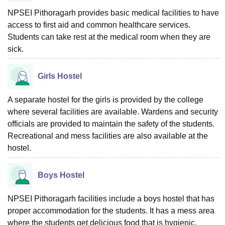
NPSEI Pithoragarh provides basic medical facilities to have
access to first aid and common healthcare services.
Students can take rest at the medical room when they are
sick.
Girls Hostel
A separate hostel for the girls is provided by the college
where several facilities are available. Wardens and security
officials are provided to maintain the safety of the students.
Recreational and mess facilities are also available at the
hostel.
Boys Hostel
NPSEI Pithoragarh facilities include a boys hostel that has
proper accommodation for the students. It has a mess area
where the students get delicious food that is hygienic.