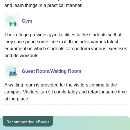
and learn things in a practical manner.
Gym
The college provides gym facilities to the students so that
they can spend some time in it. It includes various latest
equipment on which students can perform various exercises
and do workouts.
Guest Room/Waiting Room
A waiting room is provided for the visitors coming to the
campus. Visitors can sit comfortably and relax for some time
at the place.
Recommended eBooks