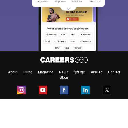
About
Hiring
Magazine
News
हिंदी न्यूज़
Articles
Contact
Blogs
Top Exams
College