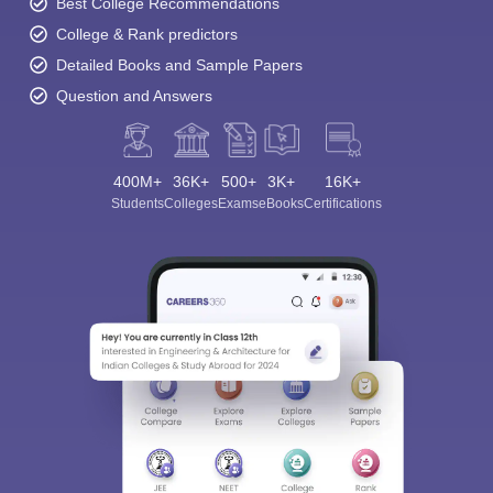
Best College Recommendations
College & Rank predictors
Detailed Books and Sample Papers
Question and Answers
400M+
36K+
500+
3K+
16K+
Students
Colleges
Exams
eBooks
Certifications