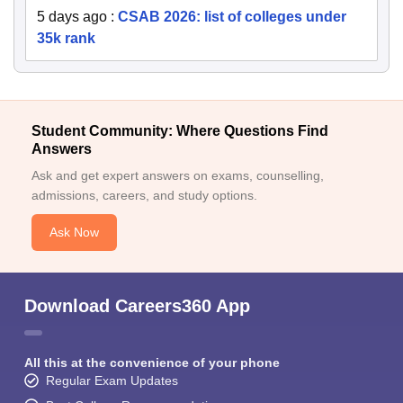
5 days ago
:
CSAB 2026: list of colleges under
35k rank
Student Community: Where Questions Find
Answers
Ask and get expert answers on exams, counselling,
admissions, careers, and study options.
Ask Now
Download Careers360 App
All this at the convenience of your phone
Regular Exam Updates