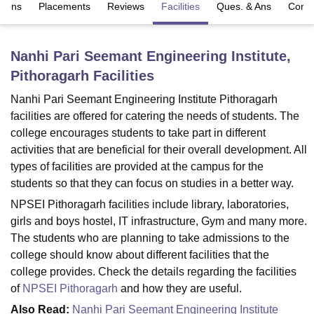
sions
Placements
Reviews
Facilities
Ques. & Ans
Comp
U Bhopal
Nanhi Pari Seemant Engineering Institute,
MS Lucknow
KMC Manipal
King George Medical College Lucknow
MMC 
Pithoragarh
Facilities
u University
Calcutta University
Guru Gobind Singh Indraprastha Univer
ni
UPES Dehradun
Amity University Noida
Lovely Professional University
Nanhi Pari Seemant Engineering Institute Pithoragarh
 Agricultural University, Anand
facilities are offered for catering the needs of students. The
stitute of Fundamental Research, Mumbai
Indian Agricultural Research I
college encourages students to take part in different
oimbatore
Vellore Institute of Technology, Vellore
SRM Institute of Scien
activities that are beneficial for their overall development. All
pital College Of Nursing, Mumbai
ICT Mumbai
ASMSOC Mumbai
types of facilities are provided at the campus for the
adras Christian College
Loyola College
Crescent College
HITS Chennai
students so that they can focus on studies in a better way.
n Centre, Kolkata
Guru Nanak Institute Of Hotel Management, Kolkata
J
NPSEI Pithoragarh facilities include library, laboratories,
ocial Sciences
Competition
Pharmacy
Animation and Design
girls and boys hostel, IT infrastructure, Gym and many more.
The students who are planning to take admissions to the
iversity Reviews
Amrita Vishwa Vidyapeetham Reviews
IBS Hyderabad 
college should know about different facilities that the
college provides. Check the details regarding the facilities
of
NPSEI Pithoragarh
and how they are useful.
Also Read:
Nanhi Pari Seemant Engineering Institute