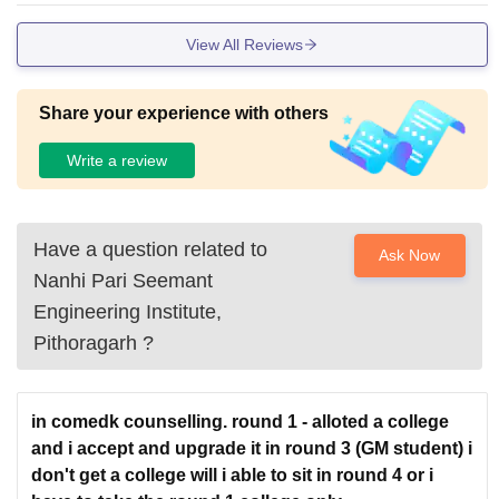
View All Reviews
Share your experience with others
Write a review
Have a question related to
Ask Now
Nanhi Pari Seemant
Engineering Institute,
Pithoragarh
?
in comedk counselling. round 1 - alloted a college
and i accept and upgrade it in round 3 (GM student) i
don't get a college will i able to sit in round 4 or i