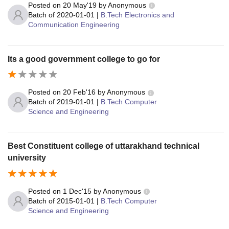
Posted on
20 May'19
by
Anonymous
Batch of
2020-01-01
|
B.Tech Electronics and
Communication Engineering
Its a good government college to go for
Posted on
20 Feb'16
by
Anonymous
Batch of
2019-01-01
|
B.Tech Computer
Science and Engineering
Best Constituent college of uttarakhand technical
university
Posted on
1 Dec'15
by
Anonymous
Batch of
2015-01-01
|
B.Tech Computer
Science and Engineering