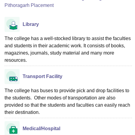
Pithoragarh Placement
Library
The college has a well-stocked library to assist the faculties
and students in their academic work. It consists of books,
magazines, journals, study material and many more
resources.
Transport Facility
The college has buses to provide pick and drop facilities to
the students. Other modes of transportation are also
provided so that the students and faculties can easily reach
their destination.
Medical/Hospital