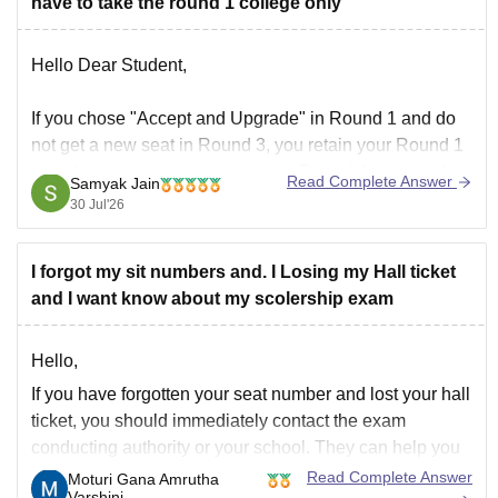
have to take the round 1 college only
Hello Dear Student,
If you chose "Accept and Upgrade" in Round 1 and do
not get a new seat in Round 3, you retain your Round 1
seat, but you cannot participate in Round 4 to upgrade
Read Complete Answer
Samyak Jain
further
30 Jul'26
Hope it helps!
I forgot my sit numbers and. I Losing my Hall ticket
and I want know about my scolership exam
Hello,
If you have forgotten your seat number and lost your hall
ticket, you should immediately contact the exam
conducting authority or your school. They can help you
retrieve your registration details using your name, date
Read Complete Answer
Moturi Gana Amrutha
Varshini