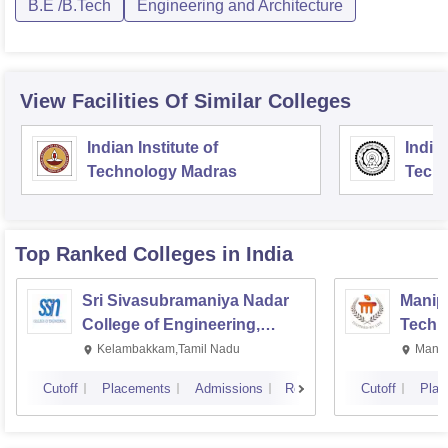
B.E /B.Tech
Engineering and Architecture
View Facilities Of Similar Colleges
Indian Institute of
Indian
Technology Madras
Techn
Top Ranked
Colleges
in India
Sri Sivasubramaniya Nadar
Manipa
College of Engineering,
Techn
Kalavakkam
Kelambakkam,Tamil Nadu
Manip
Cutoff
Placements
Admissions
Reviews
Cutoff
Plac