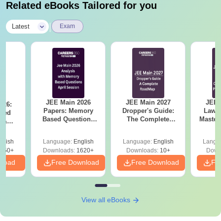
Related eBooks Tailored for you
|
Latest
Exam
JEE Main 2026
JEE Main 2027
JEE 
026:
Papers: Memory
Dropper's Guide:
Laws 
sed
Based Questions
The Complete
Master
s &
and Analysis for
Roadmap to 99+
with 1
ysis of
April 2,4,5,6 and 8
Percentile
Qu
ift-2)
glish
Language:
English
Language:
English
Langu
050+
Downloads:
1620+
Downloads:
10+
Down
nload
Free Download
Free Download
Fr
View all eBooks