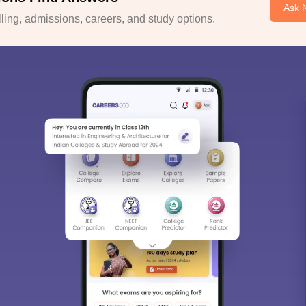
Ask 
ing, admissions, careers, and study options.