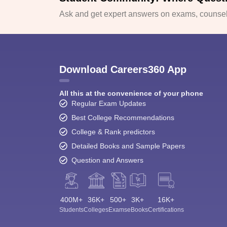
Ask and get expert answers on exams, counsell
Download Careers360 App
All this at the convenience of your phone
Regular Exam Updates
Best College Recommendations
College & Rank predictors
Detailed Books and Sample Papers
Question and Answers
400M+
36K+
500+
3K+
16K+
Students
Colleges
Exams
eBooks
Certifications