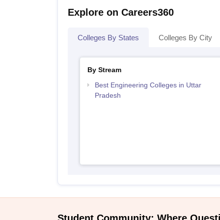
Explore on Careers360
Colleges By States
Colleges By City
By Stream
Best Engineering Colleges in Uttar
Pradesh
Student Community: Where Quest