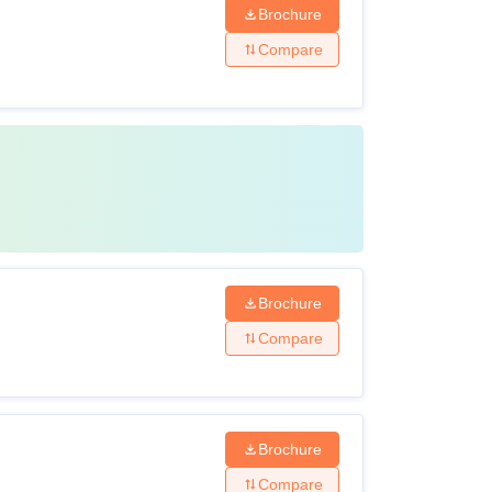
Brochure
Compare
Brochure
Compare
Brochure
Compare