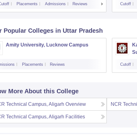
Cutoff
Placements
Admissions
Reviews
Cutoff
r Popular
Colleges
in Uttar Pradesh
Amity University, Lucknow Campus
Ka
S
missions
Placements
Reviews
Cutoff
w More About this College
R Technical Campus, Aligarh
Overview
NCR Techni
R Technical Campus, Aligarh
Facilities