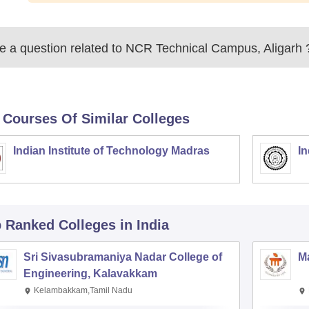
 a question related to
NCR Technical Campus, Aligarh
 Courses Of Similar Colleges
Indian Institute of Technology Madras
In
p Ranked
Colleges
in India
Sri Sivasubramaniya Nadar College of
Ma
Engineering, Kalavakkam
Kelambakkam,Tamil Nadu