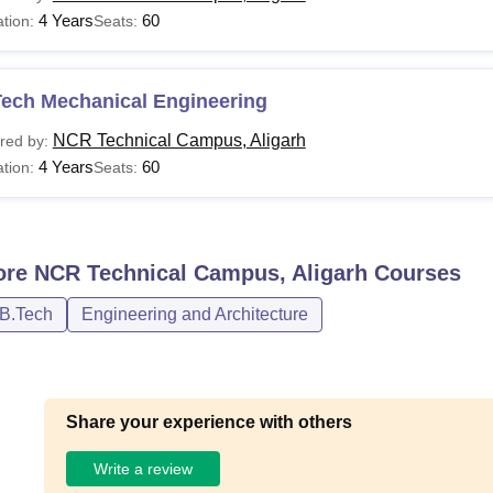
4 Years
60
tion:
Seats:
Tech Mechanical Engineering
NCR Technical Campus, Aligarh
red by:
4 Years
60
tion:
Seats:
ore
NCR Technical Campus, Aligarh
Courses
/B.Tech
Engineering and Architecture
Share your experience with others
Write a review