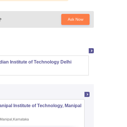
?
Ask Now
dian Institute of Technology Delhi
Indian
nipal Institute of Technology, Manipal
PSG Coll
Coimbat
Manipal,Karnataka
Coimbato