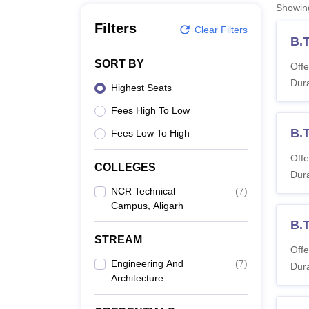
B.E /B.Tech
M.E /M.Tech
MBA
LLM
MBBS
M.D
M.S.
B.Des
M.Des
Showi
LPU Reviews
UPES Reviews
MIT Manipal Reviews
MAHE Reviews
VIT U
Filters
Clear Filters
B.T
SORT BY
Offe
Dura
Highest Seats
Fees High To Low
B.
Fees Low To High
Offe
COLLEGES
Dura
NCR Technical
(
7
)
Campus, Aligarh
B.T
STREAM
Offe
Engineering And
(
7
)
Dura
Architecture