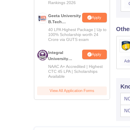
Rankings 2026
Geeta University
Apply
B.Tech
Admissions
Othe
40 LPA Highest Package | Up to
2026
100% Scholarship worth 24
Crore via GUTS exam
Integral
Apply
University
Ad
B.Tech
NAAC A+ Accredited | Highest
Admissions
CTC 45 LPA | Scholarships
Available
2026
Kno
View All Application Forms
NC
NC