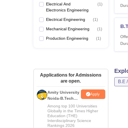
Electrical And
(
1
)
Dura
Electronics Engineering
Electrical Engineering
(
1
)
B.
Mechanical Engineering
(
1
)
Offe
Production Engineering
(
1
)
Dura
Expl
Applications for Admissions
are open.
B.E 
Amity University
Apply
Noida-B.Tech
Admissions
Among top 100 Universities
2026
Globally in the Times Higher
Education (THE)
Interdisciplinary Science
Rankings 2026