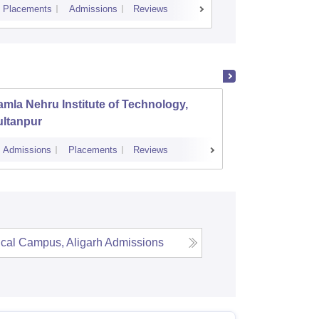
Placements
Admissions
Reviews
Cutoff
Placem
mla Nehru Institute of Technology,
GL Baj
ultanpur
Manage
Admissions
Placements
Reviews
Cutoff
Admi
cal Campus, Aligarh
Admissions