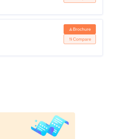
Brochure
Compare