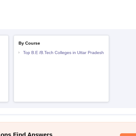
By Course
Top B.E /B.Tech Colleges in Uttar Pradesh
ions Find Answers