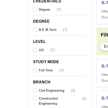
CREDENTIALS
B.T
Degree
(
7
)
Offe
Dura
DEGREE
B.E /B.Tech
(
7
)
Fil
LEVEL
En
UG
(
7
)
STUDY MODE
B.T
Full Time
(
7
)
Offe
Dura
BRANCH
Civil Engineering
(
2
)
B.
Construction
(
1
)
Engineering
Offe