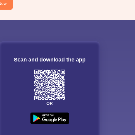
Now
Scan and download the app
OR