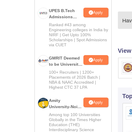
UPES B.Tech
Apply
Admissions
Have
2026
Ranked #43 among
Engineering colleges in India by
NIRF | Get Upto 100%
Scholarships | Spot Admissions
via CUET
View
GMRIT Deemed
Apply
to be University
B.Tech
100+ Recruiters | 1200+
Admissions
Placements of 2026 Batch |
NBA & NAAC Accredited |
2026
Highest CTC 37 LPA
To
Amity
Apply
University-Noida
M.Tech
Among top 100 Universities
Admissions
Globally in the Times Higher
Education (THE)
2026
Interdisciplinary Science