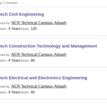
ng
7
courses
niversity Reviews
Chandigarh University Reviews
ICFAI university Revie
ech Civil Engineering
NCR Technical Campus, Aligarh
red by:
4 Years
120
tion:
Seats:
Tech Construction Technology and Management
NCR Technical Campus, Aligarh
red by:
4 Years
60
tion:
Seats:
ech Electrical and Electronics Engineering
NCR Technical Campus, Aligarh
red by:
4 Years
60
tion:
Seats: