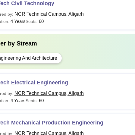
ech Civil Technology
NCR Technical Campus, Aligarh
red by:
4 Years
60
tion:
Seats:
ter by
Stream
gineering And Architecture
ech Electrical Engineering
NCR Technical Campus, Aligarh
red by:
4 Years
60
tion:
Seats:
Tech Mechanical Production Engineering
NCR Technical Campus, Aligarh
red by: