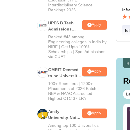
Interdisciplinary Science
Rankings 2026
Infr
UPES B.Tech
Apply
Admissions
Is 
2026
Ranked #43 among
Engineering colleges in India by
NIRF | Get Upto 100%
Scholarships | Spot Admissions
via CUET
R
GMRIT Deemed
Apply
to be University
R
B.Tech
100+ Recruiters | 1200+
Admissions
Placements of 2026 Batch |
NBA & NAAC Accredited |
2026
La
Highest CTC 37 LPA
AM 2025 April 26
B.Tech Cut-Off in
Amity
Apply
estion Paper with
Kerala
University-Noida
swer Key
M.Tech
Among top 100 Universities
Admissions