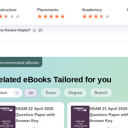
astructure
Placements
Academics
this Review Helpful?
15
ecommended eBooks
elated eBooks Tailored for you
|
Exam
Degree
Branch
test
All
KEAM 22 April 2026
KEAM 21 April 2026
Question Paper with
Question Paper wit
Answer Key
Answer Key