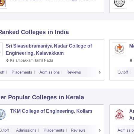
Ranked
Colleges
in India
Sri Sivasubramaniya Nadar College of
Ma
Engineering, Kalavakkam
Kelambakkam,Tamil Nadu
off
Placements
Admissions
Reviews
Cutoff
er Popular
Colleges
in Kerala
TKM College of Engineering, Kollam
Am
Am
Cutoff
Admissions
Placements
Reviews
Admissio