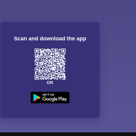
Scan and download the app
OR