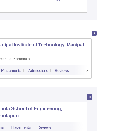
nipal Institute of Technology, Manipal
PSG Co
Manipal,Karnataka
Coimb
Placements
Admissions
Reviews
Cutoff
Plac
rita School of Engineering,
Rajagiri
ritapuri
Technol
ns
Placements
Reviews
Cutoff
Admiss