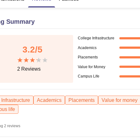
niversity Reviews
Chandigarh University Reviews
ICFAI university Revie
ng Summary
College Infrastructure
3.2
/5
Academics
Placements
Value for Money
2
Reviews
Campus Life
Infrastructure
Academics
Placements
Value for money
us life
ng
2
reviews