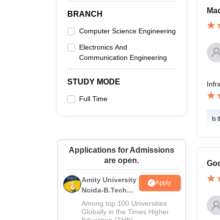
Mad
BRANCH
Computer Science Engineering
Electronics And
Communication Engineering
STUDY MODE
Infr
Full Time
Is 
Applications for Admissions
are open.
Goo
Amity University
Apply
Noida-B.Tech
Admissions
Among top 100 Universities
2026
Globally in the Times Higher
Education (THE)