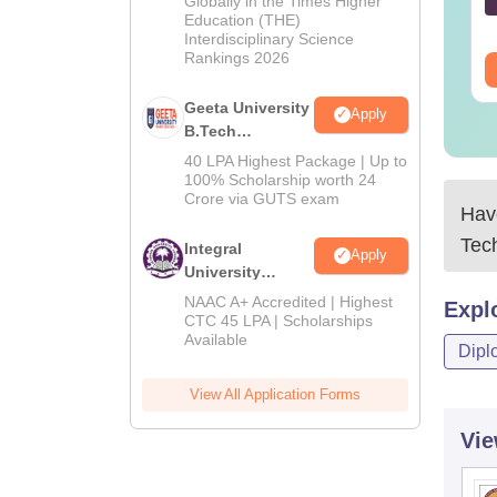
Globally in the Times Higher
nguage:
English
Language:
English
Education (THE)
2026
wnloads:
80+
Downloads:
180+
Interdisciplinary Science
Rankings 2026
ee Download
Free Download
Geeta University
Apply
B.Tech
Admissions
40 LPA Highest Package | Up to
2026
100% Scholarship worth 24
Crore via GUTS exam
Have
Tec
Integral
Apply
University
B.Tech
NAAC A+ Accredited | Highest
Expl
Admissions
CTC 45 LPA | Scholarships
Available
2026
Dipl
View All Application Forms
Vie