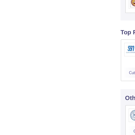
Top 
Cut
Oth