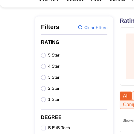
B.E /B.Tech
M.E /M.Tech
MBA
LLM
MBBS
M.D
M.S.
B.Des
M.Des
LPU Reviews
UPES Reviews
MIT Manipal Reviews
MAHE Reviews
VIT U
Rati
Filters
Clear Filters
RATING
5 Star
4 Star
3 Star
2 Star
All
1 Star
Camp
DEGREE
Showi
B.E /B.Tech