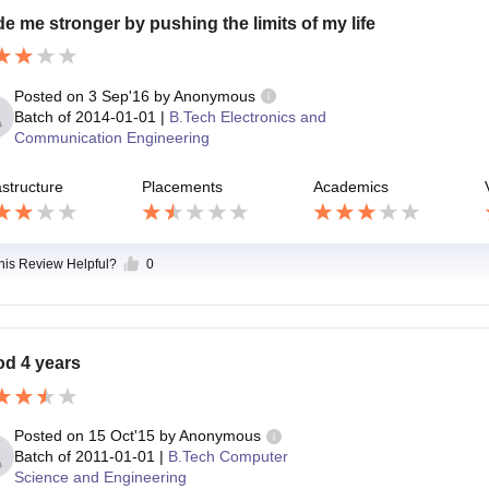
e me stronger by pushing the limits of my life
Posted on
3 Sep'16
by
Anonymous
Batch of
2014-01-01
|
B.Tech Electronics and
Communication Engineering
astructure
Placements
Academics
this Review Helpful?
0
d 4 years
Posted on
15 Oct'15
by
Anonymous
Batch of
2011-01-01
|
B.Tech Computer
Science and Engineering