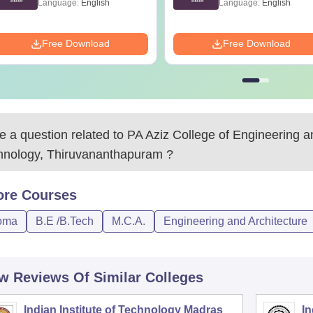
Language:
English
Language:
English
Free Download
Free Download
 a question related to
PA Aziz College of Engineering a
hnology, Thiruvananthapuram
?
ore
Courses
oma
B.E /B.Tech
M.C.A.
Engineering and Architecture
w Reviews Of Similar Colleges
Indian Institute of Technology Madras
In