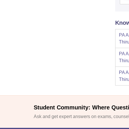
Know
PA A
Thir
PA A
Thir
PA A
Thir
Student Community: Where Quest
Ask and get expert answers on exams, counsell