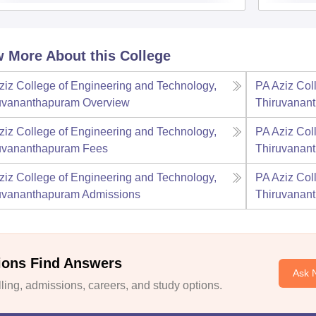
 More About this College
ziz College of Engineering and Technology,
PA Aziz Col
uvananthapuram
Overview
Thiruvanan
ziz College of Engineering and Technology,
PA Aziz Col
uvananthapuram
Fees
Thiruvanan
ziz College of Engineering and Technology,
PA Aziz Col
uvananthapuram
Admissions
Thiruvanan
ions Find Answers
Ask 
ing, admissions, careers, and study options.