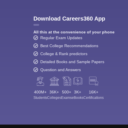
Download Careers360 App
All this at the convenience of your phone
Regular Exam Updates
Best College Recommendations
College & Rank predictors
Detailed Books and Sample Papers
Question and Answers
400M+
36K+
500+
3K+
16K+
Students
Colleges
Exams
eBooks
Certifications