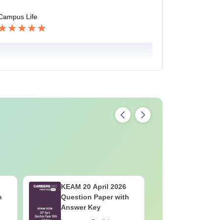
Campus Life
KEAM 20 April 2026
KEAM 19 
h
Question Paper with
Question
Answer Key
Answer K