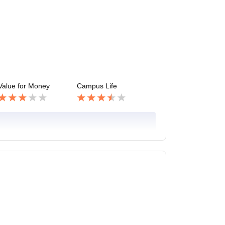
Value for Money
Campus Life