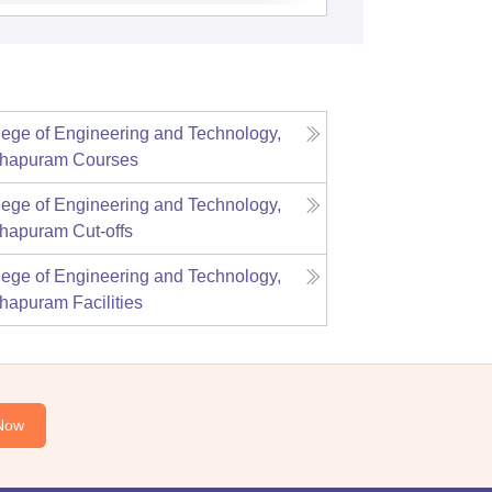
lege of Engineering and Technology,
thapuram
Courses
lege of Engineering and Technology,
thapuram
Cut-offs
lege of Engineering and Technology,
thapuram
Facilities
Now