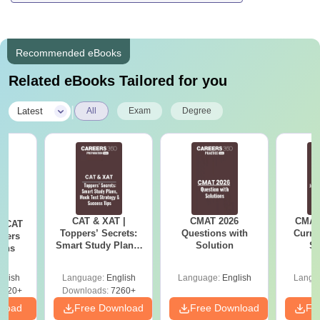
Recommended eBooks
Related eBooks Tailored for you
|
Latest
All
Exam
Degree
CAT & XAT |
CMAT 2026
CMAT 
s CAT
Toppers’ Secrets:
Questions with
Curren
apers
Smart Study Plans,
Solution
St
ions
Mock Test Strategy
& Success Tips
glish
Language:
English
Language:
English
Langu
1020+
Downloads:
7260+
nload
Free Download
Free Download
Fr