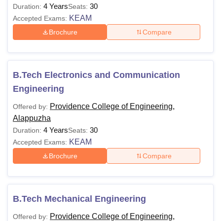
4 Years
30
Duration:
Seats:
KEAM
Accepted Exams:
Brochure
Compare
B.Tech Electronics and Communication
Engineering
Providence College of Engineering,
Offered by:
Alappuzha
4 Years
30
Duration:
Seats:
KEAM
Accepted Exams:
Brochure
Compare
B.Tech Mechanical Engineering
Providence College of Engineering,
Offered by: