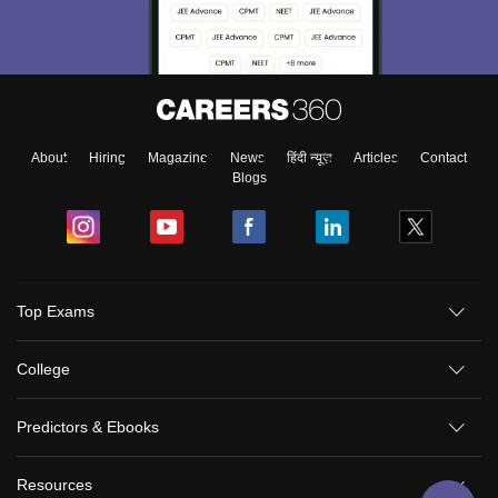
About
Hiring
Magazine
News
हिंदी न्यूज़
Articles
Contact
Blogs
Sign In/Sign Up
Top Exams
We endeavor to keep you informed and help you
choose the right Career path. Sign in and
College
Exams, Study
access our resources on
Material, Counseling, Colleges etc.
Predictors & Ebooks
Enter Mobile
Resources