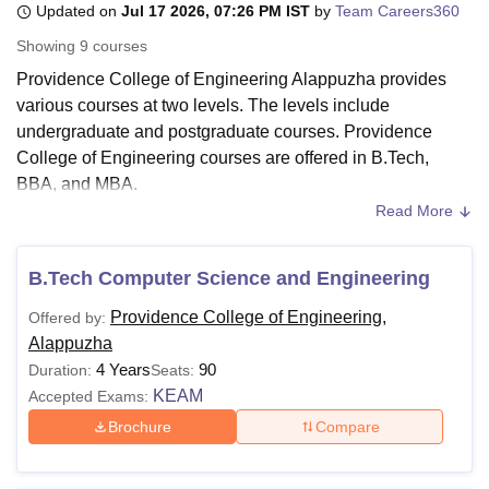
Updated on
Jul 17 2026, 07:26 PM IST
by
Team Careers360
Showing
9
courses
U Bhopal
Providence College of Engineering Alappuzha provides
MS Lucknow
KMC Manipal
King George Medical College Lucknow
MMC 
various courses at two levels. The levels include
u University
Calcutta University
Guru Gobind Singh Indraprastha Univer
undergraduate and postgraduate courses. Providence
ni
UPES Dehradun
Amity University Noida
Lovely Professional University
College of Engineering courses are offered in B.Tech,
 Agricultural University, Anand
BBA, and MBA.
stitute of Fundamental Research, Mumbai
Indian Agricultural Research I
oimbatore
Vellore Institute of Technology, Vellore
SRM Institute of Scien
Read More
Providence College of Engineering B.Tech courses include
B.Tech Computer Science and Engineering
, B.Tech
pital College Of Nursing, Mumbai
ICT Mumbai
ASMSOC Mumbai
Artificial Intelligence,
B.Tech Electronics and
B.Tech Computer Science and Engineering
adras Christian College
Loyola College
Crescent College
HITS Chennai
Communication Engineering
, B.Tech Mechanical
n Centre, Kolkata
Guru Nanak Institute Of Hotel Management, Kolkata
J
Providence College of Engineering,
Offered by:
Engineering, and others. Students need to give the
ocial Sciences
Competition
Pharmacy
Animation and Design
Alappuzha
KEAM/CAT/
CMAT
/KMAT Kerala entrance examination to
4 Years
90
Duration:
Seats:
iversity Reviews
Amrita Vishwa Vidyapeetham Reviews
IBS Hyderabad 
apply to the Providence College of Engineering courses.
KEAM
Accepted Exams:
Also See:
Providence College of Engineering Admission
Brochure
Compare
Providence College of Engineering Courses
2026