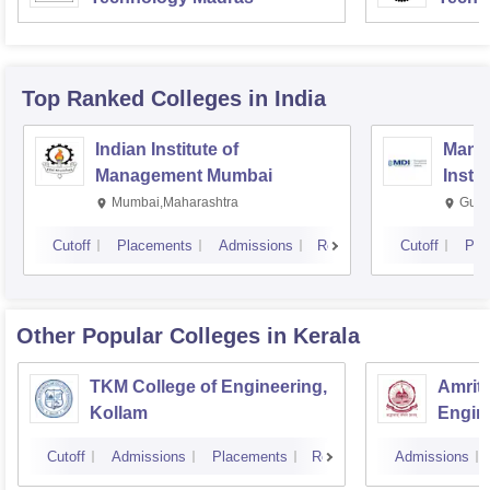
Top Ranked
Colleges
in India
Indian Institute of
Mana
Management Mumbai
Insti
Mumbai,Maharashtra
Gurg
Cutoff
Placements
Admissions
Reviews
Cutoff
Pla
Other Popular
Colleges
in Kerala
TKM College of Engineering,
Amrita
Kollam
Engine
Cutoff
Admissions
Placements
Reviews
Admissions