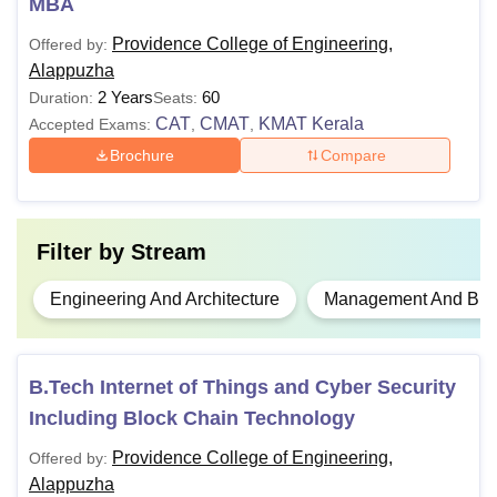
MBA
Also See:
Providence College of Engineering Facilities
Providence College of Engineering,
Offered by:
Note:
To take admission, students need a minimum
Alappuzha
qualification to take admission to the desired course.
2 Years
60
Duration:
Seats:
Submit the application form with documents to secure a
CAT
CMAT
KMAT Kerala
Accepted Exams:
,
,
seat at the college.
Brochure
Compare
Filter by
Stream
Engineering And Architecture
Management And Busi
B.Tech Internet of Things and Cyber Security
Including Block Chain Technology
Providence College of Engineering,
Offered by:
Alappuzha