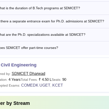
.D
-
valid score in the entrance test con
hat is the duration of B.Tech programs at SDMCET?
See:
SDM College of Engineering and Technology placements
s there a separate entrance exam for Ph.D. admissions at SDMCET?
is the B.Tech Fees at SDMCET Dharwad?
llege of Engineering and Technology fees range from Rs. 1.98 
at are the Ph.D. specializations available at SDMCET?
. SDM College of Engineering and Technology Dharwad B.Tech 
oes SDMCET offer part-time courses?
Applicants must have studied in any of the government or govern
 state of Karnataka for a minimum period of 7 academic years, c
Civil Engineering
SDMCET Dharwad
red by:
4 Years
₹
4.50 L
90
tion:
Total Fees:
Seats:
COMEDK UGET
KCET
epted Exams:
,
ter by
Stream