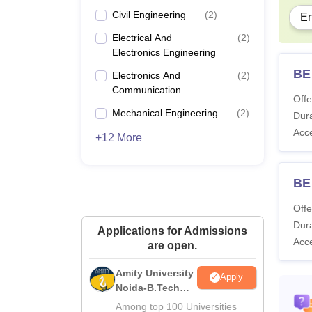
Civil Engineering
(
2
)
En
Electrical And
(
2
)
Electronics Engineering
BE 
Electronics And
(
2
)
Communication
Offe
Engineering
Mechanical Engineering
(
2
)
Dura
Acc
+12 More
BE
Offe
Dura
Applications for Admissions
Acc
are open.
Amity University
Apply
Noida-B.Tech
Admissions
Among top 100 Universities