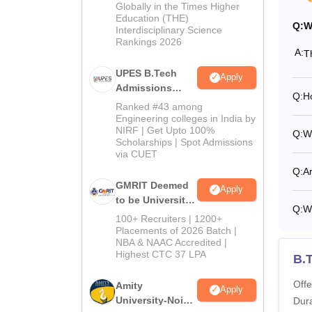
2026
Globally in the Times Higher
Education (THE)
Q:
W
Interdisciplinary Science
Rankings 2026
A:
T
UPES B.Tech
Apply
Admissions
Q:
H
2026
Ranked #43 among
Engineering colleges in India by
NIRF | Get Upto 100%
Q:
W
Scholarships | Spot Admissions
via CUET
Q:
A
GMRIT Deemed
Apply
to be University
Q:
Wh
B.Tech
100+ Recruiters | 1200+
Admissions
Placements of 2026 Batch |
NBA & NAAC Accredited |
2026
Highest CTC 37 LPA
B.T
Offe
Amity
Apply
University-Noida
Dura