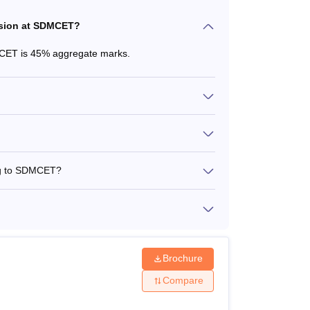
ssion at SDMCET?
MCET is 45% aggregate marks.
ing to SDMCET?
Brochure
Compare