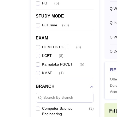
Ph
PG
(
6
)
Q:
W
STUDY MODE
Also 
Q:
I
Full Time
(
23
)
What 
SDM Co
Q:
Wh
EXAM
course
COMEDK UGET
(
8
)
Lakhs.
Q:
D
KCET
(
8
)
Note: 
in the
Karnataka PGCET
(
5
)
BE 
KMAT
(
1
)
Offe
Dura
BRANCH
Acc
Search By Branch
Computer Science
(
3
)
Fil
Engineering