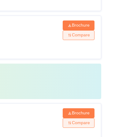
Brochure
Compare
Brochure
Compare