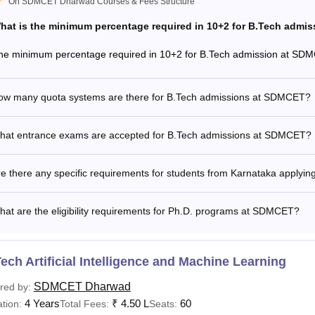
On SDMCET Dharwad Courses & Fees Structure
hat is the minimum percentage required in 10+2 for B.Tech admi
he minimum percentage required in 10+2 for B.Tech admission at SD
ow many quota systems are there for B.Tech admissions at SDMCET?
hat entrance exams are accepted for B.Tech admissions at SDMCET?
re there any specific requirements for students from Karnataka apply
at are the eligibility requirements for Ph.D. programs at SDMCET?
ech Artificial Intelligence and Machine Learning
SDMCET Dharwad
red by:
4 Years
₹
4.50 L
60
tion:
Total Fees:
Seats: