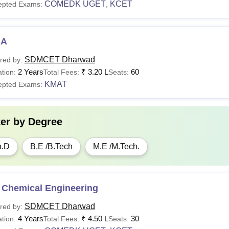
COMEDK UGET
KCET
epted Exams:
,
BA
SDMCET Dharwad
red by:
2 Years
₹
3.20 L
60
tion:
Total Fees:
Seats:
KMAT
epted Exams:
ter by
Degree
h.D
B.E /B.Tech
M.E /M.Tech.
 Chemical Engineering
SDMCET Dharwad
red by:
4 Years
₹
4.50 L
30
tion:
Total Fees:
Seats: