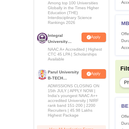
M.Tech
Acc
Among top 100 Universities
Admissions
Globally in the Times Higher
Education (THE)
2026
Interdisciplinary Science
Rankings 2026
M
Offe
Integral
Apply
Dura
University
Acc
B.Tech
NAAC A+ Accredited | Highest
Admissions
CTC 45 LPA | Scholarships
Available
2026
Fil
Parul University
Apply
B-TECH
P
Admissions
ADMISSIONS CLOSING ON
2026
15th JULY | APPLY NOW |
India's youngest NAAC A++
accredited University | NIRF
BE
rank band 151-200 | 2200
Recruiters | 45.98 Lakhs
Highest Package
Offe
Dura