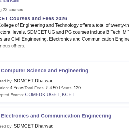
anshi Kaim
niversity Reviews
Chandigarh University Reviews
ICFAI university Revie
ng
23
courses
ET Courses and Fees 2026
llege of Engineering and Technology offers a total of twenty-t
ctoral levels. SDMCET UG and PG courses include B.Tech, 
s are Civil Engineering, Electronics and Communication Engin
rious others.
urses
at SDMCET offered are
B.Tech
, M.Tech,
MBA
and PhD
MCET Dharwad
B.Tech fees
range from
Rs 5.00 Lakhs to Rs
e
MBA fees
at SDMCET is
Rs 2.50 lakhs.
 Computer Science and Engineering
MCET Dharwad
M.Tech fees
is Rs 1.98 Lakhs.
SDMCET Dharwad
red by:
llege of Engineering and Technology has set up eligibility crite
4 Years
₹
4.50 L
120
tion:
Total Fees:
Seats:
s. Candidates need to meet the SDMCET eligibility criteria bef
COMEDK UGET
KCET
epted Exams:
,
ering and Technology courses are full-time courses in differen
ment and business administration.
 Electronics and Communication Engineering
See:
SDM College of Engineering and Technology admissions
ET Courses 2026
SDMCET Dharwad
red by: