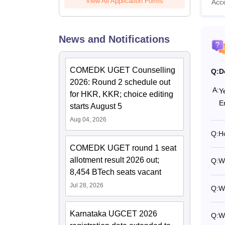
View All Application Forms
Acc
News and Notifications
COMEDK UGET Counselling
Q:
D
2026: Round 2 schedule out
A:
Y
for HKR, KKR; choice editing
E
starts August 5
Aug 04, 2026
Q:
H
COMEDK UGET round 1 seat
allotment result 2026 out;
Q:
W
8,454 BTech seats vacant
Jul 28, 2026
Q:
Wh
Karnataka UGCET 2026
Q:
W