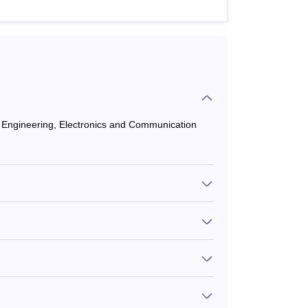
il Engineering, Electronics and Communication