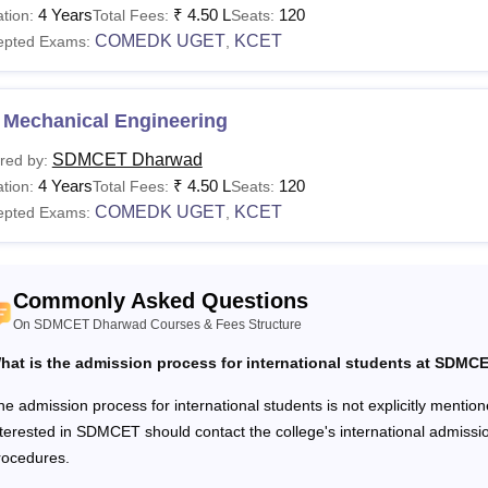
llege of Engineering and Technology fees
range from Rs 1.98 
4 Years
₹
4.50 L
120
tion:
Total Fees:
Seats:
 Courses, fees and eligibility criteria are mentioned in the tab
COMEDK UGET
KCET
epted Exams:
,
T Dharwad Courses, Fees and Eligibility Criteria
 Mechanical Engineering
urses
Fees
Eligibility Criteria
SDMCET Dharwad
red by:
4 Years
₹
4.50 L
120
tion:
Total Fees:
Seats:
10+2 level examination with a mi
COMEDK UGET
KCET
epted Exams:
Rs. 4.50
,
Tech
the government quota, the manage
lakhs
quota, or the
COMEDK UGET
exam
Commonly Asked Questions
Rs. 1.98
Tech
On SDMCET Dharwad Courses & Fees Structure
lakhs
Graduation in any relevant field 
hat is the admission process for international students at SDMC
an approved university + valid scor
Rs. 2.50
he admission process for international students is not explicitly mention
BA
lakhs
nterested in SDMCET should contact the college's international admissio
rocedures.
M.Phil with a minimum aggregate o