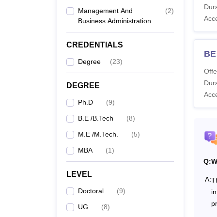
SDM Co
Dura
Management And
(
2
)
SDMCET
Acc
Business Administration
SDMCE
CREDENTIALS
BE
Co
Degree
(
23
)
Offe
Dura
DEGREE
Acc
B.
Ph.D
(
9
)
B.E /B.Tech
(
8
)
M.E /M.Tech.
(
5
)
M.
MBA
(
1
)
Q:
W
LEVEL
A:
T
M
Doctoral
(
9
)
i
p
UG
(
8
)