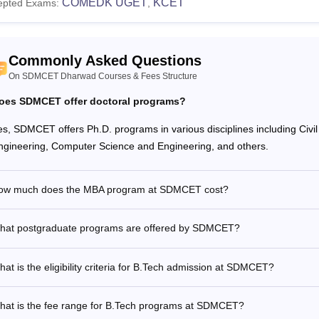
COMEDK UGET
KCET
epted Exams:
,
Commonly Asked Questions
On SDMCET Dharwad Courses & Fees Structure
oes SDMCET offer doctoral programs?
es, SDMCET offers Ph.D. programs in various disciplines including Civ
ngineering, Computer Science and Engineering, and others.
ow much does the MBA program at SDMCET cost?
hat postgraduate programs are offered by SDMCET?
at is the eligibility criteria for B.Tech admission at SDMCET?
hat is the fee range for B.Tech programs at SDMCET?