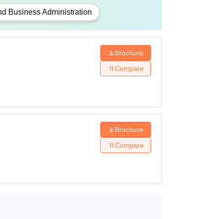
 Business Administration
Brochure
Compare
Brochure
Compare