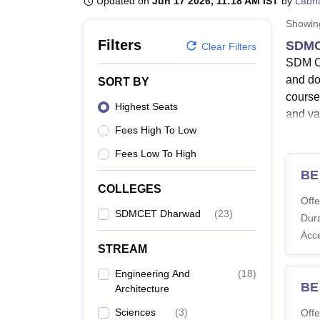
Updated on
Jun 17 2026, 11:18 AM IST
by
Labh
B.E /B.Tech
M.E /M.Tech
MBA
LLM
MBBS
M.D
M.S.
B.Des
M.Des
LPU Reviews
UPES Reviews
MIT Manipal Reviews
MAHE Reviews
VIT U
Showi
Filters
SDMC
Clear Filters
SDM Co
and do
SORT BY
course
Highest Seats
and va
Fees High To Low
Co
SD
Fees Low To High
Th
BE
SD
COLLEGES
Offe
SDMCET Dharwad
(
23
)
SDM Co
Dura
course
Acc
Engine
STREAM
manage
Engineering And
(
18
)
BE
Also 
Architecture
SDMC
Sciences
(
3
)
Offe