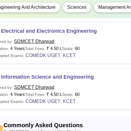
gineering And Architecture
Sciences
Management And
Electrical and Electronics Engineering
SDMCET Dharwad
red by:
4 Years
₹
4.50 L
60
tion:
Total Fees:
Seats:
COMEDK UGET
KCET
epted Exams:
,
 Information Science and Engineering
SDMCET Dharwad
red by:
4 Years
₹
4.50 L
60
tion:
Total Fees:
Seats:
COMEDK UGET
KCET
epted Exams:
,
Commonly Asked Questions