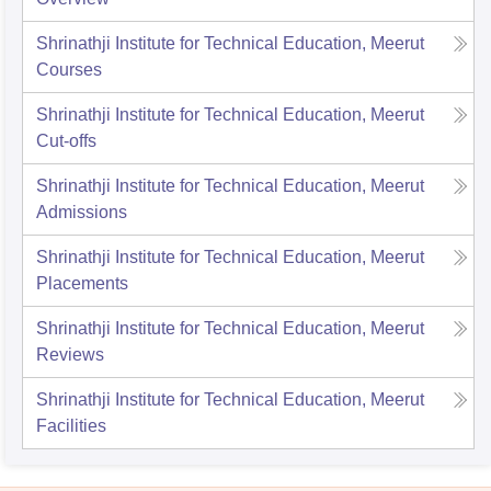
Shrinathji Institute for Technical Education, Meerut
Courses
Shrinathji Institute for Technical Education, Meerut
Cut-offs
Shrinathji Institute for Technical Education, Meerut
Admissions
Shrinathji Institute for Technical Education, Meerut
Placements
Shrinathji Institute for Technical Education, Meerut
Reviews
Shrinathji Institute for Technical Education, Meerut
Facilities