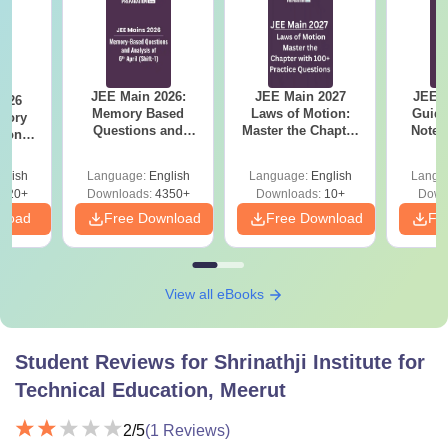
JEE Main 2026:
JEE Main 2027
JEE M
2026
Memory Based
Laws of Motion:
Guide
mory
Questions and
Master the Chapter
Notes
tions
Analysis of 6th April
with 100+ Practice
Concep
s for
(Shift-1)
Questions
and
 and 8
glish
Language:
English
Language:
English
Langu
Qu
620+
Downloads:
4350+
Downloads:
10+
Down
nload
Free Download
Free Download
Fr
View all eBooks
Student Reviews for
Shrinathji Institute for
Technical Education, Meerut
2
/5
(
1
Reviews)