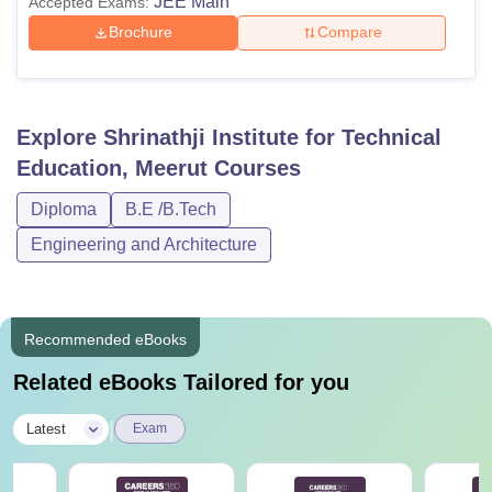
JEE Main
Accepted Exams:
Brochure
Compare
Explore
Shrinathji Institute for Technical
Education, Meerut
Courses
Diploma
B.E /B.Tech
Engineering and Architecture
Recommended eBooks
Related eBooks Tailored for you
|
Latest
Exam