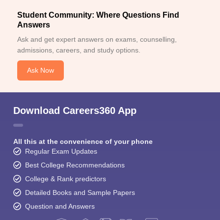
Student Community: Where Questions Find
Answers
Ask and get expert answers on exams, counselling,
admissions, careers, and study options.
Ask Now
Download Careers360 App
All this at the convenience of your phone
Regular Exam Updates
Best College Recommendations
College & Rank predictors
Detailed Books and Sample Papers
Question and Answers