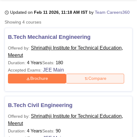
Updated on
Feb 11 2026, 11:18 AM IST
by
Team Careers360
U Bhopal
Showing
4
courses
MS Lucknow
KMC Manipal
King George Medical College Lucknow
MMC 
u University
Calcutta University
Guru Gobind Singh Indraprastha Univer
B.Tech Mechanical Engineering
ni
UPES Dehradun
Amity University Noida
Lovely Professional University
 Agricultural University, Anand
Shrinathji Institute for Technical Education,
Offered by:
stitute of Fundamental Research, Mumbai
Indian Agricultural Research I
Meerut
oimbatore
Vellore Institute of Technology, Vellore
SRM Institute of Scien
4 Years
180
Duration:
Seats:
JEE Main
Accepted Exams:
pital College Of Nursing, Mumbai
ICT Mumbai
ASMSOC Mumbai
adras Christian College
Loyola College
Crescent College
HITS Chennai
Brochure
Compare
n Centre, Kolkata
Guru Nanak Institute Of Hotel Management, Kolkata
J
ocial Sciences
Competition
Pharmacy
Animation and Design
iversity Reviews
Amrita Vishwa Vidyapeetham Reviews
IBS Hyderabad 
B.Tech Civil Engineering
Shrinathji Institute for Technical Education,
Offered by:
Meerut
4 Years
90
Duration:
Seats: