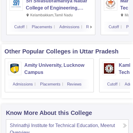
Sri Sivasubramaniya Nadar
Manipa
College of Engineering,
Techn
Kalavakkam
Kelambakkam,Tamil Nadu
Mani
Cutoff
Placements
Admissions
Reviews
Cutoff
Pla
Other Popular
Colleges
in Uttar Pradesh
Amity University, Lucknow
Kamla 
Campus
Techn
Admissions
Placements
Reviews
Cutoff
Admi
Know More About this College
Shrinathji Institute for Technical Education, Meerut
Overview