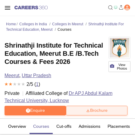
Home
Colleges In India
Colleges In Meerut
Shrinathji Institute For
Technical Education, Meerut
Courses
Shrinathji Institute for Technical
Education, Meerut B.E /B.Tech
Courses & Fees 2026
View
Photos
Meerut
,
Uttar Pradesh
2
/5 (
1
)
Private
Affiliated College of
Dr APJ Abdul Kalam
Technical University, Lucknow
Enquire
Brochure
Overview
Courses
Cut-offs
Admissions
Placements