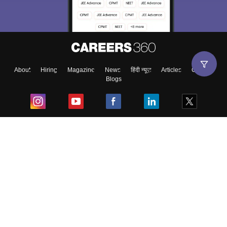
About
Hiring
Magazine
News
हिंदी न्यूज़
Articles
Contact
Blogs
Top Exams
College
Predictors & Ebooks
Resources