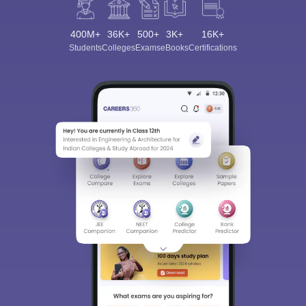
400M+
36K+
500+
3K+
16K+
Students
Colleges
Exams
eBooks
Certifications