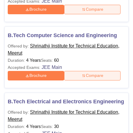
JEE Main
Accepted Exams:
Brochure
Compare
B.Tech Computer Science and Engineering
Shrinathji Institute for Technical Education,
Offered by:
Meerut
4 Years
60
Duration:
Seats:
JEE Main
Accepted Exams:
Brochure
Compare
B.Tech Electrical and Electronics Engineering
Shrinathji Institute for Technical Education,
Offered by:
Meerut
4 Years
30
Duration:
Seats: