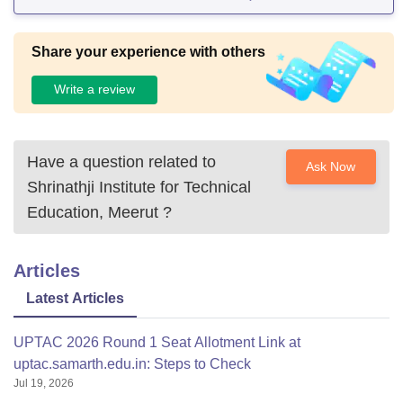
Share your experience with others
Write a review
Have a question related to
Ask Now
Shrinathji Institute for Technical
Education, Meerut
?
Articles
Latest Articles
UPTAC 2026 Round 1 Seat Allotment Link at
uptac.samarth.edu.in: Steps to Check
Jul 19, 2026