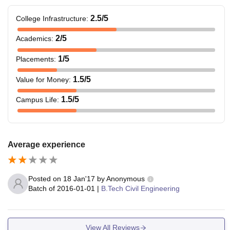
2.5
/5
College Infrastructure
:
2
/5
Academics
:
1
/5
Placements
:
1.5
/5
Value for Money
:
1.5
/5
Campus Life
:
Average experience
Posted on
18 Jan'17
by
Anonymous
Batch of
2016-01-01
|
B.Tech Civil Engineering
View All Reviews