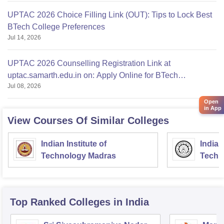
UPTAC 2026 Choice Filling Link (OUT): Tips to Lock Best
BTech College Preferences
Jul 14, 2026
UPTAC 2026 Counselling Registration Link at
uptac.samarth.edu.in on: Apply Online for BTech
Jul 08, 2026
Admission
Open
in App
View Courses Of Similar Colleges
Indian Institute of
Indian
Technology Madras
Techn
Top Ranked
Colleges
in India