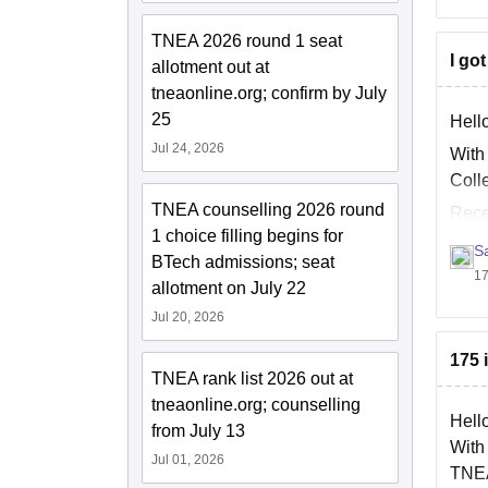
TNEA 2026 round 1 seat
I go
allotment out at
tneaonline.org; confirm by July
25
Hell
Jul 24, 2026
With
Coll
TNEA counselling 2026 round
Rece
1 choice filling begins for
S
BTech admissions; seat
17
allotment on July 22
Jul 20, 2026
175 
TNEA rank list 2026 out at
tneaonline.org; counselling
Hell
from July 13
With
Jul 01, 2026
TNEA