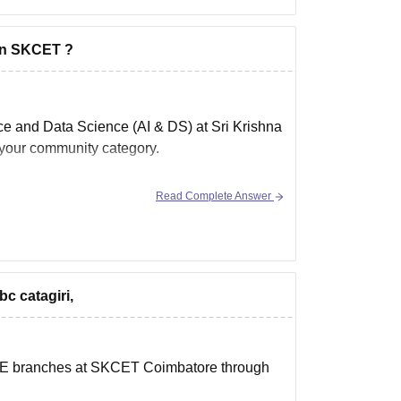
 in SKCET ?
gence and Data Science (AI & DS)
at
Sri Krishna
n your community category.
Read Complete Answer
bc catagiri,
r ECE branches at SKCET Coimbatore through