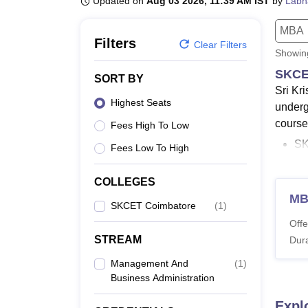
Updated on
Aug 03 2026, 11:39 AM IST
by
Labh
B.E /B.Tech
M.E /M.Tech
MBA
LLM
MBBS
M.D
M.S.
B.Des
M.Des
LPU Reviews
UPES Reviews
MIT Manipal Reviews
MAHE Reviews
VIT U
MBA
Filters
Clear Filters
Showi
SKCE
SORT BY
Sri Kr
Highest Seats
underg
course 
Fees High To Low
S
Fees Low To High
co
SK
COLLEGES
co
M
SKCET Coimbatore
(
1
)
T
Offe
S
STREAM
Dura
T
SK
Management And
(
1
)
En
Business Administration
SK
Expl