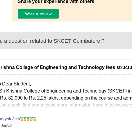
Share your experience with others
Write a review
 a question related to
SKCET Coimbatore
?
Krishna College of Engineering and Technology fees structu
o Dear Student,
Sri Krishna College of Engineering and Technology (SKCET) in C
 Rs. 82,000 to Rs. 2.25 lakhs, depending on the course and adm
can check, find and access more information here:
https://www.
ngineering-and-technology-coimbatore/fees
amyak Jain
it helps!
 Jun'26