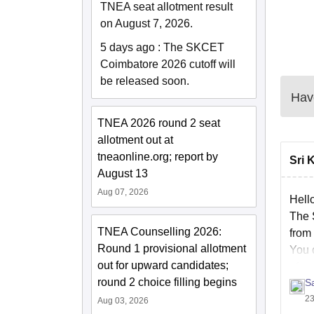
TNEA seat allotment result
on August 7, 2026.
5 days ago
:
The SKCET
Coimbatore 2026 cutoff will
be released soon.
Have
TNEA 2026 round 2 seat
allotment out at
tneaonline.org; report by
Sri 
August 13
Aug 07, 2026
Hell
The 
TNEA Counselling 2026:
from
Round 1 provisional allotment
You 
out for upward candidates;
of-e
round 2 choice filling begins
S
Hope 
23
Aug 03, 2026