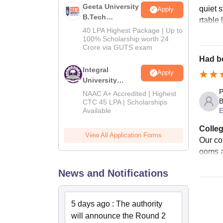
Geeta University
quiet 
Apply
B.Tech
rtable 
Admissions
40 LPA Highest Package | Up to
2026
100% Scholarship worth 24
Crore via GUTS exam
Had be
Integral
Apply
University
B.Tech
P
NAAC A+ Accredited | Highest
Admissions
B
CTC 45 LPA | Scholarships
Available
E
2026
Colleg
View All Application Forms
Our col
ooms a
News and Notifications
5 days ago
:
The authority
will announce the Round 2