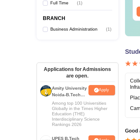
Full Time
(
1
)
M.
ee Download
Free Download
BRANCH
B
Business Administration
(
1
)
M.
Stud
M
Applications for Admissions
are open.
P
Coll
Infr
Amity University
Apply
Noida-B.Tech
What 
Pla
Admissions
Sri Kr
Among top 100 Universities
2026
Cam
Globally in the Times Higher
Candid
Education (THE)
structu
Interdisciplinary Science
Rankings 2026
Note: 
Good a
should
UPES B.Tech