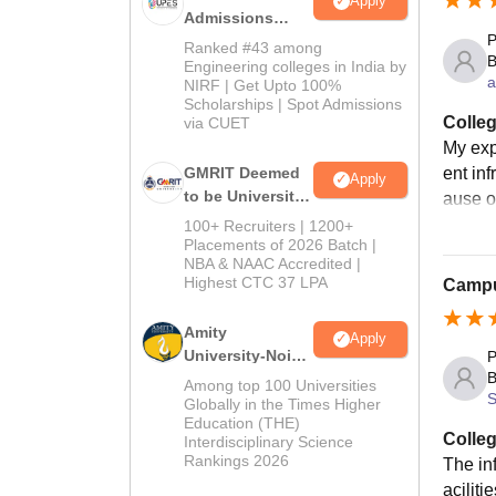
Apply
PhD co
Admissions
partic
P
2026
Ranked #43 among
B
Engineering colleges in India by
a
NIRF | Get Upto 100%
Scholarships | Spot Admissions
Colleg
via CUET
My exp
ent inf
GMRIT Deemed
Apply
to be University
ause o
B.Tech
100+ Recruiters | 1200+
Admissions
Placements of 2026 Batch |
NBA & NAAC Accredited |
2026
Highest CTC 37 LPA
Campus
Amity
Apply
University-Noida
P
B
M.Tech
Among top 100 Universities
S
Admissions
Globally in the Times Higher
Education (THE)
2026
Colleg
Interdisciplinary Science
Rankings 2026
The inf
aciliti