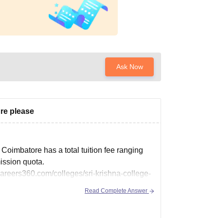
Ask Now
re please
oimbatore has a total tuition fee ranging
ission quota.
careers360.com/colleges/sri-krishna-college-
Read Complete Answer