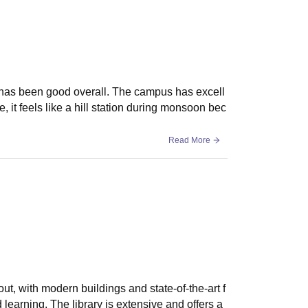
sions require meeting eligibility criteria and
 has been good overall. The campus has excell
e, it feels like a hill station during monsoon bec
Read More
out, with modern buildings and state-of-the-art f
 learning. The library is extensive and offers a