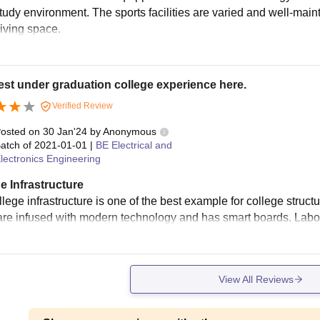
study environment. The sports facilities are varied and well-main
living space.
st under graduation college experience here.
Verified Review
osted on
30 Jan'24
by
Anonymous
atch of
2021-01-01
|
BE Electrical and
lectronics Engineering
e Infrastructure
lege infrastructure is one of the best example for college structu
re infused with modern technology and has smart boards. Labor
View All Reviews