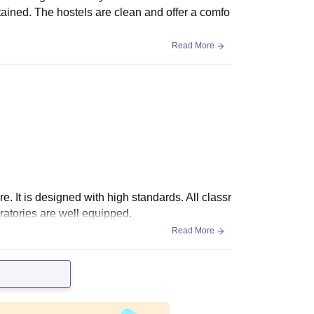
tained. The hostels are clean and offer a comfo
Read More
re. It is designed with high standards. All classr
atories are well equipped.
Read More