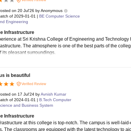
urses with fees ranging from Rs. 82,000 to Rs. 2.25 Lakhs. Admis
ipating in TNEA counselling or relevant entrance exams.
osted on
20 Jul'26
by
Anonymous
atch of
2029-01-01
|
BE Computer Science
nd Engineering
e Infrastructure
erience at Sri Krishna College of Engineering and Technology
rastructure. The atmosphere is one of the best parts of the colleg
f its pleasant surroundings.
 is beautiful
Verified Review
osted on
17 Jul'24
by
Avnish Kumar
atch of
2024-01-01
|
B.Tech Computer
cience and Business System
e Infrastructure
rastructure at this college is top-notch. The campus is well-laid-
es. The classrooms are equipped with the latest technology to aid