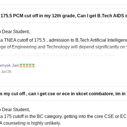
t 175.5 PCM cut off in my 12th grade, Can I get B.Tech AIDS
o Dear Student,
 a
TNEA cutoff of 175.5
, admission to
B.Tech Artificial Intelli
ege of Engineering and Technology
will depend significantly o
nt cutoff data for SKCET shows that AI & DS is one of the
amyak Jain
 Jun'26
is my cut off , can i get cse or ece in skcet coimbatore, im in 
o Dear Student,
 a 175 cutoff in the BC category, getting into the core CSE o
 counseling is highly unlikely.