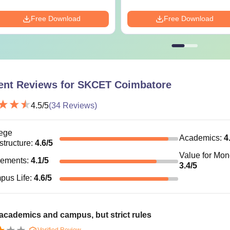
-
Tech
Free Download
Free Download
BA
-
45% marks i
Tech
Rs. 1.05 Lakhs
Bachelor’s de
ent Reviews for
SKCET Coimbatore
university.
BA
Rs. 82,000
4.5
/5
(
34
Reviews)
hD
-
Masters Deg
ege
Academics
:
4
astructure
:
4.6
/5
Value for Mo
is the B.Tech Fees at SKCET Coimbatore?
cements
:
4.1
/5
3.4
/5
ishna College of Engineering and Technology Coimbatore B.Tech
pus Life
:
4.6
/5
ates must adhere to the Sri Krishna College of Engineering 
re.
For Sri Krishna College of Engineering and Technology (SKCET
cademics and campus, but strict rules
 fulfil the eligibility criteria. SKCET Coimbatore offers B.E/B.
Verified Review