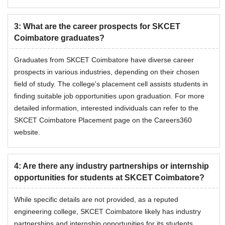
3
:
What are the career prospects for SKCET
Coimbatore graduates?
Graduates from SKCET Coimbatore have diverse career
prospects in various industries, depending on their chosen
field of study. The college's placement cell assists students in
finding suitable job opportunities upon graduation. For more
detailed information, interested individuals can refer to the
SKCET Coimbatore Placement page on the Careers360
website.
4
:
Are there any industry partnerships or internship
opportunities for students at SKCET Coimbatore?
While specific details are not provided, as a reputed
engineering college, SKCET Coimbatore likely has industry
partnerships and internship opportunities for its students.