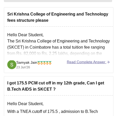
Sri Krishna College of Engineering and Technology
fees structure please
Hello Dear Student,
The Sri Krishna College of Engineering and Technology
(SKCET) in Coimbatore has a total tuition fee ranging
from Rs. 82,000 to Rs. 2.25 lakhs, depending on the
course and admission quota.
Read Complete Answer
Samyak Jain
You can check, find and access more information here:
23 Jun'26
https://www.careers360.com/colleges/sri-krishna-
college-of-engineering-and-technology-coimbatore/fees
I got 175.5 PCM cut off in my 12th grade, Can I get
Hope it helps!
B.Tech AIDS in SKCET ?
Hello Dear Student,
With a
TNEA cutoff of 175.5
, admission to
B.Tech