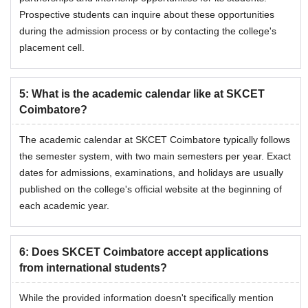
Prospective students can inquire about these opportunities
during the admission process or by contacting the college's
placement cell.
5
:
What is the academic calendar like at SKCET
Coimbatore?
The academic calendar at SKCET Coimbatore typically follows
the semester system, with two main semesters per year. Exact
dates for admissions, examinations, and holidays are usually
published on the college's official website at the beginning of
each academic year.
6
:
Does SKCET Coimbatore accept applications
from international students?
While the provided information doesn't specifically mention