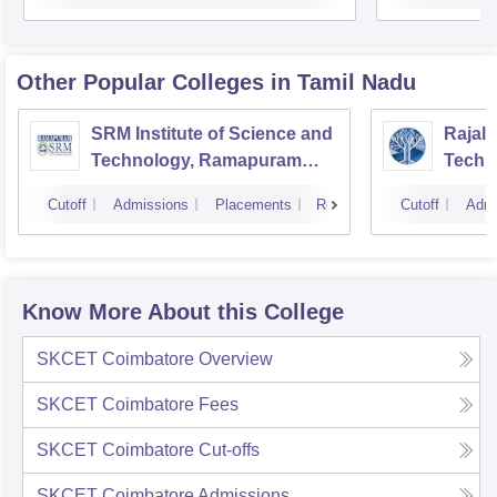
Other Popular
Colleges
in Tamil Nadu
SRM Institute of Science and
Rajala
Technology, Ramapuram
Techn
Campus
Cutoff
Admissions
Placements
Reviews
Cutoff
Admi
Know More About this College
SKCET Coimbatore
Overview
SKCET Coimbatore
Fees
SKCET Coimbatore
Cut-offs
SKCET Coimbatore
Admissions