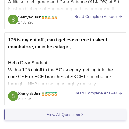
Artificial Intelligence and Data Science (AI & DS)
at
Sri
Krishna College of Engineering and Technology
will
depend significantly on your community category.
Read Complete Answer
Samyak Jain
17 Jun'26
Recent cutoff data for SKCET shows that AI & DS is one
of the
175 is my cut off , can i get cse or ece in skcet
coimbatore, im in bc catagiri,
Hello Dear Student,
With a 175 cutoff in the BC category, getting into the
core CSE or ECE branches at SKCET Coimbatore
through TNEA counseling is highly unlikely.
Read Complete Answer
Samyak Jain
You can check, find and access more information here:
2 Jun'26
https://www.careers360.com/colleges/sri-krishna-
college-of-engineering-and-technology-coimbatore/cut-
View All Questions
off
Hope it helps!