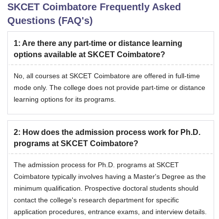
SKCET Coimbatore
Frequently Asked
Questions (FAQ's)
1
:
Are there any part-time or distance learning
options available at SKCET Coimbatore?
No, all courses at SKCET Coimbatore are offered in full-time
mode only. The college does not provide part-time or distance
learning options for its programs.
2
:
How does the admission process work for Ph.D.
programs at SKCET Coimbatore?
The admission process for Ph.D. programs at SKCET
Coimbatore typically involves having a Master's Degree as the
minimum qualification. Prospective doctoral students should
contact the college's research department for specific
application procedures, entrance exams, and interview details.