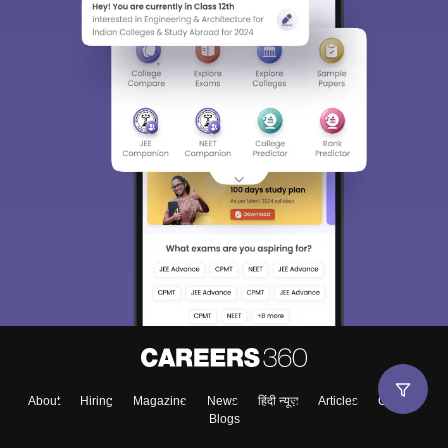
About
Hiring
Magazine
News
हिंदी न्यूज़
Articles
Contact
Blogs