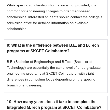
While specific scholarship information is not provided, it is
common for engineering colleges to offer merit-based
scholarships. Interested students should contact the college's
admission office for detailed information on available
scholarships.
9
:
What is the difference between B.E. and B.Tech
programs at SKCET Coimbatore?
B.E. (Bachelor of Engineering) and B.Tech (Bachelor of
Technology) are essentially the same level of undergraduate
engineering programs at SKCET Coimbatore, with slight
differences in curriculum focus depending on the specific
branch of engineering.
10
:
How many years does it take to complete the
Integrated M.Tech program at SKCET Coimbatore?