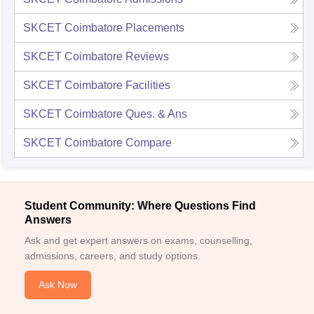
SKCET Coimbatore
Placements
SKCET Coimbatore
Reviews
SKCET Coimbatore
Facilities
SKCET Coimbatore
Ques. & Ans
SKCET Coimbatore
Compare
Student Community: Where Questions Find
Answers
Ask and get expert answers on exams, counselling,
admissions, careers, and study options.
Ask Now