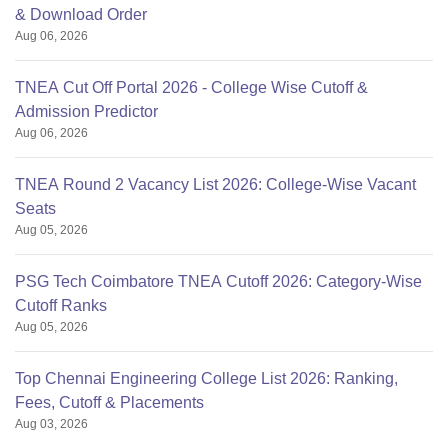
& Download Order
Aug 06, 2026
TNEA Cut Off Portal 2026 - College Wise Cutoff &
Admission Predictor
Aug 06, 2026
TNEA Round 2 Vacancy List 2026: College-Wise Vacant
Seats
Aug 05, 2026
PSG Tech Coimbatore TNEA Cutoff 2026: Category-Wise
Cutoff Ranks
Aug 05, 2026
Top Chennai Engineering College List 2026: Ranking,
Fees, Cutoff & Placements
Aug 03, 2026