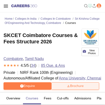
Home
Colleges In India
Colleges In Coimbatore
Sri Krishna College
Of Engineering And Technology, Coimbatore
Courses
SKCET Coimbatore Courses &
Fees Structure 2026
View
Photos
Coimbatore
,
Tamil Nadu
4.5
/5 (
34
)
85
Que. & Ans
Private
NIRF Rank
100
th
(
Engineering
)
Autonomous/Affiliated College of
Anna University, Chennai
Enquire
Brochure
Overview
Courses
Fees
Cut-offs
Admissions
Plac