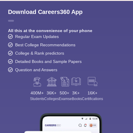
Download Careers360 App
All this at the convenience of your phone
Regular Exam Updates
Best College Recommendations
College & Rank predictors
Detailed Books and Sample Papers
Question and Answers
400M+
36K+
500+
3K+
16K+
Students
Colleges
Exams
eBooks
Certifications