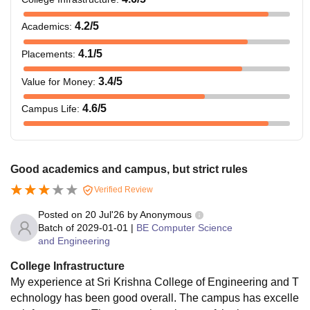
TNEA
Integrated
-
4.2
/5
Academics
:
M.Tech
4.1
/5
Placements
:
45% marks in 10+2
BBA
-
3.4
/5
Value for Money
:
examination
4.6
/5
Campus Life
:
Rs. 1.05
M.Tech
Bachelor’s degree in
Lakhs
the relevant field from
Good academics and campus, but strict rules
a recognised
Rs.
university.
Verified Review
MBA
82,000
Posted on
20 Jul'26
by
Anonymous
Batch of
2029-01-01
|
BE Computer Science
PhD
-
Masters Degree
and Engineering
College Infrastructure
What is the B.Tech Fees at SKCET Coimbatore?
My experience at Sri Krishna College of Engineering and T
Sri Krishna College of Engineering and Technology
echnology has been good overall. The campus has excelle