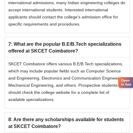
international admissions, many Indian engineering colleges do
accept international students. Interested international
applicants should contact the college's admission office for
specific requirements and procedures.
7
:
What are the popular B.E/B.Tech specializations
offered at SKCET Coimbatore?
SKCET Coimbatore offers various B.E/B.Tech specializations,
which may include popular fields such as Computer Science
and Engineering, Electronics and Communication Engineering,
Open
in App
Mechanical Engineering, and others. Prospective students
should check the college website for a complete list of
available specializations.
8
:
Are there any scholarships available for students
at SKCET Coimbatore?