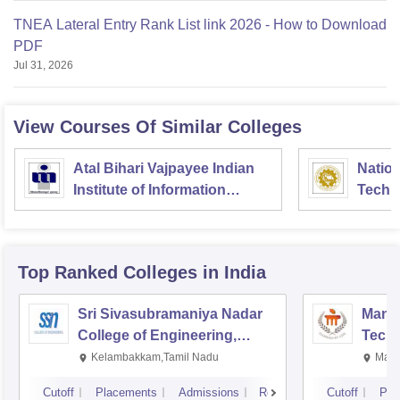
TNEA Lateral Entry Rank List link 2026 - How to Download
PDF
Jul 31, 2026
View Courses Of Similar Colleges
Atal Bihari Vajpayee Indian
Nation
Institute of Information
Techn
Technology and
Management Gwalior
Top Ranked
Colleges
in India
Sri Sivasubramaniya Nadar
Manipa
College of Engineering,
Techn
Kalavakkam
Kelambakkam,Tamil Nadu
Mani
Cutoff
Placements
Admissions
Reviews
Cutoff
Pla