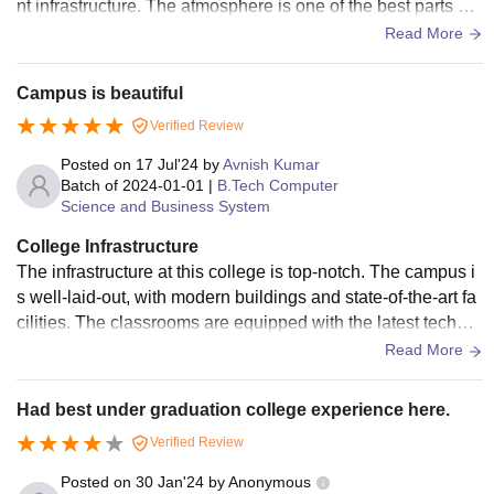
Coimbatore B.Tech fees is Rs 2.05 Lakhs to Rs 2.25
nt infrastructure. The atmosphere is one of the best parts of t
he college, it feels like a hill station during monsoon becaus
Lakhs. Candidates must adhere to the Sri Krishna College
Read More
e of its pleasant surroundings.
of Engineering and Technology (SKCET) Coimbatore fee
structure.
Campus is beautiful
Note: For Sri Krishna College of Engineering and
Verified Review
Technology (SKCET) Coimbatore course admissions,
Posted on
17 Jul'24
by
Avnish Kumar
students should fulfil the eligibility criteria. SKCET
Batch of
2024-01-01
|
B.Tech Computer
Coimbatore offers B.E/B.Tech, BBA, Integrated M.Tech,
Science and Business System
M.Tech, MBA, and PhD courses with fees ranging from Rs.
College Infrastructure
82,000 to Rs. 2.25 Lakhs. Admissions require meeting
The infrastructure at this college is top-notch. The campus i
eligibility criteria and participating in TNEA counselling or
s well-laid-out, with modern buildings and state-of-the-art fa
relevant entrance exams.
cilities. The classrooms are equipped with the latest technol
ogy to aid learning. The library is extensive and offers a qui
Read More
et study environment. The sports facilities are varied and we
ll-maintained. The hostels are clean and offer a comfortable
Had best under graduation college experience here.
living space.
Verified Review
Posted on
30 Jan'24
by
Anonymous