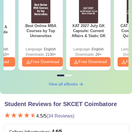
criteria to apply for the courses offered by the college.
Also See:
SKCET Coimbatore Placement
SKCET Coimbatore Courses 2026
Best Online MBA
XAT 2027 July GK
CAT V
 - A
The
Sri Krishna College of Engineering and Technology
Courses by Top
Capsule: Current
Compl
uide
Universities
Affairs & Static GK
Ques
fees
range from Rs 82,000 to Rs 2.25 lakhs. The table
(2021 
shows Sri Krishna College of Engineering and Technology
glish
Language:
English
Language:
English
Langu
courses, fees and eligibility criteria.
9810+
Downloads:
2130+
Downloads:
20+
Down
SKCET Coimbatore Courses, Fees and Eligibility
nload
Free Download
Free Download
Fr
Criteria
View all eBooks
Courses
Fees
Eligibility Criteria
Rs. 2.05
Student Reviews for
SKCET Coimbatore
Lakhs -
B.E/B.Tech
45% marks in 10+2
Rs. 2.25
4.5
/5
(
34
Reviews)
examination
Lakhs
+
4.6
/5
College Infrastructure
: