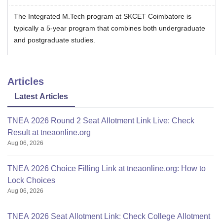
The Integrated M.Tech program at SKCET Coimbatore is
typically a 5-year program that combines both undergraduate
and postgraduate studies.
Articles
Latest Articles
TNEA 2026 Round 2 Seat Allotment Link Live: Check
Result at tneaonline.org
Aug 06, 2026
TNEA 2026 Choice Filling Link at tneaonline.org: How to
Lock Choices
Aug 06, 2026
TNEA 2026 Seat Allotment Link: Check College Allotment