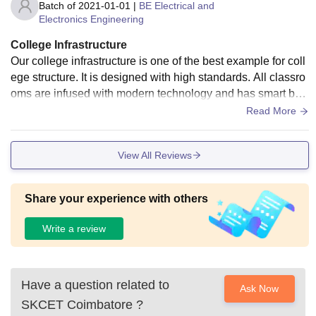
Batch of
2021-01-01
|
BE Electrical and
Electronics Engineering
College Infrastructure
Our college infrastructure is one of the best example for coll
ege structure. It is designed with high standards. All classro
oms are infused with modern technology and has smart boa
rds. Laboratories are well equipped.
Read More
View All Reviews
Share your experience with others
Write a review
Have a question related to
Ask Now
SKCET Coimbatore
?