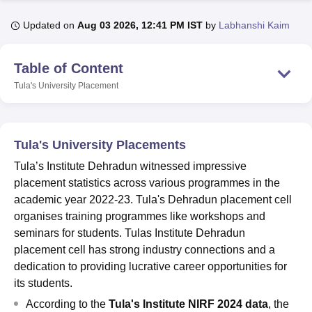
Updated on
Aug 03 2026, 12:41 PM IST
by
Labhanshi Kaim
U Bhopal
MS Lucknow
KMC Manipal
King George Medical College Lucknow
MMC 
Table of Content
u University
Calcutta University
Guru Gobind Singh Indraprastha Univer
Tula's University
Placement
ni
UPES Dehradun
Amity University Noida
Lovely Professional University
 Agricultural University, Anand
stitute of Fundamental Research, Mumbai
Indian Agricultural Research I
oimbatore
Vellore Institute of Technology, Vellore
SRM Institute of Scien
Tula's University Placements
pital College Of Nursing, Mumbai
ICT Mumbai
ASMSOC Mumbai
Tula’s Institute Dehradun witnessed impressive
adras Christian College
Loyola College
Crescent College
HITS Chennai
placement statistics across various programmes in the
n Centre, Kolkata
Guru Nanak Institute Of Hotel Management, Kolkata
J
academic year 2022-23. Tula's Dehradun placement cell
ocial Sciences
Competition
Pharmacy
Animation and Design
organises training programmes like workshops and
seminars for students. Tulas Institute Dehradun
iversity Reviews
Amrita Vishwa Vidyapeetham Reviews
IBS Hyderabad 
placement cell has strong industry connections and a
dedication to providing lucrative career opportunities for
its students.
According to the
Tula's Institute NIRF 2024 data
, the