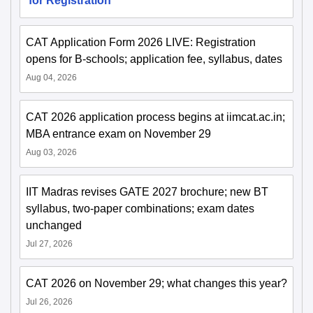
for Registration
CAT Application Form 2026 LIVE: Registration
opens for B-schools; application fee, syllabus, dates
Aug 04, 2026
CAT 2026 application process begins at iimcat.ac.in;
MBA entrance exam on November 29
Aug 03, 2026
IIT Madras revises GATE 2027 brochure; new BT
syllabus, two-paper combinations; exam dates
unchanged
Jul 27, 2026
CAT 2026 on November 29; what changes this year?
Jul 26, 2026