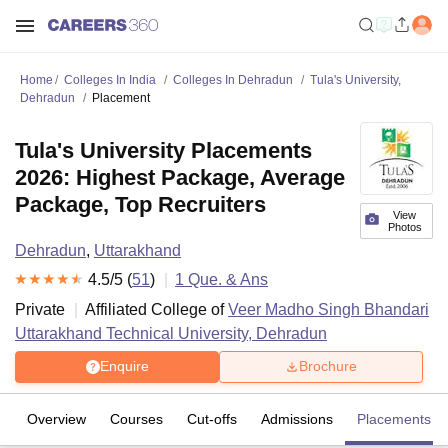
Home
Colleges In India
Colleges In Dehradun
Tula's University,
Dehradun
Placement
Tula's University Placements
2026: Highest Package, Average
Package, Top Recruiters
View
Photos
Dehradun
,
Uttarakhand
4.5
/5 (
51
)
1
Que. & Ans
Private
Affiliated College of
Veer Madho Singh Bhandari
Uttarakhand Technical University, Dehradun
Enquire
Brochure
Overview
Courses
Cut-offs
Admissions
Placements