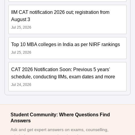
IIM CAT notification 2026 out; registration from
August 3
Jul 25, 2026
Top 10 MBA colleges in India as per NIRF rankings
Jul 25, 2026
CAT 2026 Notification Soon: Previous 5 years'
schedule, conducting IIMs, exam dates and more
Jul 24, 2026
Student Community: Where Questions Find
Answers
Ask and get expert answers on exams, counselling,