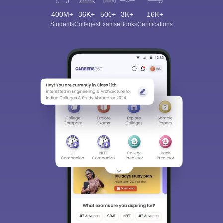
400M+
36K+
500+
3K+
16K+
Students
Colleges
Exams
eBooks
Certifications