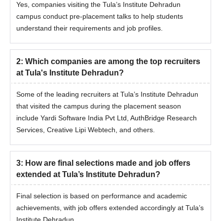
Yes, companies visiting the Tula’s Institute Dehradun
campus conduct pre-placement talks to help students
understand their requirements and job profiles.
2
:
Which companies are among the top recruiters
at Tula's Institute Dehradun?
Some of the leading recruiters at Tula’s Institute Dehradun
that visited the campus during the placement season
include Yardi Software India Pvt Ltd, AuthBridge Research
Services, Creative Lipi Webtech, and others.
3
:
How are final selections made and job offers
extended at Tula’s Institute Dehradun?
Final selection is based on performance and academic
achievements, with job offers extended accordingly at Tula’s
Institute Dehradun.