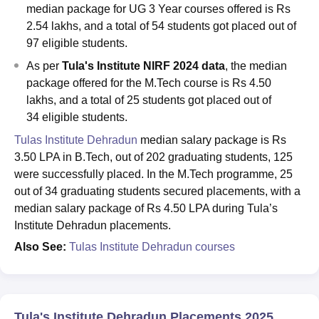
median package for UG 3 Year courses offered is Rs
2.54 lakhs, and a total of 54 students got placed out of
97 eligible students.
As per
Tula's Institute NIRF 2024 data
, the median
package offered for the M.Tech course is Rs 4.50
lakhs, and a total of 25 students got placed out of
34 eligible students.
Tulas Institute Dehradun
median salary package is Rs
3.50 LPA in B.Tech, out of 202 graduating students, 125
were successfully placed. In the M.Tech programme, 25
out of 34 graduating students secured placements, with a
median salary package of Rs 4.50 LPA during Tula’s
Institute Dehradun placements.
Also See:
Tulas Institute Dehradun courses
Tula's Institute Dehradun Placements 2025