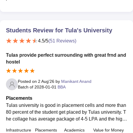
Students Review for
Tula's University
4.5
/5
(
51
Reviews)
Tulas provide perfect surrounding with great frnd and
hostel
Posted on
2 Aug'26
by
Manikant Anand
Batch of
2028-01-01
BBA
Placements
Tulas university is good in placement cells and more than
80 percent of the student get placed by Tulas university. T
he collage has average package of 4-5 LPA and the high
est package of this collage is 36 lacs.
Infrastructure
Placements
Academics
Value for Money