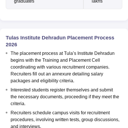
graduates
lakhs
Tulas Institute Dehradun Placement Process
2026
The placement process at Tula’s Institute Dehradun
begins with the Training and Placement Cell
coordinating with various recruitment companies.
Recruiters fill out an annexure detailing salary
packages and eligibility criteria.
Interested students register themselves and submit
the necessary documents, proceeding if they meet the
criteria.
Recruiters schedule campus visits for recruitment
procedures, involving written tests, group discussions,
and interviews.