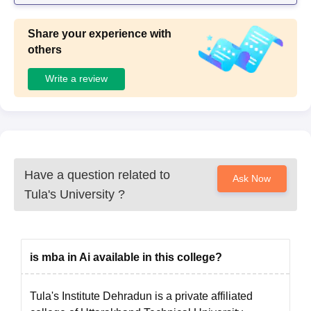
Share your experience with
others
Write a review
Have a question related to
Ask Now
Tula's University
?
is mba in Ai available in this college?
Tula's Institute Dehradun is a private affiliated