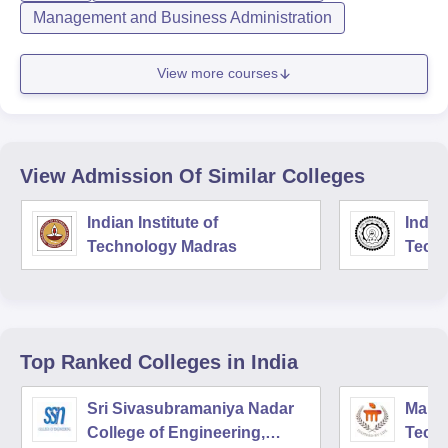
Management and Business Administration
View more courses
View Admission Of Similar Colleges
Indian Institute of
Indian
Technology Madras
Techn
Top Ranked
Colleges
in India
Sri Sivasubramaniya Nadar
Manipa
College of Engineering,
Techn