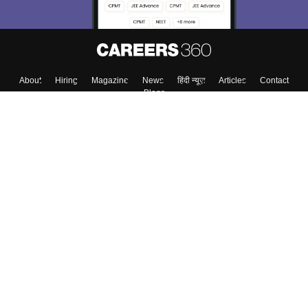
About
Hiring
Magazine
News
हिंदी न्यूज़
Articles
Contact
Blogs
Top Exams
College
Predictors & Ebooks
Resources