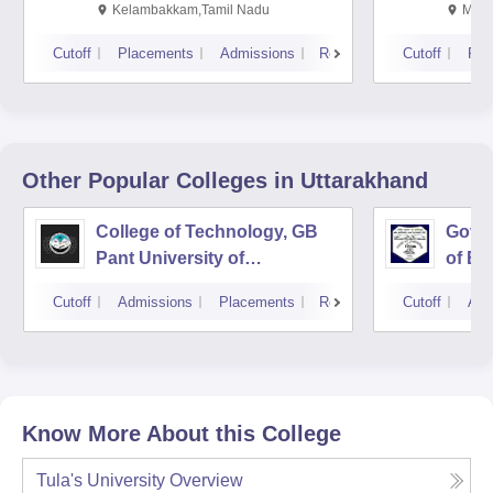
Kalavakkam
Kelambakkam,Tamil Nadu
Mani
Cutoff
Placements
Admissions
Reviews
Cutoff
Pla
Other Popular
Colleges
in Uttarakhand
College of Technology, GB
Govin
Pant University of
of En
Agriculture and Technology,
Techn
Cutoff
Admissions
Placements
Reviews
Cutoff
Adm
Pantnagar
Know More About this College
Tula's University
Overview