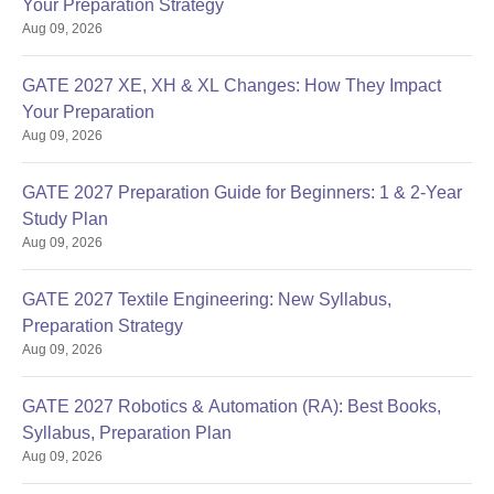
Your Preparation Strategy
Aug 09, 2026
GATE 2027 XE, XH & XL Changes: How They Impact
Your Preparation
Aug 09, 2026
GATE 2027 Preparation Guide for Beginners: 1 & 2-Year
Study Plan
Aug 09, 2026
GATE 2027 Textile Engineering: New Syllabus,
Preparation Strategy
Aug 09, 2026
GATE 2027 Robotics & Automation (RA): Best Books,
Syllabus, Preparation Plan
Aug 09, 2026