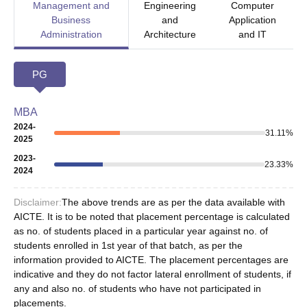
Management and
Engineering
Computer
Business
and
Application
Administration
Architecture
and IT
PG
MBA
2024-
31.11
%
2025
2023-
23.33
%
2024
Disclaimer:
The above trends are as per the data available with
AICTE. It is to be noted that placement percentage is calculated
as no. of students placed in a particular year against no. of
students enrolled in 1st year of that batch, as per the
information provided to AICTE. The placement percentages are
indicative and they do not factor lateral enrollment of students, if
any and also no. of students who have not participated in
placements.