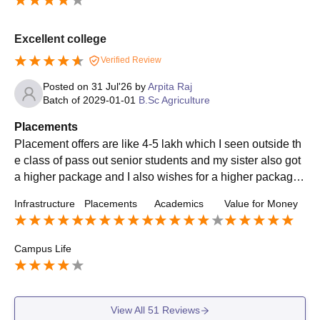
Excellent college
Verified Review
Posted on
31 Jul'26
by
Arpita Raj
Batch of
2029-01-01
B.Sc Agriculture
Placements
Placement offers are like 4-5 lakh which I seen outside th
e class of pass out senior students and my sister also got
a higher package and I also wishes for a higher package t
o for my future when I graduate and its all thanks because
Infrastructure
Placements
Academics
Value for Money
of our teachers
Campus Life
View All
51
Reviews