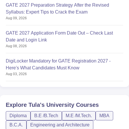
GATE 2027 Preparation Strategy After the Revised
Syllabus: Expert Tips to Crack the Exam
Aug 09, 2026
GATE 2027 Application Form Date Out – Check Last
Date and Login Link
Aug 08, 2026
DigiLocker Mandatory for GATE Registration 2027 -
Here's What Candidates Must Know
Aug 03, 2026
Explore
Tula's University
Courses
Diploma
B.E /B.Tech
M.E /M.Tech.
MBA
B.C.A.
Engineering and Architecture