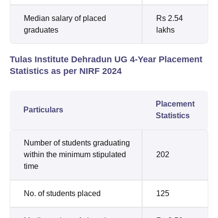
Median salary of placed
Rs 2.54
graduates
lakhs
Tulas Institute Dehradun UG 4-Year Placement
Statistics as per NIRF 2024
Placement
Particulars
Statistics
Number of students graduating
within the minimum stipulated
202
time
No. of students placed
125