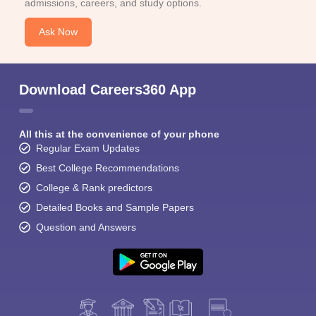
admissions, careers, and study options.
Ask Now
Download Careers360 App
All this at the convenience of your phone
Regular Exam Updates
Best College Recommendations
College & Rank predictors
Detailed Books and Sample Papers
Question and Answers