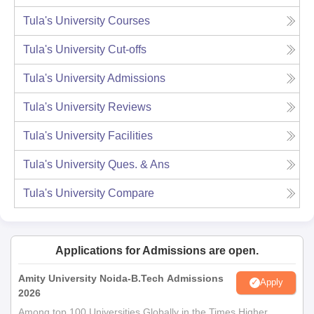
Tula's University
Courses
Tula's University
Cut-offs
Tula's University
Admissions
Tula's University
Reviews
Tula's University
Facilities
Tula's University
Ques. & Ans
Tula's University
Compare
Applications for Admissions are open.
Amity University Noida-B.Tech Admissions
Apply
2026
Among top 100 Universities Globally in the Times Higher