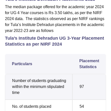
The median package offered for the academic year 2024
for UG 4 Year courses is Rs 3.50 lakhs, as per the NIRF
2024 data. The statistics observed as per NIRF rankings
for Tula’s Institute Dehradun placements in the academic
year 2022-23 are as follows
Tula’s Institute Dehradun UG 3-Year Placement
Statistics as per NIRF 2024
Placement
Particulars
Statistics
Number of students graduating
within the minimum stipulated
97
time
No. of students placed
54