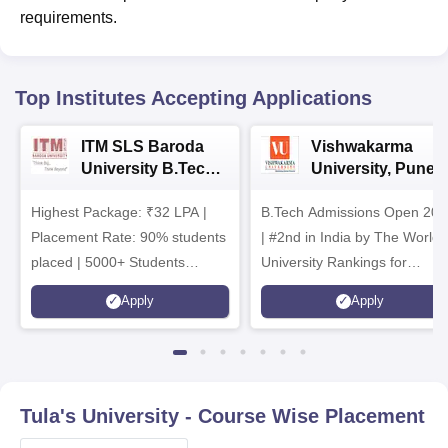
requirements.
Top Institutes Accepting Applications
ITM SLS Baroda
Vishwakarma
University B.Tech
University, Pune
Admissions 2026
B.Tech
Highest Package: ₹32 LPA |
B.Tech Admissions Open 202
Admissions 2026
Placement Rate: 90% students
| #2nd in India by The World
placed | 5000+ Students
University Rankings for
Placed 900+ Placements
Innovation | 200+
Apply
Apply
Recruiters | Scholarships
Collaborations | 700+ Industr
Available
Recruiters
Tula's University
- Course Wise Placement