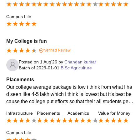
Campus Life
My College is fun
Verified Review
Posted on
1 Aug'26
by
Chandan kumar
Batch of
2029-01-01
B.Sc Agriculture
Placements
Our college average package is low i think from what I ha
d seen like 4-5 lakh which I think is lowest but it's best be
cause the college put efforts so that their all students get p
laced and thus I think my college will all give me a nice pl
Infrastructure
Placements
Academics
Value for Money
acement
Campus Life