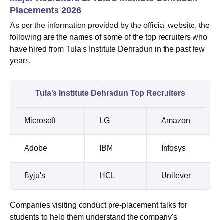
Placements 2026
As per the information provided by the official website, the
following are the names of some of the top recruiters who
have hired from Tula’s Institute Dehradun in the past few
years.
Tula’s Institute Dehradun Top Recruiters
Microsoft
LG
Amazon
Adobe
IBM
Infosys
Byju's
HCL
Unilever
Companies visiting conduct pre-placement talks for
students to help them understand the company's