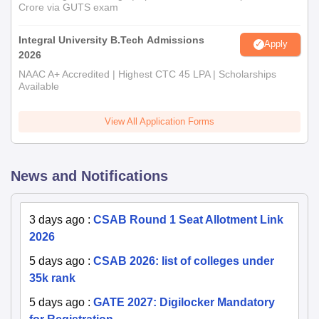
Crore via GUTS exam
Integral University B.Tech Admissions
Apply
2026
NAAC A+ Accredited | Highest CTC 45 LPA | Scholarships
Available
View All Application Forms
News and Notifications
3 days ago
:
CSAB Round 1 Seat Allotment Link
2026
5 days ago
:
CSAB 2026: list of colleges under
35k rank
5 days ago
:
GATE 2027: Digilocker Mandatory