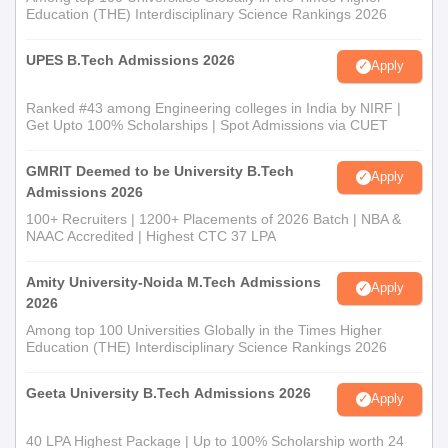
Education (THE) Interdisciplinary Science Rankings 2026
UPES B.Tech Admissions 2026
Apply
Ranked #43 among Engineering colleges in India by NIRF |
Get Upto 100% Scholarships | Spot Admissions via CUET
GMRIT Deemed to be University B.Tech
Apply
Admissions 2026
100+ Recruiters | 1200+ Placements of 2026 Batch | NBA &
NAAC Accredited | Highest CTC 37 LPA
Amity University-Noida M.Tech Admissions
Apply
2026
Among top 100 Universities Globally in the Times Higher
Education (THE) Interdisciplinary Science Rankings 2026
Geeta University B.Tech Admissions 2026
Apply
40 LPA Highest Package | Up to 100% Scholarship worth 24