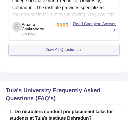
college of
Uttarakhand Technical University,
Dehradun
. The institute provides specialized
course work in MBA in this following 5 regions, this
are:
Read Complete Answer
Arhana
Chakraborty
Marketing
1 May'22
Human Resource
Finance
View All Questions
Entrepreneurship and Venture development
Agri-Business Management
Business Analytics
So the course you have mentioned isn't available
in
Tula's University
Frequently Asked
Questions (FAQ's)
1
:
Do recruiters conduct pre-placement talks for
students at Tula’s Institute Dehradun?