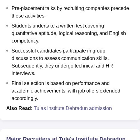
Pre-placement talks by recruiting companies precede
these activities.
Students undertake a written test covering
quantitative aptitude, logical reasoning, and English
competency.
Successful candidates participate in group
discussions to assess communication skills.
Subsequently, they undergo technical and HR
interviews.
Final selection is based on performance and
academic achievements, with job offers extended
accordingly.
Also Read:
Tulas Institute Dehradun admission
Major Recruiters at Tula’s Institute Dehradun