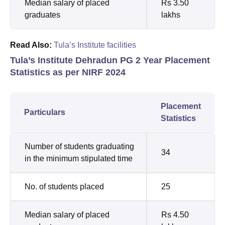
Median salary of placed
Rs 3.50
graduates
lakhs
Read Also:
Tula’s Institute facilities
Tula’s Institute Dehradun PG 2 Year Placement
Statistics as per NIRF 2024
Placement
Particulars
Statistics
Number of students graduating
34
in the minimum stipulated time
No. of students placed
25
Median salary of placed
Rs 4.50