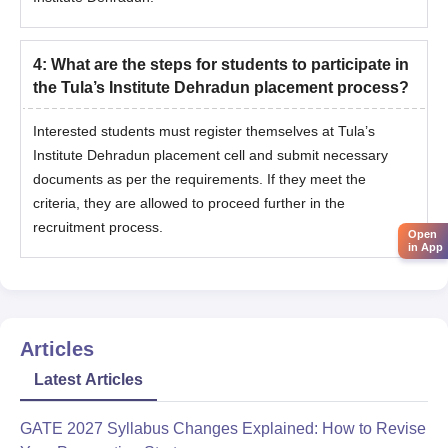
4
:
What are the steps for students to participate in
the Tula’s Institute Dehradun placement process?
Interested students must register themselves at Tula’s
Institute Dehradun placement cell and submit necessary
documents as per the requirements. If they meet the
criteria, they are allowed to proceed further in the
recruitment process.
Open
in App
Articles
Latest Articles
GATE 2027 Syllabus Changes Explained: How to Revise