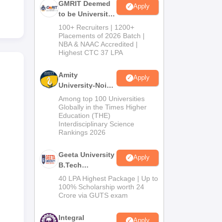
GMRIT Deemed
Apply
to be University
B.Tech
100+ Recruiters | 1200+
Admissions
Placements of 2026 Batch |
NBA & NAAC Accredited |
2026
Highest CTC 37 LPA
Amity
Apply
University-Noida
M.Tech
Among top 100 Universities
Admissions
Globally in the Times Higher
Education (THE)
2026
Interdisciplinary Science
Rankings 2026
Geeta University
Apply
B.Tech
Admissions
40 LPA Highest Package | Up to
2026
100% Scholarship worth 24
Crore via GUTS exam
Integral
Apply