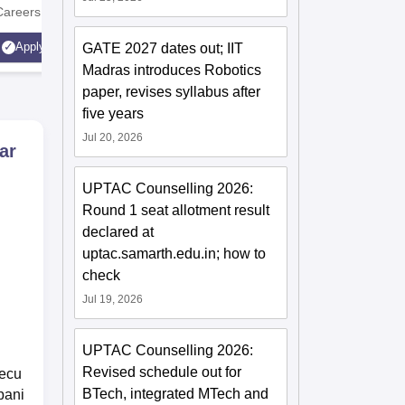
Careers
Technology
AICTE Ap
Apply
GATE 2027 dates out; IIT
Apply
Accredite
Madras introduces Robotics
LPA
paper, revises syllabus after
five years
Jul 20, 2026
ar
UPTAC Counselling 2026:
Round 1 seat allotment result
declared at
uptac.samarth.edu.in; how to
check
Jul 19, 2026
UPTAC Counselling 2026:
Revised schedule out for
secu
BTech, integrated MTech and
pani