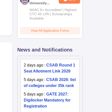
University
B.Tech
NAAC A+ Accredited | Highest
Admissions
CTC 45 LPA | Scholarships
Available
2026
View All Application Forms
News and Notifications
2 days ago
:
CSAB Round 1
Seat Allotment Link 2026
5 days ago
:
CSAB 2026: list
of colleges under 35k rank
5 days ago
:
GATE 2027:
Digilocker Mandatory for
Registration