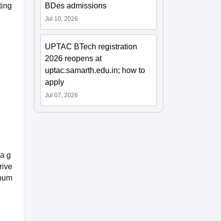
BDes admissions
ting
Jul 10, 2026
UPTAC BTech registration
2026 reopens at
uptac.samarth.edu.in; how to
apply
Jul 07, 2026
 a g
rive
nnum