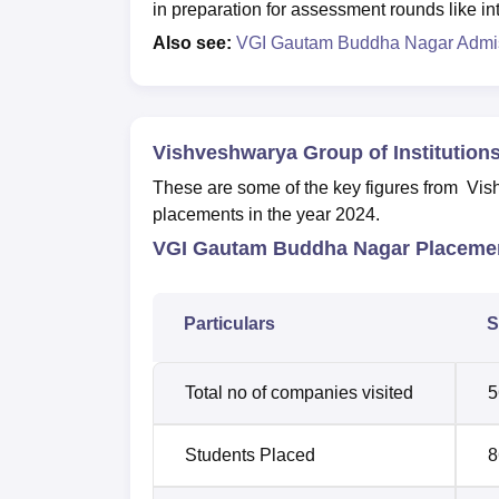
in preparation for assessment rounds like i
Also see:
VGI Gautam Buddha Nagar Admi
Vishveshwarya Group of Institution
These are some of the key figures from Vi
placements in the year 2024.
VGI Gautam Buddha Nagar Placemen
Particulars
S
Total no of companies visited
5
Students Placed
8