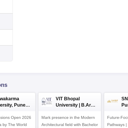
ons
hwakarma
VIT Bhopal
SN
ersity, Pune
University | B.Arch
Pu
ech
Admissions 2026
Ad
ssions Open 2026
ssions 2026
Mark presence in the Modern
Future-Fo
Architectural field with Bachelor
Pathways |