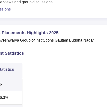
nterviews and group discussions.
ssions
s Placements Highlights 2025
shveshwarya Group of Institutions Gautam Buddha Nagar
t Statistics
tatistics
6
6.3%