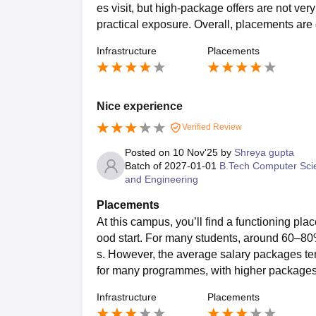
es visit, but high-package offers are not ve
practical exposure. Overall, placements are 
Infrastructure
Placements
Nice experience
Verified Review
Posted on
10 Nov'25
by
Shreya gupta
Batch of
2027-01-01
B.Tech Computer Sci
and Engineering
Placements
At this campus, you’ll find a functioning pl
ood start. For many students, around 60–80
s. However, the average salary packages te
for many programmes, with higher packages 
Infrastructure
Placements