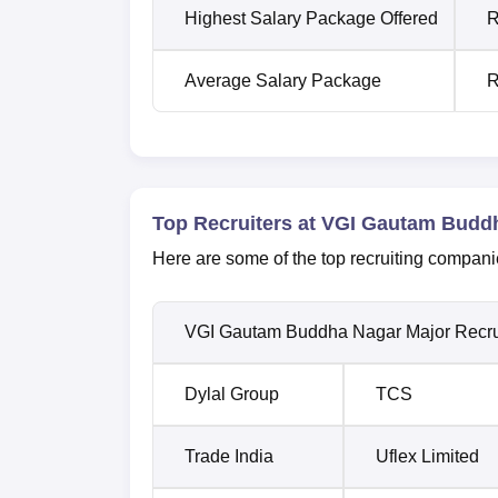
Highest Salary Package Offered
R
Average Salary Package
R
Top Recruiters at VGI Gautam Budd
Here are some of the top recruiting compani
VGI Gautam Buddha Nagar Major Recru
Dylal Group
TCS
Trade India
Uflex Limited