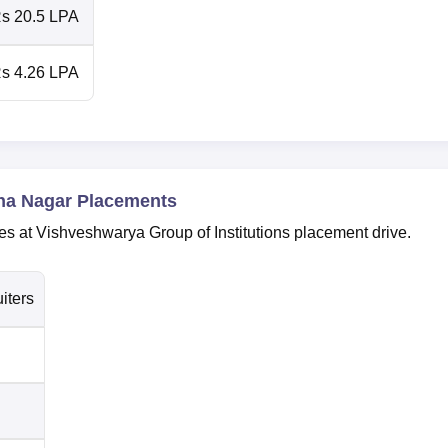
s 20.5 LPA
s 4.26 LPA
ha Nagar Placements
es at Vishveshwarya Group of Institutions placement drive.
iters