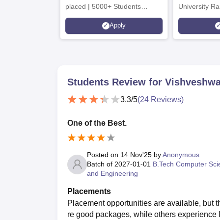
placed | 5000+ Students
University Ra
Placed 900+ Placements
Innovation | 
Apply
Recruiters | Scholarships
Collaboration
Available
Recruiters
Students Review for
Vishveshwa
3.3
/5
(
24
Reviews)
One of the Best.
Posted on
14 Nov'25
by
Anonymous
Batch of
2027-01-01
B.Tech Computer Sci
and Engineering
Placements
Placement opportunities are available, but 
re good packages, while others experience 