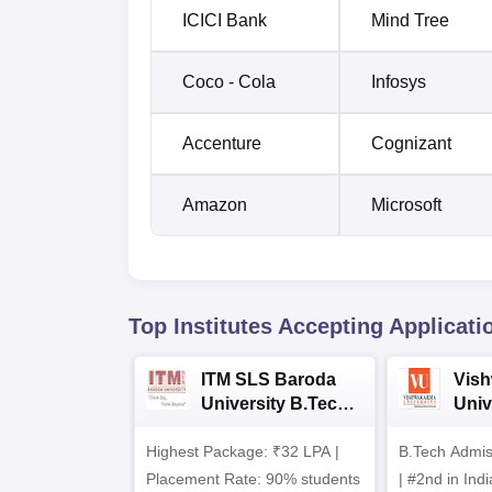
ICICI Bank
Mind Tree
Coco - Cola
Infosys
Accenture
Cognizant
Amazon
Microsoft
Top Institutes Accepting Applicati
ITM SLS Baroda
Vis
University B.Tech
Univ
Admissions 2026
B.T
Highest Package: ₹32 LPA |
B.Tech Admi
Admi
Placement Rate: 90% students
| #2nd in India by The World