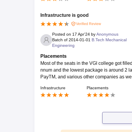
Infrastructure is good
Verified Review
Posted on
17 Apr'24
by
Anonymous
Batch of
2014-01-01
B.Tech Mechanical
Engineering
Placements
Most of the seats in the VGI college got fill
nnum and the lowest package is around 2 la
PayTM, and various other companies as well.
Infrastructure
Placements