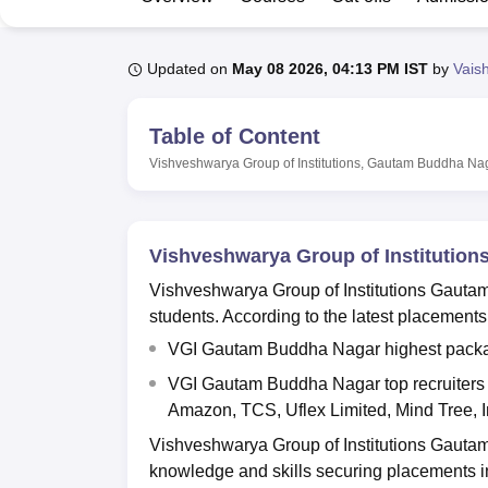
B.E /B.Tech
M.E /M.Tech
MBA
LLM
MBBS
M.D
M.S.
B.Des
M.Des
LPU Reviews
UPES Reviews
MIT Manipal Reviews
MAHE Reviews
VIT U
Updated on
May 08 2026, 04:13 PM IST
by
Vais
Table of Content
Vishveshwarya Group of Institutions, Gautam Buddha Na
Vishveshwarya Group of Institutio
Vishveshwarya Group of Institutions Gauta
students. According to the latest placemen
VGI Gautam Buddha Nagar highest package
VGI Gautam Buddha Nagar top recruiters i
Amazon, TCS, Uflex Limited, Mind Tree, I
Vishveshwarya Group of Institutions Gauta
knowledge and skills securing placements in