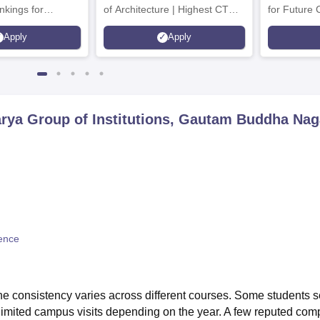
nkings for
of Architecture | Highest CTC :
for Future 
200+
70 LPA | Accepts NATA Score
Apply
Apply
s | 700+ Industry
rya Group of Institutions, Gautam Buddha Nag
ence
the consistency varies across different courses. Some students 
limited campus visits depending on the year. A few reputed com