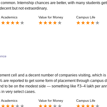
ry common. Internship chances are better, with many students get
decent but not extraordinary.
Academics
Value for Money
Campus Life
ence
acement cell and a decent number of companies visiting, which is
% are reported to get some form of placement through campus d
nd to be on the modest side — something like ₹3–4 lakh per a
in very select cases.
Academics
Value for Money
Campus Life