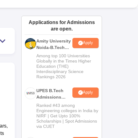
ws
Amrita Vishwa Vidyapeetham Reviews
IBS Hyderabad Reviews
KL Uni
Applications for Admissions
are open.
Amity University
Apply
Noida-B.Tech
Admissions
Among top 100 Universities
2026
Globally in the Times Higher
Education (THE)
Interdisciplinary Science
Rankings 2026
UPES B.Tech
Apply
Admissions
2026
Ranked #43 among
Engineering colleges in India by
NIRF | Get Upto 100%
Scholarships | Spot Admissions
ars,
via CUET
ts