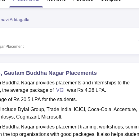
niversity Reviews
Chandigarh University Reviews
ICFAI university Revie
hnavi Addagatla
gar
Placement
ns, Gautam Buddha Nagar Placements
m Buddha Nagar provides placements and internships to the
ts, the average package of
VGI
was Rs 4.26 LPA.
 of Rs 20.5 LPA for the students.
nclude Dylal Group, Trade India, ICICI, Coca-Cola, Accenture,
nfosys, Cognizant, Microsoft.
m Buddha Nagar provides placement training, workshops, semin
 the top organisations with good packages. It also helps studen