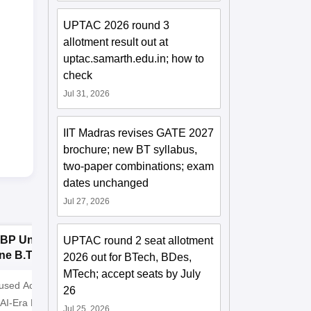
UPTAC 2026 round 3
allotment result out at
uptac.samarth.edu.in; how to
check
Jul 31, 2026
IIT Madras revises GATE 2027
brochure; new BT syllabus,
two-paper combinations; exam
dates unchanged
Jul 27, 2026
BP University,
Dolphin PG
E
UPTAC round 2 seat allotment
ne B.Tech
Institute B.Tech
o
2026 out for BTech, BDes,
missions 2026
Admissions 2026
T
MTech; accept seats by July
cused Academic
2
10000+ Alumni across the
Apply for
26
 AI-Era Education
globe | Scholarships available
College o
Jul 25, 2026