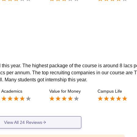
ed this year. The highest package of the course is around 8 lacs p
cs per annum. The top recruiting companies in our course are 
 Many students got internship this year.
Academics
Value for Money
Campus Life
View All
24
Reviews