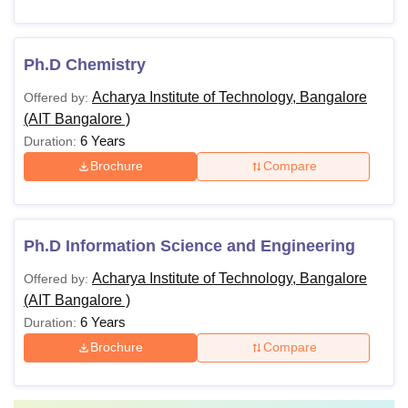
Ph.D Chemistry
Acharya Institute of Technology, Bangalore
Offered by:
(AIT Bangalore )
6 Years
Duration:
Brochure
Compare
Ph.D Information Science and Engineering
Acharya Institute of Technology, Bangalore
Offered by:
(AIT Bangalore )
6 Years
Duration:
Brochure
Compare