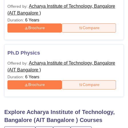
Acharya Institute of Technology, Bangalore
Offered by:
(AIT Bangalore )
6 Years
Duration:
Brochure
Compare
Ph.D Physics
Acharya Institute of Technology, Bangalore
Offered by:
(AIT Bangalore )
6 Years
Duration:
Brochure
Compare
Explore
Acharya Institute of Technology,
Bangalore (AIT Bangalore )
Courses