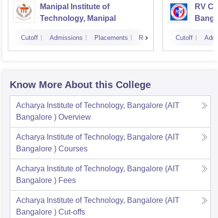
Manipal Institute of
RV Col
Technology, Manipal
Banga
Cutoff
Admissions
Placements
Reviews
Cutoff
Admi
Know More About this College
Acharya Institute of Technology, Bangalore (AIT
Bangalore )
Overview
Acharya Institute of Technology, Bangalore (AIT
Bangalore )
Courses
Acharya Institute of Technology, Bangalore (AIT
Bangalore )
Fees
Acharya Institute of Technology, Bangalore (AIT
Bangalore )
Cut-offs