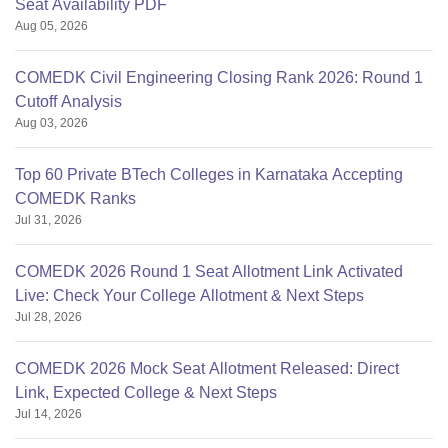
Seat Availability PDF
Aug 05, 2026
COMEDK Civil Engineering Closing Rank 2026: Round 1
Cutoff Analysis
Aug 03, 2026
Top 60 Private BTech Colleges in Karnataka Accepting
COMEDK Ranks
Jul 31, 2026
COMEDK 2026 Round 1 Seat Allotment Link Activated
Live: Check Your College Allotment & Next Steps
Jul 28, 2026
COMEDK 2026 Mock Seat Allotment Released: Direct
Link, Expected College & Next Steps
Jul 14, 2026