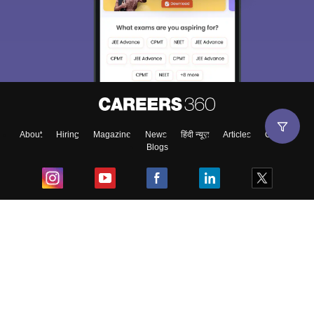
About
Hiring
Magazine
News
हिंदी न्यूज़
Articles
Contact
Blogs
Top Exams
College
Predictors & Ebooks