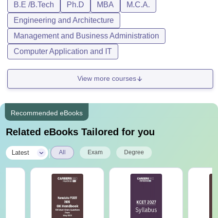
B.E /B.Tech
Ph.D
MBA
M.C.A.
Engineering and Architecture
Management and Business Administration
Computer Application and IT
View more courses
Recommended eBooks
Related eBooks Tailored for you
|
Latest
All
Exam
Degree