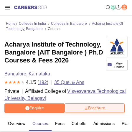
Home
Colleges In India
Colleges In Bangalore
Acharya Institute Of
Technology, Bangalore
Courses
Acharya Institute of Technology,
Bangalore (AIT Bangalore ) Ph.D
Courses & Fees 2026
View
Photos
Bangalore
,
Karnataka
4.1
/5 (
192
)
35
Que. & Ans
Private
Affiliated College of
Visvesvaraya Technological
University, Belagavi
Enquire
Brochure
Overview
Courses
Fees
Cut-offs
Admissions
Plac