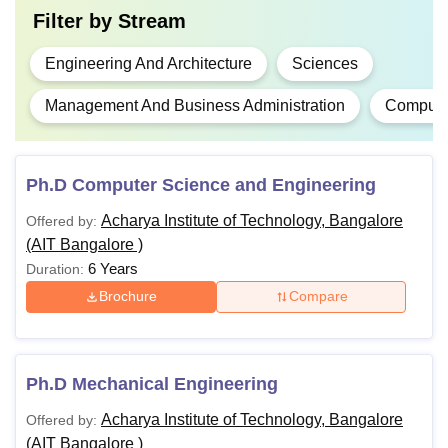
Filter by
Stream
Engineering And Architecture
Sciences
Management And Business Administration
Computer
Ph.D Computer Science and Engineering
Acharya Institute of Technology, Bangalore
Offered by:
(AIT Bangalore )
6 Years
Duration:
Brochure
Compare
Ph.D Mechanical Engineering
Acharya Institute of Technology, Bangalore
Offered by:
(AIT Bangalore )