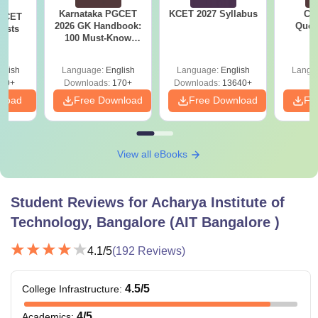
Karnataka PGCET
KCET 2027 Syllabus
CM
PGCET
2026 GK Handbook:
Ques
ests
100 Must-Know
S
Questions from May
2026
glish
Language:
English
Language:
English
Langu
80+
Downloads:
170+
Downloads:
13640+
nload
Free Download
Free Download
Fr
View all eBooks
Student Reviews for
Acharya Institute of
Technology, Bangalore (AIT Bangalore )
4.1
/5
(
192
Reviews)
4.5
/5
College Infrastructure
:
4
/5
Academics
: