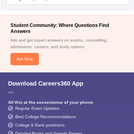
Student Community: Where Questions Find
Answers
Ask and get expert answers on exams, counselling,
admissions, careers, and study options.
Ask Now
Download Careers360 App
All this at the convenience of your phone
Regular Exam Updates
Best College Recommendations
College & Rank predictors
Detailed Books and Sample Papers