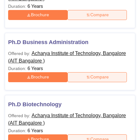
6 Years
Duration:
Brochure
Compare
Ph.D Business Administration
Acharya Institute of Technology, Bangalore
Offered by:
(AIT Bangalore )
6 Years
Duration:
Brochure
Compare
Ph.D Biotechnology
Acharya Institute of Technology, Bangalore
Offered by:
(AIT Bangalore )
6 Years
Duration:
Brochure
Compare