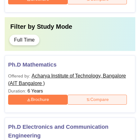
Filter by
Study Mode
Full Time
Ph.D Mathematics
Acharya Institute of Technology, Bangalore
Offered by:
(AIT Bangalore )
6 Years
Duration:
Brochure
Compare
Ph.D Electronics and Communication
Engineering