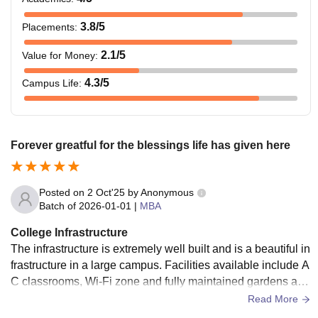
3.8
/5
Placements
:
2.1
/5
Value for Money
:
4.3
/5
Campus Life
:
Forever greatful for the blessings life has given here
Posted on
2 Oct'25
by
Anonymous
Batch of
2026-01-01
|
MBA
College Infrastructure
The infrastructure is extremely well built and is a beautiful in
frastructure in a large campus. Facilities available include A
C classrooms, Wi-Fi zone and fully maintained gardens and
fully loaded library. Food is 8/10 in hostel, but hostel was go
Read More
od and rooms were easy to study in. I had a three seater roo