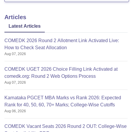
Articles
Latest Articles
COMEDK 2026 Round 2 Allotment Link Activated Live:
How to Check Seat Allocation
Aug 07, 2026
COMEDK UGET 2026 Choice Filling Link Activated at
comedk.org: Round 2 Web Options Process
Aug 07, 2026
Karnataka PGCET MBA Marks vs Rank 2026: Expected
Rank for 40, 50, 60, 70+ Marks; College-Wise Cutoffs
Aug 06, 2026
COMEDK Vacant Seats 2026 Round 2 OUT: College-Wise