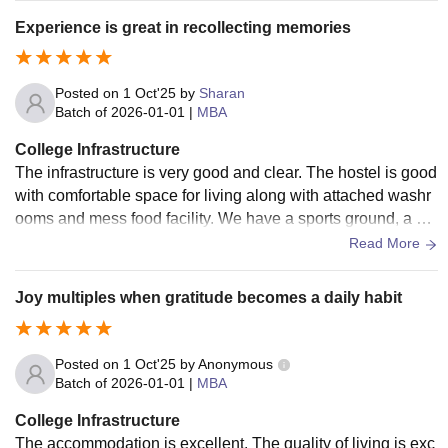
m.
Experience is great in recollecting memories
Posted on
1 Oct'25
by
Sharan
Batch of
2026-01-01
|
MBA
College Infrastructure
The infrastructure is very good and clear. The hostel is good
with comfortable space for living along with attached washr
ooms and mess food facility. We have a sports ground, a gy
m and medical facilities as well. The classroom is moderniz
Read More
ed with projectors, etc. The Wi-Fi is present everywhere.
Joy multiples when gratitude becomes a daily habit
Posted on
1 Oct'25
by
Anonymous
Batch of
2026-01-01
|
MBA
College Infrastructure
The accommodation is excellent. The quality of living is exc