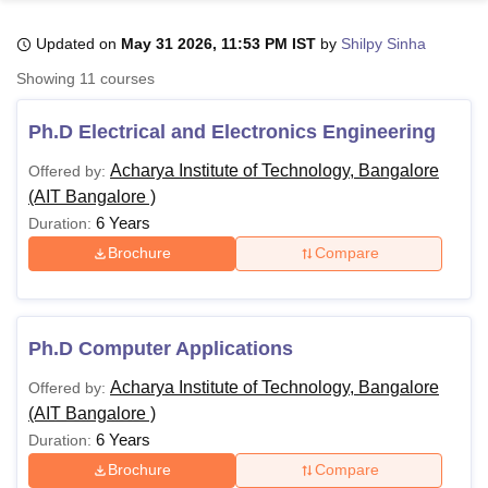
Updated on
May 31 2026, 11:53 PM IST
by
Shilpy Sinha
U Bhopal
Showing
11
courses
MS Lucknow
KMC Manipal
King George Medical College Lucknow
MMC 
u University
Calcutta University
Guru Gobind Singh Indraprastha Univer
Ph.D Electrical and Electronics Engineering
ni
UPES Dehradun
Amity University Noida
Lovely Professional University
 Agricultural University, Anand
Acharya Institute of Technology, Bangalore
Offered by:
stitute of Fundamental Research, Mumbai
Indian Agricultural Research I
(AIT Bangalore )
oimbatore
Vellore Institute of Technology, Vellore
SRM Institute of Scien
6 Years
Duration:
Brochure
Compare
pital College Of Nursing, Mumbai
ICT Mumbai
ASMSOC Mumbai
adras Christian College
Loyola College
Crescent College
HITS Chennai
n Centre, Kolkata
Guru Nanak Institute Of Hotel Management, Kolkata
J
ocial Sciences
Competition
Pharmacy
Animation and Design
Ph.D Computer Applications
iversity Reviews
Amrita Vishwa Vidyapeetham Reviews
IBS Hyderabad 
Acharya Institute of Technology, Bangalore
Offered by:
(AIT Bangalore )
6 Years
Duration:
Brochure
Compare