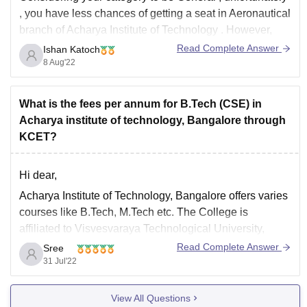
, you have
less chances of getting a seat in Aeronautical
branch of Acharya Institute of Technology
. However,
you may
get
these mentioned
branches
there:
Read Complete Answer
Ishan Katoch
8 Aug'22
Electrical and Electronics
Civil
Mechatronics
What is the fees per annum for B.Tech (CSE) in
Mining
Acharya institute of technology, Bangalore through
Mechanical
KCET?
Automobile
Hi dear,
For
Acharya Institute of Technology, Bangalore offers varies
expert guidance
from
Careers360
,
courses like B.Tech, M.Tech etc. The College is
affiliated to Visvesvaraya Technological University,
Belagavi.
Read Complete Answer
Sree
31 Jul'22
The course fees is Rs. 2.21 Lakhs for four years. It is a
four years full-time undergraduation degree course in
View All Questions
Engineering. The courses are offered by Visvesvaraya