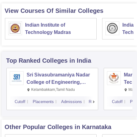
View Courses Of Similar Colleges
Indian Institute of
Indian
Technology Madras
Techn
Top Ranked
Colleges
in India
Sri Sivasubramaniya Nadar
Manipa
College of Engineering,
Techn
Kalavakkam
Kelambakkam,Tamil Nadu
Mani
Cutoff
Placements
Admissions
Reviews
Cutoff
Pla
Other Popular
Colleges
in Karnataka