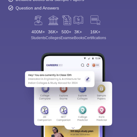
Question and Answers
400M+
36K+
500+
3K+
16K+
Students
Colleges
Exams
eBooks
Certifications