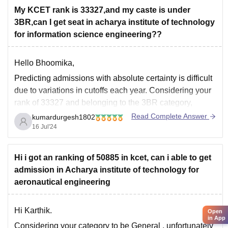
My KCET rank is 33327,and my caste is under
3BR,can I get seat in acharya institute of technology
for information science engineering??
Hello Bhoomika,
Predicting admissions with absolute certainty is difficult
due to variations in cutoffs each year. Considering your
rank of 33327 and belonging to the 3BR category,
there's a low chance of securing a seat in Information
Read Complete Answer
kumardurgesh1802
Science Engineering (ISE) at Acharya Institute of
16 Jul'24
Technology (AIT) through KCET 2024. Here's
Hi i got an ranking of 50885 in kcet, can i able to get
admission in Acharya institute of technology for
aeronautical engineering
Hi Karthik.
Open
in App
Considering your category to be
General
,
unfortunately