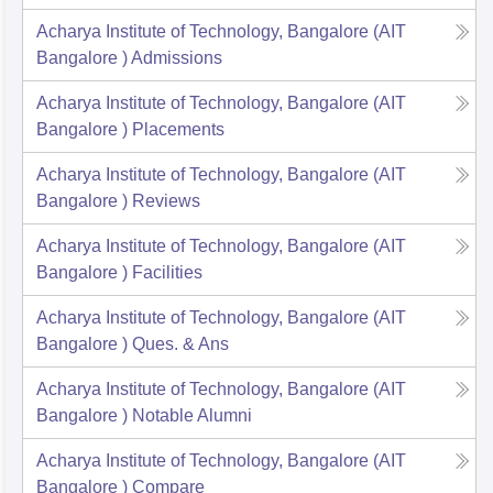
Acharya Institute of Technology, Bangalore (AIT
Bangalore )
Admissions
Acharya Institute of Technology, Bangalore (AIT
Bangalore )
Placements
Acharya Institute of Technology, Bangalore (AIT
Bangalore )
Reviews
Acharya Institute of Technology, Bangalore (AIT
Bangalore )
Facilities
Acharya Institute of Technology, Bangalore (AIT
Bangalore )
Ques. & Ans
Acharya Institute of Technology, Bangalore (AIT
Bangalore )
Notable Alumni
Acharya Institute of Technology, Bangalore (AIT
Bangalore )
Compare