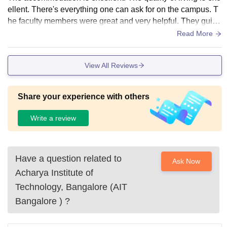
ellent. There's everything one can ask for on the campus. T
he faculty members were great and very helpful. They guide
you and help you if you are a student who wants to earn kno
Read More
wledge.
View All Reviews
Share your experience with others
Write a review
Have a question related to
Ask Now
Acharya Institute of
Technology, Bangalore (AIT
Bangalore )
?