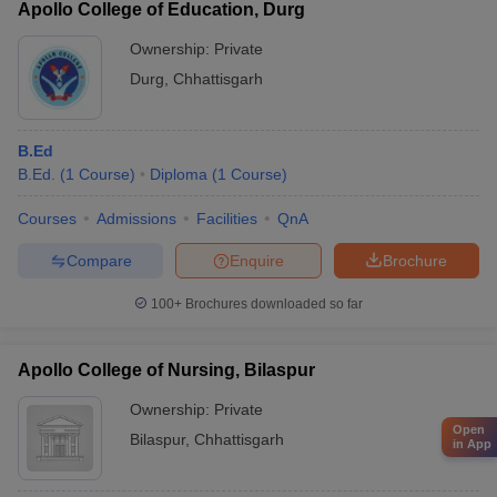
Apollo College of Education, Durg
Ownership:
Private
Durg
,
Chhattisgarh
B.Ed
B.Ed.
(
1
Course
)
Diploma
(
1
Course
)
Courses
Admissions
Facilities
QnA
Compare
Enquire
Brochure
100+
Brochures downloaded so far
Apollo College of Nursing, Bilaspur
Ownership:
Private
Open
Bilaspur
,
Chhattisgarh
in App