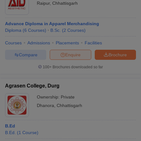
Raipur
,
Chhattisgarh
Advance Diploma in Apparel Merchandising
Diploma
(
6
Courses
)
B.Sc.
(
2
Courses
)
Courses
Admissions
Placements
Facilities
Compare
Enquire
Brochure
100+
Brochures downloaded so far
Agrasen College, Durg
Ownership:
Private
Dhanora
,
Chhattisgarh
B.Ed
B.Ed.
(
1
Course
)