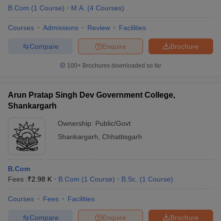
B.Com
(
1
Course
)
M.A.
(
4
Courses
)
Courses
Admissions
Review
Facilities
Compare
Enquire
Brochure
100+
Brochures downloaded so far
Arun Pratap Singh Dev Government College,
Shankargarh
Ownership:
Public/Govt
Shankargarh
,
Chhattisgarh
B.Com
Fees :
₹
2.98 K
B.Com
(
1
Course
)
B.Sc.
(
1
Course
)
Courses
Fees
Facilities
Compare
Enquire
Brochure