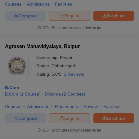
Courses
Admissions
Facilities
Compare
Enquire
Brochure
100+
Brochures downloaded so far
Agrasen Mahavidyalaya, Raipur
Ownership:
Private
Raipur
,
Chhattisgarh
Rating:
5.0/5
1 Reviews
B.Com
B.Com
(
1
Course
)
Diploma
(
2
Courses
)
Courses
Admissions
Placements
Review
Facilities
Compare
Enquire
Brochure
100+
Brochures downloaded so far