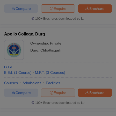
Compare
Enquire
Brochure
100+
Brochures downloaded so far
Apollo College, Durg
Ownership:
Private
Durg
,
Chhattisgarh
B.Ed
B.Ed.
(
1
Course
)
M.P.T.
(
3
Courses
)
Courses
Admissions
Facilities
Compare
Enquire
Brochure
100+
Brochures downloaded so far