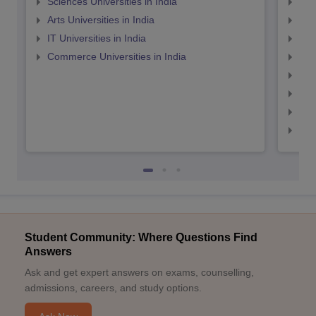
Sciences Universities in India
Top
Arts Universities in India
Top
IT Universities in India
Top
Commerce Universities in India
Top
Top
Top
Top
Top
Student Community: Where Questions Find
Answers
Ask and get expert answers on exams, counselling,
admissions, careers, and study options.