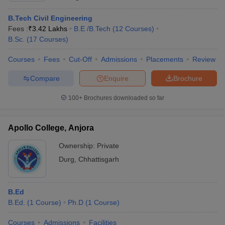
B.Tech Civil Engineering
Fees :
₹
3.42 Lakhs
B.E /B.Tech
(
12
Courses
)
B.Sc.
(
17
Courses
)
Courses
Fees
Cut-Off
Admissions
Placements
Review
Compare
Enquire
Brochure
100+
Brochures downloaded so far
Apollo College, Anjora
Ownership:
Private
Durg
,
Chhattisgarh
B.Ed
B.Ed.
(
1
Course
)
Ph.D
(
1
Course
)
Courses
Admissions
Facilities