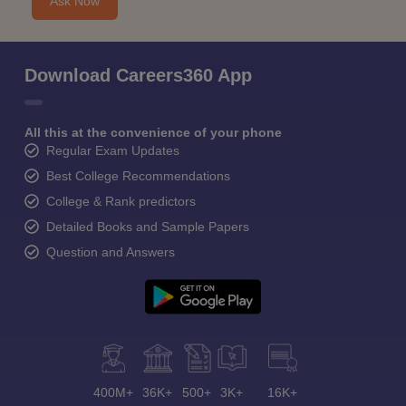
Ask Now
Download Careers360 App
All this at the convenience of your phone
Regular Exam Updates
Best College Recommendations
College & Rank predictors
Detailed Books and Sample Papers
Question and Answers
400M+
36K+
500+
3K+
16K+