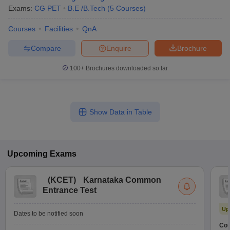
Exams:
CG PET
B.E /B.Tech
(
5
Courses
)
Courses
Facilities
QnA
Compare
Enquire
Brochure
100+
Brochures downloaded so far
Show Data in Table
Upcoming
Exams
(
KCET
)
Karnataka Common
Entrance Test
Up
Dates to be notified soon
Cou