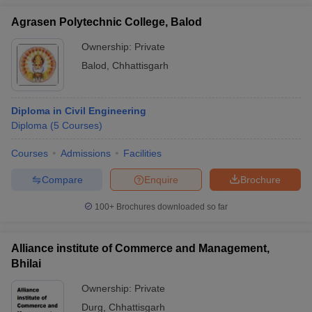
Agrasen Polytechnic College, Balod
Ownership:
Private
Balod
,
Chhattisgarh
Diploma in Civil Engineering
Diploma
(
5
Courses
)
Courses
Admissions
Facilities
Compare
Enquire
Brochure
100+
Brochures downloaded so far
Alliance institute of Commerce and Management,
Bhilai
Ownership:
Private
Durg
,
Chhattisgarh