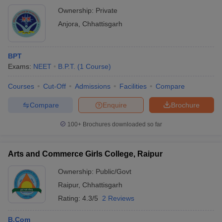
Ownership:
Private
Anjora
,
Chhattisgarh
BPT
Exams:
NEET
B.P.T.
(
1
Course
)
Courses
Cut-Off
Admissions
Facilities
Compare
Compare
Enquire
Brochure
100+
Brochures downloaded so far
Arts and Commerce Girls College, Raipur
Ownership:
Public/Govt
Raipur
,
Chhattisgarh
Rating:
4.3/5
2 Reviews
B.Com