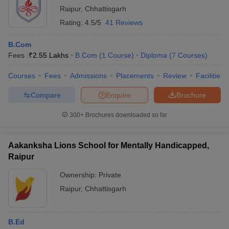
Raipur
,
Chhattisgarh
Rating:
4.5/5
41 Reviews
B.Com
Fees :
₹
2.55 Lakhs
B.Com
(
1
Course
)
Diploma
(
7
Courses
)
Courses
Fees
Admissions
Placements
Review
Facilities
Compare
Enquire
Brochure
300+
Brochures downloaded so far
Aakanksha Lions School for Mentally Handicapped,
Raipur
Ownership:
Private
Raipur
,
Chhattisgarh
B.Ed