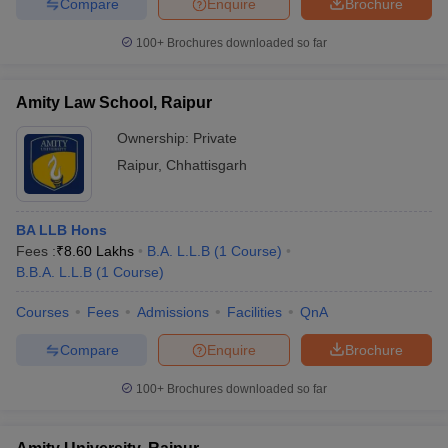
Compare
Enquire
Brochure
100+
Brochures downloaded so far
Amity Law School, Raipur
Ownership:
Private
Raipur
,
Chhattisgarh
BA LLB Hons
Fees :
₹
8.60 Lakhs
B.A. L.L.B
(
1
Course
)
B.B.A. L.L.B
(
1
Course
)
Courses
Fees
Admissions
Facilities
QnA
Compare
Enquire
Brochure
100+
Brochures downloaded so far