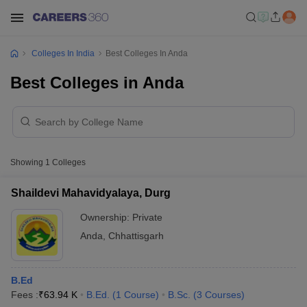
Colleges In India
Best Colleges In Anda
Best Colleges in Anda
Showing
1
Colleges
Shaildevi Mahavidyalaya, Durg
Ownership:
Private
Anda
,
Chhattisgarh
B.Ed
Fees :
₹
63.94 K
B.Ed.
(
1
Course
)
B.Sc.
(
3
Courses
)