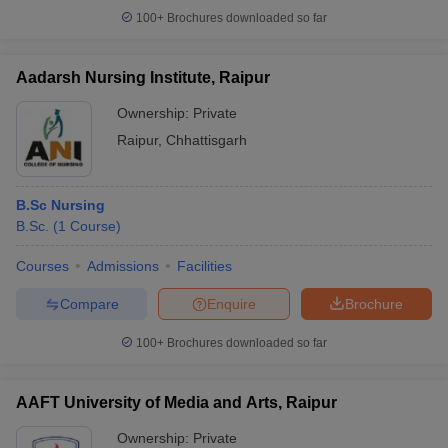
100+
Brochures downloaded so far
Aadarsh Nursing Institute, Raipur
Ownership:
Private
Raipur
,
Chhattisgarh
B.Sc Nursing
B.Sc.
(
1
Course
)
Courses
Admissions
Facilities
Compare
Enquire
Brochure
100+
Brochures downloaded so far
AAFT University of Media and Arts, Raipur
Ownership:
Private