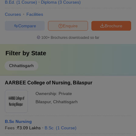
B.Ed.
(
1
Course
)
Diploma
(
3
Courses
)
Courses
Facilities
Compare
Enquire
Brochure
100+
Brochures downloaded so far
Filter by
State
Chhattisgarh
AARBEE College of Nursing, Bilaspur
Ownership:
Private
Bilaspur
,
Chhattisgarh
B.Sc Nursing
Fees :
₹
3.09 Lakhs
B.Sc.
(
1
Course
)