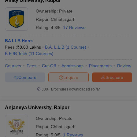
Amity University, Raipur
Ownership:
Private
Raipur
,
Chhattisgarh
Rating:
4.3/5
17 Reviews
BA LLB Hons
Fees :
₹
8.60 Lakhs
B.A. L.L.B
(
1
Course
)
B.E /B.Tech
(
11
Courses
)
Courses
Fees
Cut-Off
Admissions
Placements
Review
Compare
Enquire
Brochure
300+
Brochures downloaded so far
Anjaneya University, Raipur
Ownership:
Private
Raipur
,
Chhattisgarh
Rating:
5.0/5
1 Reviews