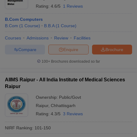
Rating:
4.6/5
1 Reviews
B.Com Computers
B.Com
(
1
Course
)
B.B.A
(
1
Course
)
Courses
Admissions
Review
Facilities
Compare
Enquire
Brochure
100+
Brochures downloaded so far
AIIMS Raipur - All India Institute of Medical Sciences
Raipur
Ownership:
Public/Govt
Raipur
,
Chhattisgarh
Rating:
4.3/5
3 Reviews
NIRF Ranking:
101-150