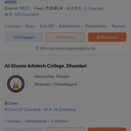
MBBS
Exams:
NEET
Fees :
₹
13.81 K
M.B.B.S.
(
1
Course
)
M.D.
(
20
Courses
)
Courses
Fees
Cut-Off
Admissions
Placements
Review
Compare
Enquire
Brochure
300+
Brochures downloaded so far
Al-Shums Infotech College, Dhamtari
Ownership:
Private
Dhamtari
,
Chhattisgarh
B.Com
B.Com
(
2
Courses
)
M.A.
(
4
Courses
)
Courses
Admissions
Facilities