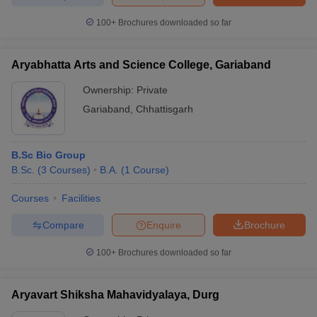
100+
Brochures downloaded so far
Aryabhatta Arts and Science College, Gariaband
Ownership:
Private
Gariaband
,
Chhattisgarh
B.Sc Bio Group
B.Sc.
(
3
Courses
)
B.A.
(
1
Course
)
Courses
Facilities
Compare
Enquire
Brochure
100+
Brochures downloaded so far
Aryavart Shiksha Mahavidyalaya, Durg