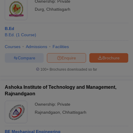
Ownership:
Private
Durg
,
Chhattisgarh
B.Ed
B.Ed.
(
1
Course
)
Courses
Admissions
Facilities
Compare
Enquire
Brochure
100+
Brochures downloaded so far
Ashoka Institute of Technology and Management,
Rajnandgaon
Ownership:
Private
Rajnandgaon
,
Chhattisgarh
BE Mechanical Engineering