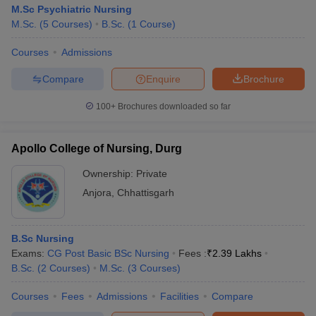
M.Sc Psychiatric Nursing
M.Sc.
(
5
Courses
)
B.Sc.
(
1
Course
)
Courses
Admissions
Compare
Enquire
Brochure
100+
Brochures downloaded so far
Apollo College of Nursing, Durg
Ownership:
Private
Anjora
,
Chhattisgarh
B.Sc Nursing
Exams:
CG Post Basic BSc Nursing
Fees :
₹
2.39 Lakhs
B.Sc.
(
2
Courses
)
M.Sc.
(
3
Courses
)
Courses
Fees
Admissions
Facilities
Compare