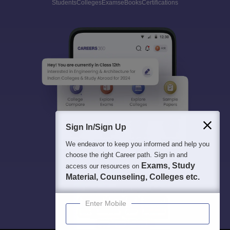
Students
Colleges
Exams
eBooks
Certifications
Sign In/Sign Up
We endeavor to keep you informed and help you
choose the right Career path. Sign in and
Exams, Study
access our resources on
Material, Counseling, Colleges etc.
Enter Mobile