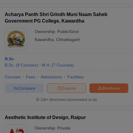
Acharya Panth Shri Grindh Muni Naam Saheb
Government PG College, Kawardha
Ownership:
Public/Govt
Kawardha
,
Chhattisgarh
B.Sc
B.Sc.
(
9
Courses
)
M.A.
(
7
Courses
)
Courses
Fees
Admissions
Facilities
Compare
Enquire
Brochure
100+
Brochures downloaded so far
Aesthetic Institute of Design, Raipur
Ownership:
Private