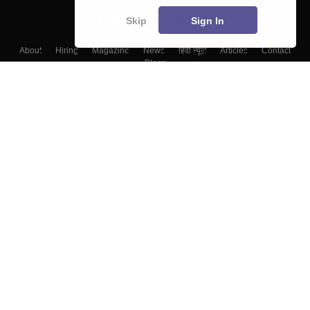
Skip
Sign In
About
Hiring
Magazine
News
हिंदी न्यूज़
Articles
Contact
Blogs
Top Exams
College
Predictors & Ebooks
Resources
Sitemap
Terms & Conditions
Privacy Policy
Grievance Redressal