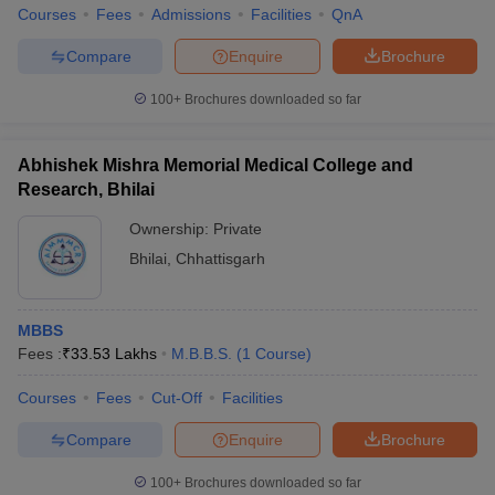
Courses
Fees
Admissions
Facilities
QnA
Compare
Enquire
Brochure
100+
Brochures downloaded so far
Abhishek Mishra Memorial Medical College and
Research, Bhilai
Ownership:
Private
Bhilai
,
Chhattisgarh
MBBS
Fees :
₹
33.53 Lakhs
M.B.B.S.
(
1
Course
)
Courses
Fees
Cut-Off
Facilities
Compare
Enquire
Brochure
100+
Brochures downloaded so far