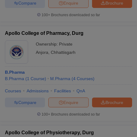
Compare
Enquire
Brochure
100+
Brochures downloaded so far
Apollo College of Pharmacy, Durg
Ownership:
Private
Anjora
,
Chhattisgarh
B.Pharma
B.Pharma
(
1
Course
)
M.Pharma
(
4
Courses
)
Courses
Admissions
Facilities
QnA
Compare
Enquire
Brochure
100+
Brochures downloaded so far
Apollo College of Physiotherapy, Durg