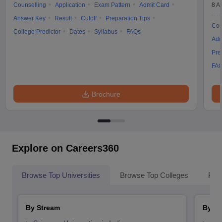
Counselling
Application
Exam Pattern
Admit Card
8 A
Answer Key
Result
Cutoff
Preparation Tips
Cou
College Predictor
Dates
Syllabus
FAQs
Adm
Pre
FA
Brochure
Explore on Careers360
Browse Top Universities
Browse Top Colleges
Pop
By Stream
By St