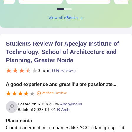
View all eBooks
Students Review for
Apeejay Institute of
Technology, School of Architecture and
Planning, Greater Noida
3.5
/5
(
10
Reviews)
A good experience and great if u are passionate...
Verified Review
Posted on
6 Jun'25
by
Anonymous
Batch of
2028-01-01
B.Arch
Placements
Good placement in companies like ACC adani group...i d