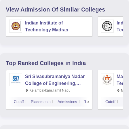
View Admission Of Similar Colleges
Indian Institute of
Indian
Technology Madras
Techn
Top Ranked
Colleges
in India
Sri Sivasubramaniya Nadar
Manipa
College of Engineering,
Techn
Kalavakkam
Kelambakkam,Tamil Nadu
Mani
Cutoff
Placements
Admissions
Reviews
Cutoff
Pla