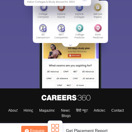
About
Hiring
Magazine
News
हिंदी न्यूज़
Articles
Contact
Blogs
Enquire
Get Placement Report