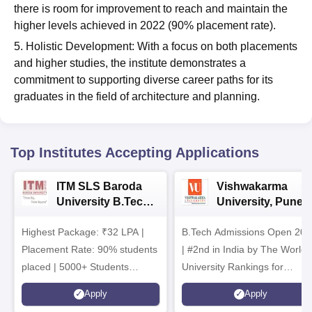
there is room for improvement to reach and maintain the
higher levels achieved in 2022 (90% placement rate).
5. Holistic Development: With a focus on both placements
and higher studies, the institute demonstrates a
commitment to supporting diverse career paths for its
graduates in the field of architecture and planning.
Top Institutes Accepting Applications
ITM SLS Baroda
Vishwakarma
University B.Tech
University, Pune
Admissions 2026
B.Tech
Highest Package: ₹32 LPA |
B.Tech Admissions Open 202
Admissions 2026
Placement Rate: 90% students
| #2nd in India by The World
placed | 5000+ Students
University Rankings for
Placed 900+ Placements
Innovation | 200+
Apply
Apply
Recruiters | Scholarships
Collaborations | 700+ Industr