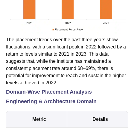
The placement trends over the past three years show
fluctuations, with a significant peak in 2022 followed by a
return to levels similar to 2021 in 2023. This data
suggests that, while the institute has maintained a
consistent placement rate around 68–69%, there is
potential for improvement to reach and sustain the higher
levels achieved in 2022.
Domain-Wise Placement Analysis
Engineering & Architecture Domain
Metric
Details