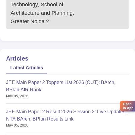
Technology, School of
Architecture and Planning,
Greater Noida
?
Articles
Latest Articles
JEE Main Paper 2 Toppers List 2026 (OUT): BArch,
BPlan AIR Rank
May 05, 2026
Open
in App
JEE Main Paper 2 Result 2026 Session 2: Live Updates,
NTA BArch, BPlan Results Link
May 05, 2026