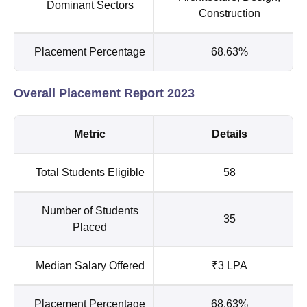
Dominant Sectors
Construction
Placement Percentage
68.63%
Overall Placement Report 2023
Metric
Details
Total Students Eligible
58
Number of Students
35
Placed
Median Salary Offered
₹3 LPA
Placement Percentage
68.63%