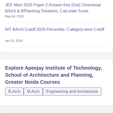
JEE Main 2026 Paper 2 Answer Key (Out): Download
BArch & BPlanning Solutions, Calculate Score
May 04, 2026
NIT BArch Cutoff 2026 Percentile: Category-wise Cutoff
Apr 25, 2026
Explore
Apeejay Institute of Technology,
School of Architecture and Planning,
Greater Noida
Courses
B.Arch
M.Arch
Engineering and Architecture