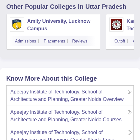
Other Popular
Colleges
in Uttar Pradesh
Amity University, Lucknow
Kamla
Campus
Techn
Admissions
Placements
Reviews
Cutoff
Adm
Know More About this College
Apeejay Institute of Technology, School of
Architecture and Planning, Greater Noida
Overview
Apeejay Institute of Technology, School of
Architecture and Planning, Greater Noida
Courses
Apeejay Institute of Technology, School of
Architecture and Planning, Greater Noida
Fees