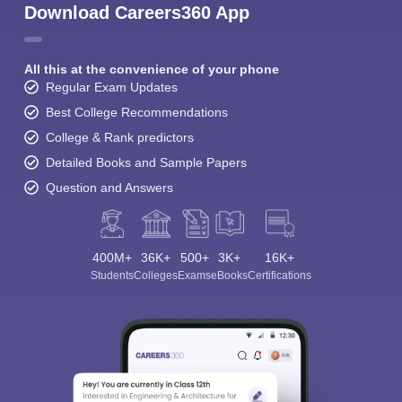
Download Careers360 App
All this at the convenience of your phone
Regular Exam Updates
Best College Recommendations
College & Rank predictors
Detailed Books and Sample Papers
Question and Answers
400M+
36K+
500+
3K+
16K+
Students
Colleges
Exams
eBooks
Certifications