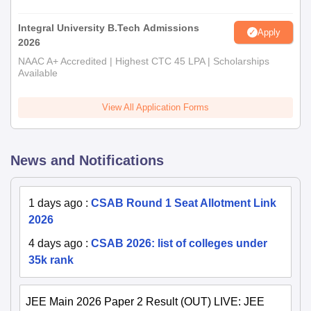
Integral University B.Tech Admissions
Apply
2026
NAAC A+ Accredited | Highest CTC 45 LPA | Scholarships
Available
View All Application Forms
News and Notifications
1 days ago
:
CSAB Round 1 Seat Allotment Link
2026
4 days ago
:
CSAB 2026: list of colleges under
35k rank
JEE Main 2026 Paper 2 Result (OUT) LIVE: JEE