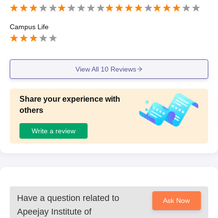
Campus Life
View All
10
Reviews
Share your experience with
others
Write a review
Have a question related to
Ask Now
Apeejay Institute of