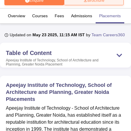
Enquire
Brochure
Overview
Courses
Fees
Admissions
Placements
R
U Bhopal
MS Lucknow
KMC Manipal
King George Medical College Lucknow
MMC 
u University
Calcutta University
Guru Gobind Singh Indraprastha Univer
Updated on
May 23 2025, 11:15 AM IST
by
Team Careers360
ni
UPES Dehradun
Amity University Noida
Lovely Professional University
 Agricultural University, Anand
stitute of Fundamental Research, Mumbai
Indian Agricultural Research I
Table of Content
oimbatore
Vellore Institute of Technology, Vellore
SRM Institute of Scien
Apeejay Institute of Technology, School of Architecture and
Planning, Greater Noida
Placement
pital College Of Nursing, Mumbai
ICT Mumbai
ASMSOC Mumbai
adras Christian College
Loyola College
Crescent College
HITS Chennai
n Centre, Kolkata
Guru Nanak Institute Of Hotel Management, Kolkata
J
Apeejay Institute of Technology, School of
ocial Sciences
Competition
Pharmacy
Animation and Design
Architecture and Planning, Greater Noida
Placements
iversity Reviews
Amrita Vishwa Vidyapeetham Reviews
IBS Hyderabad 
Apeejay Institute of Technology - School of Architecture
and Planning, Greater Noida, has established itself as a
reputable institution for architectural education since its
inception in 1999. The institute has demonstrated a