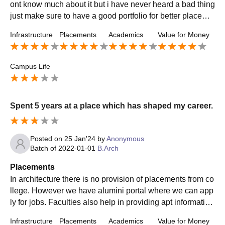
ont know much about it but i have never heard a bad thing
just make sure to have a good portfolio for better placeme
nts and the industry is hard and toxic but u'll get through
Infrastructure
Placements
Academics
Value for Money
Campus Life
Spent 5 years at a place which has shaped my career.
Posted on
25 Jan'24
by
Anonymous
Batch of
2022-01-01
B.Arch
Placements
In architecture there is no provision of placements from co
llege. However we have alumini portal where we can app
ly for jobs. Faculties also help in providing apt information
regarding any vacancies available in any firm.
Infrastructure
Placements
Academics
Value for Money