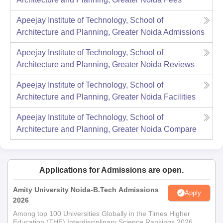
Apeejay Institute of Technology, School of
Architecture and Planning, Greater Noida
Admissions
Apeejay Institute of Technology, School of
Architecture and Planning, Greater Noida
Reviews
Apeejay Institute of Technology, School of
Architecture and Planning, Greater Noida
Facilities
Apeejay Institute of Technology, School of
Architecture and Planning, Greater Noida
Compare
Applications for Admissions are open.
Amity University Noida-B.Tech Admissions
Apply
2026
Among top 100 Universities Globally in the Times Higher
Education (THE) Interdisciplinary Science Rankings 2026