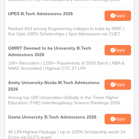
UPES B.Tech Admissions 2026
Apply
Ranked #43 among Engineering colleges in India by NIRF |
Get Upto 100% Scholarships | Spot Admissions via CUET
GMRIT Deemed to be University B.Tech
Apply
Admissions 2026
100+ Recruiters | 1200+ Placements of 2026 Batch | NBA &
NAAC Accredited | Highest CTC 37 LPA
Amity University-Noida M.Tech Admissions
Apply
2026
Among top 100 Universities Globally in the Times Higher
Education (THE) Interdisciplinary Science Rankings 2026
Geeta University B.Tech Admissions 2026
Apply
40 LPA Highest Package | Up to 100% Scholarship worth 24
Crore via GUTS exam