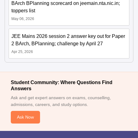
BArch BPlanning scorecard on jeemain.nta.nic.in;
toppers list
May 06, 2026
JEE Mains 2026 session 2 answer key out for Paper
2 BArch, BPlanning; challenge by April 27
Apr 25, 2026
Student Community: Where Questions Find
Answers
Ask and get expert answers on exams, counselling,
admissions, careers, and study options.
Ask Now