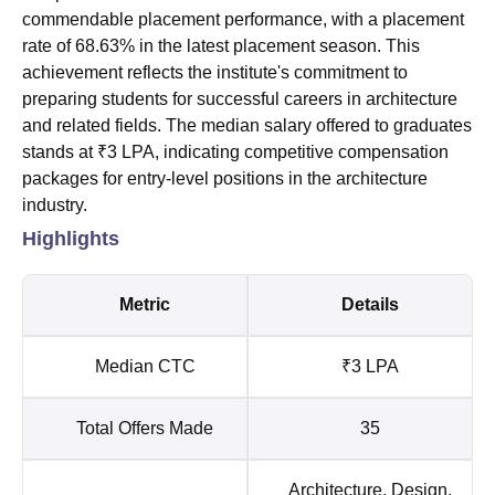
commendable placement performance, with a placement
rate of 68.63% in the latest placement season. This
achievement reflects the institute's commitment to
preparing students for successful careers in architecture
and related fields. The median salary offered to graduates
stands at ₹3 LPA, indicating competitive compensation
packages for entry-level positions in the architecture
industry.
Highlights
Metric
Details
Median CTC
₹3 LPA
Total Offers Made
35
Architecture, Design,