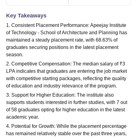
Key Takeaways
1. Consistent Placement Performance: Apeejay Institute
of Technology - School of Architecture and Planning has
maintained a steady placement rate, with 68.63% of
graduates securing positions in the latest placement
season.
2. Competitive Compensation: The median salary of ₹3
LPA indicates that graduates are entering the job market
with competitive starting packages, reflecting the quality
of education and industry relevance of the program.
3. Support for Higher Education: The institute also
supports students interested in further studies, with 7 out
of 58 graduates opting for higher education in the latest
academic year.
4. Potential for Growth: While the placement percentage
has remained relatively stable over the past three years,