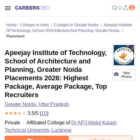
Home
Colleges In India
Colleges In Greater Noida
Apeejay Institute
Of Technology, School Of Architecture And Planning, Greater Noida
Placement
Apeejay Institute of Technology,
School of Architecture and
Planning, Greater Noida
View
Placements 2026: Highest
Photos
Package, Average Package, Top
Recruiters
Greater Noida
,
Uttar Pradesh
3.5
/5 (
10
)
Private
Affiliated College of
Dr APJ Abdul Kalam
Technical University, Lucknow