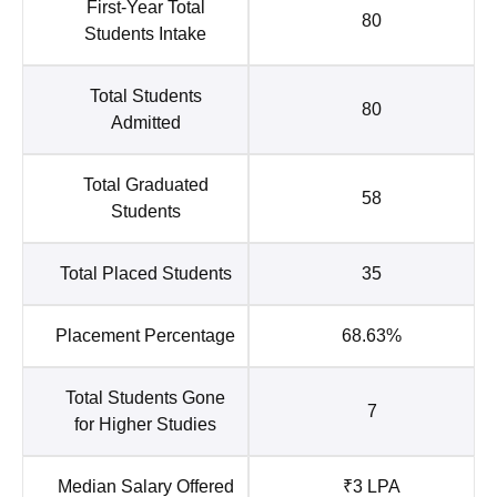
First-Year Total
80
Students Intake
Total Students
80
Admitted
Total Graduated
58
Students
Total Placed Students
35
Placement Percentage
68.63%
Total Students Gone
7
for Higher Studies
Median Salary Offered
₹3 LPA