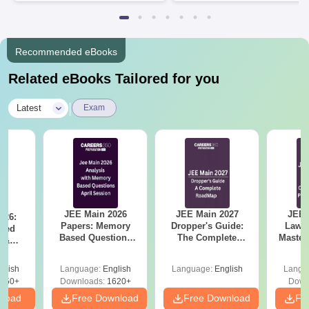
Available
Recruiters
Recommended eBooks
Related eBooks Tailored for you
|
Latest
Exam
JEE Main 2026
JEE Main 2027
JEE 
026:
Papers: Memory
Dropper's Guide:
Laws 
sed
Based Questions
The Complete
Master
s &
and Analysis for
Roadmap to 99+
with 1
ysis of
April 2,4,5,6 and 8
Percentile
Qu
ift-2)
glish
Language:
English
Language:
English
Langu
050+
Downloads:
1620+
Down
nload
Free Download
Free Download
Fr