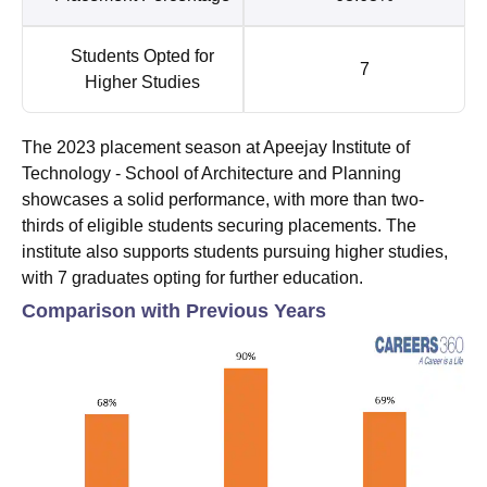
Students Opted for
7
Higher Studies
The 2023 placement season at Apeejay Institute of
Technology - School of Architecture and Planning
showcases a solid performance, with more than two-
thirds of eligible students securing placements. The
institute also supports students pursuing higher studies,
with 7 graduates opting for further education.
Comparison with Previous Years