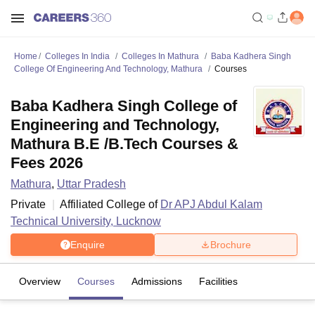
Home
Colleges In India
Colleges In Mathura
Baba Kadhera Singh
College Of Engineering And Technology, Mathura
Courses
Baba Kadhera Singh College of
Engineering and Technology,
Mathura B.E /B.Tech Courses &
Fees 2026
Mathura
,
Uttar Pradesh
Private
Affiliated College of
Dr APJ Abdul Kalam
Technical University, Lucknow
Enquire
Brochure
Overview
Courses
Admissions
Facilities