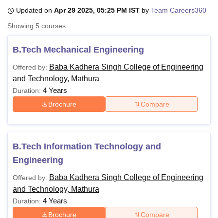
Updated on
Apr 29 2025, 05:25 PM IST
by
Team Careers360
Showing
5
courses
U Bhopal
MS Lucknow
KMC Manipal
King George Medical College Lucknow
MMC 
B.Tech Mechanical Engineering
u University
Calcutta University
Guru Gobind Singh Indraprastha Univer
ni
UPES Dehradun
Amity University Noida
Lovely Professional University
Baba Kadhera Singh College of Engineering
Offered by:
 Agricultural University, Anand
and Technology, Mathura
stitute of Fundamental Research, Mumbai
Indian Agricultural Research I
4 Years
Duration:
oimbatore
Vellore Institute of Technology, Vellore
SRM Institute of Scien
Brochure
Compare
pital College Of Nursing, Mumbai
ICT Mumbai
ASMSOC Mumbai
adras Christian College
Loyola College
Crescent College
HITS Chennai
n Centre, Kolkata
Guru Nanak Institute Of Hotel Management, Kolkata
J
ocial Sciences
Competition
Pharmacy
Animation and Design
B.Tech Information Technology and
Engineering
iversity Reviews
Amrita Vishwa Vidyapeetham Reviews
IBS Hyderabad 
Baba Kadhera Singh College of Engineering
Offered by:
and Technology, Mathura
4 Years
Duration:
Brochure
Compare