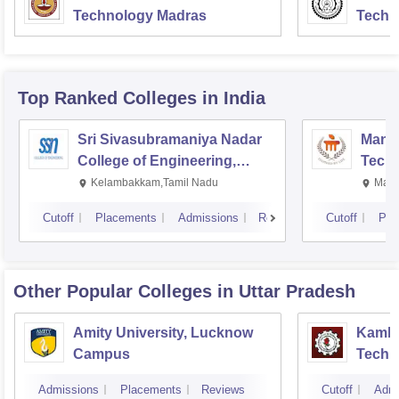
Technology Madras
Techn
Top Ranked
Colleges
in India
Sri Sivasubramaniya Nadar
Manipa
College of Engineering,
Techn
Kalavakkam
Kelambakkam,Tamil Nadu
Mani
Cutoff
Placements
Admissions
Reviews
Cutoff
Pla
Other Popular
Colleges
in Uttar Pradesh
Amity University, Lucknow
Kamla 
Campus
Techn
Admissions
Placements
Reviews
Cutoff
Admi