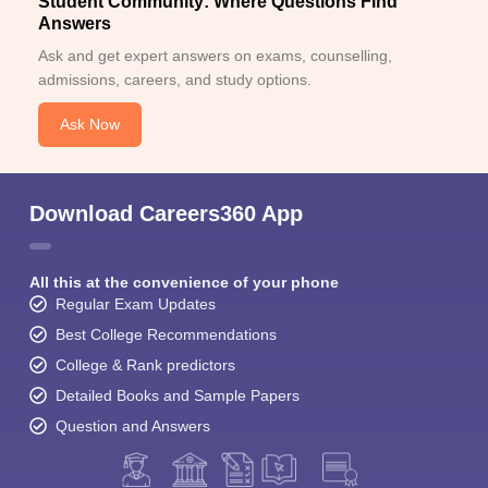
Student Community: Where Questions Find
Answers
Ask and get expert answers on exams, counselling,
admissions, careers, and study options.
Ask Now
Download Careers360 App
All this at the convenience of your phone
Regular Exam Updates
Best College Recommendations
College & Rank predictors
Detailed Books and Sample Papers
Question and Answers