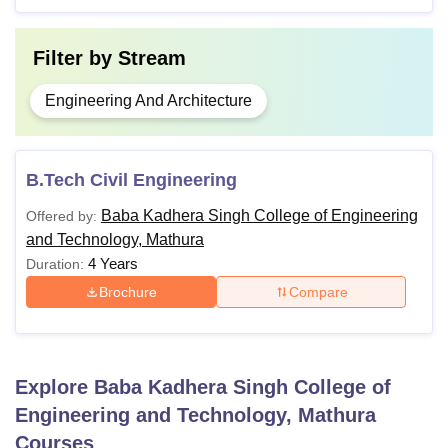
Filter by
Stream
Engineering And Architecture
B.Tech Civil Engineering
Baba Kadhera Singh College of Engineering
Offered by:
and Technology, Mathura
4 Years
Duration:
Brochure
Compare
Explore
Baba Kadhera Singh College of
Engineering and Technology, Mathura
Courses