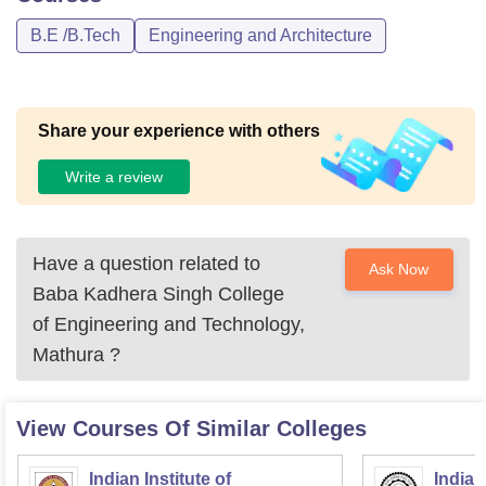
B.E /B.Tech
Engineering and Architecture
Share your experience with others
Write a review
Have a question related to
Ask Now
Baba Kadhera Singh College
of Engineering and Technology,
Mathura
?
View Courses Of Similar Colleges
Indian Institute of
Indian