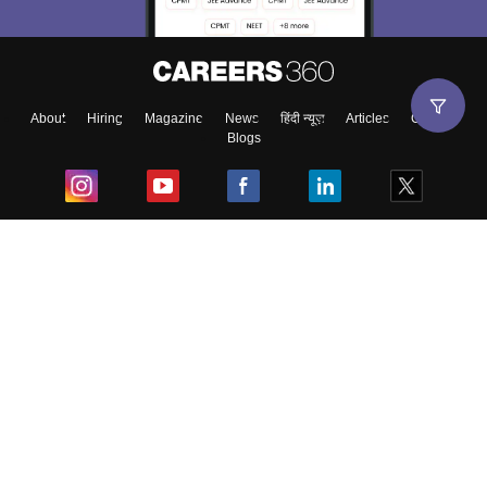
About
Hiring
Magazine
News
हिंदी न्यूज़
Articles
Contact
Blogs
Top Exams
College
Predictors & Ebooks
Resources