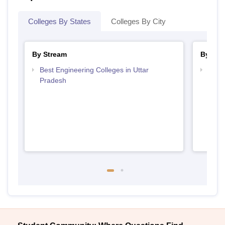
Colleges By States
Colleges By City
By Stream
By Cou
Best Engineering Colleges in Uttar
Top B
Pradesh