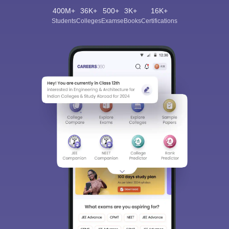
400M+
36K+
500+
3K+
16K+
Students
Colleges
Exams
eBooks
Certifications