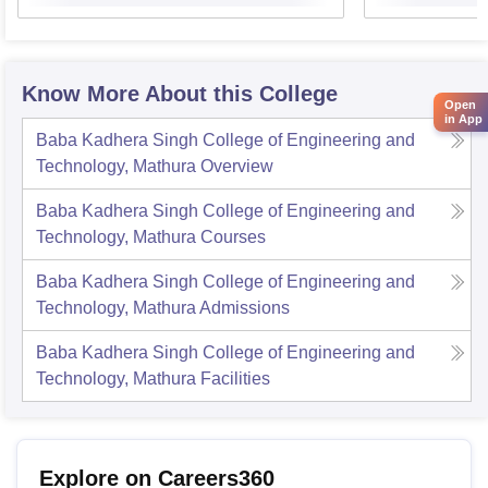
Know More About this College
Open
in App
Baba Kadhera Singh College of Engineering and
Technology, Mathura
Overview
Baba Kadhera Singh College of Engineering and
Technology, Mathura
Courses
Baba Kadhera Singh College of Engineering and
Technology, Mathura
Admissions
Baba Kadhera Singh College of Engineering and
Technology, Mathura
Facilities
Explore on Careers360