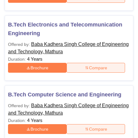
B.Tech Electronics and Telecommunication
Engineering
Baba Kadhera Singh College of Engineering
Offered by:
and Technology, Mathura
4 Years
Duration:
Brochure
Compare
B.Tech Computer Science and Engineering
Baba Kadhera Singh College of Engineering
Offered by:
and Technology, Mathura
4 Years
Duration:
Brochure
Compare