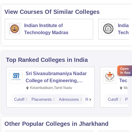
View Courses Of Similar Colleges
Indian Institute of
Indian
Technology Madras
Techn
Top Ranked
Colleges
in India
Open
in App
Sri Sivasubramaniya Nadar
Manipa
College of Engineering,
Techn
Kalavakkam
Kelambakkam,Tamil Nadu
Mani
Cutoff
Placements
Admissions
Reviews
Cutoff
Pla
Other Popular
Colleges
in Jharkhand