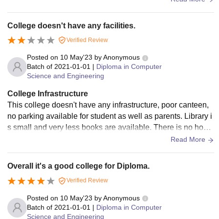
on money
College doesn't have any facilities.
Verified Review
Posted on
10 May'23
by
Anonymous
Batch of
2021-01-01
|
Diploma in Computer
Science and Engineering
College Infrastructure
This college doesn't have any infrastructure, poor canteen,
no parking available for student as well as parents. Library i
s small and very less books are available. There is no hoste
l facility available in the college. No wifi available for studen
Read More
ts. They don't return caution deposit
Overall it's a good college for Diploma.
Verified Review
Posted on
10 May'23
by
Anonymous
Batch of
2021-01-01
|
Diploma in Computer
Science and Engineering