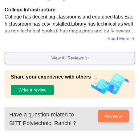
College Infrastructure
College has decent big classrooms and equipped labs.Eac
h classroom has cctv installed.Library has technical as well
as non technical books,it has magazines and daily newspa
pers.A small seminar hall is there where mostly all events ar
Read More
e conducted.
View All Reviews
Share your experience with others
Write a review
Have a question related to
Ask Now
BITT Polytechnic, Ranchi
?