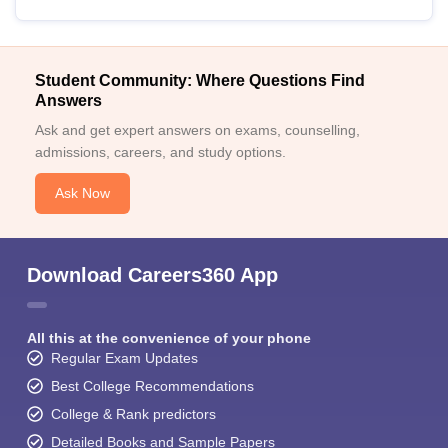
Student Community: Where Questions Find
Answers
Ask and get expert answers on exams, counselling,
admissions, careers, and study options.
Ask Now
Download Careers360 App
All this at the convenience of your phone
Regular Exam Updates
Best College Recommendations
College & Rank predictors
Detailed Books and Sample Papers