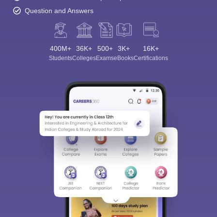
Question and Answers
400M+
36K+
500+
3K+
16K+
Students
Colleges
Exams
eBooks
Certifications