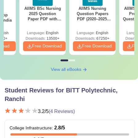
AIIMS BSc Nursing
AIIMS Nursing
AIIMS 
BA
It is suggested that candidates carefully check and ensure
2025 Question
Question Papers
Prev
 Top
they meet the BITT Polytechnic Ranchi eligibility criteria for
Paper PDF with
PDF (2020–2025)
Questio
n India
Answer Key &
with Solutions –
with 
their desired course before applying for admissions, as
Solutions –
Free Download
Free
glish
Language:
English
Language:
English
Langu
fulfilling all requirements is essential for consideration.
Download Free
250+
Downloads:
13500+
Downloads:
67250+
Downlo
nload
Free Download
Free Download
Fr
View all eBooks
Student Reviews for
BITT Polytechnic,
Ranchi
3.2
/5
(
4
Reviews)
2.8
/5
College Infrastructure
: