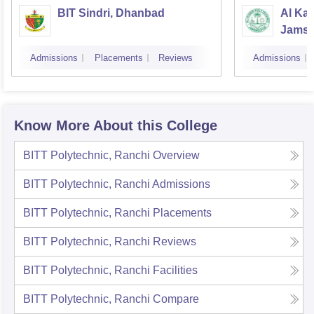
BIT Sindri, Dhanbad
Al Kab
Jamsh
Admissions
Placements
Reviews
Admissions
Know More About this College
BITT Polytechnic, Ranchi
Overview
BITT Polytechnic, Ranchi
Admissions
BITT Polytechnic, Ranchi
Placements
BITT Polytechnic, Ranchi
Reviews
BITT Polytechnic, Ranchi
Facilities
BITT Polytechnic, Ranchi
Compare