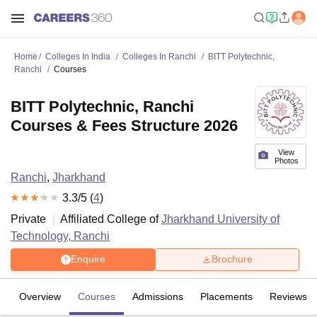
Home
Colleges In India
Colleges In Ranchi
BITT Polytechnic,
Ranchi
Courses
BITT Polytechnic, Ranchi
Courses & Fees Structure 2026
View
Photos
Ranchi
,
Jharkhand
3.3
/5 (
4
)
Private
Affiliated College of
Jharkhand University of
Technology, Ranchi
Enquire
Brochure
Overview
Courses
Admissions
Placements
Reviews