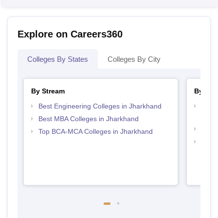
Explore on Careers360
Colleges By States
Colleges By City
By Stream
By Cou
Best Engineering Colleges in Jharkhand
Top D
Jhar
Best MBA Colleges in Jharkhand
Top B
Top BCA-MCA Colleges in Jharkhand
Top B