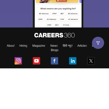
About
Hiring
Magazine
News
हिंदी न्यूज़
Articles
Contact
Blogs
Top Exams
College
Predictors & Ebooks