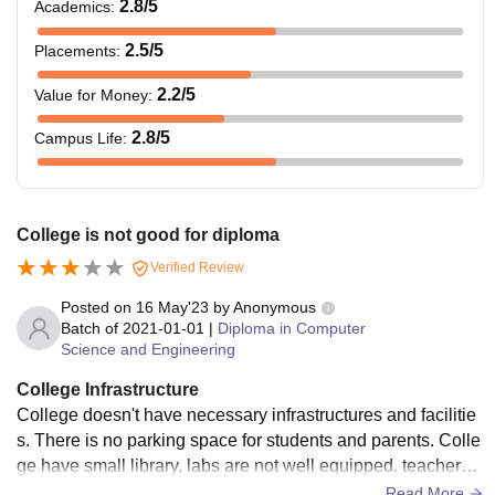
2.8
/5
Academics
:
2.5
/5
Placements
:
2.2
/5
Value for Money
:
2.8
/5
Campus Life
:
College is not good for diploma
Verified Review
Posted on
16 May'23
by
Anonymous
Batch of
2021-01-01
|
Diploma in Computer
Science and Engineering
College Infrastructure
College doesn't have necessary infrastructures and facilitie
s. There is no parking space for students and parents. Colle
ge have small library, labs are not well equipped. teachers a
re nice and they are supportive. College doesn't return cauti
Read More