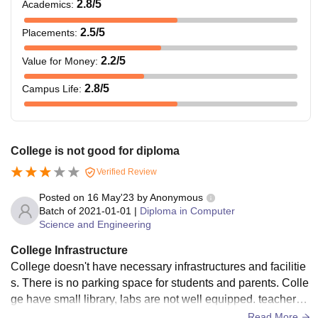
2.8
/5
Academics
:
2.5
/5
Placements
:
2.2
/5
Value for Money
:
2.8
/5
Campus Life
:
College is not good for diploma
Verified Review
Posted on
16 May'23
by
Anonymous
Batch of
2021-01-01
|
Diploma in Computer
Science and Engineering
College Infrastructure
College doesn't have necessary infrastructures and facilitie
s. There is no parking space for students and parents. Colle
ge have small library, labs are not well equipped. teachers a
re nice and they are supportive. College doesn't return cauti
Read More