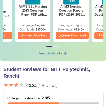
AIIMS BSc Nursing
AIIMS Nursing
AIIMS 
BA
It is suggested that candidates carefully check and ensure
2025 Question
Question Papers
Prev
 Top
they meet the BITT Polytechnic Ranchi eligibility criteria for
Paper PDF with
PDF (2020–2025)
Questio
n India
Answer Key &
with Solutions –
with 
their desired course before applying for admissions, as
Solutions –
Free Download
Free
glish
Language:
English
Language:
English
Langu
fulfilling all requirements is essential for consideration.
Download Free
250+
Downloads:
13500+
Downloads:
67240+
Downlo
nload
Free Download
Free Download
Fr
View all eBooks
Student Reviews for
BITT Polytechnic,
Ranchi
3.2
/5
(
4
Reviews)
2.8
/5
College Infrastructure
: