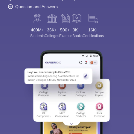
Question and Answers
400M+
36K+
500+
3K+
16K+
Students
Colleges
Exams
eBooks
Certifications