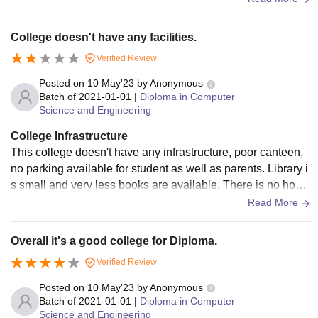
on money
College doesn't have any facilities.
Verified Review
Posted on
10 May'23
by
Anonymous
Batch of
2021-01-01
|
Diploma in Computer
Science and Engineering
College Infrastructure
This college doesn't have any infrastructure, poor canteen,
no parking available for student as well as parents. Library i
s small and very less books are available. There is no hoste
l facility available in the college. No wifi available for studen
Read More
ts. They don't return caution deposit
Overall it's a good college for Diploma.
Verified Review
Posted on
10 May'23
by
Anonymous
Batch of
2021-01-01
|
Diploma in Computer
Science and Engineering