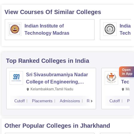
View Courses Of Similar Colleges
Indian Institute of
Indian
Technology Madras
Techn
Top Ranked
Colleges
in India
Open
in App
Sri Sivasubramaniya Nadar
Manipa
College of Engineering,
Techn
Kalavakkam
Kelambakkam,Tamil Nadu
Mani
Cutoff
Placements
Admissions
Reviews
Cutoff
Pla
Other Popular
Colleges
in Jharkhand