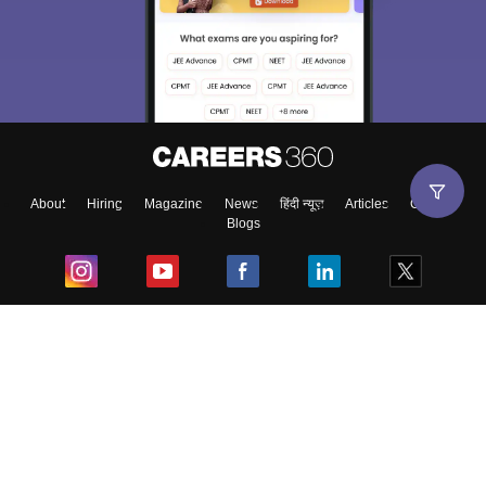
About
Hiring
Magazine
News
हिंदी न्यूज़
Articles
Contact
Blogs
Top Exams
College
Predictors & Ebooks