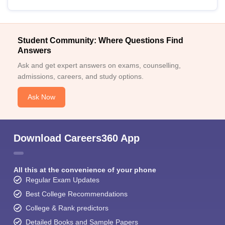
Student Community: Where Questions Find
Answers
Ask and get expert answers on exams, counselling,
admissions, careers, and study options.
Ask Now
Download Careers360 App
All this at the convenience of your phone
Regular Exam Updates
Best College Recommendations
College & Rank predictors
Detailed Books and Sample Papers