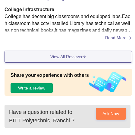
College Infrastructure
College has decent big classrooms and equipped labs.Eac
h classroom has cctv installed.Library has technical as well
as non technical books,it has magazines and daily newspa
pers.A small seminar hall is there where mostly all events ar
Read More
e conducted.
View All Reviews
Share your experience with others
Write a review
Have a question related to
Ask Now
BITT Polytechnic, Ranchi
?