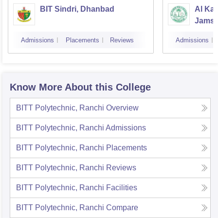
BIT Sindri, Dhanbad
Al Kab
Jamsh
Admissions
Placements
Reviews
Admissions
Know More About this College
BITT Polytechnic, Ranchi
Overview
BITT Polytechnic, Ranchi
Admissions
BITT Polytechnic, Ranchi
Placements
BITT Polytechnic, Ranchi
Reviews
BITT Polytechnic, Ranchi
Facilities
BITT Polytechnic, Ranchi
Compare