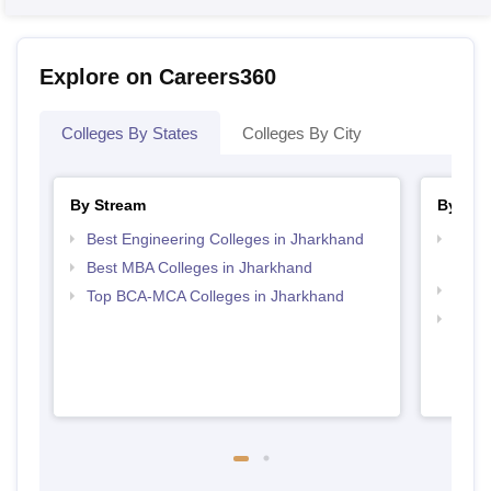
Explore on Careers360
Colleges By States
Colleges By City
By Stream
By Cou
Best Engineering Colleges in Jharkhand
Top D
Jhar
Best MBA Colleges in Jharkhand
Top B
Top BCA-MCA Colleges in Jharkhand
Top B