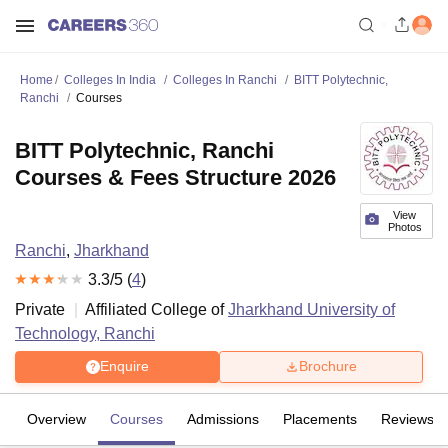
Home
Colleges In India
Colleges In Ranchi
BITT Polytechnic,
Ranchi
Courses
BITT Polytechnic, Ranchi
Courses & Fees Structure 2026
View
Photos
Ranchi
,
Jharkhand
3.3
/5 (
4
)
Private
Affiliated College of
Jharkhand University of
Technology, Ranchi
Enquire
Brochure
Overview
Courses
Admissions
Placements
Reviews