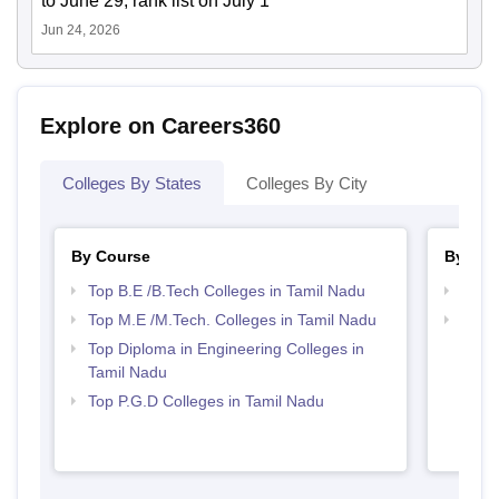
to June 29; rank list on July 1
Jun 24, 2026
Explore on Careers360
Colleges By States
Colleges By City
By Course
By Str
Top B.E /B.Tech Colleges in Tamil Nadu
Best 
Top M.E /M.Tech. Colleges in Tamil Nadu
Best 
Top Diploma in Engineering Colleges in
Tamil Nadu
Top P.G.D Colleges in Tamil Nadu