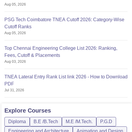
Aug 05, 2026
PSG Tech Coimbatore TNEA Cutoff 2026: Category-Wise
Cutoff Ranks
Aug 05, 2026
Top Chennai Engineering College List 2026: Ranking,
Fees, Cutoff & Placements
Aug 03, 2026
TNEA Lateral Entry Rank List link 2026 - How to Download
PDF
Jul 31, 2026
Explore
Courses
Diploma
B.E /B.Tech
M.E /M.Tech.
P.G.D
Engineering and Architecture
Animation and Design