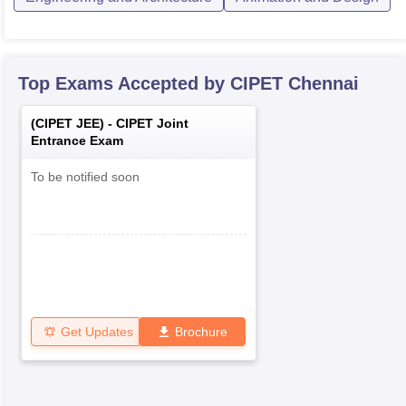
Top Exams Accepted by
CIPET Chennai
(
CIPET JEE
) -
CIPET Joint
Entrance Exam
To be notified soon
Get Updates
Brochure