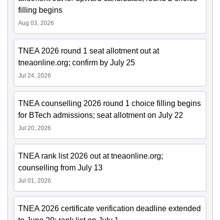
filling begins
Aug 03, 2026
TNEA 2026 round 1 seat allotment out at
tneaonline.org; confirm by July 25
Jul 24, 2026
TNEA counselling 2026 round 1 choice filling begins
for BTech admissions; seat allotment on July 22
Jul 20, 2026
TNEA rank list 2026 out at tneaonline.org;
counselling from July 13
Jul 01, 2026
TNEA 2026 certificate verification deadline extended