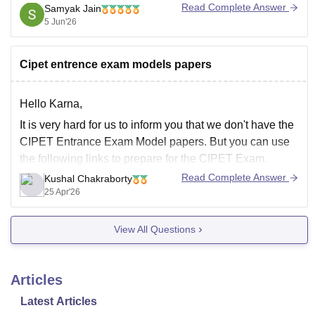
registered credentials.
Read Complete Answer
Samyak Jain
5 Jun'26
You will generally need to enter:
Registered Mobile Number
Cipet entrence exam models papers
Date of Birth
Security Code/Captcha
Hello Karna,
After logging in, your admit card
It is very hard for us to inform you that we don't have the
CIPET Entrance Exam Model papers. But you can use
the following links to prepare for the CIPET Exam.
Read Complete Answer
Kushal Chakraborty
https://engineering.careers360.com/articles/how-
25 Apr'26
prepare-for-cipet-jee-exam
https://engineering.careers360.com/articles/cipet-
View All Questions
jee-syllabus
Articles
Latest Articles