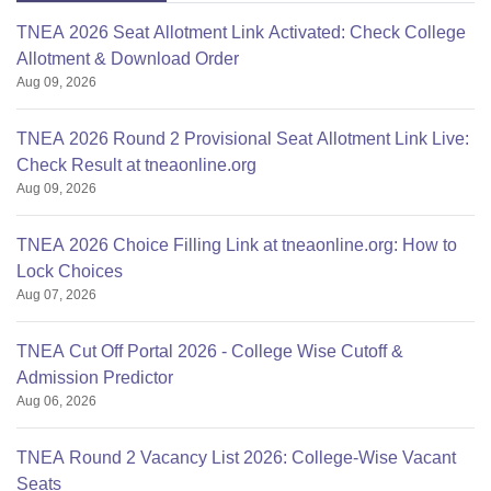
TNEA 2026 Seat Allotment Link Activated: Check College
Allotment & Download Order
Aug 09, 2026
TNEA 2026 Round 2 Provisional Seat Allotment Link Live:
Check Result at tneaonline.org
Aug 09, 2026
TNEA 2026 Choice Filling Link at tneaonline.org: How to
Lock Choices
Aug 07, 2026
TNEA Cut Off Portal 2026 - College Wise Cutoff &
Admission Predictor
Aug 06, 2026
TNEA Round 2 Vacancy List 2026: College-Wise Vacant
Seats