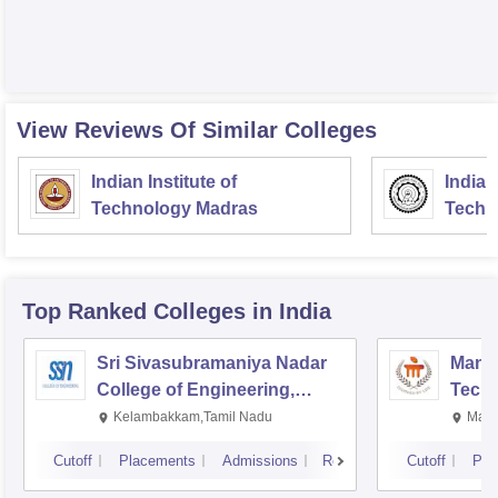
View Reviews Of Similar Colleges
Indian Institute of
Indian
Technology Madras
Techn
Top Ranked
Colleges
in India
Sri Sivasubramaniya Nadar
Manipa
College of Engineering,
Techn
Kalavakkam
Kelambakkam,Tamil Nadu
Mani
Cutoff
Placements
Admissions
Reviews
Cutoff
Pla