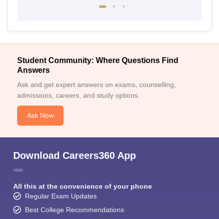
Student Community: Where Questions Find
Answers
Ask and get expert answers on exams, counselling,
admissions, careers, and study options.
Ask Now
Download Careers360 App
All this at the convenience of your phone
Regular Exam Updates
Best College Recommendations