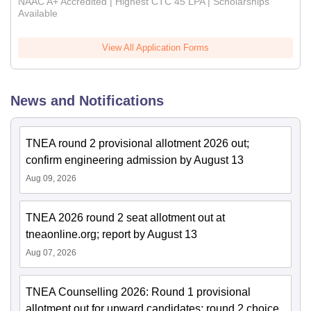
NAAC A+ Accredited | Highest CTC 45 LPA | Scholarships
Available
View All Application Forms
News and Notifications
TNEA round 2 provisional allotment 2026 out;
confirm engineering admission by August 13
Aug 09, 2026
TNEA 2026 round 2 seat allotment out at
tneaonline.org; report by August 13
Aug 07, 2026
TNEA Counselling 2026: Round 1 provisional
allotment out for upward candidates; round 2 choice