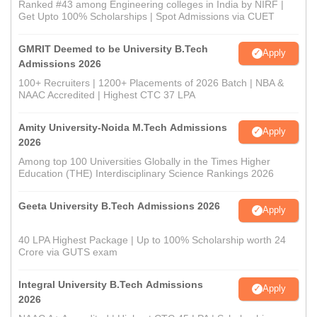
Ranked #43 among Engineering colleges in India by NIRF |
Get Upto 100% Scholarships | Spot Admissions via CUET
GMRIT Deemed to be University B.Tech
Apply
Admissions 2026
100+ Recruiters | 1200+ Placements of 2026 Batch | NBA &
NAAC Accredited | Highest CTC 37 LPA
Amity University-Noida M.Tech Admissions
Apply
2026
Among top 100 Universities Globally in the Times Higher
Education (THE) Interdisciplinary Science Rankings 2026
Geeta University B.Tech Admissions 2026
Apply
40 LPA Highest Package | Up to 100% Scholarship worth 24
Crore via GUTS exam
Integral University B.Tech Admissions
Apply
2026