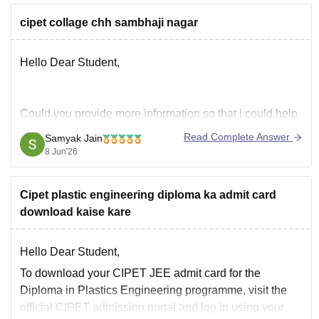
cipet collage chh sambhaji nagar
Hello Dear Student,
Could you provide more information so that i could help
you further
Read Complete Answer
Samyak Jain
Hope it helps!
8 Jun'26
Cipet plastic engineering diploma ka admit card
download kaise kare
Hello Dear Student,
To download your CIPET JEE admit card for the
Diploma in Plastics Engineering programme, visit the
official CIPET admission portal and log in using your