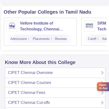
Other Popular
Colleges
in Tamil Nadu
Vellore Institute of
SRM In
Technology, Chennai
Techn
Campus
Camp
Admissions
Placements
Reviews
Cutoff
Admi
Know More About this College
CIPET Chennai
Overview
CIPET Chennai
Courses
Open
in App
CIPET Chennai
Fees
CIPET Chennai
Cut-offs