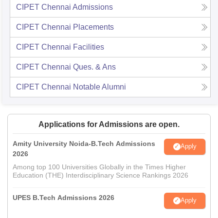
CIPET Chennai
Admissions
CIPET Chennai
Placements
CIPET Chennai
Facilities
CIPET Chennai
Ques. & Ans
CIPET Chennai
Notable Alumni
Applications for Admissions are open.
Amity University Noida-B.Tech Admissions
Apply
2026
Among top 100 Universities Globally in the Times Higher
Education (THE) Interdisciplinary Science Rankings 2026
UPES B.Tech Admissions 2026
Apply