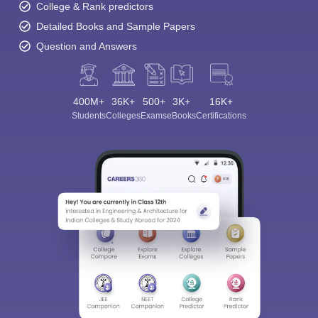
College & Rank predictors
Detailed Books and Sample Papers
Question and Answers
400M+
36K+
500+
3K+
16K+
Students
Colleges
Exams
eBooks
Certifications