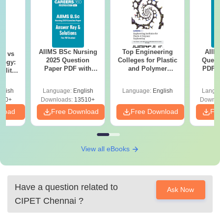
AIIMS BSc Nursing
Top Engineering
AIIM
on vs
2025 Question
Colleges for Plastic
Quest
logy:
Paper PDF with
and Polymer
PDF (
ility,
Answer Key &
Engineering in
with 
ry &
Solutions –
India
Free
glish
Language:
English
Language:
English
Langu
Download Free
220+
Downloads:
13510+
Downlo
nload
Free Download
Free Download
Fr
View all eBooks
Have a question related to
Ask Now
CIPET Chennai
?