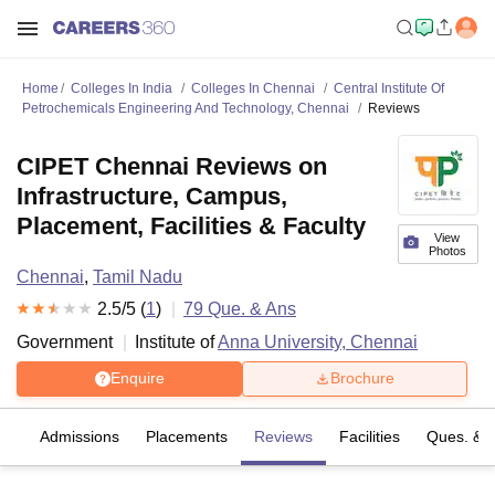
Home
Colleges In India
Colleges In Chennai
Central Institute Of
Petrochemicals Engineering And Technology, Chennai
Reviews
CIPET Chennai Reviews on
Infrastructure, Campus,
Placement, Facilities & Faculty
View
Photos
Chennai
,
Tamil Nadu
2.5
/5 (
1
)
79
Que. & Ans
Government
Institute of
Anna University, Chennai
Enquire
Brochure
fs
Admissions
Placements
Reviews
Facilities
Ques. & 