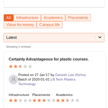
All
Infrastructure
Academics
Placements
Value for money
Campus life
Latest
Showing
1
reviews
Certainly Advantageous for plastic courses.
Posted on
27 Jan'17
by
Ganesh Lee (Kichu)
Batch of
2020-01-01
|
B.Tech Plastics
Technology
Infrastructure
Placements
Academics