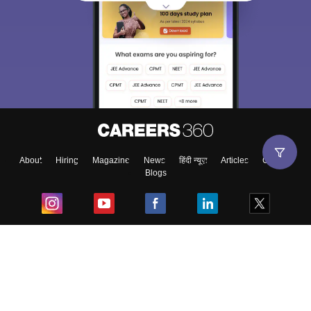
About
Hiring
Magazine
News
हिंदी न्यूज़
Articles
Contact
Blogs
Top Exams
College