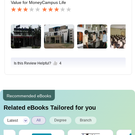
Value for Money
Campus Life
Is this Review Helpful?
4
Recommended eBooks
Related eBooks Tailored for you
|
Latest
All
Degree
Branch