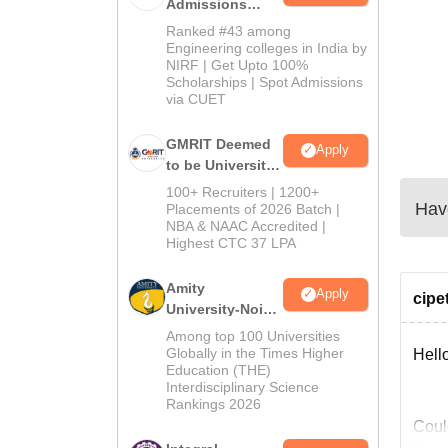
Admissions
2026
Ranked #43 among
Engineering colleges in India by
NIRF | Get Upto 100%
Scholarships | Spot Admissions
via CUET
GMRIT Deemed
Apply
to be University
B.Tech
100+ Recruiters | 1200+
Have
Admissions
Placements of 2026 Batch |
NBA & NAAC Accredited |
2026
Highest CTC 37 LPA
Amity
Apply
cipe
University-Noida
M.Tech
Among top 100 Universities
Admissions
Globally in the Times Higher
Hell
Education (THE)
2026
Interdisciplinary Science
Rankings 2026
Could