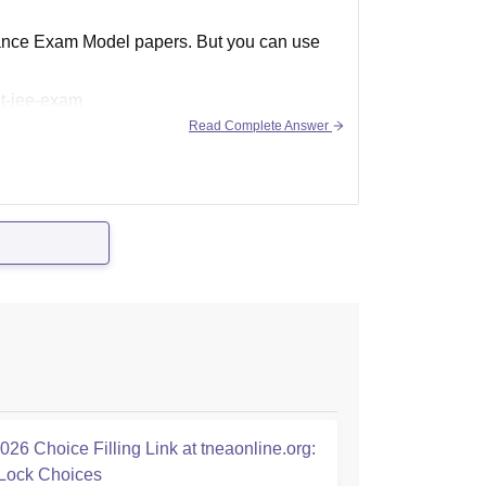
ntrance Exam Model papers. But you can use
et-jee-exam
Read Complete Answer
26 Choice Filling Link at tneaonline.org:
Lock Choices