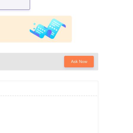
Ask Now