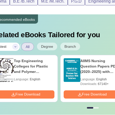
oma
B.E /B.Tech
M.E /M.Tech.
P.G.D
Engineering an
ecommended eBooks
elated eBooks Tailored for you
|
Degree
Branch
test
All
Top Engineering
AIIMS Nursing
Colleges for Plastic
Question Papers P
and Polymer
(2020–2025) with
Engineering in India
Solutions – Free
Language:
English
Language:
English
Download
Downloads:
67140+
Free Download
Free Download