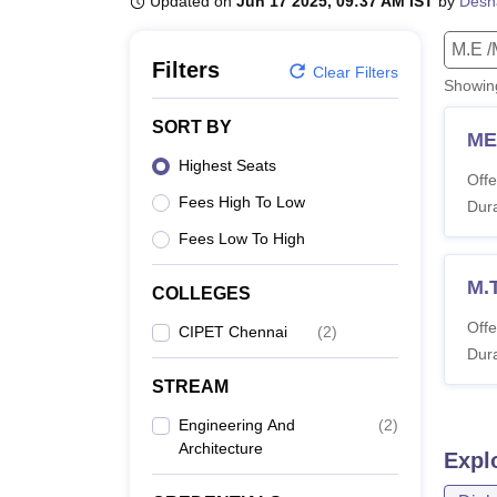
Updated on
Jun 17 2025, 09:37 AM IST
by
Desh
B.E /B.Tech
M.E /M.Tech
MBA
LLM
MBBS
M.D
M.S.
B.Des
M.Des
LPU Reviews
UPES Reviews
MIT Manipal Reviews
MAHE Reviews
VIT U
M.E /
Filters
Clear Filters
Showi
SORT BY
ME
Highest Seats
Offe
Fees High To Low
Dura
Fees Low To High
M.
COLLEGES
Offe
CIPET Chennai
(
2
)
Dura
STREAM
Engineering And
(
2
)
Architecture
Expl