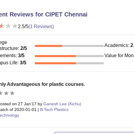
ent Reviews for
CIPET Chennai
2.5
/5
(
1
Reviews)
ege
Academics
:
2
astructure
:
2
/5
cements
:
3
/5
Value for Mo
pus Life
:
3
/5
nly Advantageous for plastic courses.
osted on
27 Jan'17
by
Ganesh Lee (Kichu)
atch of
2020-01-01
|
B.Tech Plastics
echnology