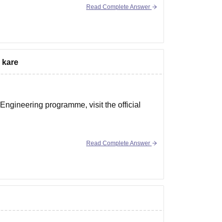
Read Complete Answer
 kare
ngineering programme, visit the official
Read Complete Answer