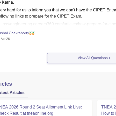
o Karna,
s very hard for us to inform you that we don't have the CIPET E
ollowing links to prepare for the CIPET Exam.
ttps://engineering.careers360.com/articles/how-prepare-for-cip
ttps://engineering.careers360.com/articles/cipet-jee-syllabus
ushal Chakraborty
 Apr'26
View All Questions
icles
atest Articles
NEA 2026 Round 2 Seat Allotment Link Live:
TNEA 20
heck Result at tneaonline.org
How to 