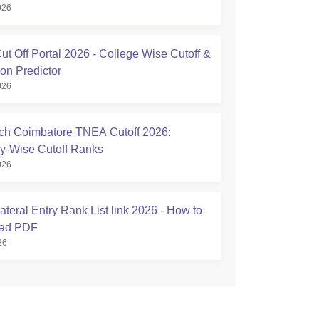
026
t Off Portal 2026 - College Wise Cutoff &
on Predictor
026
h Coimbatore TNEA Cutoff 2026:
y-Wise Cutoff Ranks
026
teral Entry Rank List link 2026 - How to
ad PDF
26