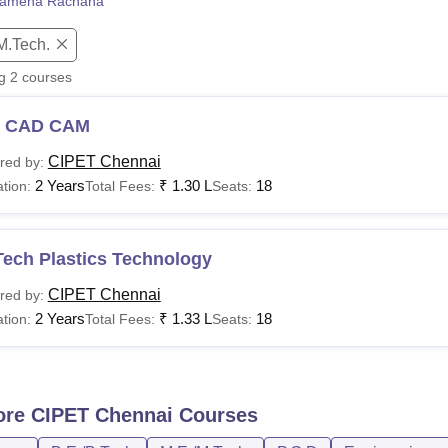
amena Rachana
niversity Reviews
Chandigarh University Reviews
ICFAI university Revie
M.Tech.
ng
2
courses
 CAD CAM
CIPET Chennai
red by:
2 Years
₹
1.30 L
18
tion:
Total Fees:
Seats:
Tech Plastics Technology
CIPET Chennai
red by:
2 Years
₹
1.33 L
18
tion:
Total Fees:
Seats:
ore
CIPET Chennai
Courses