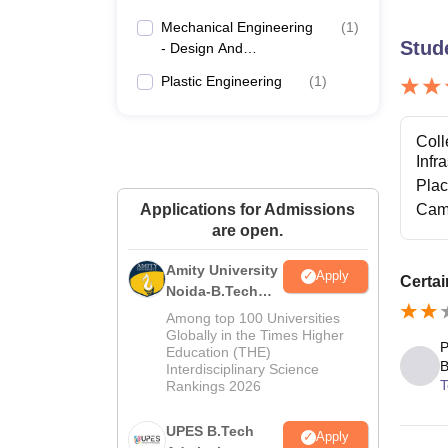
Mechanical Engineering
(
1
)
Stud
- Design And
Manufacturing
Plastic Engineering
(
1
)
Coll
Infr
Pla
Applications for Admissions
Cam
are open.
Amity University
Apply
Certai
Noida-B.Tech
Admissions
Among top 100 Universities
2026
Globally in the Times Higher
P
Education (THE)
B
Interdisciplinary Science
T
Rankings 2026
UPES B.Tech
Apply