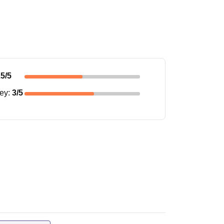
.5
/5
ney
:
3
/5