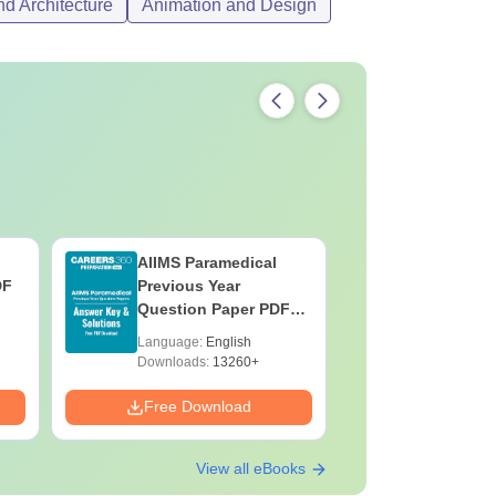
d Architecture
Animation and Design
AIIMS Paramedical
Top Caree
DF
Previous Year
BASLP: A
Question Paper PDF
Speech T
with Solutions - Free
Scope & 
Language:
English
Language:
Download
Downloads:
13260+
Downloads:
Free Download
Free Down
View all eBooks