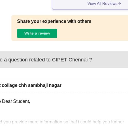
View All Reviews
Share your experience with others
Write a review
 a question related to
CIPET Chennai
?
t collage chh sambhaji nagar
o Dear Student,
 you provide more information so that i could help you further