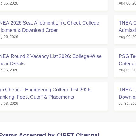
g 06, 2026
Aug 06, 2
NEA 2026 Seat Allotment Link: Check College
TNEA Cu
llotment & Download Order
Admissi
g 06, 2026
Aug 06, 2
NEA Round 2 Vacancy List 2026: College-Wise
PSG Tec
acant Seats
Categor
g 05, 2026
Aug 05, 2
op Chennai Engineering College List 2026:
TNEA La
anking, Fees, Cutoff & Placements
Downlo
g 03, 2026
Jul 31, 20
Exams Accepted by
CIPET Chennai