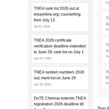
Au
TNEA rank list 2026 out at
tneaonline.org; counselling
T
from July 13
A
Jul 01, 2026
Au
TNEA 2026 certificate
T
verification deadline extended
V
to June 29; rank list on July 1
Au
Jun 24, 2026
T
TNEA random numbers 2026
R
out; merit list on June 29
Au
Jun 10, 2026
DoTE Chennai extends TNEA
registration 2026 deadline till
Top 