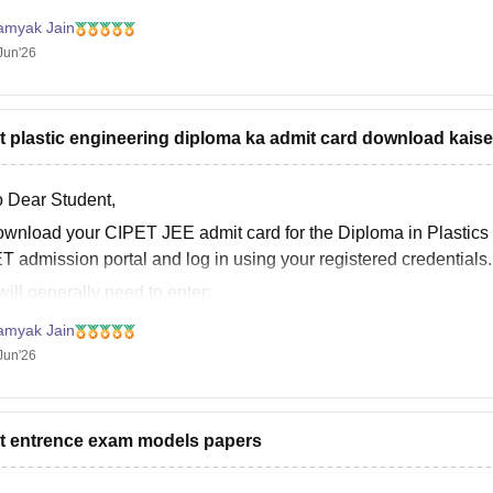
it helps!
amyak Jain
Jun'26
t plastic engineering diploma ka admit card download kaise
o Dear Student,
ownload your CIPET JEE admit card for the Diploma in Plastics E
T admission portal and log in using your registered credentials.
ill generally need to enter:
Registered Mobile Number
amyak Jain
ate of Birth
Jun'26
Security Code/Captcha
 logging in, your admit card
t entrence exam models papers