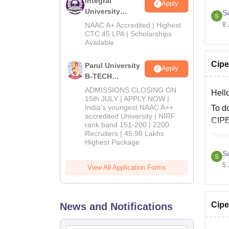
Integral
Hope 
Apply
University
S
B.Tech
8 
NAAC A+ Accredited | Highest
Admissions
CTC 45 LPA | Scholarships
Available
2026
Cipe
Parul University
Apply
B-TECH
Admissions
ADMISSIONS CLOSING ON
Hell
2026
15th JULY | APPLY NOW |
India's youngest NAAC A++
To d
accredited University | NIRF
CIPE
rank band 151-200 | 2200
Recruiters | 45.98 Lakhs
You w
Highest Package
S
D
5 
View All Application Forms
After
Cipe
News and Notifications