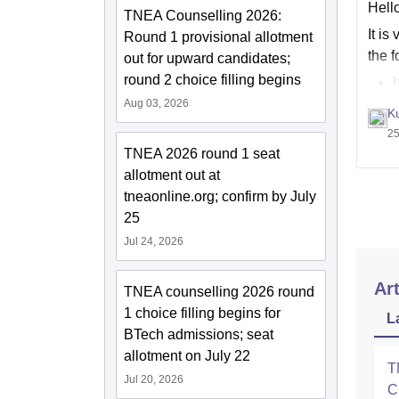
Hell
TNEA Counselling 2026:
It i
Round 1 provisional allotment
the f
out for upward candidates;
round 2 choice filling begins
h
h
Aug 03, 2026
K
25
TNEA 2026 round 1 seat
allotment out at
tneaonline.org; confirm by July
25
Jul 24, 2026
Art
TNEA counselling 2026 round
1 choice filling begins for
L
BTech admissions; seat
allotment on July 22
T
Jul 20, 2026
C