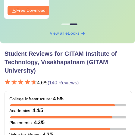
Free Download
View all eBooks
Student Reviews for
GITAM Institute of
Technology, Visakhapatnam (GITAM
University)
4.6
/5
(
140
Reviews)
4.5
/5
College Infrastructure
:
4.4
/5
Academics
:
4.3
/5
Placements
:
4.2
/5
Value for Money
: