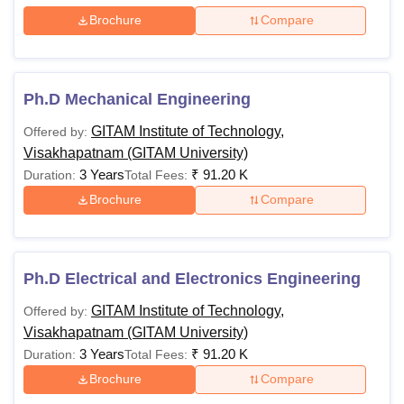
Brochure
Compare
Ph.D Mechanical Engineering
GITAM Institute of Technology,
Offered by:
Visakhapatnam (GITAM University)
3 Years
₹
91.20 K
Duration:
Total Fees:
Brochure
Compare
Ph.D Electrical and Electronics Engineering
GITAM Institute of Technology,
Offered by:
Visakhapatnam (GITAM University)
3 Years
₹
91.20 K
Duration:
Total Fees:
Brochure
Compare