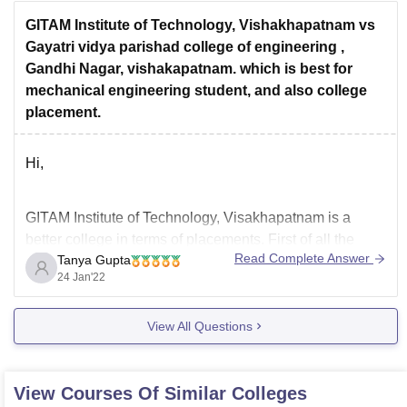
There are
GITAM Institute of Technology, Vishakhapatnam vs
Gayatri vidya parishad college of engineering ,
Gandhi Nagar, vishakapatnam. which is best for
mechanical engineering student, and also college
placement.
Hi,
GITAM Institute of Technology, Visakhapatnam is a
better college in terms of placements. First of all the
Read Complete Answer
Tanya Gupta
infrastructure here is good. They have library, labs, big
24 Jan'22
classrooms, ground and the ambience here is also
pretty good. Teachers are qualified and experienced.
View All Questions
Most of the teachers teach well and the
View Courses Of Similar Colleges