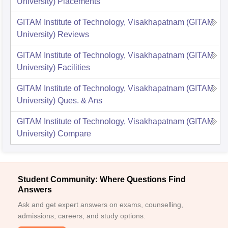
University)
Placements
GITAM Institute of Technology, Visakhapatnam (GITAM
University)
Reviews
GITAM Institute of Technology, Visakhapatnam (GITAM
University)
Facilities
GITAM Institute of Technology, Visakhapatnam (GITAM
University)
Ques. & Ans
GITAM Institute of Technology, Visakhapatnam (GITAM
University)
Compare
Student Community: Where Questions Find
Answers
Ask and get expert answers on exams, counselling,
admissions, careers, and study options.