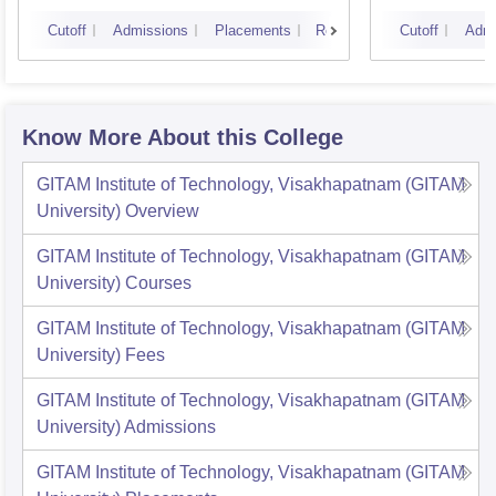
Cutoff
Admissions
Placements
Reviews
Cutoff
Admi
Know More About this College
GITAM Institute of Technology, Visakhapatnam (GITAM
University)
Overview
GITAM Institute of Technology, Visakhapatnam (GITAM
University)
Courses
GITAM Institute of Technology, Visakhapatnam (GITAM
University)
Fees
GITAM Institute of Technology, Visakhapatnam (GITAM
University)
Admissions
GITAM Institute of Technology, Visakhapatnam (GITAM