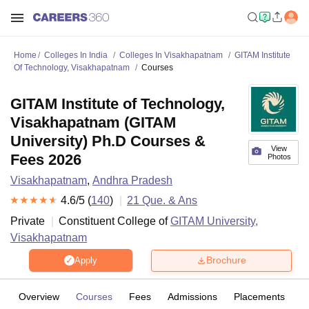
Home
Colleges In India
Colleges In Visakhapatnam
GITAM Institute
Of Technology, Visakhapatnam
Courses
GITAM Institute of Technology,
Visakhapatnam (GITAM
University) Ph.D Courses &
View
Fees 2026
Photos
Visakhapatnam
,
Andhra Pradesh
4.6
/5 (
140
)
21
Que. & Ans
Private
Constituent College of
GITAM University,
Visakhapatnam
Brochure
Apply
Overview
Courses
Fees
Admissions
Placements
R