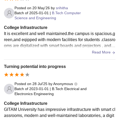
Posted on
20 May'26
by
srihitha
Batch of
2025-01-01
|
B.Tech Computer
Science and Engineering
College Infrastructure
It is excellent and well maintained.the campus is spacious,g
reen,and eqipped with modern facilities for students .classro
oms are digitalized with smart boards and projectors , and l
aboratories are well equipped for practical learning.
Read More
Turning potential into progress
Posted on
28 Jul'25
by
Anonymous
Batch of
2023-01-01
|
B.Tech Electrical and
Electronics Engineering
College Infrastructure
GITAM University has impressive infrastructure with smart cl
assrooms, modern and well-maintained laboratories, a digit