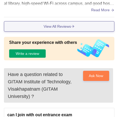
al library, high-speed Wi-Fi across campus, and good hostel
facilities. The campus is spacious, clean, and green with we
Read More
ll-equipped sports grounds, canteens, and medical facilities.
However, it is located far from the main city.
View All Reviews
Share your experience with others
Write a review
Have a question related to
Ask Now
GITAM Institute of Technology,
Visakhapatnam (GITAM
University)
?
can I join with out entrance exam