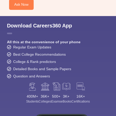
Ask Now
Download Careers360 App
All this at the convenience of your phone
Regular Exam Updates
Best College Recommendations
College & Rank predictors
Detailed Books and Sample Papers
Question and Answers
400M+
36K+
500+
3K+
16K+
Students
Colleges
Exams
eBooks
Certifications