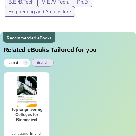
B.E /B.Tech
M.E /M.Tech.
Ph.D
Engineering and Architecture
Recommended eBooks
Related eBooks Tailored for you
|
Latest
Branch
Top Engineering
Colleges for
Biomedical
Engineering in
India
Language:
English