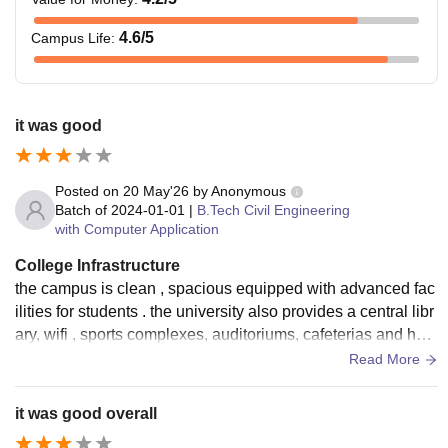
4.6
/5
Campus Life
:
it was good
Posted on
20 May'26
by
Anonymous
Batch of
2024-01-01
|
B.Tech Civil Engineering
with Computer Application
College Infrastructure
the campus is clean , spacious equipped with advanced fac
ilities for students . the university also provides a central libr
ary, wifi , sports complexes, auditoriums, cafeterias and host
el facilities with proper maintanence
Read More
it was good overall