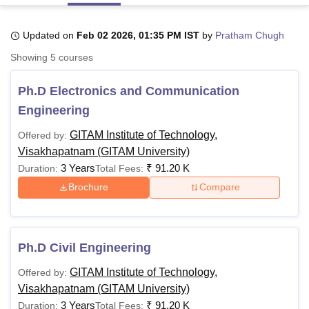
Updated on
Feb 02 2026, 01:35 PM IST
by
Pratham Chugh
U Bhopal
Showing
5
courses
MS Lucknow
KMC Manipal
King George Medical College Lucknow
MMC 
u University
Calcutta University
Guru Gobind Singh Indraprastha Univer
Ph.D Electronics and Communication
ni
UPES Dehradun
Amity University Noida
Lovely Professional University
 Agricultural University, Anand
Engineering
stitute of Fundamental Research, Mumbai
Indian Agricultural Research I
oimbatore
Vellore Institute of Technology, Vellore
SRM Institute of Scien
GITAM Institute of Technology,
Offered by:
Visakhapatnam (GITAM University)
pital College Of Nursing, Mumbai
ICT Mumbai
ASMSOC Mumbai
3 Years
₹
91.20 K
Duration:
Total Fees:
adras Christian College
Loyola College
Crescent College
HITS Chennai
Brochure
Compare
n Centre, Kolkata
Guru Nanak Institute Of Hotel Management, Kolkata
J
ocial Sciences
Competition
Pharmacy
Animation and Design
iversity Reviews
Amrita Vishwa Vidyapeetham Reviews
IBS Hyderabad 
Ph.D Civil Engineering
GITAM Institute of Technology,
Offered by:
Visakhapatnam (GITAM University)
3 Years
₹
91.20 K
Duration:
Total Fees: