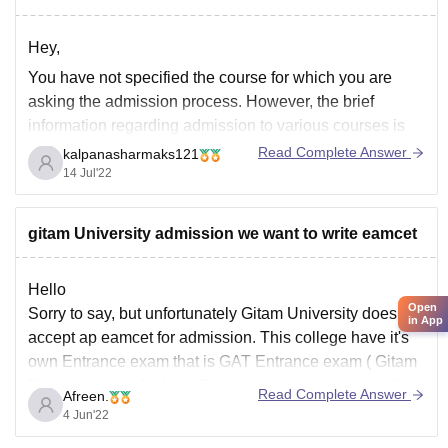
Hey,
You have not specified the course for which you are
asking the admission process. However, the brief
information regarding admission to various courses is
mentioned below:
Read Complete Answer
kalpanasharmaks121
14 Jul'22
B.Arch: Candidates need to have valid score in the
NATA/JEE Main paper 2.
B.Sc Nursing: Admission is based on GNAT scores.
gitam University admission we want to write eamcet
B.Sc Courses:
Hello
Open
Sorry to say, but unfortunately Gitam University doesn't
in App
accept ap eamcet for admission. This college have it's
own Entrance exam that is GAT Entrance exam ( Gitam
Entrance test) . And this Entrance exam done via online
Read Complete Answer
Afreen.
, students across the Indian give this exam each year.
4 Jun'22