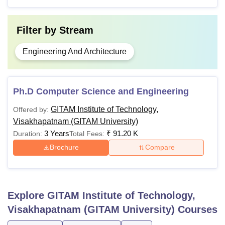
Filter by
Stream
Engineering And Architecture
Ph.D Computer Science and Engineering
GITAM Institute of Technology,
Offered by:
Visakhapatnam (GITAM University)
3 Years
₹
91.20 K
Duration:
Total Fees:
Brochure
Compare
Explore
GITAM Institute of Technology,
Visakhapatnam (GITAM University)
Courses