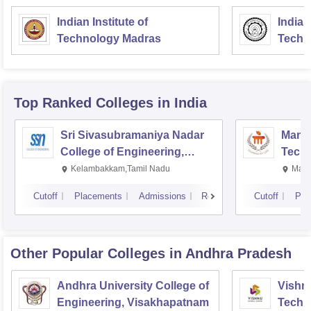
Indian Institute of
Indian
Technology Madras
Techn
Top Ranked
Colleges
in India
Sri Sivasubramaniya Nadar
Manipa
College of Engineering,
Techn
Kalavakkam
Kelambakkam,Tamil Nadu
Mani
Cutoff
Placements
Admissions
Reviews
Cutoff
Pla
Other Popular
Colleges
in Andhra Pradesh
Andhra University College of
Vishnu
Engineering, Visakhapatnam
Techn