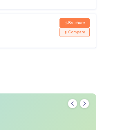
Brochure
Compare