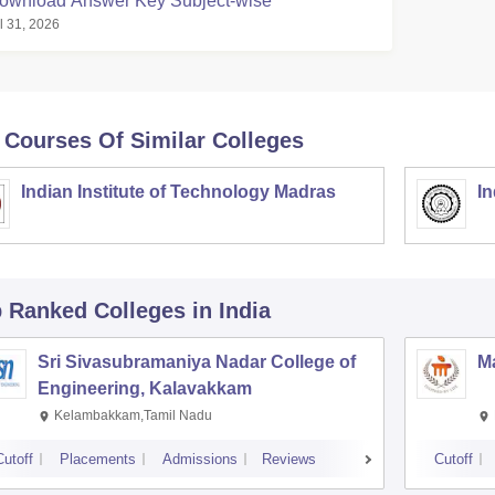
ownload Answer Key Subject-wise
l 31, 2026
 Courses Of Similar Colleges
Indian Institute of Technology Madras
In
p Ranked
Colleges
in India
Sri Sivasubramaniya Nadar College of
Ma
Engineering, Kalavakkam
Kelambakkam,Tamil Nadu
Cutoff
Placements
Admissions
Reviews
Cutoff