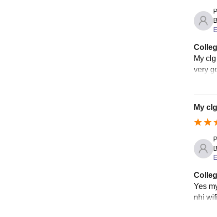
P
B
E
Colleg
My clg 
very go
My clg
P
B
E
Colleg
Yes my 
nhi wif