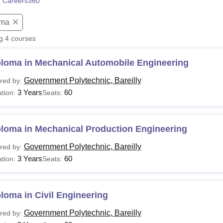
 Careers360
niversity Reviews
Chandigarh University Reviews
ICFAI university Revie
oma
ng
4
courses
ploma in Mechanical Automobile Engineering
Government Polytechnic, Bareilly
red by:
3 Years
60
tion:
Seats:
ploma in Mechanical Production Engineering
Government Polytechnic, Bareilly
red by:
3 Years
60
tion:
Seats:
loma in Civil Engineering
Government Polytechnic, Bareilly
red by: