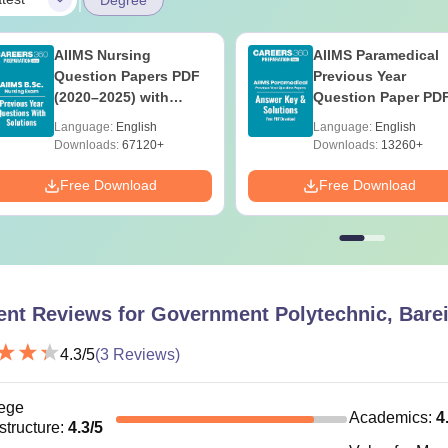
AIIMS Nursing
AIIMS Paramedical
Question Papers PDF
Previous Year
(2020–2025) with
Question Paper PD
Solutions – Free
with Solutions - Fre
Language:
English
Language:
English
Download
Download
Downloads:
67120+
Downloads:
13260+
Free Download
Free Download
ent Reviews for
Government Polytechnic, Barei
4.3
/5
(
3
Reviews)
ege
Academics
:
4
astructure
:
4.3
/5