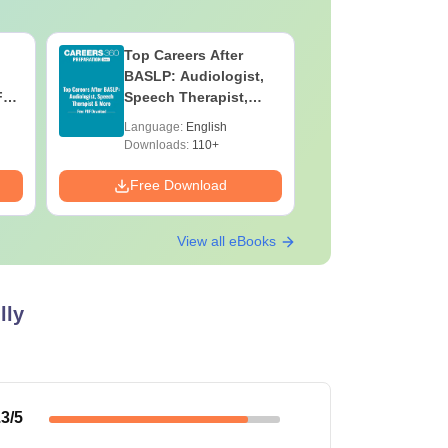
Top Careers After
OT Techn
BASLP: Audiologist,
Assistant
F
Speech Therapist,
Skills, C
e
Scope & Salary
Salary
Language:
English
Language:
Downloads:
110+
Downloads:
Free Download
Free Down
View all eBooks
lly
.3
/5