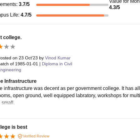
Value for Mo
cements
:
3.7
/5
4.3
/5
pus Life
:
4.7
/5
 college.
osted on
23 Oct'23
by
Vinod Kumar
atch of
1985-01-01
|
Diploma in Civil
ngineering
e Infrastructure
 infrastructure was decent as per government college. It has all 
ooms, open ground, well equipped labratory, workshops for multip
s small.
lege is best
Verified Review