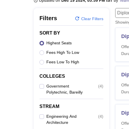
Updated on
Dec 19 2024, 05:59 PM IST
by
Team
B.E /B.Tech
M.E /M.Tech
MBA
LLM
MBBS
M.D
M.S.
B.Des
M.Des
LPU Reviews
UPES Reviews
MIT Manipal Reviews
MAHE Reviews
VIT U
Dipl
Filters
Clear Filters
Showi
SORT BY
Di
Highest Seats
Offe
Fees High To Low
Dura
Fees Low To High
Di
COLLEGES
Offe
Government
(
4
)
Dura
Polytechnic, Bareilly
STREAM
Dip
Engineering And
(
4
)
Architecture
Offe