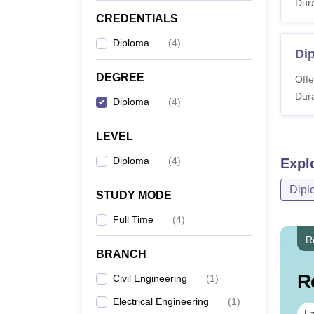
Dura
CREDENTIALS
Diploma
(
4
)
Dip
DEGREE
Offe
Dura
Diploma
(
4
)
LEVEL
Diploma
(
4
)
Expl
Dipl
STUDY MODE
Full Time
(
4
)
R
BRANCH
R
Civil Engineering
(
1
)
Electrical Engineering
(
1
)
La