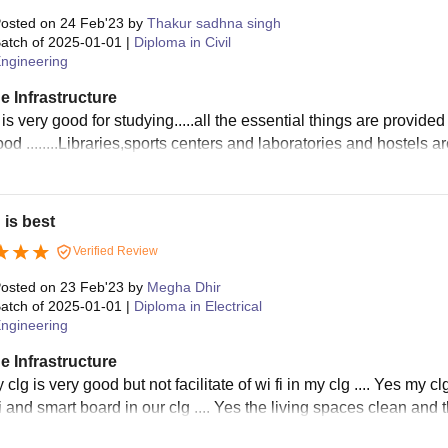
osted on
24 Feb'23
by
Thakur sadhna singh
atch of
2025-01-01
|
Diploma in Civil
ngineering
e Infrastructure
is very good for studying.....all the essential things are provided i
od ........Libraries,sports centers and laboratories and hostels a
 is best
Verified Review
osted on
23 Feb'23
by
Megha Dhir
atch of
2025-01-01
|
Diploma in Electrical
ngineering
e Infrastructure
clg is very good but not facilitate of wi fi in my clg .... Yes my c
i and smart board in our clg .... Yes the living spaces clean and 