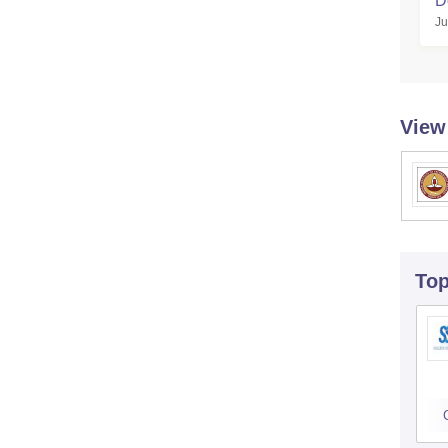
D
Ju
View
To