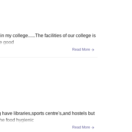
n my college......The facilities of our college is
re good
Read More
lg have libraries,sports centre's,and hostels but
the food hygienic
Read More