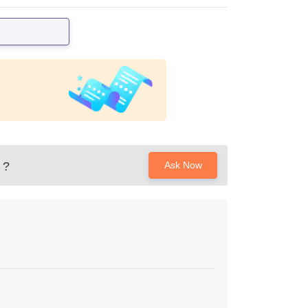
?
Ask Now