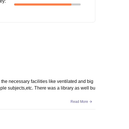
ney
:
the necessary facilities like ventilated and big
le subjects,etc. There was a library as well bu
Read More