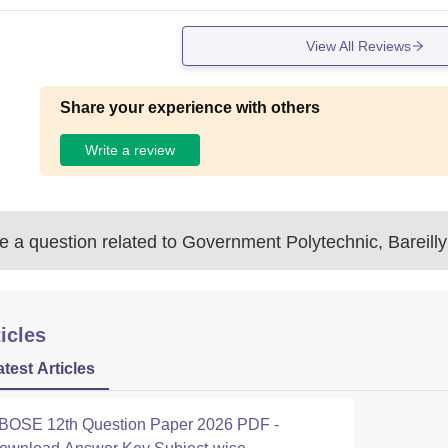
View All Reviews
Share your experience with others
Write a review
 a question related to
Government Polytechnic, Bareilly
icles
atest Articles
BOSE 12th Question Paper 2026 PDF -