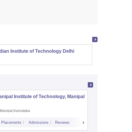
dian Institute of Technology Delhi
Indian
nipal Institute of Technology, Manipal
PSG Coll
Coimbat
Manipal,Karnataka
Coimbato
Placements
Admissions
Reviews
Cutoff
Placem