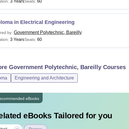
3 Years
60
tion:
Seats:
loma in Electrical Engineering
Government Polytechnic, Bareilly
red by:
3 Years
60
tion:
Seats:
ore
Government Polytechnic, Bareilly
Courses
oma
Engineering and Architecture
ecommended eBooks
elated eBooks Tailored for you
|
test
Degree