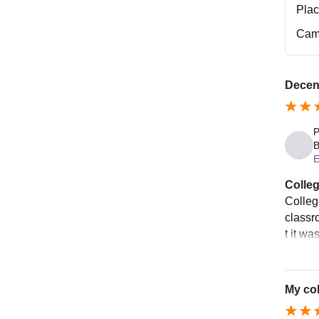
Pla
Cam
Decent
P
B
E
Colleg
College
classr
t it wa
My col