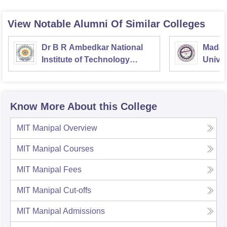
View Notable Alumni Of Similar Colleges
Dr B R Ambedkar National
Madan
Institute of Technology
Univer
Jalandhar
Gorak
Know More About this College
MIT Manipal
Overview
MIT Manipal
Courses
MIT Manipal
Fees
MIT Manipal
Cut-offs
MIT Manipal
Admissions