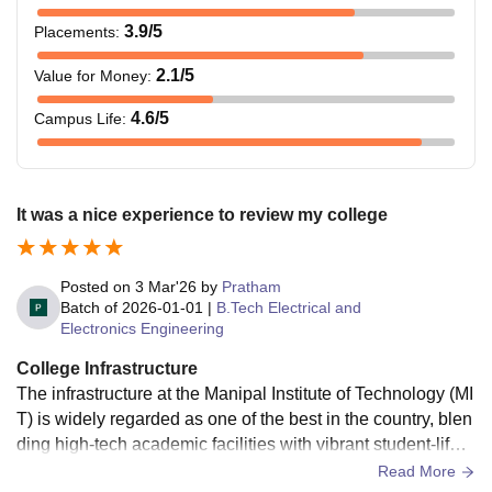
3.9
/5
Placements
:
2.1
/5
Value for Money
:
4.6
/5
Campus Life
:
It was a nice experience to review my college
Posted on
3 Mar'26
by
Pratham
Batch of
2026-01-01
|
B.Tech Electrical and
Electronics Engineering
College Infrastructure
The infrastructure at the Manipal Institute of Technology (MI
T) is widely regarded as one of the best in the country, blen
ding high-tech academic facilities with vibrant student-life a
menities. Spread across a sprawling, eco-friendly campus,
Read More