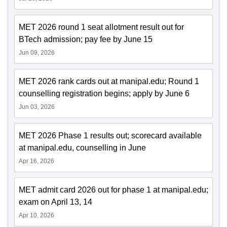
MET 2026 round 1 seat allotment result out for
BTech admission; pay fee by June 15
Jun 09, 2026
MET 2026 rank cards out at manipal.edu; Round 1
counselling registration begins; apply by June 6
Jun 03, 2026
MET 2026 Phase 1 results out; scorecard available
at manipal.edu, counselling in June
Apr 16, 2026
MET admit card 2026 out for phase 1 at manipal.edu;
exam on April 13, 14
Apr 10, 2026