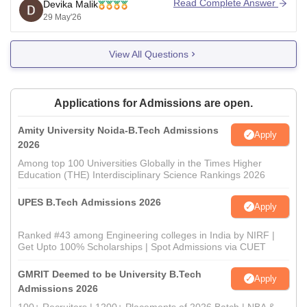
Read Complete Answer
Devika Malik
preparing the rank list.
29 May'26
However, getting CSE specializations such as AI/ML,
Data Science, or CSE Core at the MIT Manipal main
View All Questions
campus may
Applications for Admissions are open.
Amity University Noida-B.Tech Admissions
Apply
2026
Among top 100 Universities Globally in the Times Higher
Education (THE) Interdisciplinary Science Rankings 2026
UPES B.Tech Admissions 2026
Apply
Ranked #43 among Engineering colleges in India by NIRF |
Get Upto 100% Scholarships | Spot Admissions via CUET
GMRIT Deemed to be University B.Tech
Apply
Admissions 2026