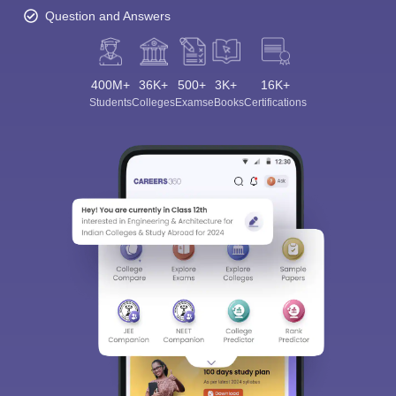
Question and Answers
400M+
36K+
500+
3K+
16K+
Students
Colleges
Exams
eBooks
Certifications