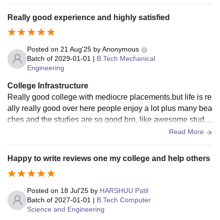
it offers a highly self-contained environment for its students
Really good experience and highly satisfied
Posted on
21 Aug'25
by
Anonymous
Batch of
2029-01-01
|
B.Tech Mechanical
Engineering
College Infrastructure
Really good college with mediocre placements.but life is re
ally really good over here people enjoy a lot plus many bea
ches and the studies are so good bro, like awesome studie
s over here, come to MIT, you’ll enjoy.
Read More
Happy to write reviews one my college and help others
Posted on
18 Jul'25
by
HARSHUU Patil
Batch of
2027-01-01
|
B.Tech Computer
Science and Engineering