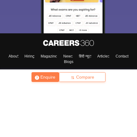
About
Hiring
Magazine
News
हिंदी न्यूज़
Articles
Contact
Blogs
Enquire
Compare
Top Exams
College
Predictors & Ebooks