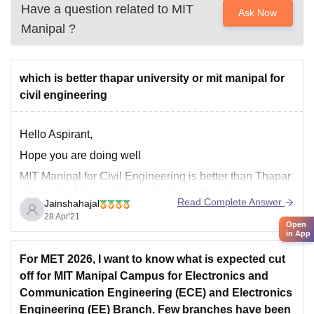
Have a question related to
MIT
Ask Now
Manipal
?
which is better thapar university or mit manipal for
civil engineering
Hello Aspirant,
Hope you are doing well
MIT Manipal for Civil Engineering is better than Thapar
University. Manipal University has better placement
Read Complete Answer
Jainshahajal
than Thapar University. Manipal University has good
28 Apr'21
Open
infrastructure than Thapar University. Facilities of
in App
Manipal University is Good. Faculties in Manipal is
For MET 2026, I want to know what is expected cut
better than Thapar University. For more information,
off for MIT Manipal Campus for Electronics and
Communication Engineering (ECE) and Electronics
Engineering (EE) Branch. Few branches have been