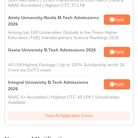
100+ Recruiters | 1200+ Placements of 2026 Batch | NBA &
NAAC Accredited | Highest CTC 37 LPA
Amity University-Noida M.Tech Admissions
Apply
2026
Among top 100 Universities Globally in the Times Higher
Education (THE) Interdisciplinary Science Rankings 2026
Geeta University B.Tech Admissions 2026
Apply
40 LPA Highest Package | Up to 100% Scholarship worth 24
Crore via GUTS exam
Integral University B.Tech Admissions
Apply
2026
NAAC A+ Accredited | Highest CTC 45 LPA | Scholarships
Available
View All Application Forms