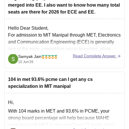
merged into EE. I also want to know how many total
seats are there for 2026 for ECE and EE.
Hello Dear Student,
For admission to MIT Manipal through MET, Electronics
and Communication Engineering (ECE) is generally
one of the more competitive circuit branches, while
Electronics Engineering and Electrical & Electronics-
Read Complete Answer
Samyak Jain
10 Jun'26
related programs tend to have slightly higher closing
ranks. Previous and recent cutoff trends indicate that
ECE usually closes earlier
104 in met 93.6% pcme can I get any cs
specialization in MIT manipal
Hi,
With 104 marks in MET and 93.6% in PCME, your
strong board percentage will help because MAHE
considers both MET score and Class 12 marks while