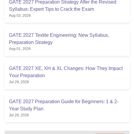
GATE 2027 Preparation Strategy After the Revised
Syllabus: Expert Tips to Crack the Exam
Aug 03, 2026
GATE 2027 Textile Engineering: New Syllabus,
Preparation Strategy
Aug 01, 2026
GATE 2027 XE, XH & XL Changes: How They Impact
Your Preparation
Jul 29, 2026
GATE 2027 Preparation Guide for Beginners: 1 & 2-
Year Study Plan
Jul 28, 2026