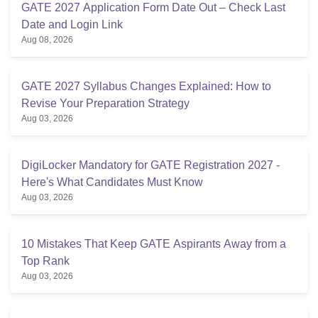
GATE 2027 Application Form Date Out – Check Last
Date and Login Link
Aug 08, 2026
GATE 2027 Syllabus Changes Explained: How to
Revise Your Preparation Strategy
Aug 03, 2026
DigiLocker Mandatory for GATE Registration 2027 -
Here's What Candidates Must Know
Aug 03, 2026
10 Mistakes That Keep GATE Aspirants Away from a
Top Rank
Aug 03, 2026