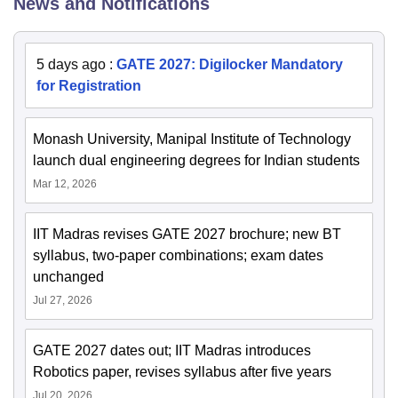
News and Notifications
5 days ago
:
GATE 2027: Digilocker Mandatory
for Registration
Monash University, Manipal Institute of Technology
launch dual engineering degrees for Indian students
Mar 12, 2026
IIT Madras revises GATE 2027 brochure; new BT
syllabus, two-paper combinations; exam dates
unchanged
Jul 27, 2026
GATE 2027 dates out; IIT Madras introduces
Robotics paper, revises syllabus after five years
Jul 20, 2026