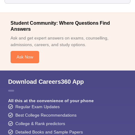
Student Community: Where Questions Find
Answers
Ask and get expert answers on exams, counselling,
admissions, careers, and study options.
Ask Now
Download Careers360 App
All this at the convenience of your phone
Regular Exam Updates
Best College Recommendations
College & Rank predictors
Detailed Books and Sample Papers