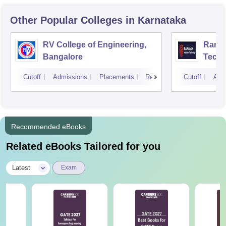
Other Popular
Colleges
in Karnataka
RV College of Engineering,
Ramai
Bangalore
Techn
Cutoff
Admissions
Placements
Reviews
Cutoff
Adm
Recommended eBooks
Related eBooks Tailored for you
|
Latest
Exam