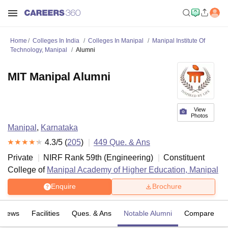
Home
Colleges In India
Colleges In Manipal
Manipal Institute Of
Technology, Manipal
Alumni
MIT Manipal Alumni
View
Photos
Manipal
,
Karnataka
4.3
/5 (
205
)
449
Que. & Ans
Private
NIRF Rank
59
th
(
Engineering
)
Constituent
College of
Manipal Academy of Higher Education, Manipal
Enquire
Brochure
eviews
Facilities
Ques. & Ans
Notable Alumni
Compare