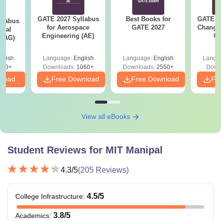
GATE 2027 Syllabus
Best Books for
GATE 2
llabus
for Aerospace
GATE 2027
Change
ural
Engineering (AE)
Co
 (AG)
Pre
Ha
glish
Language:
English
Language:
English
Langu
580+
Downloads:
1060+
Downloads:
2550+
Down
nload
Free Download
Free Download
Fr
View all eBooks
Student Reviews for
MIT Manipal
4.3
/5
(
205
Reviews)
4.5
/5
College Infrastructure
:
3.8
/5
Academics
: