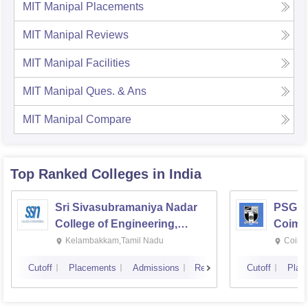
MIT Manipal
Placements
MIT Manipal
Reviews
MIT Manipal
Facilities
MIT Manipal
Ques. & Ans
MIT Manipal
Compare
Top Ranked
Colleges
in India
Sri Sivasubramaniya Nadar
PSG Co
College of Engineering,
Coimb
Kalavakkam
Kelambakkam,Tamil Nadu
Coimb
Cutoff
Placements
Admissions
Reviews
Cutoff
Plac