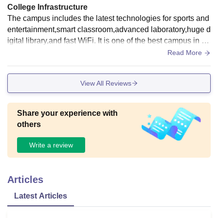
College Infrastructure
The campus includes the latest technologies for sports and
entertainment,smart classroom,advanced laboratory,huge d
igital library,and fast WiFi. It is one of the best campus in co
untry.the hostels are secured and well furnished.everything
Read More
has been constructed to promote comfort and advanced ac
ademic achievement
View All Reviews
Share your experience with
others
Write a review
Articles
Latest Articles