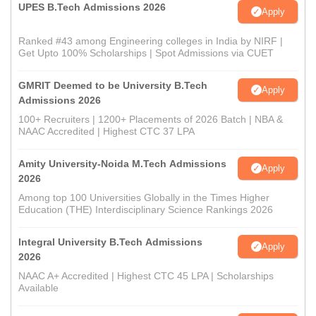
UPES B.Tech Admissions 2026
Apply
Ranked #43 among Engineering colleges in India by NIRF |
Get Upto 100% Scholarships | Spot Admissions via CUET
GMRIT Deemed to be University B.Tech
Apply
Admissions 2026
100+ Recruiters | 1200+ Placements of 2026 Batch | NBA &
NAAC Accredited | Highest CTC 37 LPA
Amity University-Noida M.Tech Admissions
Apply
2026
Among top 100 Universities Globally in the Times Higher
Education (THE) Interdisciplinary Science Rankings 2026
Integral University B.Tech Admissions
Apply
2026
NAAC A+ Accredited | Highest CTC 45 LPA | Scholarships
Available