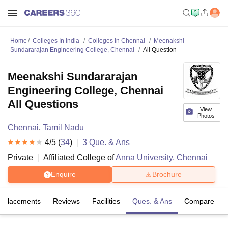
Home
Colleges In India
Colleges In Chennai
Meenakshi
Sundararajan Engineering College, Chennai
All Question
Meenakshi Sundararajan
Engineering College, Chennai
All Questions
View
Photos
Chennai
,
Tamil Nadu
4
/5 (
34
)
3
Que. & Ans
Private
Affiliated College of
Anna University, Chennai
Enquire
Brochure
Placements
Reviews
Facilities
Ques. & Ans
Compare