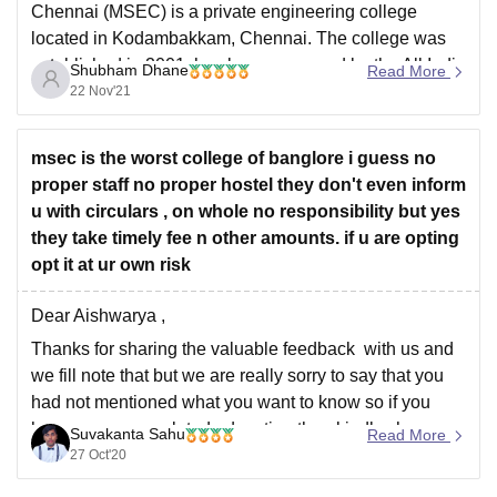
Chennai (MSEC) is a private engineering college
located in Kodambakkam, Chennai. The college was
established in 2001 has been approved by the All India
Shubham Dhane
Read More
Council of Technical Education (AICTE). Admission to
22 Nov'21
MSEC is done TNEA counselling for undergraduate
courses and TANCET for postgraduate courses. The
msec is the worst college of banglore i guess no
proper staff no proper hostel they don't even inform
u with circulars , on whole no responsibility but yes
they take timely fee n other amounts. if u are opting
opt it at ur own risk
Dear Aishwarya ,
Thanks for sharing the valuable feedback with us and
we fill note that but we are really sorry to say that you
had not mentioned what you want to know so if you
have any query related education then kindly share
Suvakanta Sahu
Read More
with us and we will provides
27 Oct'20