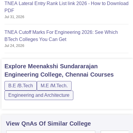
TNEA Lateral Entry Rank List link 2026 - How to Download
PDF
Jul 31, 2026
TNEA Cutoff Marks For Engineering 2026: See Which
BTech Colleges You Can Get
Jul 24, 2026
Explore
Meenakshi Sundararajan
Engineering College, Chennai
Courses
B.E /B.Tech
M.E /M.Tech.
Engineering and Architecture
View QnAs Of Similar College