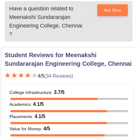
Have a question related to
Ask Now
Meenakshi Sundararajan
Engineering College, Chennai
?
Student Reviews for
Meenakshi
Sundararajan Engineering College, Chennai
4
/5
(
34
Reviews)
3.7
/5
College Infrastructure
:
4.1
/5
Academics
:
4.1
/5
Placements
:
4
/5
Value for Money
: