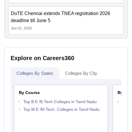
DoTE Chennai extends TNEA registration 2026
deadline till June 5
Jun 01, 2026
Explore on Careers360
Colleges By States
Colleges By City
By Course
By Str
Top B.E /B.Tech Colleges in Tamil Nadu
Best 
Top M.E /M.Tech. Colleges in Tamil Nadu