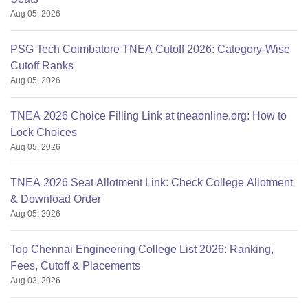
Aug 05, 2026
PSG Tech Coimbatore TNEA Cutoff 2026: Category-Wise
Cutoff Ranks
Aug 05, 2026
TNEA 2026 Choice Filling Link at tneaonline.org: How to
Lock Choices
Aug 05, 2026
TNEA 2026 Seat Allotment Link: Check College Allotment
& Download Order
Aug 05, 2026
Top Chennai Engineering College List 2026: Ranking,
Fees, Cutoff & Placements
Aug 03, 2026