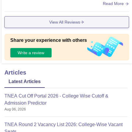
ure of college
Read More
View All Reviews
Share your experience with others
Write a review
Articles
Latest Articles
TNEA Cut Off Portal 2026 - College Wise Cutoff &
Admission Predictor
Aug 06, 2026
TNEA Round 2 Vacancy List 2026: College-Wise Vacant
Seats