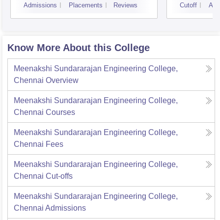
Admissions
Placements
Reviews
Cutoff
Adm
Know More About this College
Meenakshi Sundararajan Engineering College,
Chennai
Overview
Meenakshi Sundararajan Engineering College,
Chennai
Courses
Meenakshi Sundararajan Engineering College,
Chennai
Fees
Meenakshi Sundararajan Engineering College,
Chennai
Cut-offs
Meenakshi Sundararajan Engineering College,
Chennai
Admissions