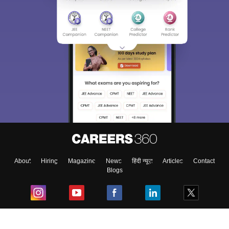
About
Hiring
Magazine
News
हिंदी न्यूज़
Articles
Contact
Blogs