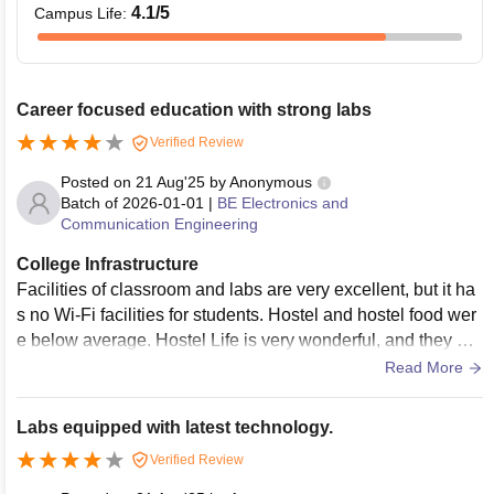
4.1
/5
Campus Life
:
Career focused education with strong labs
Verified Review
Posted on
21 Aug'25
by
Anonymous
Batch of
2026-01-01
|
BE Electronics and
Communication Engineering
College Infrastructure
Facilities of classroom and labs are very excellent, but it ha
s no Wi-Fi facilities for students. Hostel and hostel food wer
e below average. Hostel Life is very wonderful, and they ho
stel Life teaches many lessons to my personal life. Hostel fo
Read More
od was valuable for the money.
Labs equipped with latest technology.
Verified Review