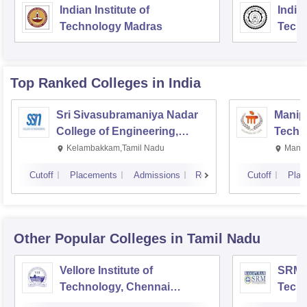
Indian Institute of
Indian
Technology Madras
Techn
Top Ranked
Colleges
in India
Sri Sivasubramaniya Nadar
Manipa
College of Engineering,
Techn
Kalavakkam
Kelambakkam,Tamil Nadu
Manip
Cutoff
Placements
Admissions
Reviews
Cutoff
Plac
Other Popular
Colleges
in Tamil Nadu
Vellore Institute of
SRM I
Technology, Chennai
Tech
Campus
Camp