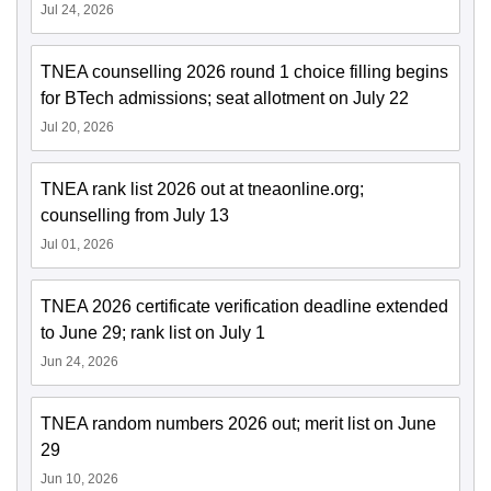
Jul 24, 2026
TNEA counselling 2026 round 1 choice filling begins
for BTech admissions; seat allotment on July 22
Jul 20, 2026
TNEA rank list 2026 out at tneaonline.org;
counselling from July 13
Jul 01, 2026
TNEA 2026 certificate verification deadline extended
to June 29; rank list on July 1
Jun 24, 2026
TNEA random numbers 2026 out; merit list on June
29
Jun 10, 2026