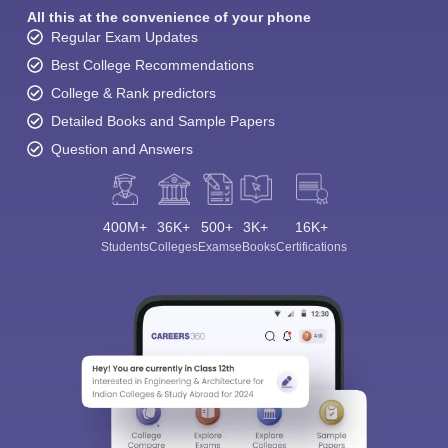
All this at the convenience of your phone
Regular Exam Updates
Best College Recommendations
College & Rank predictors
Detailed Books and Sample Papers
Question and Answers
400M+
36K+
500+
3K+
16K+
Students
Colleges
Exams
eBooks
Certifications