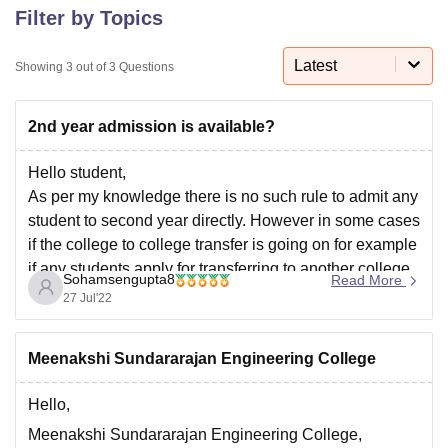
Filter by Topics
Latest
U Bhopal
Showing
3
out of
3
Questions
MS Lucknow
KMC Manipal
King George Medical College Lucknow
MMC 
u University
Calcutta University
Guru Gobind Singh Indraprastha Univer
2nd year admission is available?
ni
UPES Dehradun
Amity University Noida
Lovely Professional University
 Agricultural University, Anand
Hello student,
stitute of Fundamental Research, Mumbai
Indian Agricultural Research I
oimbatore
Vellore Institute of Technology, Vellore
SRM Institute of Scien
As per my knowledge there is no such rule to admit any
student to second year directly. However in some cases
pital College Of Nursing, Mumbai
ICT Mumbai
ASMSOC Mumbai
if the college to college transfer is going on for example
adras Christian College
Loyola College
Crescent College
HITS Chennai
if any students apply for transferring to another college
n Centre, Kolkata
Guru Nanak Institute Of Hotel Management, Kolkata
J
Sohamsengupta8
Read More
under the same University and the same
ocial Sciences
Competition
Pharmacy
Animation and Design
27 Jul'22
iversity Reviews
Amrita Vishwa Vidyapeetham Reviews
IBS Hyderabad 
Meenakshi Sundararajan Engineering College
Hello,
Meenakshi Sundararajan Engineering College,