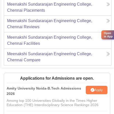
Meenakshi Sundararajan Engineering College,
Chennai
Placements
Meenakshi Sundararajan Engineering College,
Chennai
Reviews
Open
in App
Meenakshi Sundararajan Engineering College,
Chennai
Facilities
Meenakshi Sundararajan Engineering College,
Chennai
Compare
Applications for Admissions are open.
Amity University Noida-B.Tech Admissions
Apply
2026
Among top 100 Universities Globally in the Times Higher
Education (THE) Interdisciplinary Science Rankings 2026