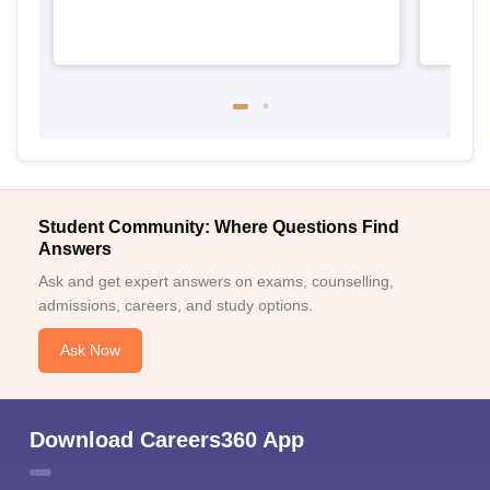
Student Community: Where Questions Find
Answers
Ask and get expert answers on exams, counselling,
admissions, careers, and study options.
Ask Now
Download Careers360 App