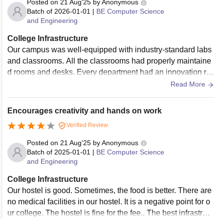
Posted on
21 Aug'25
by
Anonymous
Batch of
2026-01-01
|
BE Computer Science
and Engineering
College Infrastructure
Our campus was well-equipped with industry-standard labs
and classrooms. All the classrooms had properly maintaine
d rooms and desks. Every department had an innovation ro
om with digital capabilities. The food served in our college
Read More
was above average. Hostels can accommodate more than
2,000 students. There was an annual sports competition tha
Encourages creativity and hands on work
t included volleyball, cricket, and table tennis.
Verified Review
Posted on
21 Aug'25
by
Anonymous
Batch of
2025-01-01
|
BE Computer Science
and Engineering
College Infrastructure
Our hostel is good. Sometimes, the food is better. There are
no medical facilities in our hostel. It is a negative point for o
ur college. The hostel is fine for the fee.. The best infrastruct