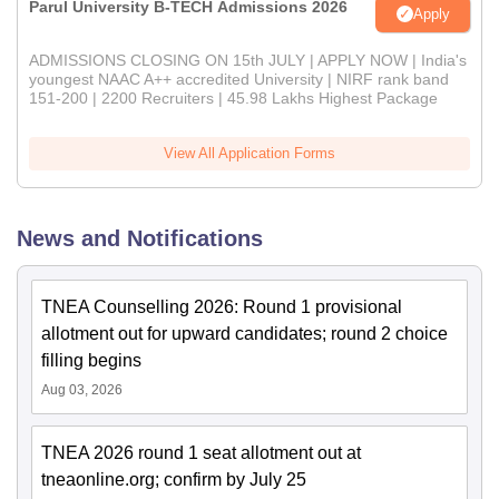
Parul University B-TECH Admissions 2026
Apply
ADMISSIONS CLOSING ON 15th JULY | APPLY NOW | India's
youngest NAAC A++ accredited University | NIRF rank band
151-200 | 2200 Recruiters | 45.98 Lakhs Highest Package
View All Application Forms
News and Notifications
TNEA Counselling 2026: Round 1 provisional
allotment out for upward candidates; round 2 choice
filling begins
Aug 03, 2026
TNEA 2026 round 1 seat allotment out at
tneaonline.org; confirm by July 25