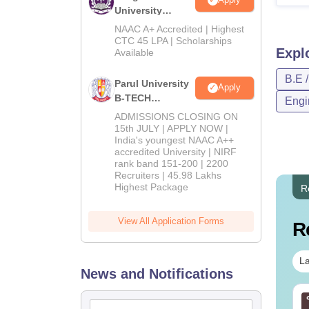
University
B.Tech
NAAC A+ Accredited | Highest
Admissions
CTC 45 LPA | Scholarships
Expl
Available
2026
B.E 
Parul University
Apply
B-TECH
Engi
Admissions
ADMISSIONS CLOSING ON
2026
15th JULY | APPLY NOW |
India's youngest NAAC A++
accredited University | NIRF
rank band 151-200 | 2200
Recruiters | 45.98 Lakhs
Highest Package
R
View All Application Forms
R
La
News and Notifications
TE 2027 Syllabus
GATE 2027 Syllabus