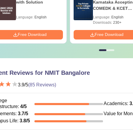
with Solution
Karnataka Accepti
COMEDK & KCET
Ranks
Language:
English
Language:
English
Downloads:
230+
Free Download
Free Download
ent Reviews for
NMIT Bangalore
3.9
/5
(
85
Reviews)
ege
Academics
:
3
astructure
:
4
/5
cements
:
3.7
/5
Value for Mo
pus Life
:
3.8
/5