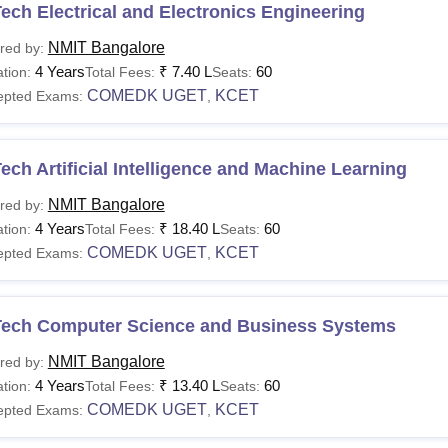
ech Electrical and Electronics Engineering
NMIT Bangalore
red by:
4 Years
₹
7.40 L
60
tion:
Total Fees:
Seats:
COMEDK UGET
KCET
epted Exams:
,
ech Artificial Intelligence and Machine Learning
NMIT Bangalore
red by:
4 Years
₹
18.40 L
60
tion:
Total Fees:
Seats:
COMEDK UGET
KCET
epted Exams:
,
Tech Computer Science and Business Systems
NMIT Bangalore
red by:
4 Years
₹
13.40 L
60
tion:
Total Fees:
Seats:
COMEDK UGET
KCET
epted Exams:
,