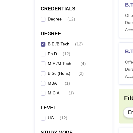
B.
CREDENTIALS
Offe
Degree
(
12
)
Dura
Acc
DEGREE
B.E /B.Tech
(
12
)
B.T
Ph.D
(
12
)
Offe
M.E /M.Tech.
(
4
)
Dura
B.Sc.(Hons)
(
2
)
Acc
MBA
(
1
)
M.C.A.
(
1
)
Fil
LEVEL
En
UG
(
12
)
STUDY MODE