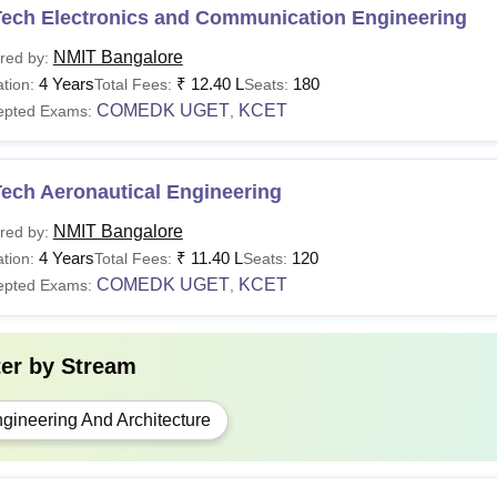
Tech Electronics and Communication Engineering
NMIT Bangalore
red by:
4 Years
₹
12.40 L
180
tion:
Total Fees:
Seats:
COMEDK UGET
KCET
epted Exams:
,
ech Aeronautical Engineering
NMIT Bangalore
red by:
4 Years
₹
11.40 L
120
tion:
Total Fees:
Seats:
COMEDK UGET
KCET
epted Exams:
,
ter by
Stream
gineering And Architecture