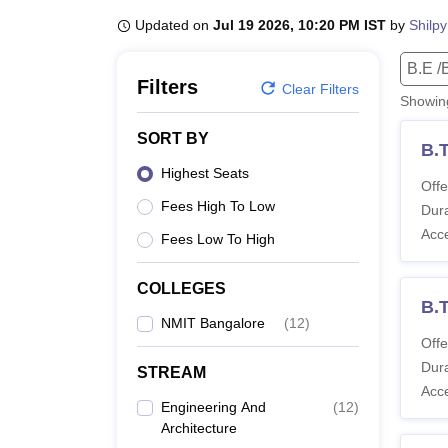
B.E /B.Tech
M.E /M.Tech
MBA
LLM
MBBS
M.D
M.S.
B.Des
M.Des
LPU Reviews
UPES Reviews
MIT Manipal Reviews
MAHE Reviews
VIT U
Updated on
Jul 19 2026, 10:20 PM IST
by
Shilpy
B.E /
Filters
Clear Filters
Showi
SORT BY
B.
Highest Seats
Offe
Fees High To Low
Dura
Acc
Fees Low To High
COLLEGES
B.
NMIT Bangalore
(
12
)
Offe
Dura
STREAM
Acc
Engineering And
(
12
)
Architecture