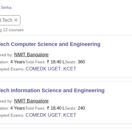
niversity Reviews
Chandigarh University Reviews
ICFAI university Revie
 Sinha
B.Tech
ng
12
courses
Tech Computer Science and Engineering
NMIT Bangalore
red by:
4 Years
₹
18.40 L
360
tion:
Total Fees:
Seats:
COMEDK UGET
KCET
epted Exams:
,
Tech Information Science and Engineering
NMIT Bangalore
red by:
4 Years
₹
18.40 L
240
tion:
Total Fees:
Seats:
COMEDK UGET
KCET
epted Exams:
,