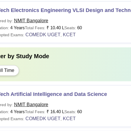
Tech Electronics Engineering VLSI Design and Tech
NMIT Bangalore
red by:
4 Years
₹
10.40 L
60
tion:
Total Fees:
Seats:
COMEDK UGET
KCET
epted Exams:
,
ter by
Study Mode
ll Time
ech Artificial Intelligence and Data Science
NMIT Bangalore
red by:
4 Years
₹
16.40 L
60
tion:
Total Fees:
Seats:
COMEDK UGET
KCET
epted Exams:
,