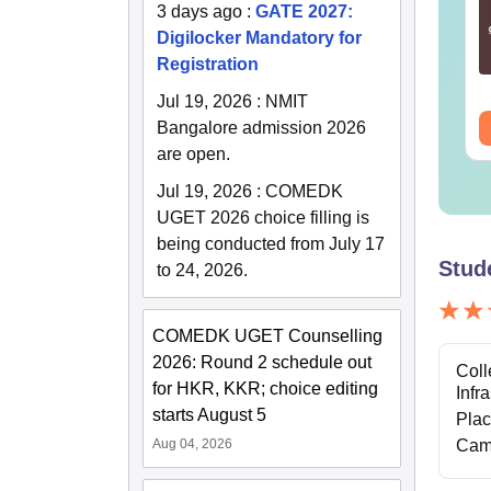
r Humanities and
for Geomatics
3 days ago
:
GATE 2027:
cial Sciences (XH)
Engineering (GE)
Digilocker Mandatory for
Registration
nguage:
English
Language:
English
wnloads:
760+
Downloads:
240+
Jul 19, 2026
:
NMIT
ee Download
Bangalore admission 2026
Free Download
are open.
Jul 19, 2026
:
COMEDK
UGET 2026 choice filling is
being conducted from July 17
Stud
to 24, 2026.
COMEDK UGET Counselling
2026: Round 2 schedule out
Coll
for HKR, KKR; choice editing
Infr
starts August 5
Pla
Aug 04, 2026
Cam