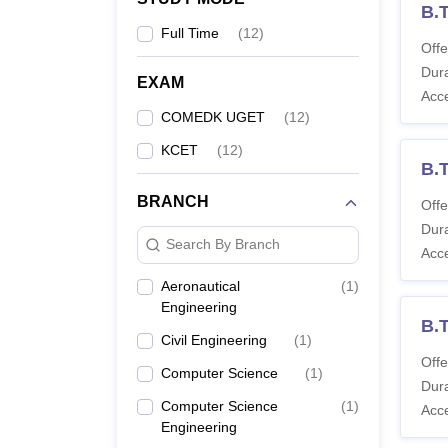
B.T
Full Time
(
12
)
Offe
Dura
EXAM
Acc
COMEDK UGET
(
12
)
KCET
(
12
)
B.T
BRANCH
Offe
Dura
Search By Branch
Acc
Aeronautical
(
1
)
Engineering
B.
Civil Engineering
(
1
)
Offe
Computer Science
(
1
)
Dura
Computer Science
(
1
)
Acc
Engineering