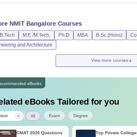
ore
NMIT Bangalore
Courses
/B.Tech
M.E /M.Tech.
Ph.D
MBA
B.Sc.(Hons)
Co
neering and Architecture
View more courses
ecommended eBooks
elated eBooks Tailored for you
|
Exam
Degree
test
All
CMAT 2026 Questions
Top Private College