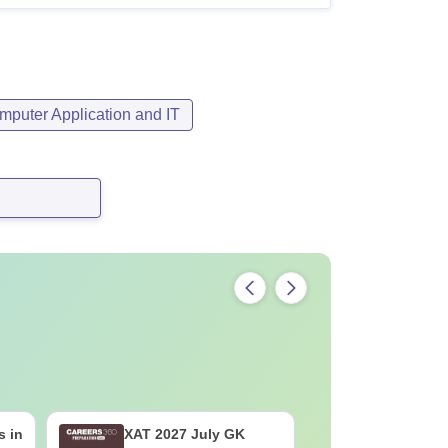
mputer Application and IT
s in
XAT 2027 July GK
Best Boo