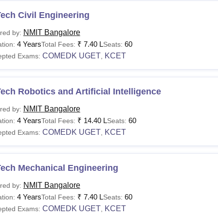
ech Civil Engineering
NMIT Bangalore
red by:
4 Years
₹
7.40 L
60
tion:
Total Fees:
Seats:
COMEDK UGET
KCET
epted Exams:
,
ech Robotics and Artificial Intelligence
NMIT Bangalore
red by:
4 Years
₹
14.40 L
60
tion:
Total Fees:
Seats:
COMEDK UGET
KCET
epted Exams:
,
Tech Mechanical Engineering
NMIT Bangalore
red by:
4 Years
₹
7.40 L
60
tion:
Total Fees:
Seats:
COMEDK UGET
KCET
epted Exams:
,