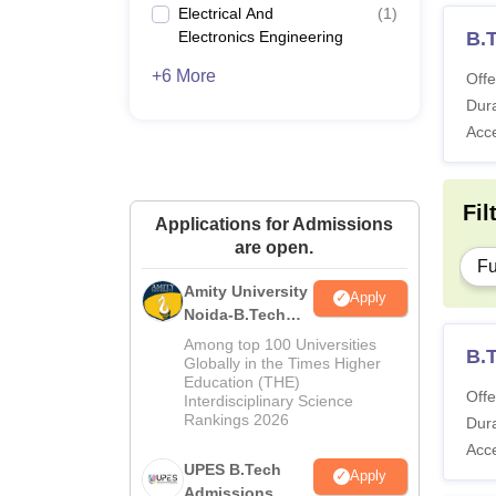
Electrical And
(
1
)
Electronics Engineering
B.
+6 More
Offe
Dura
Acc
Fil
Applications for Admissions
are open.
Fu
Amity University
Apply
Noida-B.Tech
Admissions
Among top 100 Universities
B.T
2026
Globally in the Times Higher
Education (THE)
Offe
Interdisciplinary Science
Rankings 2026
Dura
Acc
UPES B.Tech
Apply
Admissions