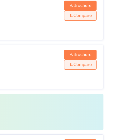
Brochure
Compare
Brochure
Compare