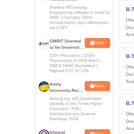
2026
Ranked #43 among
B.T
Engineering colleges in India by
NIRF | Get Upto 100%
Offe
Scholarships | Spot Admissions
Dura
via CUET
Acc
GMRIT Deemed
Apply
to be University
B.Tech
100+ Recruiters | 1200+
B.T
Admissions
Placements of 2026 Batch |
NBA & NAAC Accredited |
2026
Offe
Highest CTC 37 LPA
Dura
Acc
Amity
Apply
University-Noida
M.Tech
Among top 100 Universities
B.
Admissions
Globally in the Times Higher
Education (THE)
2026
Interdisciplinary Science
Offe
Rankings 2026
Dura
Acc
Integral
Apply