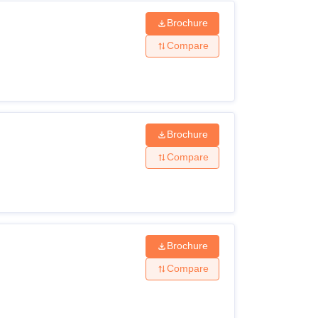
Brochure
Compare
Brochure
Compare
Brochure
Compare