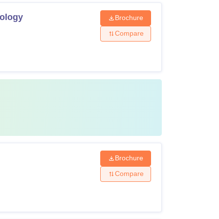
nology
Brochure
Compare
Brochure
Compare