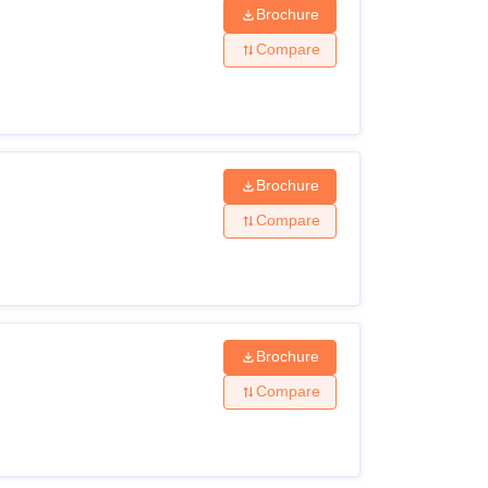
Brochure
Compare
Brochure
Compare
Brochure
Compare