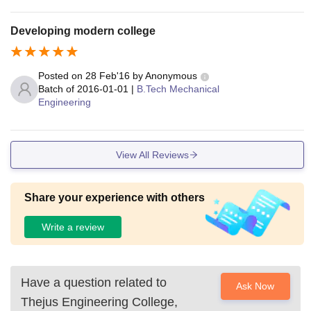
Developing modern college
Posted on
28 Feb'16
by
Anonymous
Batch of
2016-01-01
|
B.Tech Mechanical
Engineering
View All Reviews
Share your experience with others
Write a review
Have a question related to
Ask Now
Thejus Engineering College,