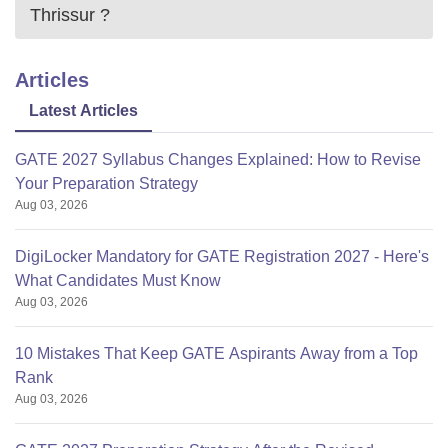
Thrissur
?
Articles
Latest Articles
GATE 2027 Syllabus Changes Explained: How to Revise
Your Preparation Strategy
Aug 03, 2026
DigiLocker Mandatory for GATE Registration 2027 - Here's
What Candidates Must Know
Aug 03, 2026
10 Mistakes That Keep GATE Aspirants Away from a Top
Rank
Aug 03, 2026