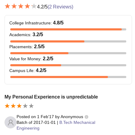
4.2
/5
(
2
Reviews)
4.8
/5
College Infrastructure
:
3.2
/5
Academics
:
2.5
/5
Placements
:
2.2
/5
Value for Money
:
4.2
/5
Campus Life
:
My Personal Experience is unpredictable
Posted on
1 Feb'17
by
Anonymous
Batch of
2017-01-01
|
B.Tech Mechanical
Engineering