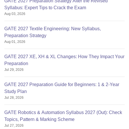
GATE 2027 Preparation Strategy After the Revised
Syllabus: Expert Tips to Crack the Exam
Aug 03, 2026
GATE 2027 Textile Engineering: New Syllabus,
Preparation Strategy
Aug 01, 2026
GATE 2027 XE, XH & XL Changes: How They Impact Your
Preparation
Jul 29, 2026
GATE 2027 Preparation Guide for Beginners: 1 & 2-Year
Study Plan
Jul 28, 2026
GATE Robotics & Automation Syllabus 2027 (Out): Check
Topics, Pattern & Marking Scheme
Jul 27, 2026