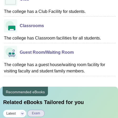
The college has a Club Facility for students.
Classrooms
The college has Classroom facilities for all students.
Guest Room/Waiting Room
The college has a guest house/waiting room facility for
visiting faculty and student family members.
Recommended eBooks
Related eBooks Tailored for you
|
Latest
Exam