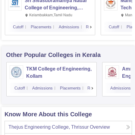
Sri Sivasubramaniya Nadar
Manipa
College of Engineering,
Techn
Kalavakkam
Kelambakkam,Tamil Nadu
Manip
Cutoff
Placements
Admissions
Reviews
Cutoff
Plac
Other Popular
Colleges
in Kerala
TKM College of Engineering,
Amrit
Kollam
Engin
Cutoff
Admissions
Placements
Reviews
Admissions
Know More About this College
Thejus Engineering College, Thrissur
Overview