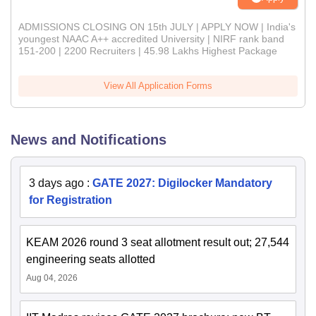
ADMISSIONS CLOSING ON 15th JULY | APPLY NOW | India's
youngest NAAC A++ accredited University | NIRF rank band
151-200 | 2200 Recruiters | 45.98 Lakhs Highest Package
View All Application Forms
News and Notifications
3 days ago
:
GATE 2027: Digilocker Mandatory
for Registration
KEAM 2026 round 3 seat allotment result out; 27,544
engineering seats allotted
Aug 04, 2026