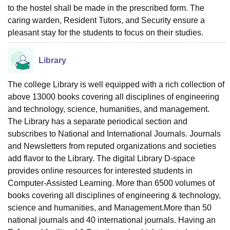
to the hostel shall be made in the prescribed form. The
caring warden, Resident Tutors, and Security ensure a
pleasant stay for the students to focus on their studies.
Library
The college Library is well equipped with a rich collection of
above 13000 books covering all disciplines of engineering
and technology, science, humanities, and management.
The Library has a separate periodical section and
subscribes to National and International Journals. Journals
and Newsletters from reputed organizations and societies
add flavor to the Library. The digital Library D-space
provides online resources for interested students in
Computer-Assisted Learning. More than 6500 volumes of
books covering all disciplines of engineering & technology,
science and humanities, and Management.More than 50
national journals and 40 international journals. Having an