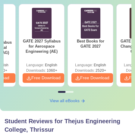
GATE 2027 Syllabus
Best Books for
GATE 2
llabus
for Aerospace
GATE 2027
Change
ural
Engineering (AE)
Co
 (AG)
Pre
Ha
glish
Language:
English
Language:
English
Langu
580+
Downloads:
1060+
Downloads:
2520+
Down
nload
Free Download
Free Download
Fr
View all eBooks
Student Reviews for
Thejus Engineering
College, Thrissur