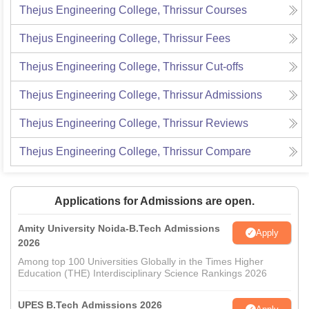
Thejus Engineering College, Thrissur
Courses
Thejus Engineering College, Thrissur
Fees
Thejus Engineering College, Thrissur
Cut-offs
Thejus Engineering College, Thrissur
Admissions
Thejus Engineering College, Thrissur
Reviews
Thejus Engineering College, Thrissur
Compare
Applications for Admissions are open.
Amity University Noida-B.Tech Admissions
Apply
2026
Among top 100 Universities Globally in the Times Higher
Education (THE) Interdisciplinary Science Rankings 2026
UPES B.Tech Admissions 2026