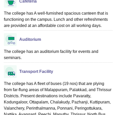
Cafeteria
The college has A well-furnished spacious canteen that is
functioning on the campus. Lunch and other refreshments
are provided at an affordable cost on all working days.
Auditorium
The college has an auditorium facility for events and
seminars.
Transport Facility
The college has A fleet of buses (19 nos) that are plying
from far-flung areas of Malappuram, Palakkad, and Thrissur
Districts. Present destinations include Pavaratty,
Kodungaloor, Ottapalam, Chalakudy, Pazhanji, Kuttipuram,
Valanchery, Perinthalmanna, Ponnani, Peringottukara,
Nattika, Avangard, Peechi, Manuthy, Thrissur, North Bus