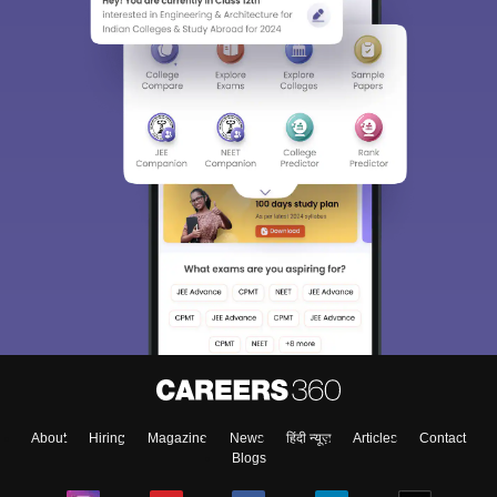
About
Hiring
Magazine
News
हिंदी न्यूज़
Articles
Contact
Blogs