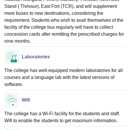
Stand ( Thrissur), East Fort (TCR), and will supplement
more buses to new destinations, considering the
requirement. Students who wish to avail themselves of the
facility of the college bus regularly will have to collect
concession cards after remitting the prescribed charges for
nine months.
Laboratories
The college has well-equipped modern laboratories for all
courses and a language lab with the latest versions of
software.
Wifi
The college has a Wi-Fi facility for the students and staff.
Wifi to enable the students to get maximum information.