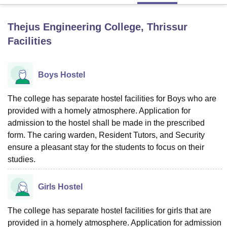
Thejus Engineering College, Thrissur
U Bhopal
Facilities
MS Lucknow
KMC Manipal
King George Medical College Lucknow
MMC 
u University
Calcutta University
Guru Gobind Singh Indraprastha Univer
ni
UPES Dehradun
Amity University Noida
Lovely Professional University
Boys Hostel
 Agricultural University, Anand
stitute of Fundamental Research, Mumbai
Indian Agricultural Research I
oimbatore
Vellore Institute of Technology, Vellore
SRM Institute of Scien
The college has separate hostel facilities for Boys who are
provided with a homely atmosphere. Application for
pital College Of Nursing, Mumbai
ICT Mumbai
ASMSOC Mumbai
admission to the hostel shall be made in the prescribed
adras Christian College
Loyola College
Crescent College
HITS Chennai
form. The caring warden, Resident Tutors, and Security
n Centre, Kolkata
Guru Nanak Institute Of Hotel Management, Kolkata
J
ensure a pleasant stay for the students to focus on their
ocial Sciences
Competition
Pharmacy
Animation and Design
studies.
iversity Reviews
Amrita Vishwa Vidyapeetham Reviews
IBS Hyderabad 
Girls Hostel
The college has separate hostel facilities for girls that are
provided in a homely atmosphere. Application for admission