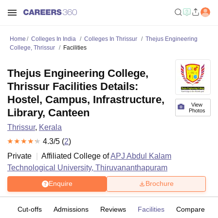
Home
Colleges In India
Colleges In Thrissur
Thejus Engineering
College, Thrissur
Facilities
Thejus Engineering College,
Thrissur Facilities Details:
Hostel, Campus, Infrastructure,
View
Library, Canteen
Photos
Thrissur
,
Kerala
4.3
/5 (
2
)
Private
Affiliated College of
APJ Abdul Kalam
Technological University, Thiruvananthapuram
Enquire
Brochure
es
Cut-offs
Admissions
Reviews
Facilities
Compare