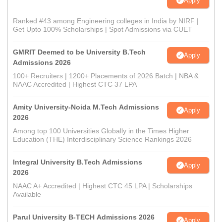
Apply
Ranked #43 among Engineering colleges in India by NIRF |
Get Upto 100% Scholarships | Spot Admissions via CUET
GMRIT Deemed to be University B.Tech
Apply
Admissions 2026
100+ Recruiters | 1200+ Placements of 2026 Batch | NBA &
NAAC Accredited | Highest CTC 37 LPA
Amity University-Noida M.Tech Admissions
Apply
2026
Among top 100 Universities Globally in the Times Higher
Education (THE) Interdisciplinary Science Rankings 2026
Integral University B.Tech Admissions
Apply
2026
NAAC A+ Accredited | Highest CTC 45 LPA | Scholarships
Available
Parul University B-TECH Admissions 2026
Apply