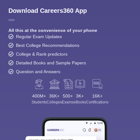
Download Careers360 App
All this at the convenience of your phone
Regular Exam Updates
Best College Recommendations
College & Rank predictors
Detailed Books and Sample Papers
Question and Answers
400M+
36K+
500+
3K+
16K+
Students
Colleges
Exams
eBooks
Certifications