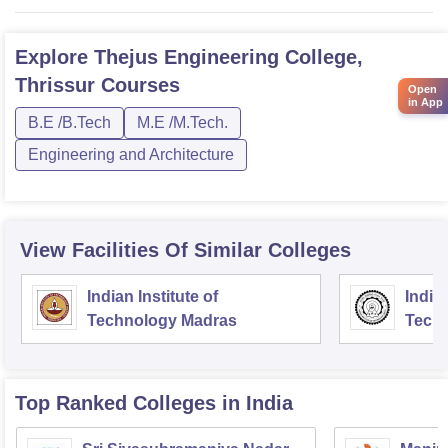
Explore
Thejus Engineering College,
Thrissur
Courses
Open
in App
B.E /B.Tech
M.E /M.Tech.
Engineering and Architecture
View Facilities Of Similar Colleges
Indian Institute of
Indian
Technology Madras
Techn
Top Ranked
Colleges
in India