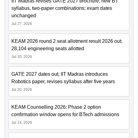
IIT Madras revises GATE 2027 brochure; new BT
syllabus, two-paper combinations; exam dates
unchanged
Jul 27, 2026
KEAM 2026 round 2 seat allotment result 2026 out;
28,104 engineering seats allotted
Jul 20, 2026
GATE 2027 dates out; IIT Madras introduces
Robotics paper, revises syllabus after five years
Jul 20, 2026
KEAM Counselling 2026: Phase 2 option
confirmation window opens for BTech admissions
Jul 14, 2026