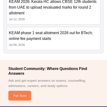
KEAM 2026: Kerala HC allows CBSE 12th students
from UAE to upload revaluated marks for round 2
allotment
Jul 12, 2026
KEAM phase 1 seat allotment 2026 out for BTech;
online fee payment starts
Jul 09, 2026
Student Community: Where Questions Find
Answers
Ask and get expert answers on exams, counselling,
admissions, careers, and study options.
Ask Now