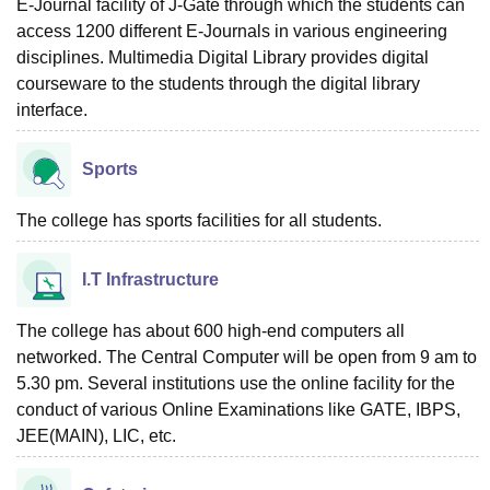
E-Journal facility of J-Gate through which the students can
access 1200 different E-Journals in various engineering
disciplines. Multimedia Digital Library provides digital
courseware to the students through the digital library
interface.
Sports
The college has sports facilities for all students.
I.T Infrastructure
The college has about 600 high-end computers all
networked. The Central Computer will be open from 9 am to
5.30 pm. Several institutions use the online facility for the
conduct of various Online Examinations like GATE, IBPS,
JEE(MAIN), LIC, etc.