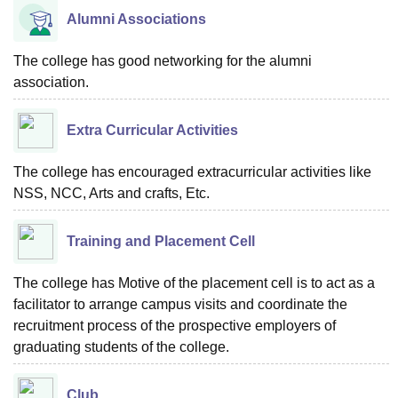
Alumni Associations
The college has good networking for the alumni
association.
Extra Curricular Activities
The college has encouraged extracurricular activities like
NSS, NCC, Arts and crafts, Etc.
Training and Placement Cell
The college has Motive of the placement cell is to act as a
facilitator to arrange campus visits and coordinate the
recruitment process of the prospective employers of
graduating students of the college.
Club