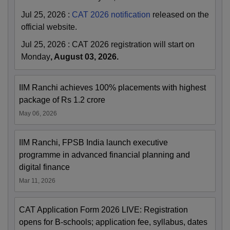
Jul 25, 2026
:
CAT 2026 notification
released on the
official website.
Jul 25, 2026
:
CAT 2026 registration will start on
Monday
, August 03, 2026.
IIM Ranchi achieves 100% placements with highest
package of Rs 1.2 crore
May 06, 2026
IIM Ranchi, FPSB India launch executive
programme in advanced financial planning and
digital finance
Mar 11, 2026
CAT Application Form 2026 LIVE: Registration
opens for B-schools; application fee, syllabus, dates