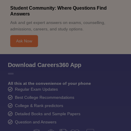
Student Community: Where Questions Find
Answers
Ask and get expert answers on exams, counselling,
admissions, careers, and study options.
Ask Now
Download Careers360 App
All this at the convenience of your phone
Regular Exam Updates
Best College Recommendations
College & Rank predictors
Detailed Books and Sample Papers
Question and Answers