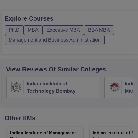
Explore
Courses
Ph.D
MBA
Executive MBA
BBA MBA
Management and Business Administration
View Reviews Of Similar Colleges
Indian Institute of
Indian
Technology Bombay
Mana
Other
IIMs
Indian Institute of Management
Indian Institute of 