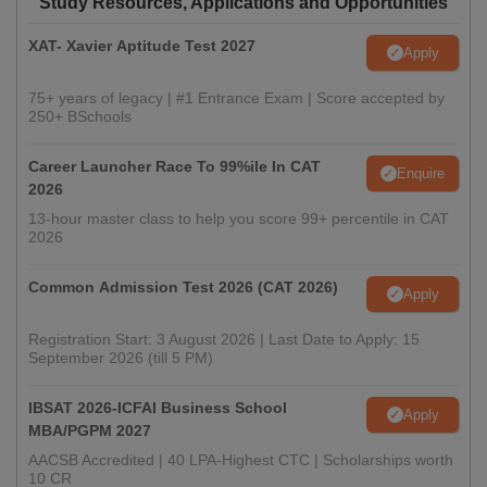
Study Resources, Applications and Opportunities
XAT- Xavier Aptitude Test 2027
Apply
75+ years of legacy | #1 Entrance Exam | Score accepted by
250+ BSchools
Career Launcher Race To 99%ile In CAT
Enquire
2026
13-hour master class to help you score 99+ percentile in CAT
2026
Common Admission Test 2026 (CAT 2026)
Apply
Registration Start: 3 August 2026 | Last Date to Apply: 15
September 2026 (till 5 PM)
IBSAT 2026-ICFAI Business School
Apply
MBA/PGPM 2027
AACSB Accredited | 40 LPA-Highest CTC | Scholarships worth
10 CR