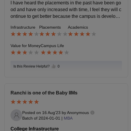
me who are just plain and simple incompetent others
I have heard the placements in the past have been go
make up for them.
od and have only increased with time, I feel they will c
ontinue to get better because the campus is developin
g and we are increasingly holding more conferences.
Infrastructure
Placements
Academics
Value for Money
Campus Life
Is this Review Helpful?
0
Ranchi is one of the Baby IIMs
Posted on
16 Aug'23
by
Anonymous
Batch of
2024-01-01
|
MBA
College Infrastructure