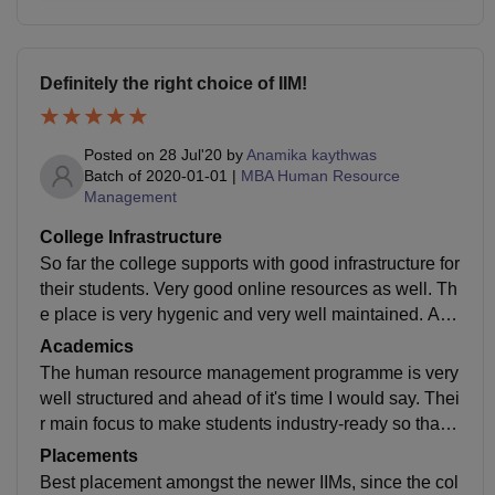
Definitely the right choice of IIM!
Posted on
28 Jul'20
by
Anamika kaythwas
Batch of
2020-01-01
|
MBA Human Resource
Management
College Infrastructure
So far the college supports with good infrastructure for
their students. Very good online resources as well. Th
e place is very hygenic and very well maintained. Als
o, a lovely hostel infrastructure. Very good wifi and oth
Academics
er facilities.
The human resource management programme is very
well structured and ahead of it's time I would say. Thei
r main focus to make students industry-ready so that
wherever they go they have a competitive advantage
Placements
over other peers.
Best placement amongst the newer IIMs, since the col