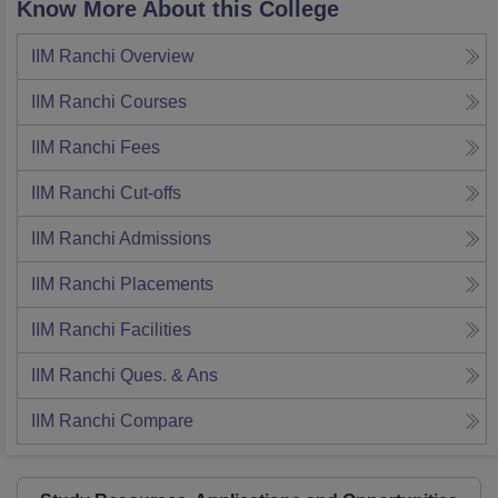
Know More About this College
IIM Ranchi
Overview
IIM Ranchi
Courses
IIM Ranchi
Fees
IIM Ranchi
Cut-offs
IIM Ranchi
Admissions
IIM Ranchi
Placements
IIM Ranchi
Facilities
IIM Ranchi
Ques. & Ans
IIM Ranchi
Compare