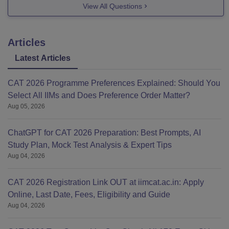
View All Questions
IIM Ranchi
Articles
Category
Waitlist Statistics
Latest Articles
General
1164
CAT 2026 Programme Preferences Explained: Should You
Select All IIMs and Does Preference Order Matter?
OBC
Aug 05, 2026
ChatGPT for CAT 2026 Preparation: Best Prompts, AI
Study Plan, Mock Test Analysis & Expert Tips
Aug 04, 2026
CAT 2026 Registration Link OUT at iimcat.ac.in: Apply
Online, Last Date, Fees, Eligibility and Guide
Aug 04, 2026