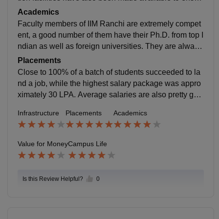
e that students have a balanced life. Campus etiquett
Academics
e promotes discipline and values, which encourages
Faculty members of IIM Ranchi are extremely compet
students to concentrate on their studies and career ob
ent, a good number of them have their Ph.D. from top I
jectives.
ndian as well as foreign universities. They are always
available for help, very easy to talk to, and are thoroug
Placements
hly dedicated to their task. Exams are carefully organi
Close to 100% of a batch of students succeeded to la
zed and challenge the understanding of concepts rath
nd a job, while the highest salary package was appro
er than memory.
ximately 30 LPA. Average salaries are also pretty goo
d when compared with other B-schools. The compani
Infrastructure
Placements
Academics
es that have recruited the most this year are Deloitte,
EY, PwC, KPMG, Aditya Birla Group, Amazon, and a
number of other well-established businesses.
Value for Money
Campus Life
Is this Review Helpful?
0