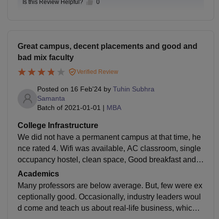
Is this Review Helpful?
0
Great campus, decent placements and good and
bad mix faculty
Verified Review
Posted on
16 Feb'24
by
Tuhin Subhra
Samanta
Batch of
2021-01-01
|
MBA
College Infrastructure
We did not have a permanent campus at that time, he
nce rated 4. Wifi was available, AC classroom, single
occupancy hostel, clean space, Good breakfast and s
nacks, terrible lunch, average dinner. Now IIM Ranchi
Academics
has a permanent campus. So things are a lot better no
Many professors are below average. But, few were ex
w.
ceptionally good. Occasionally, industry leaders woul
d come and teach us about real-life business, which