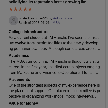
solidifying its reputation faster growing iim
Posted on
6 Jan'25
by
Ankita Shaw
Batch of
2026-01-01
|
MBA
College Infrastructure
As a current student at IIM Ranchi, I’ve seen the instit
ute evolve from interim facilities to the newly developi
ng permanent campus. Although some areas are still
under construction, the existing infrastructure is moder
Academics
n and functional. Our classrooms are equipped with s
The MBA curriculum at IIM Ranchi is thoughtfully stru
mart boards and projectors, which makes learning int
ctured. In the first year, I studied core subjects ranging
eractive. The hostel accommodations are comfortabl
from Marketing and Finance to Operations, Human R
e, with good internet connectivity and essential ameni
esources, and Quantitative Methods. This foundation
Placements
ties. While the campus isn’t the largest, it fosters a clo
gave me a holistic view of management principles. In t
One of the strongest aspects of my experience here is
se-knit community and easy interaction with peers an
he second year, I have the flexibility to choose special
the placement support. Our placement committee is pr
d faculty.
ized electives based on my interests and career goal
oactive in organizing workshops, mock interviews, an
s. The teaching approach is highly application-based:
d networking events. Major companies across sectors
Value for Money
we frequently work on case studies, presentations, gr
like Consulting, FMCG, Banking, and E-commerce co