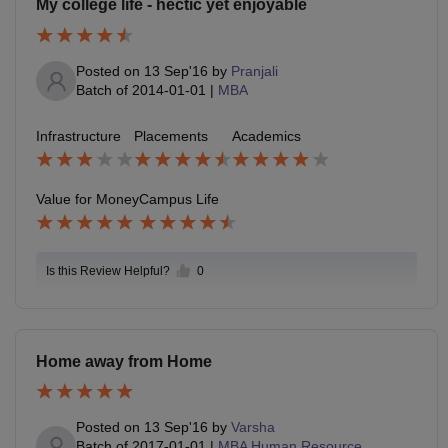
My college life - hectic yet enjoyable
Posted on
13 Sep'16
by
Pranjali
Batch of
2014-01-01
|
MBA
Infrastructure
Placements
Academics
Value for Money
Campus Life
Is this Review Helpful?
0
Home away from Home
Posted on
13 Sep'16
by
Varsha
Batch of
2017-01-01
|
MBA Human Resource