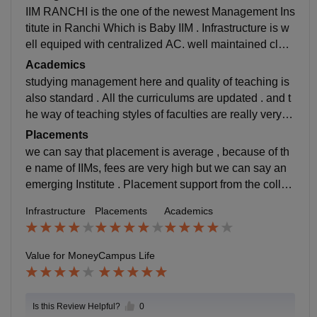
IIM RANCHI is the one of the newest Management Ins
titute in Ranchi Which is Baby IIM . Infrastructure is w
ell equiped with centralized AC. well maintained clas
ses but the hostel is not near to the college.
Academics
studying management here and quality of teaching is
also standard . All the curriculums are updated . and t
he way of teaching styles of faculties are really very w
ell witha lot of practicals case studies.
Placements
we can say that placement is average , because of th
e name of IIMs, fees are very high but we can say an
emerging Institute . Placement support from the colleg
e is also good. Most of the students got placed from h
Infrastructure
Placements
Academics
ere except those who want to pursue higher studies.
Value for Money
Campus Life
Is this Review Helpful?
0