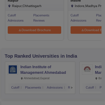
Raipur
Indore
Raipur,Chhattisgarh
Indore,Madhya Pra
Cutoff
Placements
Cutoff
Place
Admissions
Reviews
Admissions
Revie
Download Brochure
Download Bro
Top Ranked
Universities
in India
Indian Institute of
Indian
Management Ahmedabad
Mana
Ahmedabad,Gujarat
Bang
Cutoff
Placements
Admissions
Reviews
Cutoff
Pla