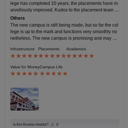
lege has completed 10 years, the placements have m
arvellously improved. Kudos to the placement team a
nd the college. The average package always increas
Others
es yearly. Refer to the placement reports on their offici
The new campus is still being made, but so far the col
al website for more details.
lege is up to the mark and functions very smoothly no
netheless. The new campus is promising and may sta
rt operating in 3-4 years from now. The student bodies
Infrastructure
Placements
Academics
works really hard for the college to function seamlessl
y.
Value for Money
Campus Life
Is this Review Helpful?
0