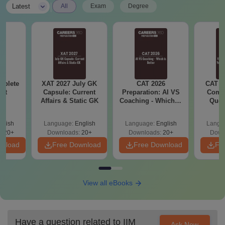
|
Latest
All
Exam
Degree
mplete
XAT 2027 July GK
CAT 2026
CAT V
Kit
Capsule: Current
Preparation: AI VS
Compl
Affairs & Static GK
Coaching - Which is
Ques
Better?
(2021 
glish
Language:
English
Language:
English
Langu
320+
Downloads:
20+
Downloads:
20+
Down
wnload
Free Download
Free Download
Fr
View all eBooks
Have a question related to
IIM
Ask Now