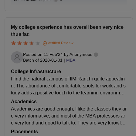
My college experience has overall been very nice
thus far.
Verified Review
Posted on
11 Feb'24
by
Anonymous
Batch of
2028-01-01
|
MBA
College Infrastructure
I find the natural campus of IIM Ranchi quite appealin
g. The abundance of comfortable spots for work and s
tudy adds a positive touch to the learning environmen
t. It could, however, use a little more colour and some
Academics
maintenance as well. It is still developing so let's see
Academics are good enough, I like the classes they ar
how better it gets.
e very informative, and most of the MBA professors ar
e very kind and good to talk to. They are very knowled
gable and know how to teach well. While there are so
Placements