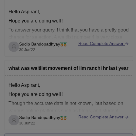
Hello Aspirant,
Hope you are doing well !
To answer your query, I think that you have a pretty good
chance for selection. A waitlist number 4 is very close,
Read Complete Answer
Sudip Bandopadhyay
and must convert for the program during the movement
30 Jun'22
of the next waiting list.
Hope my answer was helpful.
what was waitlist movement of iim ranchi hr last year
Thank
Hello Aspirant,
Hope you are doing well !
Though the accurate data is not known, but based on
various online platforms such as blogs, and student
Read Complete Answer
Sudip Bandopadhyay
platforms the below statistics has been made.
30 Jun'22
The waitlist movement of IIM Ranchi are as follows.