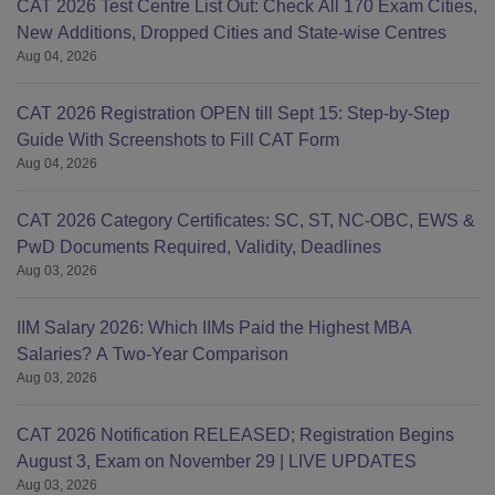
CAT 2026 Test Centre List Out: Check All 170 Exam Cities,
New Additions, Dropped Cities and State-wise Centres
Aug 04, 2026
CAT 2026 Registration OPEN till Sept 15: Step-by-Step
Guide With Screenshots to Fill CAT Form
Aug 04, 2026
CAT 2026 Category Certificates: SC, ST, NC-OBC, EWS &
PwD Documents Required, Validity, Deadlines
Aug 03, 2026
IIM Salary 2026: Which IIMs Paid the Highest MBA
Salaries? A Two-Year Comparison
Aug 03, 2026
CAT 2026 Notification RELEASED; Registration Begins
August 3, Exam on November 29 | LIVE UPDATES
Aug 03, 2026