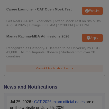
Career Launcher - CAT Open Mock Test
Enquire
Get Real CAT-like Experience | Attend Mock Test on 8th & 9th
August 2026 | Timings: 8:30 AM | 12:30 PM | 4:30 PM
Manav Rachna-MBA Admissions 2026
Apply
Recognized as Category-1 Deemed to be University by UGC |
41,000 + Alumni Imprints Globally | Students from over 20+
countries
View All Application Forms
News and Notifications
Jul 25, 2026
:
CAT 2026 exam official dates
are out
on the website on July 25, 2026.