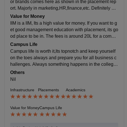
or brands comes here as shown in the placement rep
ort. Majorly in marketing,HR,finance,etc. Definitely a g
ood place to be interms of placement. Highly recomm
Value for Money
end.
IIM is a IIM, Its a high value for money. If you want to g
et good management education with placement, its go
od place to be in. The fees is around 20L for a comple
te program including hostel and academics.
Campus Life
Campus life is worth it,Its topnotch and keep yourself
on the toes always and prepare you for all business c
hallenges. Always something happens in the college
and never short of fun and busy schedule.
Others
Nil
Infrastructure
Placements
Academics
Value for Money
Campus Life