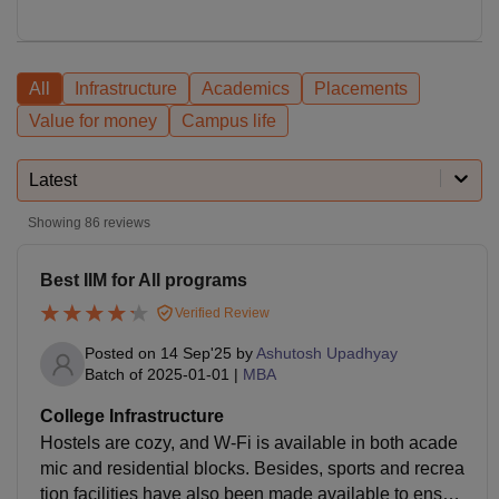
All
Infrastructure
Academics
Placements
Value for money
Campus life
Latest
Showing
86
reviews
Best IIM for All programs
Verified Review
Posted on
14 Sep'25
by
Ashutosh Upadhyay
Batch of
2025-01-01
|
MBA
College Infrastructure
Hostels are cozy, and W-Fi is available in both acade
mic and residential blocks. Besides, sports and recrea
tion facilities have also been made available to ensur