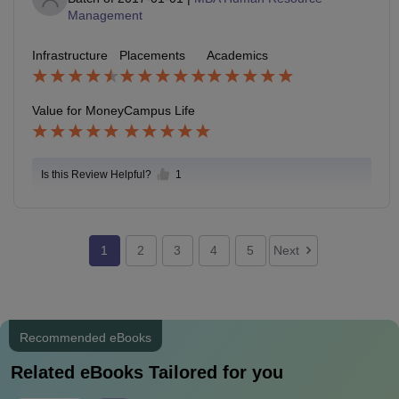
Management
Infrastructure
Placements
Academics
Value for Money
Campus Life
Is this Review Helpful?
1
1
2
3
4
5
Next
Recommended eBooks
Related eBooks Tailored for you