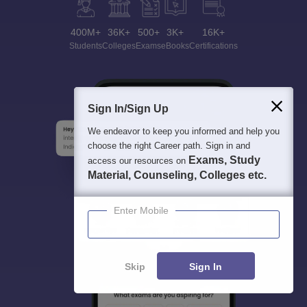
400M+
36K+
500+
3K+
16K+
Students
Colleges
Exams
eBooks
Certifications
Sign In/Sign Up
We endeavor to keep you informed and help you
choose the right Career path. Sign in and
Exams, Study
access our resources on
Material, Counseling, Colleges etc.
Enter Mobile
Skip
Sign In