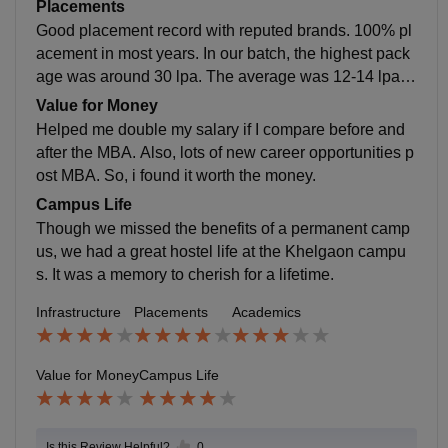
was very helpful. Economics best, Finance faculty is g
Placements
ood, Marketing good, operation good, rest average.
Good placement record with reputed brands. 100% pl
acement in most years. In our batch, the highest pack
age was around 30 lpa. The average was 12-14 lpa.
we were the unlucky COVID batch that struggled with
Value for Money
placements. It changes based on market demand in th
Helped me double my salary if I compare before and
e placement year.
after the MBA. Also, lots of new career opportunities p
ost MBA. So, i found it worth the money.
Campus Life
Though we missed the benefits of a permanent camp
us, we had a great hostel life at the Khelgaon campu
s. It was a memory to cherish for a lifetime.
Infrastructure
Placements
Academics
Value for Money
Campus Life
Is this Review Helpful?
0