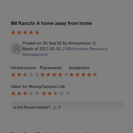
IIM Ranchi- A home away from home
Posted on
20 Sep'16
by
Anonymous
Batch of
2017-01-01
|
MBA Human Resource
Management
Infrastructure
Placements
Academics
Value for Money
Campus Life
Is this Review Helpful?
0