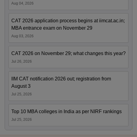
Aug 04, 2026
CAT 2026 application process begins at iimcat.ac.in;
MBA entrance exam on November 29
Aug 03, 2026
CAT 2026 on November 29; what changes this year?
Jul 26, 2026
IIM CAT notification 2026 out; registration from
August 3
Jul 25, 2026
Top 10 MBA colleges in India as per NIRF rankings
Jul 25, 2026