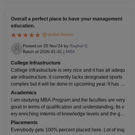
Overall a perfect place to have your management
education.
Verified Review
Posted on
20 Nov'24
by
Raghul G
Batch of
2026-01-01
|
MBA
College Infrastructure
College infrastructure is very nice and it has all adequ
ate infrastructure. It currently lacks designated sports
complex but it will be done in upcoming year. It has su
fficient canteens,supermarket,gym etc necessary for a
Academics
residential program.
I am studying MBA Program and the faculties are very
good in terms of qualification and understanding. Its v
ery enriching interms of knowledge levels and the gra
ding are competitive with lot of components.
Placements
Everybody gets 100% percent placed here. Lot of maj