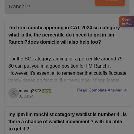
Ranchi
?
Open
in App
I'm from ranchi appering in CAT 2024 sc category.
what is the the percentlle do i need to get in iim
Ranchi?does domicile will also help too?
For the SC category, aiming for a percentile around 75-
80 can put you in a good position for IIM Ranchi
.
However, it's essential to remember that cutoffs fluctuate
yearly based on factors like the number of applicants,
difficulty level of the exam, and available seats.
Read Complete Answer
monag2673
Domicile advantage might not
31 Jul'24
my ipm iim ranchi st category waitlist is number 4 . is
there a chance of waitlist movement ? will i be able
to get it ?