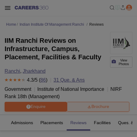
Home
Indian Institute Of Management Ranchi
Reviews
IIM Ranchi Reviews on
Infrastructure, Campus,
Placement, Facilities & Faculty
View
Photos
Ranchi
,
Jharkhand
4.3
/5 (
86
)
31
Que. & Ans
Government
Institute of National Importance
NIRF
Rank
18
th
(
Management
)
Enquire
Brochure
fs
Admissions
Placements
Reviews
Facilities
Ques. & 