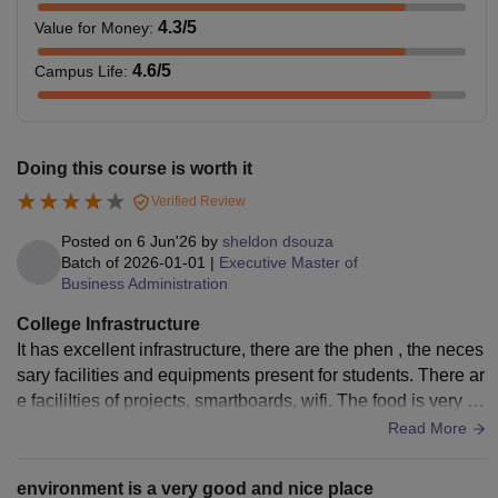
4.3
/5
Value for Money
:
4.6
/5
Campus Life
:
Doing this course is worth it
Verified Review
Posted on
6 Jun'26
by
sheldon dsouza
Batch of
2026-01-01
|
Executive Master of
Business Administration
College Infrastructure
It has excellent infrastructure, there are the phen , the neces
sary facilities and equipments present for students. There ar
e faciliIties of projects, smartboards, wifi. The food is very hy
gienic and tasty.
Read More
environment is a very good and nice place