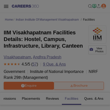
Home
Indian Institute Of Management Visakhapatnam
Facilities
IIM Visakhapatnam Facilities
Details: Hostel, Campus,
Infrastructure, Library, Canteen
View
Photos
Visakhapatnam
,
Andhra Pradesh
4.5
/5 (
57
)
9
Que. & Ans
Government
Institute of National Importance
NIRF
Rank
29
th
(
Management
)
Enquire
Brochure
Admissions
Placements
Reviews
Facilities
Ques. & Ans