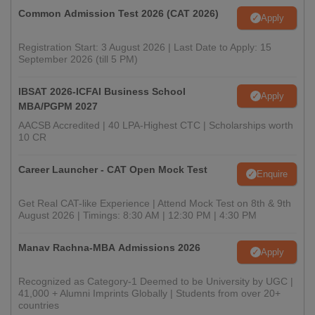
Common Admission Test 2026 (CAT 2026)
Apply
Registration Start: 3 August 2026 | Last Date to Apply: 15
September 2026 (till 5 PM)
IBSAT 2026-ICFAI Business School
Apply
MBA/PGPM 2027
AACSB Accredited | 40 LPA-Highest CTC | Scholarships worth
10 CR
Career Launcher - CAT Open Mock Test
Enquire
Get Real CAT-like Experience | Attend Mock Test on 8th & 9th
August 2026 | Timings: 8:30 AM | 12:30 PM | 4:30 PM
Manav Rachna-MBA Admissions 2026
Apply
Recognized as Category-1 Deemed to be University by UGC |
41,000 + Alumni Imprints Globally | Students from over 20+
countries