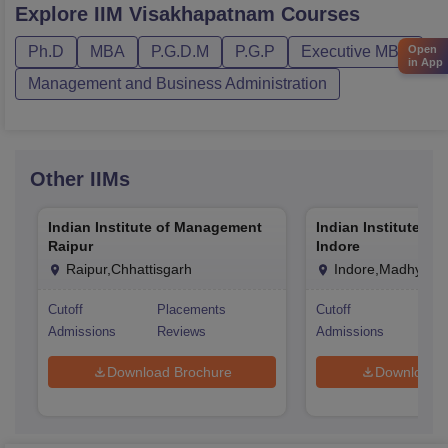
Explore
IIM Visakhapatnam
Courses
Open
Ph.D
MBA
P.G.D.M
P.G.P
Executive MBA
in App
Management and Business Administration
Other
IIMs
Indian Institute of Management
Indian Institute o
Raipur
Indore
Raipur,Chhattisgarh
Indore,Madhya P
Cutoff
Placements
Cutoff
Pla
Admissions
Reviews
Admissions
Rev
Download Brochure
Download 