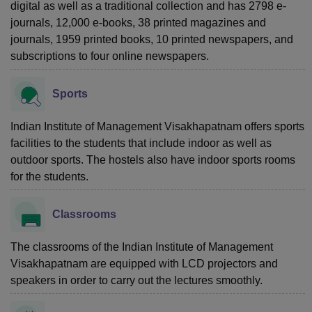
digital as well as a traditional collection and has 2798 e-
journals, 12,000 e-books, 38 printed magazines and
journals, 1959 printed books, 10 printed newspapers, and
subscriptions to four online newspapers.
Sports
Indian Institute of Management Visakhapatnam offers sports
facilities to the students that include indoor as well as
outdoor sports. The hostels also have indoor sports rooms
for the students.
Classrooms
The classrooms of the Indian Institute of Management
Visakhapatnam are equipped with LCD projectors and
speakers in order to carry out the lectures smoothly.