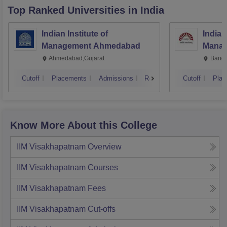
Top Ranked
Universities
in India
Indian Institute of
Indian
Management Ahmedabad
Manag
Ahmedabad,Gujarat
Banga
Cutoff
Placements
Admissions
Reviews
Cutoff
Plac
Know More About this College
IIM Visakhapatnam
Overview
IIM Visakhapatnam
Courses
IIM Visakhapatnam
Fees
IIM Visakhapatnam
Cut-offs