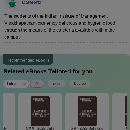
Cafeteria
The students of the Indian Institute of Management
Visakhapatnam can enjoy delicious and hygienic food
through the means of the cafeteria available within the
campus.
Recommended eBooks
Related eBooks Tailored for you
|
Latest
All
Exam
Degree
DILR
CMAT 2027 July
XAT 2027 July GK
CA