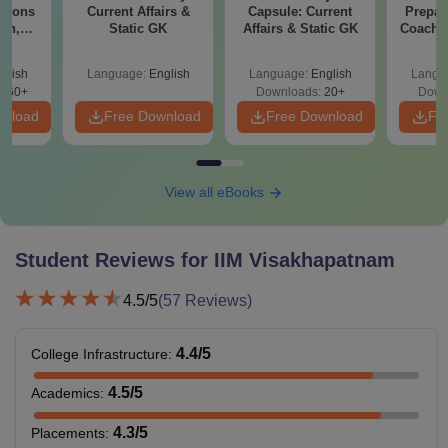
stions
Current Affairs &
Capsule: Current
Prepar
ion,
Static GK
Affairs & Static GK
Coachin
LRDI
B
r CAT
glish
Language:
English
Language:
English
Langu
560+
Downloads:
20+
Down
wnload
Free Download
Free Download
Fr
View all eBooks
Student Reviews for
IIM Visakhapatnam
4.5
/5
(
57
Reviews)
4.4
/5
College Infrastructure
:
4.5
/5
Academics
:
4.3
/5
Placements
: