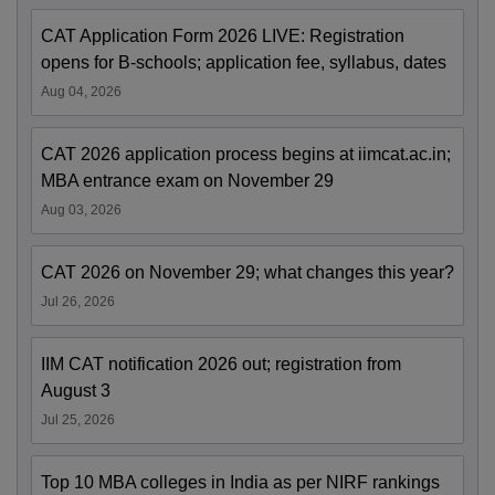
CAT Application Form 2026 LIVE: Registration
opens for B-schools; application fee, syllabus, dates
Aug 04, 2026
CAT 2026 application process begins at iimcat.ac.in;
MBA entrance exam on November 29
Aug 03, 2026
CAT 2026 on November 29; what changes this year?
Jul 26, 2026
IIM CAT notification 2026 out; registration from
August 3
Jul 25, 2026
Top 10 MBA colleges in India as per NIRF rankings