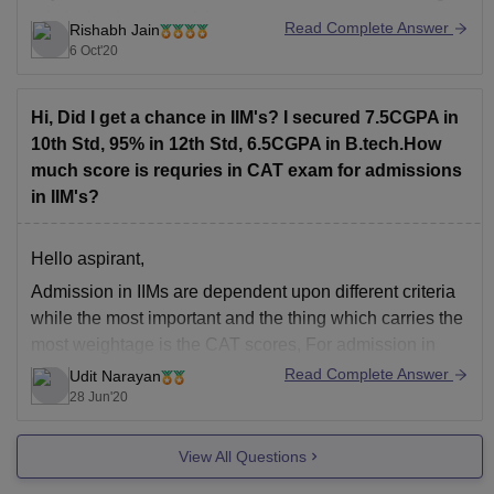
admission into any of the
Read Complete Answer
Rishabh Jain
6 Oct'20
Hi, Did I get a chance in IIM's? I secured 7.5CGPA in
10th Std, 95% in 12th Std, 6.5CGPA in B.tech.How
much score is requries in CAT exam for admissions
in IIM's?
Hello aspirant,
Admission in IIMs are dependent upon different criteria
while the most important and the thing which carries the
most weightage is the CAT scores, For admission in
Different IIMs there are different cutoffs while some go
Read Complete Answer
Udit Narayan
upto 99-100 percentile others go up to 80-85 also, it
28 Jun'20
depends on
View All Questions