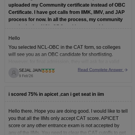
uploaded my Community certificate instead of OBC
Certificate. I have got calls from IIMK, IIMV, and JAP
process for now. In all the process, my community
was locked to NCL-OBC and I was not able to
change it. So will all the other colleges consider me
Hello
as OBC? Or will I be considered as general
You selected NCL-OBC in the CAT form, so colleges
Category. Please answer as soon as possible
will see you as an OBC candidate for shortlisting.
because Im yet to fill some forms. Thank You!
However, for final admission, they will ask for a valid
OBC-NCL certificate.
Read Complete Answer
SEJAL JAIN
Uploading a general community certificate does not fully
9 Feb'26
prove OBC-NCL status.
If you can submit the correct OBC-NCL certificate
i scored 75% in apicet ,can i get seat in iim
Hello there. Hope you are doing good. I would like to tell
you that all the IIMs only accept CAT score. APICET
score or any other entrance exam is not accepted by
any of the IIMs. You need to clear the CAT cutoffs to get