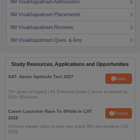
IIM Visakhapatnam
Admissions
IIM Visakhapatnam
Placements
IIM Visakhapatnam
Reviews
IIM Visakhapatnam
Ques. & Ans
Study Resources, Applications and Opportunities
XAT- Xavier Aptitude Test 2027
Apply
75+ years of legacy | #1 Entrance Exam | Score accepted by
250+ BSchools
Career Launcher Race To 99%ile In CAT
Enquire
2026
13-hour master class to help you score 99+ percentile in CAT
2026