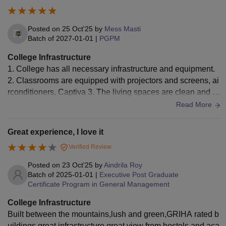
Posted on
25 Oct'25
by
Mess Masti
Batch of
2027-01-01
|
PGPM
College Infrastructure
1. College has all necessary infrastructure and equipment.
2. Classrooms are equipped with projectors and screens, ai
rconditioners, Captiva 3. The living spaces are clean and hy
gienic with the food being decent
Read More
Great experience, I love it
Verified Review
Posted on
23 Oct'25
by
Aindrila Roy
Batch of
2025-01-01
|
Executive Post Graduate
Certificate Program in General Management
College Infrastructure
Built between the mountains,lush and green,GRIHA rated b
uildings,great infrastructure,great view from hostels and aca