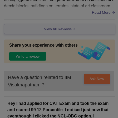
demic blocks, buildings on terrains, state of art classrooms,
equipments,single room hostels, very nice sports center, se
Read More
mi open and open spaces
View All Reviews
Share your experience with others
Write a review
Have a question related to
IIM
Ask Now
Visakhapatnam
?
Hey I had applied for CAT Exam and took the exam
and scored 99.12 Percentile. I noticed just now that
eventhough I clicked the NCL-OBC option, I