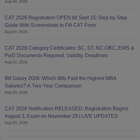
Aug 04, 2026
CAT 2026 Registration OPEN till Sept 15: Step-by-Step
Guide With Screenshots to Fill CAT Form
Aug 04, 2026
CAT 2026 Category Certificates: SC, ST, NC-OBC, EWS &
PwD Documents Required, Validity, Deadlines
Aug 03, 2026
IIM Salary 2026: Which IIMs Paid the Highest MBA
Salaries? A Two-Year Comparison
Aug 03, 2026
CAT 2026 Notification RELEASED; Registration Begins
August 3, Exam on November 29 | LIVE UPDATES
Aug 03, 2026