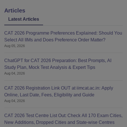
Articles
Latest Articles
CAT 2026 Programme Preferences Explained: Should You
Select All IIMs and Does Preference Order Matter?
Aug 05, 2026
ChatGPT for CAT 2026 Preparation: Best Prompts, AI
Study Plan, Mock Test Analysis & Expert Tips
Aug 04, 2026
CAT 2026 Registration Link OUT at iimcat.ac.in: Apply
Online, Last Date, Fees, Eligibility and Guide
Aug 04, 2026
CAT 2026 Test Centre List Out: Check All 170 Exam Cities,
New Additions, Dropped Cities and State-wise Centres