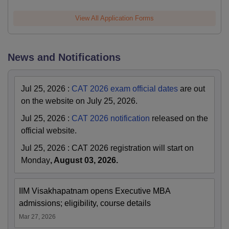
View All Application Forms
News and Notifications
Jul 25, 2026
:
CAT 2026 exam official dates
are out
on the website on July 25, 2026.
Jul 25, 2026
:
CAT 2026 notification
released on the
official website.
Jul 25, 2026
:
CAT 2026 registration will start on
Monday
, August 03, 2026.
IIM Visakhapatnam opens Executive MBA
admissions; eligibility, course details
Mar 27, 2026