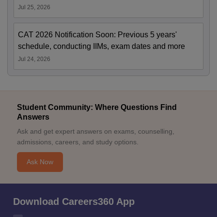
Jul 25, 2026
CAT 2026 Notification Soon: Previous 5 years'
schedule, conducting IIMs, exam dates and more
Jul 24, 2026
Student Community: Where Questions Find
Answers
Ask and get expert answers on exams, counselling,
admissions, careers, and study options.
Ask Now
Download Careers360 App