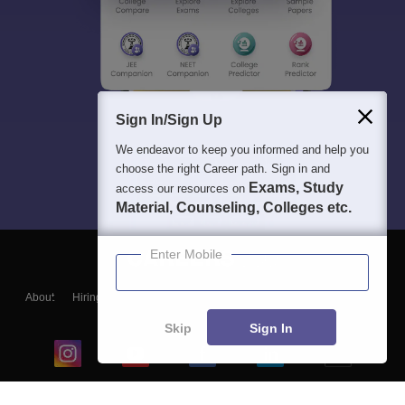
Sign In/Sign Up
We endeavor to keep you informed and help you
choose the right Career path. Sign in and
Exams, Study
access our resources on
Material, Counseling, Colleges etc.
Enter Mobile
About
Hiring
Magazine
News
हिंदी न्यूज़
Articles
Contact
Blogs
Skip
Sign In