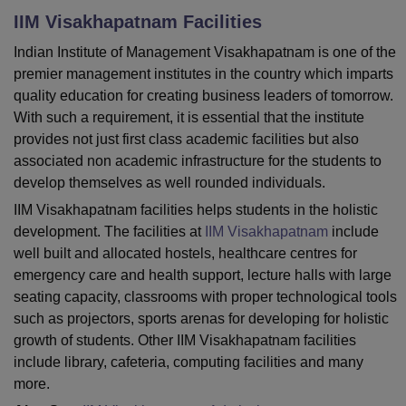
IIM Visakhapatnam
Facilities
Indian Institute of Management Visakhapatnam is one of the
U Bhopal
premier management institutes in the country which imparts
MS Lucknow
KMC Manipal
King George Medical College Lucknow
MMC 
quality education for creating business leaders of tomorrow.
u University
Calcutta University
Guru Gobind Singh Indraprastha Univer
With such a requirement, it is essential that the institute
ni
UPES Dehradun
Amity University Noida
Lovely Professional University
 Agricultural University, Anand
provides not just first class academic facilities but also
stitute of Fundamental Research, Mumbai
Indian Agricultural Research I
associated non academic infrastructure for the students to
oimbatore
Vellore Institute of Technology, Vellore
SRM Institute of Scien
develop themselves as well rounded individuals.
IIM Visakhapatnam facilities helps students in the holistic
pital College Of Nursing, Mumbai
ICT Mumbai
ASMSOC Mumbai
development. The facilities at
IIM Visakhapatnam
include
adras Christian College
Loyola College
Crescent College
HITS Chennai
n Centre, Kolkata
Guru Nanak Institute Of Hotel Management, Kolkata
J
well built and allocated hostels, healthcare centres for
ocial Sciences
Competition
Pharmacy
Animation and Design
emergency care and health support, lecture halls with large
seating capacity, classrooms with proper technological tools
iversity Reviews
Amrita Vishwa Vidyapeetham Reviews
IBS Hyderabad 
such as projectors, sports arenas for developing for holistic
growth of students. Other IIM Visakhapatnam facilities
include library, cafeteria, computing facilities and many
more.