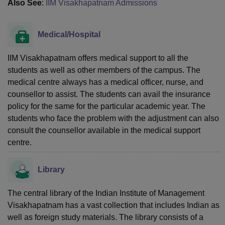
Also See
:
IIM Visakhapatnam Admissions
Medical/Hospital
IIM Visakhapatnam offers medical support to all the
students as well as other members of the campus. The
medical centre always has a medical officer, nurse, and
counsellor to assist. The students can avail the insurance
policy for the same for the particular academic year. The
students who face the problem with the adjustment can also
consult the counsellor available in the medical support
centre.
Library
The central library of the Indian Institute of Management
Visakhapatnam has a vast collection that includes Indian as
well as foreign study materials. The library consists of a