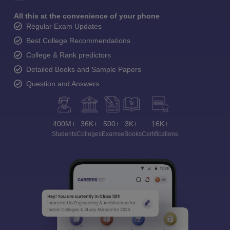
All this at the convenience of your phone
Regular Exam Updates
Best College Recommendations
College & Rank predictors
Detailed Books and Sample Papers
Question and Answers
400M+
36K+
500+
3K+
16K+
Students
Colleges
Exams
eBooks
Certifications