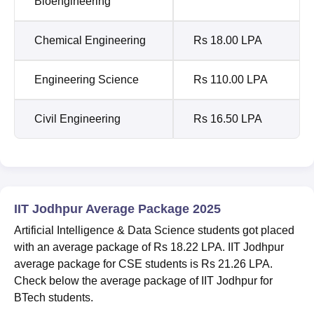
Bioengineering
Chemical Engineering
Rs 18.00 LPA
Engineering Science
Rs 110.00 LPA
Civil Engineering
Rs 16.50 LPA
IIT Jodhpur Average Package 2025
Artificial Intelligence & Data Science students got placed
with an average package of Rs 18.22 LPA. IIT Jodhpur
average package for CSE students is Rs 21.26 LPA.
Check below the average package of IIT Jodhpur for
BTech students.