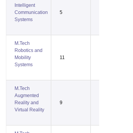
Intelligent
Communication
5
4
Systems
M.Tech
Robotics and
Mobility
11
10
Systems
M.Tech
Augmented
Reality and
9
9
Virtual Reality