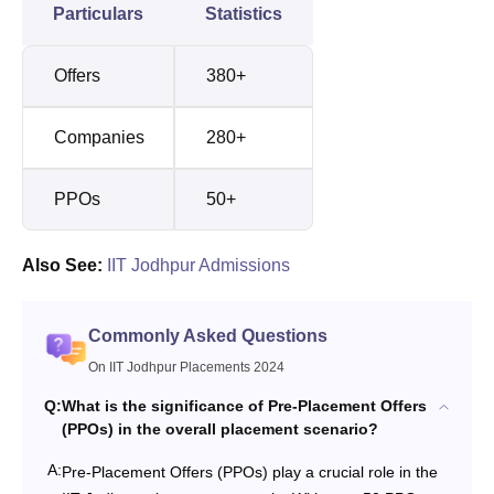
Particulars
Statistics
Offers
380+
Companies
280+
PPOs
50+
Also See:
IIT Jodhpur Admissions
Commonly Asked Questions
On IIT Jodhpur Placements 2024
Q:
What is the significance of Pre-Placement Offers
(PPOs) in the overall placement scenario?
A:
Pre-Placement Offers (PPOs) play a crucial role in the