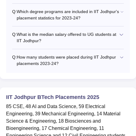
Q:
Which degree programs are included in IIT Jodhpur's
placement statistics for 2023-24?
Q:
What is the median salary offered to UG students at
IIT Jodhpur?
Q:
How many students were placed during IIT Jodhpur
placements 2023-24?
IIT Jodhpur BTech Placements 2025
85 CSE, 48 AI and Data Science, 59 Electrical
Engineering, 39 Mechanical Engineering, 14 Material
Science & Engineering, 18 Biosciences and
Bioengineering, 17 Chemical Engineering, 11
Engineering Science and 12 Civil Engineering students