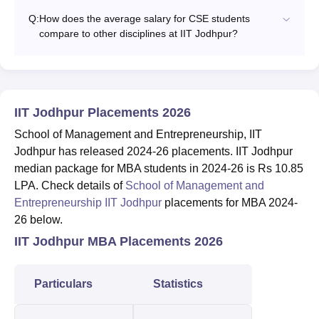
Q:
How does the average salary for CSE students
compare to other disciplines at IIT Jodhpur?
IIT Jodhpur Placements 2026
School of Management and Entrepreneurship, IIT
Jodhpur has released 2024-26 placements. IIT Jodhpur
median package for MBA students in 2024-26 is Rs 10.85
LPA. Check details of
School of Management and
Entrepreneurship IIT Jodhpur
placements for MBA 2024-
26 below.
IIT Jodhpur MBA Placements 2026
Particulars
Statistics