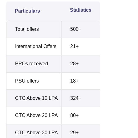
Statistics
Particulars
Total offers
500+
International Offers
21+
PPOs received
28+
PSU offers
18+
CTC Above 10 LPA
324+
CTC Above 20 LPA
80+
CTC Above 30 LPA
29+