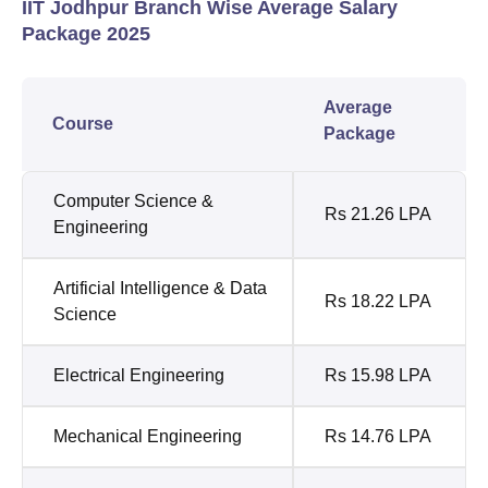
IIT Jodhpur Branch Wise Average Salary
Package 2025
Average
Course
Package
Computer Science &
Rs 21.26 LPA
Engineering
Artificial Intelligence & Data
Rs 18.22 LPA
Science
Electrical Engineering
Rs 15.98 LPA
Mechanical Engineering
Rs 14.76 LPA