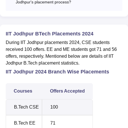
Jodhpur's placement process?
IIT Jodhpur BTech Placements 2024
During IIT Jodhpur placements 2024, CSE students
received 100 offers. EE and ME students got 71 and 56
offers, respectively. Mentioned below are details of IIT
Jodhpur B.Tech placement statistics.
IIT Jodhpur 2024 Branch Wise Placements
Courses
Offers Accepted
B.Tech CSE
100
B.Tech EE
71