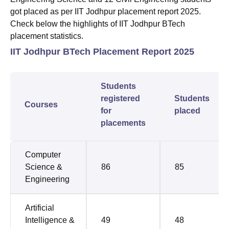
got placed as per IIT Jodhpur placement report 2025.
Check below the highlights of IIT Jodhpur BTech
placement statistics.
IIT Jodhpur BTech Placement Report 2025
Students
registered
Students
Courses
for
placed
placements
Computer
Science &
86
85
Engineering
Artificial
Intelligence &
49
48