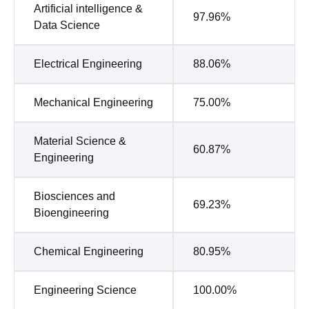
Artificial intelligence &
97.96%
Data Science
Electrical Engineering
88.06%
Mechanical Engineering
75.00%
Material Science &
60.87%
Engineering
Biosciences and
69.23%
Bioengineering
Chemical Engineering
80.95%
Engineering Science
100.00%