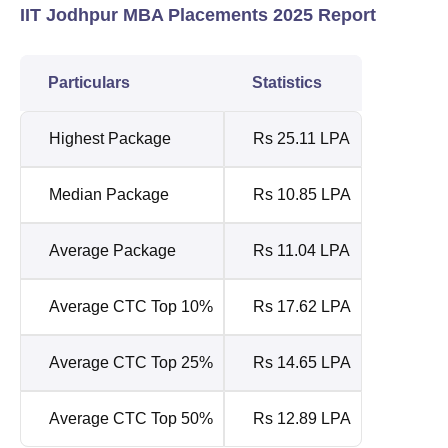
IIT Jodhpur MBA Placements 2025 Report
Particulars
Statistics
Highest Package
Rs 25.11 LPA
Median Package
Rs 10.85 LPA
Average Package
Rs 11.04 LPA
Average CTC Top 10%
Rs 17.62 LPA
Average CTC Top 25%
Rs 14.65 LPA
Average CTC Top 50%
Rs 12.89 LPA