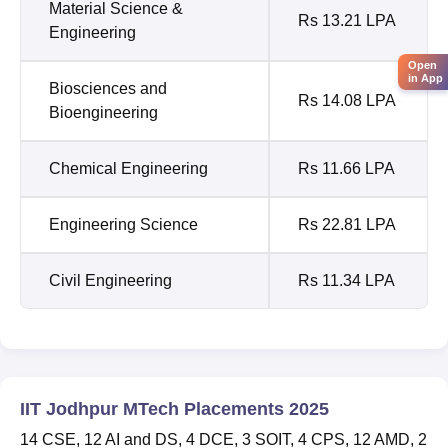
Material Science &
Rs 13.21 LPA
Engineering
Open
in App
Biosciences and
Rs 14.08 LPA
Bioengineering
Chemical Engineering
Rs 11.66 LPA
Engineering Science
Rs 22.81 LPA
Civil Engineering
Rs 11.34 LPA
IIT Jodhpur MTech Placements 2025
14 CSE, 12 AI and DS, 4 DCE, 3 SOIT, 4 CPS, 12 AMD, 2