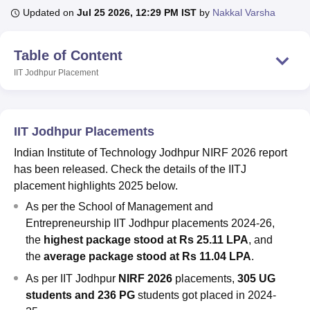
Updated on
Jul 25 2026, 12:29 PM IST
by
Nakkal Varsha
U Bhopal
Table of Content
MS Lucknow
KMC Manipal
King George Medical College Lucknow
MMC 
IIT Jodhpur
Placement
u University
Calcutta University
Guru Gobind Singh Indraprastha Univer
ni
UPES Dehradun
Amity University Noida
Lovely Professional University
 Agricultural University, Anand
stitute of Fundamental Research, Mumbai
Indian Agricultural Research I
IIT Jodhpur Placements
oimbatore
Vellore Institute of Technology, Vellore
SRM Institute of Scien
Indian Institute of Technology Jodhpur NIRF 2026 report
pital College Of Nursing, Mumbai
ICT Mumbai
ASMSOC Mumbai
has been released. Check the details of the IITJ
adras Christian College
Loyola College
Crescent College
HITS Chennai
placement highlights 2025 below.
n Centre, Kolkata
Guru Nanak Institute Of Hotel Management, Kolkata
J
As per the School of Management and
ocial Sciences
Competition
Pharmacy
Animation and Design
Entrepreneurship IIT Jodhpur placements 2024-26,
iversity Reviews
Amrita Vishwa Vidyapeetham Reviews
IBS Hyderabad 
the
highest package stood at Rs 25.11 LPA
, and
the
average package stood at Rs 11.04 LPA
.
As per IIT Jodhpur
NIRF 2026
placements,
305 UG
students and 236 PG
students got placed in 2024-