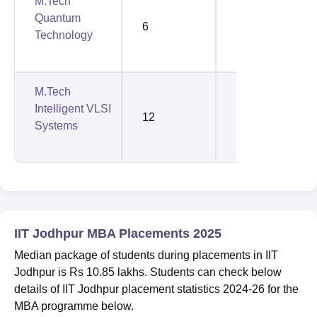
M.Tech
Quantum
6
6
Technology
M.Tech
Intelligent VLSI
12
5
Systems
IIT Jodhpur MBA Placements 2025
Median package of students during placements in IIT
Jodhpur is Rs 10.85 lakhs. Students can check below
details of IIT Jodhpur placement statistics 2024-26 for the
MBA programme below.