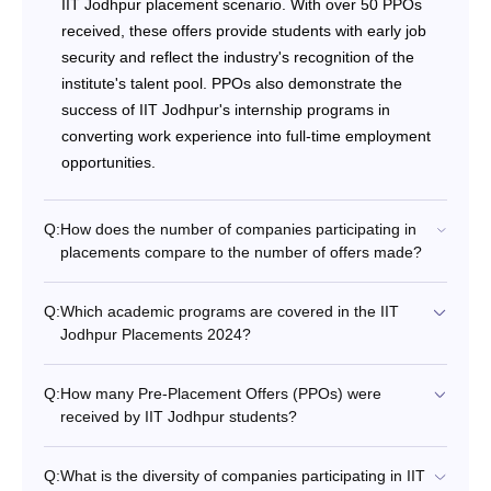
IIT Jodhpur placement scenario. With over 50 PPOs
received, these offers provide students with early job
security and reflect the industry's recognition of the
institute's talent pool. PPOs also demonstrate the
success of IIT Jodhpur's internship programs in
converting work experience into full-time employment
opportunities.
Q:
How does the number of companies participating in
placements compare to the number of offers made?
Q:
Which academic programs are covered in the IIT
Jodhpur Placements 2024?
Q:
How many Pre-Placement Offers (PPOs) were
received by IIT Jodhpur students?
Q:
What is the diversity of companies participating in IIT