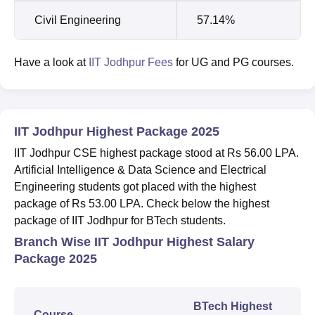
Civil Engineering
57.14%
Have a look at
IIT Jodhpur Fees
for UG and PG courses.
IIT Jodhpur Highest Package 2025
IIT Jodhpur CSE highest package stood at Rs 56.00 LPA.
Artificial Intelligence & Data Science and Electrical
Engineering students got placed with the highest
package of Rs 53.00 LPA. Check below the highest
package of IIT Jodhpur for BTech students.
Branch Wise IIT Jodhpur Highest Salary
Package 2025
BTech Highest
Course