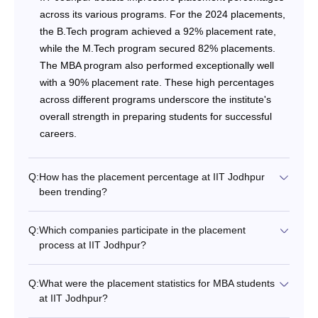
across its various programs. For the 2024 placements,
the B.Tech program achieved a 92% placement rate,
while the M.Tech program secured 82% placements.
The MBA program also performed exceptionally well
with a 90% placement rate. These high percentages
across different programs underscore the institute's
overall strength in preparing students for successful
careers.
Q:
How has the placement percentage at IIT Jodhpur
been trending?
Q:
Which companies participate in the placement
process at IIT Jodhpur?
Q:
What were the placement statistics for MBA students
at IIT Jodhpur?