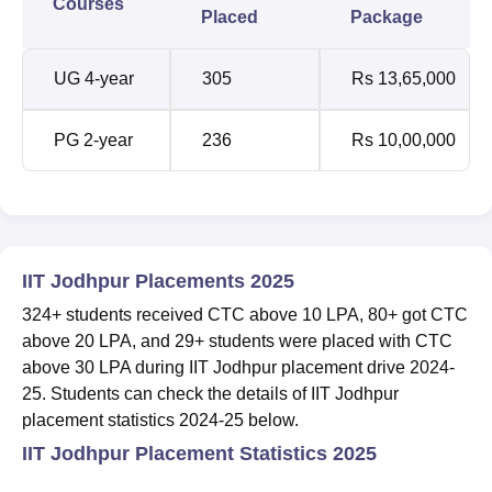
Courses
Placed
Package
UG 4-year
305
Rs 13,65,000
PG 2-year
236
Rs 10,00,000
IIT Jodhpur Placements 2025
324+ students received CTC above 10 LPA, 80+ got CTC
above 20 LPA, and 29+ students were placed with CTC
above 30 LPA during IIT Jodhpur placement drive 2024-
25. Students can check the details of IIT Jodhpur
placement statistics 2024-25 below.
IIT Jodhpur Placement Statistics 2025