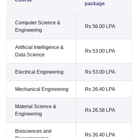
package
Computer Science &
Rs 56.00 LPA
Engineering
Artificial Intelligence &
Rs 53.00 LPA
Data Science
Electrical Engineering
Rs 53.00 LPA
Mechanical Engineering
Rs 26.40 LPA
Material Science &
Rs 26.58 LPA
Engineering
Biosciences and
Rs 26.40 LPA