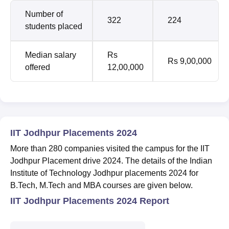
Number of
322
224
students placed
Median salary
Rs
Rs 9,00,000
offered
12,00,000
IIT Jodhpur Placements 2024
More than 280 companies visited the campus for the IIT
Jodhpur Placement drive 2024. The details of the Indian
Institute of Technology Jodhpur placements 2024 for
B.Tech, M.Tech and MBA courses are given below.
IIT Jodhpur Placements 2024 Report