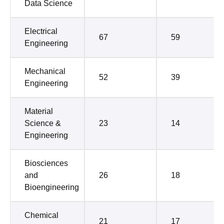
Data Science
Electrical
67
59
Engineering
Mechanical
52
39
Engineering
Material
Science &
23
14
Engineering
Biosciences
and
26
18
Bioengineering
Chemical
21
17