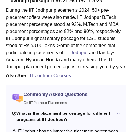
average package is Rs 21.26 LPA
in 2025.
During the IIT Jodhpur placements 2024, 50+ pre-
placement offers were also made. IIT Jodhpur B.Tech
placement percentage stood at 92%. M.Tech and MBA
placement percentages are 82% and 90%, respectively.
IIT Jodhpur highest salary package for CSE students
stood at Rs 53.00 lakhs. Some of the companies that
participate in placements of
IIT Jodhpur
are Barclays,
Amazon, Hyundai, Honda and many others. The IIT
Jodhpur placement percentage is increasing year by year.
Also See:
IIT Jodhpur Courses
Commonly Asked Questions
On IIT Jodhpur Placements
Q:
What is the placement percentage for different
programs at IIT Jodhpur?
A:
IIT Jodhpur boasts impressive placement percentages