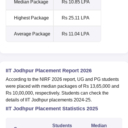
Median Package
Rs 10.85 LPA
Highest Package
Rs 25.11 LPA
Average Package
Rs 11.04 LPA
IIT Jodhpur Placement Report 2026
According to the NIRF 2026 report, UG and PG students
were placed with median packages of Rs 13,65,000 and
Rs 10,00,000, respectively. Students can check the
details of IIT Jodhpur placements 2024-25.
IIT Jodhpur Placement Statistics 2025
Students
Median