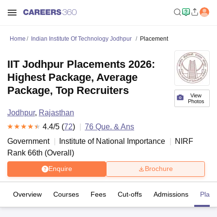
Home
Indian Institute Of Technology Jodhpur
Placement
IIT Jodhpur Placements 2026:
Highest Package, Average
Package, Top Recruiters
View
Photos
Jodhpur
,
Rajasthan
4.4
/5 (
72
)
76
Que. & Ans
Government
Institute of National Importance
NIRF
Rank
66
th
(
Overall
)
Enquire
Brochure
Overview
Courses
Fees
Cut-offs
Admissions
Plac