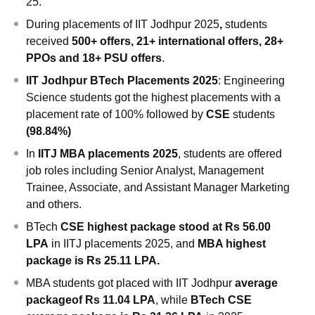
25.
During
placements of IIT Jodhpur 2025
,
students
received
500+ offers, 21+ international offers, 28+
PPOs and 18+ PSU offers
.
IIT Jodhpur BTech Placements 2025
: Engineering
Science students got the highest placements with a
placement rate of 100% followed by
CSE
students
(98.84%)
In
IITJ MBA placements 2025
, students are offered
job roles including Senior Analyst, Management
Trainee, Associate, and Assistant Manager Marketing
and others.
BTech
CSE highest package stood at Rs 56.00
LPA
in IITJ placements 2025,
and
MBA highest
package is Rs 25.11 LPA.
MBA students got placed with IIT Jodhpur
average
package
of Rs 11.04 LPA
, while
BTech CSE