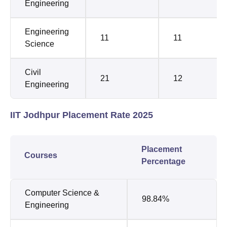
Engineering
Engineering
11
11
Science
Civil
21
12
Engineering
IIT Jodhpur Placement Rate 2025
Placement
Courses
Percentage
Computer Science &
98.84%
Engineering