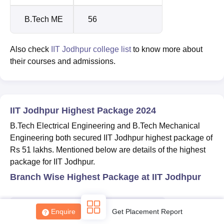
B.Tech ME
56
Also check
IIT Jodhpur college list
to know more about
their courses and admissions.
Sign In/Sign Up
We endeavor to keep you informed and help you
choose the right Career path. Sign in and
IIT Jodhpur Highest Package 2024
Exams, Study
access our resources on
B.Tech Electrical Engineering and B.Tech Mechanical
Material, Counseling, Colleges etc.
Engineering both secured IIT Jodhpur highest package of
Rs 51 lakhs. Mentioned below are details of the highest
Enter Mobile
package for IIT Jodhpur.
Branch Wise Highest Package at IIT Jodhpur
Skip
Sign In
Courses
Highest package
Enquire
Get Placement Report