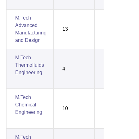
M.Tech
Advanced
13
12
Manufacturing
and Design
M.Tech
Thermofluids
4
2
Engineering
M.Tech
Chemical
10
5
Engineering
M.Tech