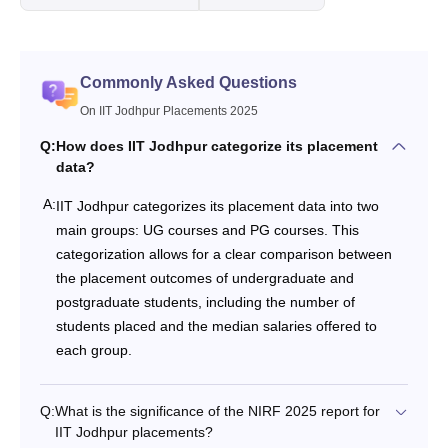
Commonly Asked Questions
On IIT Jodhpur Placements 2025
Q:
How does IIT Jodhpur categorize its placement
data?
A:
IIT Jodhpur categorizes its placement data into two
main groups: UG courses and PG courses. This
categorization allows for a clear comparison between
the placement outcomes of undergraduate and
postgraduate students, including the number of
students placed and the median salaries offered to
each group.
Q:
What is the significance of the NIRF 2025 report for
IIT Jodhpur placements?