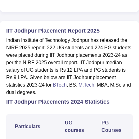
IIT Jodhpur Placement Report 2025
Indian Institute of Technology Jodhpur has released the
NIRF 2025 report. 322 UG students and 224 PG students
were placed during IIT Jodhpur placements 2023-24 as
per the NIRF 2025 overall report. IIT Jodhpur median
salary of UG students is Rs 12 LPA and PG students is
Rs 9 LPA. Given below are IIT Jodhpur placement
statistics 2023-24 for
BTech
, BS,
M.Tech
, MBA, M.Sc and
dual degrees.
IIT Jodhpur Placements 2024 Statistics
UG
PG
Particulars
courses
Courses