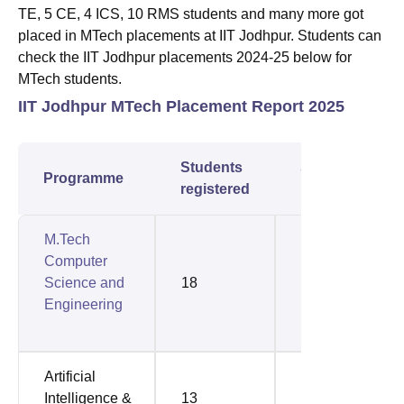
TE, 5 CE, 4 ICS, 10 RMS students and many more got
placed in MTech placements at IIT Jodhpur. Students can
check the IIT Jodhpur placements 2024-25 below for
MTech students.
IIT Jodhpur MTech Placement Report 2025
Students
Students
Programme
registered
placed
M.Tech
Computer
Science and
18
14
Engineering
Artificial
Intelligence &
13
12