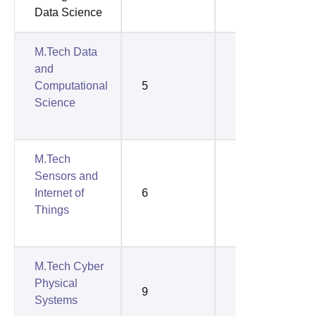
Data Science
M.Tech Data
and
Computational
5
4
Science
M.Tech
Sensors and
Internet of
6
3
Things
M.Tech Cyber
Physical
9
4
Systems