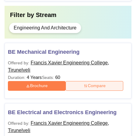
Filter by
Stream
Engineering And Architecture
BE Mechanical Engineering
Francis Xavier Engineering College,
Offered by:
Tirunelveli
4 Years
60
Duration:
Seats:
Brochure
Compare
BE Electrical and Electronics Engineering
Francis Xavier Engineering College,
Offered by:
Tirunelveli