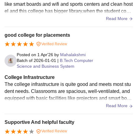
like smart boards and wifi and sports centers and clean host
el and this college has bigger library,when the student come
for a college infrastructure means this college is good.
Read More
good college for placements
Verified Review
Posted on
1 Apr'26
by
Mahalakshmi
Batch of
2026-01-01
|
B.Tech Computer
Science and Business System
College Infrastructure
The college infrastructure is quite good and meets most stu
dent needs. Classrooms are spacious, well-ventilated, and
equipped with basic facilities like projectors and smart boar
ds. The library has a decent collection of books and provide
Read More
s a quiet environment for studying. Laboratories are function
al with adequate equipment for practical learning. The camp
Supportive And helpful faculty
us also has wi-fi connectivity, though it can be slow at times.
Verified Review
Overall, the infrastructure supports both academic and extra