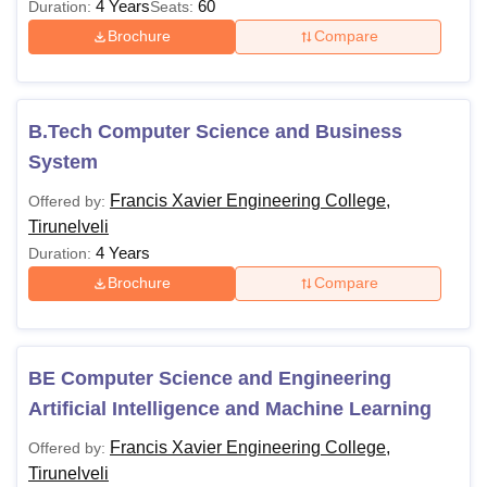
4 Years
60
Duration:
Seats:
Brochure
Compare
B.Tech Computer Science and Business
System
Francis Xavier Engineering College,
Offered by:
Tirunelveli
4 Years
Duration:
Brochure
Compare
BE Computer Science and Engineering
Artificial Intelligence and Machine Learning
Francis Xavier Engineering College,
Offered by:
Tirunelveli