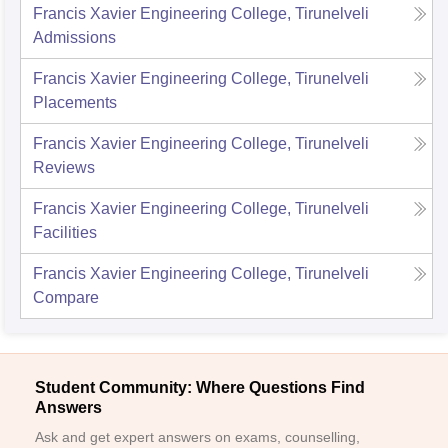
Francis Xavier Engineering College, Tirunelveli
Admissions
Francis Xavier Engineering College, Tirunelveli
Placements
Francis Xavier Engineering College, Tirunelveli
Reviews
Francis Xavier Engineering College, Tirunelveli
Facilities
Francis Xavier Engineering College, Tirunelveli
Compare
Student Community: Where Questions Find
Answers
Ask and get expert answers on exams, counselling,