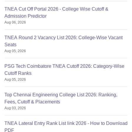
TNEA Cut Off Portal 2026 - College Wise Cutoff &
Admission Predictor
Aug 06, 2026
TNEA Round 2 Vacancy List 2026: College-Wise Vacant
Seats
Aug 05, 2026
PSG Tech Coimbatore TNEA Cutoff 2026: Category-Wise
Cutoff Ranks
Aug 05, 2026
Top Chennai Engineering College List 2026: Ranking,
Fees, Cutoff & Placements
Aug 03, 2026
TNEA Lateral Entry Rank List link 2026 - How to Download
PDF