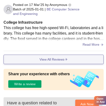
curricular activities effectively.
Posted on
17 Mar'25
by
Anonymous
Batch of
2025-01-01
|
BE Computer Science
and Engineering
College Infrastructure
This college has free high-speed Wi-Fi, laboratories and a li
brary. This college has many facilities, and it is student-frien
dly. The food served in the college canteen and in the hoste
l is great. There are also medical facilities. This college reall
Read More
y encourages sports and conducts many games.
View All Reviews
Share your experience with others
Write a review
Open
in App
Have a question related to
Ask Now