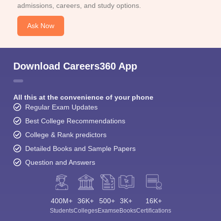
admissions, careers, and study options.
Ask Now
Download Careers360 App
All this at the convenience of your phone
Regular Exam Updates
Best College Recommendations
College & Rank predictors
Detailed Books and Sample Papers
Question and Answers
400M+
36K+
500+
3K+
16K+
Students
Colleges
Exams
eBooks
Certifications