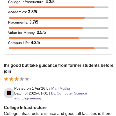
4.3
/5
College Infrastructure
:
3.8
/5
Academics
:
3.7
/5
Placements
:
3.5
/5
Value for Money
:
4.3
/5
Campus Life
:
It's good but take guidance from former students before
join
Posted on
1 Apr'26
by
Mari Muthu
Batch of
2025-01-01
|
BE Computer Science
and Engineering
College Infrastructure
College infrastructure is nice and good ,all facilities is there