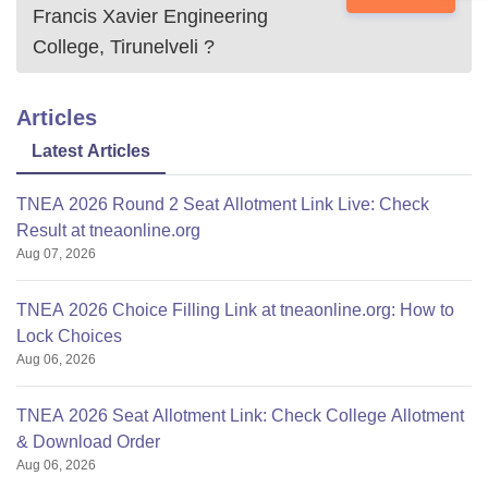
Francis Xavier Engineering
College, Tirunelveli
?
Articles
Latest Articles
TNEA 2026 Round 2 Seat Allotment Link Live: Check
Result at tneaonline.org
Aug 07, 2026
TNEA 2026 Choice Filling Link at tneaonline.org: How to
Lock Choices
Aug 06, 2026
TNEA 2026 Seat Allotment Link: Check College Allotment
& Download Order
Aug 06, 2026