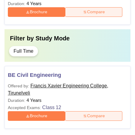
4 Years
Duration:
Brochure
Compare
Filter by
Study Mode
Full Time
BE Civil Engineering
Francis Xavier Engineering College,
Offered by:
Tirunelveli
4 Years
Duration:
Class 12
Accepted Exams:
Brochure
Compare