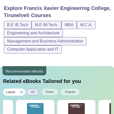
Explore
Francis Xavier Engineering College,
Tirunelveli
Courses
B.E /B.Tech
M.E /M.Tech.
MBA
M.C.A.
Engineering and Architecture
Management and Business Administration
Computer Application and IT
Recommended eBooks
Related eBooks Tailored for you
|
Latest
All
Exam
Degree