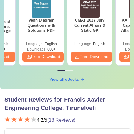
Venn Diagram
CMAT 2027 July
XAT 2
g and
Questions with
Current Affairs &
Capsu
tions
Solutions PDF
Static GK
Affairs
ns PDF
glish
Language:
English
Language:
English
Langu
440+
Downloads:
680+
Down
nload
Free Download
Free Download
Fr
View all eBooks
Student Reviews for
Francis Xavier
Engineering College, Tirunelveli
4.2
/5
(
13
Reviews)