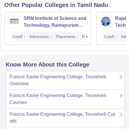
Other Popular
Colleges
in Tamil Nadu
SRM Institute of Science and
Rajala
Technology, Ramapuram
Techn
Campus
Cutoff
Admissions
Placements
Reviews
Cutoff
Admi
Know More About this College
Francis Xavier Engineering College, Tirunelveli
Overview
Francis Xavier Engineering College, Tirunelveli
Courses
Francis Xavier Engineering College, Tirunelveli
Cut-
offs