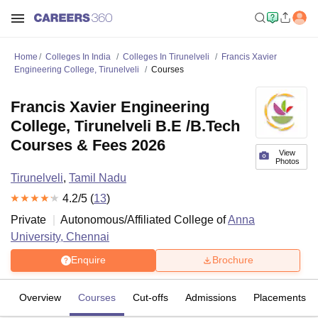
Home
Colleges In India
Colleges In Tirunelveli
Francis Xavier
Engineering College, Tirunelveli
Courses
Francis Xavier Engineering
College, Tirunelveli B.E /B.Tech
Courses & Fees 2026
View
Photos
Tirunelveli
,
Tamil Nadu
4.2
/5 (
13
)
Private
Autonomous/Affiliated College of
Anna
University, Chennai
Enquire
Brochure
Overview
Courses
Cut-offs
Admissions
Placements