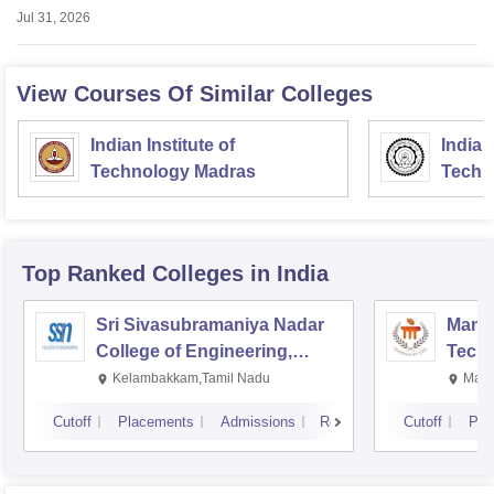
Jul 31, 2026
View Courses Of Similar Colleges
Indian Institute of
Indian
Technology Madras
Techn
Top Ranked
Colleges
in India
Sri Sivasubramaniya Nadar
Manipa
College of Engineering,
Techn
Kalavakkam
Kelambakkam,Tamil Nadu
Mani
Cutoff
Placements
Admissions
Reviews
Cutoff
Pla