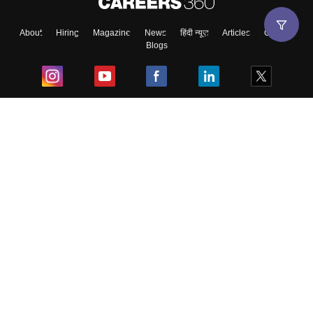
About
Hiring
Magazine
News
हिंदी न्यूज़
Articles
Contact
Blogs
Top Exams
College
Predictors & Ebooks
Resources
Sitemap
Terms & Conditions
Privacy Policy
Grievance Redressal
Copyright ©
2026
Pathfinder Publishing Pvt Ltd.