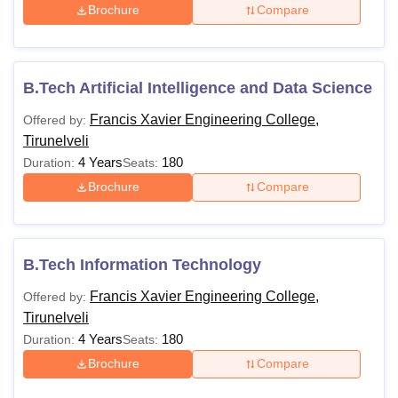
Brochure
Compare
B.Tech Artificial Intelligence and Data Science
Francis Xavier Engineering College,
Offered by:
Tirunelveli
4 Years
180
Duration:
Seats:
Brochure
Compare
B.Tech Information Technology
Francis Xavier Engineering College,
Offered by:
Tirunelveli
4 Years
180
Duration:
Seats:
Brochure
Compare