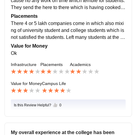
cause no any work on time which terrible for students.
They send the here to there which is having cooked m
y head. In study is good ok thankyou bye
Placements
There 4 or 5 lakh companies come in which also mixi
ng of university student and college students which is
not satisfied the students. Left many students at the en
d no any faculty support in the placement.
Value for Money
Ok
Infrastructure
Placements
Academics
Value for Money
Campus Life
Is this Review Helpful?
0
My overall experience at the college has been