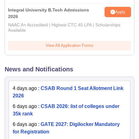
Integral University B.Tech Admissions
Apply
2026
NAAC A+ Accredited | Highest CTC 45 LPA | Scholarships
Available
View All Application Forms
News and Notifications
4 days ago
:
CSAB Round 1 Seat Allotment Link
2026
6 days ago
:
CSAB 2026: list of colleges under
35k rank
6 days ago
:
GATE 2027: Digilocker Mandatory
for Registration