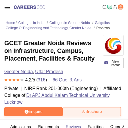
Home
Colleges In India
Colleges In Greater Noida
Galgotias
College Of Engineering And Technology, Greater Noida
Reviews
GCET Greater Noida Reviews
on Infrastructure, Campus,
Placement, Facilities & Faculty
View
Photos
Greater Noida
,
Uttar Pradesh
4.2
/5 (
316
)
66
Que. & Ans
Private
NIRF Rank
201-300
th
(
Engineering
)
Affiliated
College of
Dr APJ Abdul Kalam Technical University,
Lucknow
Enquire
Brochure
fs
Admissions
Placements
Reviews
Facilities
Ques. & 