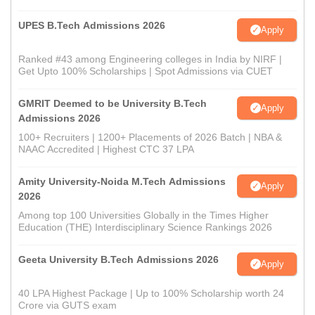
UPES B.Tech Admissions 2026
Apply
Ranked #43 among Engineering colleges in India by NIRF |
Get Upto 100% Scholarships | Spot Admissions via CUET
GMRIT Deemed to be University B.Tech
Apply
Admissions 2026
100+ Recruiters | 1200+ Placements of 2026 Batch | NBA &
NAAC Accredited | Highest CTC 37 LPA
Amity University-Noida M.Tech Admissions
Apply
2026
Among top 100 Universities Globally in the Times Higher
Education (THE) Interdisciplinary Science Rankings 2026
Geeta University B.Tech Admissions 2026
Apply
40 LPA Highest Package | Up to 100% Scholarship worth 24
Crore via GUTS exam