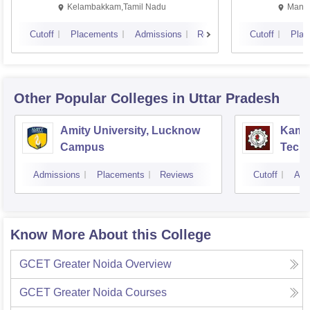
Kalavakkam
Kelambakkam,Tamil Nadu
Manip
Cutoff
Placements
Admissions
Reviews
Cutoff
Plac
Other Popular
Colleges
in Uttar Pradesh
Amity University, Lucknow
Kamla
Campus
Techn
Admissions
Placements
Reviews
Cutoff
Adm
Know More About this College
GCET Greater Noida
Overview
GCET Greater Noida
Courses