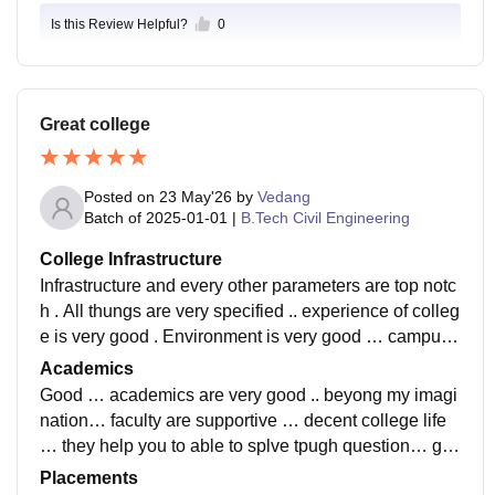
Is this Review Helpful?
0
Great college
Posted on
23 May'26
by
Vedang
Batch of
2025-01-01
|
B.Tech Civil Engineering
College Infrastructure
Infrastructure and every other parameters are top notc
h . All thungs are very specified .. experience of colleg
e is very good . Environment is very good … campus i
s decent and faculty also support ..
Academics
Good … academics are very good .. beyong my imagi
nation… faculty are supportive … decent college life
… they help you to able to splve tpugh question… gui
de you well if you wanna learn they help you .
Placements