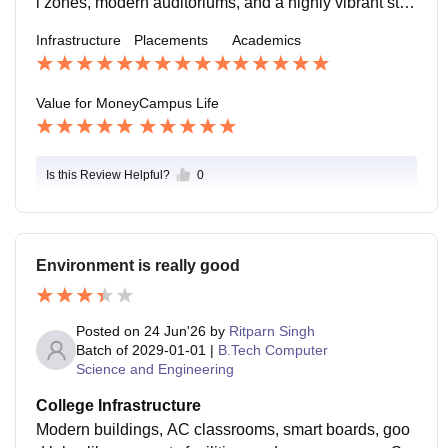
l zones, modern auditoriums, and a highly vibrant stud
s.
ent center. However, the worst feature might be the lim
Infrastructure
Placements
Academics
ited parking space available during peak hours when
major events are happening.
Value for Money
Campus Life
Is this Review Helpful?
0
Environment is really good
Posted on
24 Jun'26
by
Ritparn Singh
Batch of
2029-01-01
|
B.Tech Computer
Science and Engineering
College Infrastructure
Modern buildings, AC classrooms, smart boards, goo