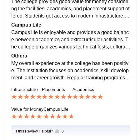
The college provides good value for money consideri
ams to help students. Students who consistently work
ng the facilities, academics, and placement support of
on their skills and academics have a good chance of
fered. Students get access to modern infrastructure, e
getting placed. Internship opportunities are also provi
xperienced faculty members, and various skill develo
Campus Life
ded to improve industry exposure
pment programs. The college also organizes worksho
Campus life is enjoyable and provides a good balanc
ps, seminars, and technical events that help students
e between academics and extracurricular activities. T
gain practical knowledge. Overall, it is a suitable choi
he college organizes various technical fests, cultural
ce for students looking for quality education at a reaso
events, sports competitions, workshops, and seminars
Others
nable cost.
throughout the year. Students get opportunities to parti
My overall experience at the college has been positiv
cipate in clubs and improve their leadership, communi
e. The institution focuses on academics, skill develop
cation, and teamwork skills. The campus environment
ment, and career growth. Regular training programs, i
is friendly, safe, and supportive. Faculty members and
ndustry interactions, workshops, and internship opport
Infrastructure
Placements
Academics
staff are approachable and help students whenever re
unities help students prepare for future challenges. Th
quired. Overall, campus life helps students grow both
e college provides a supportive learning environment
personally and professionally.
with good infrastructure and active student participatio
Value for Money
Campus Life
n in various events.
Is this Review Helpful?
0