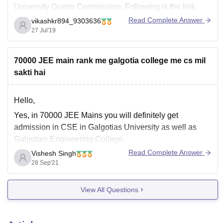
University Grants Commission. Following is the link.
Read Complete Answer
vikashkr894_9303636
https://www.ugc.ac.in/privateuniversitylist.aspx?
27 Jul'19
Unitype=3&id=33
good luck
70000 JEE main rank me galgotia college me cs mil
GO GREEN, PLANT TREE
sakti hai
Hello,
Yes, in 70000 JEE Mains you will definitely get
admission in CSE in Galgotias University as well as
Galgotais Engineering College.
Read Complete Answer
Vishesh Singh
Galgotais will also give admission in donation seat.
28 Sep'21
For more information visit the mentioned link:
https://www.careers360.com/colleges/galgotias-college-
View All Questions
of-engineering-and-technology-greater-noida/admission
Hope this help