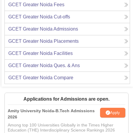
GCET Greater Noida
Fees
GCET Greater Noida
Cut-offs
GCET Greater Noida
Admissions
GCET Greater Noida
Placements
GCET Greater Noida
Facilities
GCET Greater Noida
Ques. & Ans
GCET Greater Noida
Compare
Applications for Admissions are open.
Amity University Noida-B.Tech Admissions
Apply
2026
Among top 100 Universities Globally in the Times Higher
Education (THE) Interdisciplinary Science Rankings 2026