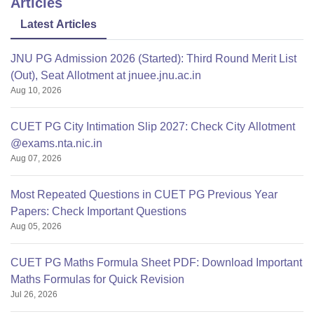
Articles
Thank you
Latest Articles
JNU PG Admission 2026 (Started): Third Round Merit List
(Out), Seat Allotment at jnuee.jnu.ac.in
Aug 10, 2026
CUET PG City Intimation Slip 2027: Check City Allotment
@exams.nta.nic.in
Aug 07, 2026
Most Repeated Questions in CUET PG Previous Year
Papers: Check Important Questions
Aug 05, 2026
CUET PG Maths Formula Sheet PDF: Download Important
Maths Formulas for Quick Revision
Jul 26, 2026