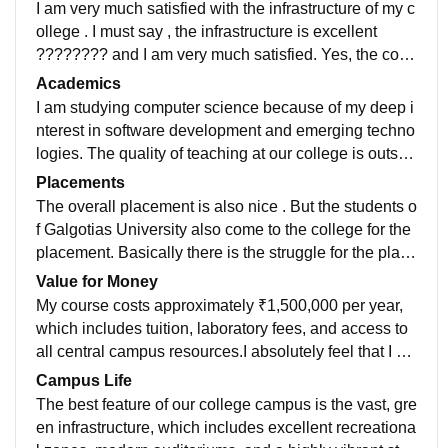
I am very much satisfied with the infrastructure of my c
ollege . I must say , the infrastructure is excellent
???????? and I am very much satisfied. Yes, the colle
ge is fully equipped with all necessary infrastructure,
Academics
modern facilities, and advanced technical equipment.
I am studying computer science because of my deep i
The classrooms feature interactive smart boards, and
nterest in software development and emerging techno
the laboratories contain up-to-date instruments essent
logies. The quality of teaching at our college is outsta
ial for practical learning. The library offers an extensiv
nding; the faculty members are highly knowledgeable,
Placements
e collection of digital and physical resources. Addition
approachable, and utilize interactive teaching method
The overall placement is also nice . But the students o
ally, the entire campus enjoys seamless, high-speed
s to make complex concepts easy to understand.
f Galgotias University also come to the college for the
Wi-Fi connectivity. All amenities, including sports cent
placement. Basically there is the struggle for the place
ers and hostels, are actively utilized and meticulously
ment as both the students of GCET and GU sit for the
Value for Money
well-maintained by the administration.
placement .
My course costs approximately ₹1,500,000 per year,
which includes tuition, laboratory fees, and access to
all central campus resources.I absolutely feel that I a
m getting my money's worth. The college offers top-tie
Campus Life
r infrastructure, robust placement support, highly quali
The best feature of our college campus is the vast, gre
fied faculty members, and regular industry exposure t
en infrastructure, which includes excellent recreationa
hat thoroughly prepares us for our professional career