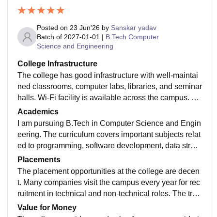
Posted on
23 Jun'26
by
Sanskar yadav
Batch of
2027-01-01
|
B.Tech Computer
Science and Engineering
College Infrastructure
The college has good infrastructure with well-maintai
ned classrooms, computer labs, libraries, and seminar
halls. Wi-Fi facility is available across the campus. Th
e laboratories have the required equipment for practic
Academics
al learning. The campus is clean and provides a good
I am pursuing B.Tech in Computer Science and Engin
environment for studies. Sports facilities and recreatio
eering. The curriculum covers important subjects relat
nal areas are also available for students. Overall, the i
ed to programming, software development, data struct
nfrastructure supports both academic and extracurricu
ures, and emerging technologies. Most faculty membe
Placements
lar activities effectively.
rs are knowledgeable and supportive. Regular assign
The placement opportunities at the college are decen
ments, practical sessions, and projects help students i
t. Many companies visit the campus every year for rec
mprove their technical skills. The syllabus is updated
ruitment in technical and non-technical roles. The trai
according to industry requirements and provides a str
ning and placement cell conducts aptitude tests, codi
Value for Money
ong foundation for future career opportunities.
ng practice sessions, and interview preparation progr