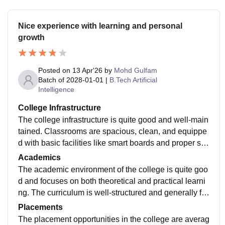
Nice experience with learning and personal
growth
Posted on
13 Apr'26
by
Mohd Gulfam
Batch of
2028-01-01
|
B.Tech Artificial
Intelligence
College Infrastructure
The college infrastructure is quite good and well-main
tained. Classrooms are spacious, clean, and equippe
d with basic facilities like smart boards and proper se
ating arrangements. The library has a good collection
Academics
of books and provides a शांत environment for study. La
The academic environment of the college is quite goo
bs are functional and help in practical learning. The c
d and focuses on both theoretical and practical learni
ampus also includes sports facilities, a canteen, and
ng. The curriculum is well-structured and generally fol
Wi-Fi access, which enhance the overall student expe
lows university guidelines, helping students build a str
Placements
rience. However, some areas like maintenance and m
ong foundation in their subjects. Teachers are qualifie
The placement opportunities in the college are averag
odernization can still be improved. Overall, the infrastr