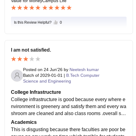
Value for Money
Campus Life
Is this Review Helpful?
0
I am not satisfied.
Posted on
24 Jun'26
by
Neetesh kumar
Batch of
2029-01-01
|
B.Tech Computer
Science and Engineering
College Infrastructure
College infrastructure is good because every where e
nvironment is greenery and satisfy them and every wa
shroom are cleaned and also class rooms .overall see
them then it is good for infrastructure which is well mai
Academics
ntained.
This is disgusting because there faculties are poor be