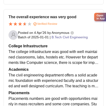
Open
The overall experience was very good
in App
Verified Review
Posted on
4 Apr'26
by
Anonymous
Batch of
2025-01-01
|
B.Tech Civil Engineering
College Infrastructure
The college infrastructure was good with well maintai
ned classrooms, labs, hostels etc. However for depart
ments like Computer science, there is scope for impro
vement in terms of incorporating the latest technologie
Academics
s and industry oriented facilities.
The civil engineering department offers a solid acade
mic foundation with experienced faculty and a structur
ed and well designed curriculum. The teaching is mos
tly theory focused but provides good conceptual clarit
Placements
y.
Placements numbers are good with opportunities mai
nly in mass recruiters and some core companies. Stu