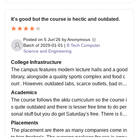
It's good but the course is hectic and outdated.
Posted on
5 Jun'26
by
Anonymous
Batch of
2029-01-01
|
B.Tech Computer
Science and Engineering
College Infrastructure
The campus features modern lecture halls and a good
library, alongside a quality sports complex and food c
ourt . However, outdated labs, scarce outlets, bad inte
rnet and no elevator reduce the overall experience.
Academics
The course follows the aktu curriculum so the course i
s quite outdated and there is lesser free time to do per
sonal stuff but you do get Saturday's free. There is littl
e time to do projects on personal level.
Placements
The placement are there as many companies come in