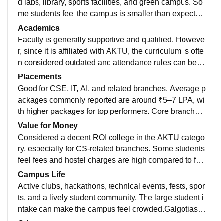
d labs, library, sports facilities, and green campus. So
me students feel the campus is smaller than expecte
d.Galgotias College of Engineering and Technology h
Academics
as modern infrastructure, supportive faculty, and a vibr
Faculty is generally supportive and qualified. Howeve
ant campus life. Placements are good, especially for
r, since it is affiliated with AKTU, the curriculum is ofte
CSE/IT branches. Overall, it offers decent academics
n considered outdated and attendance rules can be st
and good value for money. ⭐⭐⭐⭐☆
rict.Galgotias College of Engineering and Technology
Placements
has modern infrastructure, supportive faculty, and a vi
Good for CSE, IT, AI, and related branches. Average p
brant campus life. Placements are good, especially fo
ackages commonly reported are around ₹5–7 LPA, wi
r CSE/IT branches. Overall, it offers decent academic
th higher packages for top performers. Core branches
s and good value for money.
usually have fewer opportunities.Galgotias College of
Value for Money
Engineering and Technology has modern infrastructur
Considered a decent ROI college in the AKTU catego
e, supportive faculty, and a vibrant campus life. Place
ry, especially for CS-related branches. Some students
ments are good, especially for CSE/IT branches. Over
feel fees and hostel charges are high compared to fac
all, it offers decent academics and good value for mon
ilities.Galgotias College of Engineering and Technolo
Campus Life
ey. ⭐⭐⭐⭐☆
gy has modern infrastructure, supportive faculty, and a
Active clubs, hackathons, technical events, fests, spor
vibrant campus life. Placements are good, especially f
ts, and a lively student community. The large student i
or CSE/IT branches. Overall, it offers decent academi
ntake can make the campus feel crowded.Galgotias C
cs and good value for money.
ollege of Engineering and Technology has modern inf