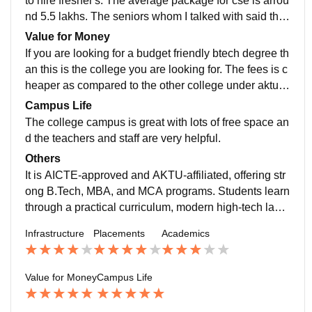
to hire fresher's. The average package for cse is arrou
nd 5.5 lakhs. The seniors whom I talked with said they
all got multiple package offers and they are happy wit
Value for Money
h it.
If you are looking for a budget friendly btech degree th
an this is the college you are looking for. The fees is c
heaper as compared to the other college under aktu a
nd the course is the same.
Campus Life
The college campus is great with lots of free space an
d the teachers and staff are very helpful.
Others
It is AICTE-approved and AKTU-affiliated, offering str
ong B.Tech, MBA, and MCA programs. Students learn
through a practical curriculum, modern high-tech labs,
and digital classrooms built for real-world skills. The a
Infrastructure
Placements
Academics
cademic focus on core engineering, management exc
ellence, and driving student innovation.
Value for Money
Campus Life