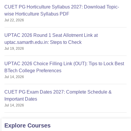
CUET PG Horticulture Syllabus 2027: Download Topic-
wise Horticulture Syllabus PDF
Jul 22, 2026
UPTAC 2026 Round 1 Seat Allotment Link at
uptac.samarth.edu.in: Steps to Check
Jul 19, 2026
UPTAC 2026 Choice Filling Link (OUT): Tips to Lock Best
BTech College Preferences
Jul 14, 2026
CUET PG Exam Dates 2027: Complete Schedule &
Important Dates
Jul 14, 2026
Explore
Courses