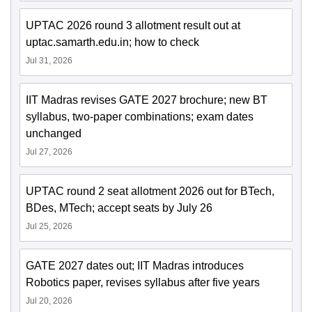
UPTAC 2026 round 3 allotment result out at
uptac.samarth.edu.in; how to check
Jul 31, 2026
IIT Madras revises GATE 2027 brochure; new BT
syllabus, two-paper combinations; exam dates
unchanged
Jul 27, 2026
UPTAC round 2 seat allotment 2026 out for BTech,
BDes, MTech; accept seats by July 26
Jul 25, 2026
GATE 2027 dates out; IIT Madras introduces
Robotics paper, revises syllabus after five years
Jul 20, 2026