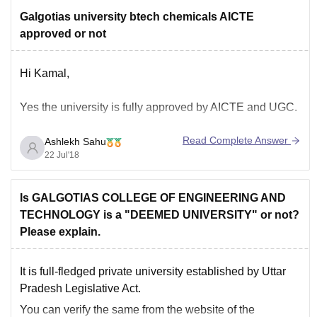
Galgotias university btech chemicals AICTE
approved or not
Hi Kamal,
Yes the university is fully approved by AICTE and UGC.
Read Complete Answer
Ashlekh Sahu
22 Jul'18
Is GALGOTIAS COLLEGE OF ENGINEERING AND
TECHNOLOGY is a "DEEMED UNIVERSITY" or not?
Please explain.
It is full-fledged private university established by Uttar
Pradesh Legislative Act.
You can verify the same from the website of the