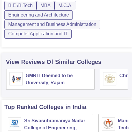
B.E /B.Tech
MBA
M.C.A.
Engineering and Architecture
Management and Business Administration
Computer Application and IT
View Reviews Of Similar Colleges
GMRIT Deemed to be
Chris
University, Rajam
Top Ranked
Colleges
in India
Sri Sivasubramaniya Nadar
Manipa
College of Engineering,
Techn