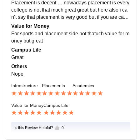
Placement is decent … nowadays placement is every
college is not that much great great but here also i ca
n’t say that placement is very good but if you are caba
ble u r able to Get good placement………..₹/₹/
Value for Money
For sports and placement side not thatuch value for m
oney but great
Campus Life
Great
Others
Nope
Infrastructure
Placements
Academics
Value for Money
Campus Life
Is this Review Helpful?
0