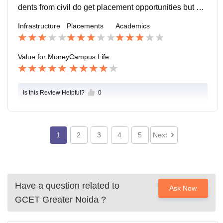
dents from civil do get placement opportunities but cor
e roles are relatively limited. The overall placement pr
Infrastructure
Placements
Academics
ocess is smooth.
Value for Money
Campus Life
Is this Review Helpful?
0
1
2
3
4
5
Next
Have a question related to
Ask Now
GCET Greater Noida
?