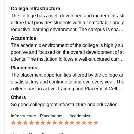
College Infrastructure
The college has a well-developed and modern infrastr
ucture that provides students with a comfortable and p
roductive learning environment. The campus is spaci
ous, clean, and well-maintained, creating a positive at
Academics
mosphere for academic and personal growth. The cla
The academic environment of the college is highly su
ssrooms are equipped with proper seating arrangeme
pportive and focused on the overall development of st
nts, good ventilation, smart boards, and audio-visual f
udents. The institution follows a well-structured curric
acilities that enhance the teaching and learning exper
ulum that is regularly updated to meet current industry
Placements
ience.
and educational standards. The courses are designed
The placement opportunities offered by the college ar
to provide both theoretical knowledge and practical ex
e satisfactory and continue to improve every year. The
posure, helping students build a strong foundation in t
college has an active Training and Placement Cell th
heir respective fields.
at works consistently to connect students with reputed
Others
companies and organizations. The placement team or
So good college great infrastructure and education
ganizes various training programs, workshops, and ca
Infrastructure
Placements
Academics
reer guidance sessions to enhance students' employa
bility and prepare them for recruitment processes.