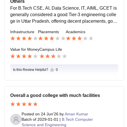
Others
rastructure, supportive faculty, and a vibrant campus li
For B.Tech CSE, AI, Data Science, IT, AIML, GCET is
fe. Placements are good, especially for CSE/IT branc
generally considered a good Tier-3 engineering colle
hes. Overall, it offers decent academics and good val
ge in Uttar Pradesh, offering decent placements, good
ue for money
infrastructure, and an active campus life. If your goal i
Infrastructure
Placements
Academics
s placements and you work on coding skills alongside
academics, it can be a worthwhile choice. For core en
gineering branches, placement outcomes are less im
Value for Money
Campus Life
pressive.
Is this Review Helpful?
0
Overall a good college with much facilities
Posted on
24 Jun'26
by
Aman Kumar
Batch of
2029-01-01
|
B.Tech Computer
Science and Engineering