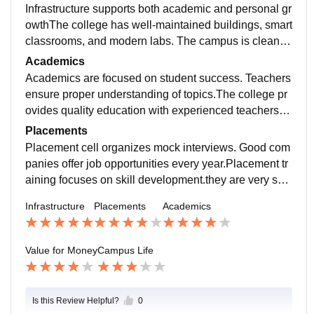
Infrastructure supports both academic and personal gr
owthThe college has well-maintained buildings, smart
classrooms, and modern labs. The campus is clean, g
reen, and provides a comfortable environment for stud
Academics
y and activities.
Academics are focused on student success. Teachers
ensure proper understanding of topics.The college pr
ovides quality education with experienced teachers a
nd a well-structured syllabus. Faculty members of the
Placements
college are very supportive
Placement cell organizes mock interviews. Good com
panies offer job opportunities every year.Placement tr
aining focuses on skill development.they are very sup
portive in nature and they use to listen all the students
Infrastructure
Placements
Academics
Value for Money
Campus Life
Is this Review Helpful?
0