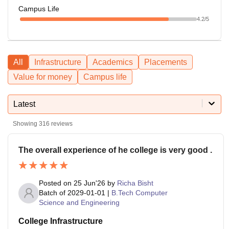
Campus Life
4.2
/5
All
Infrastructure
Academics
Placements
Value for money
Campus life
Latest
Showing
316
reviews
The overall experience of he college is very good .
Posted on
25 Jun'26
by
Richa Bisht
Batch of
2029-01-01
|
B.Tech Computer
Science and Engineering
College Infrastructure