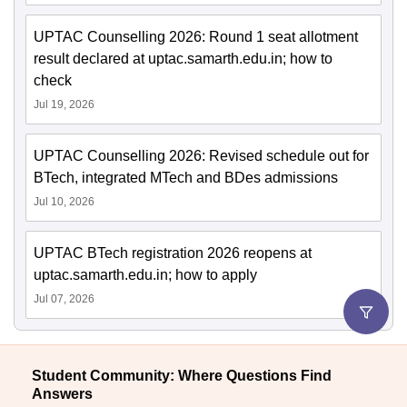
UPTAC Counselling 2026: Round 1 seat allotment
result declared at uptac.samarth.edu.in; how to
check
Jul 19, 2026
UPTAC Counselling 2026: Revised schedule out for
BTech, integrated MTech and BDes admissions
Jul 10, 2026
UPTAC BTech registration 2026 reopens at
uptac.samarth.edu.in; how to apply
Jul 07, 2026
Student Community: Where Questions Find
Answers