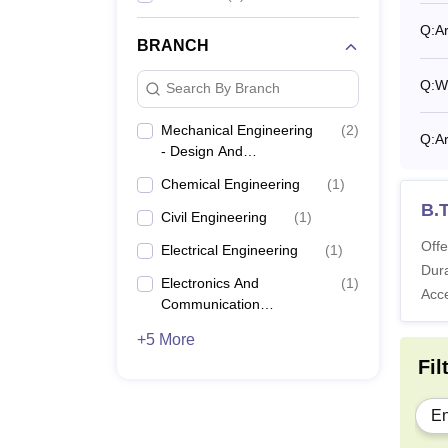
Kozhik
Q:
Ar
BRANCH
Also 
For GE
Q:
W
Search By Branch
under 
SC/ST 
Mechanical Engineering
(
2
)
Q:
Ar
- Design And
latera
Manufacturing
Chemical Engineering
(
1
)
B.
Civil Engineering
(
1
)
Offe
Electrical Engineering
(
1
)
Dura
Electronics And
(
1
)
Acc
Communication
Engineering
+5 More
Fil
En