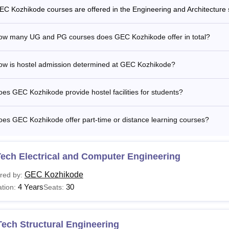
EC Kozhikode courses are offered in the Engineering and Architecture 
ow many UG and PG courses does GEC Kozhikode offer in total?
ow is hostel admission determined at GEC Kozhikode?
es GEC Kozhikode provide hostel facilities for students?
es GEC Kozhikode offer part-time or distance learning courses?
ech Electrical and Computer Engineering
GEC Kozhikode
red by:
4 Years
30
tion:
Seats:
ech Structural Engineering