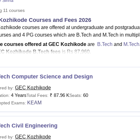
y Sinha
niversity Reviews
Chandigarh University Reviews
ICFAI university Revie
ng
11
courses
Kozhikode Courses and Fees 2026
zhikode courses are offered at undergraduate and postgradua
rses and 4 PG courses which are B.Tech and M.Tech in multiple
e courses offered at GEC Kozhikode
are
B.Tech
and
M.Tech
C Kozhikode B.Tech fees
is Rs 87,960.
e fee structure for M.Tech at GEC Kozhikode
is Rs 46,200.
urses at GEC Kozhikode
are offered in the
Engineering and Ar
Tech Computer Science and Design
zhikode courses are offered in full-time mode only. GEC Kozh
E, ChE and CSD. The B.Tech courses at
GEC Kozhikode
are 
GEC Kozhikode
red by:
s are offered in Computer Aided Process Design, Signal Proce
4 Years
₹
87.96 K
60
tion:
Total Fees:
Seats:
ructural Engineering. Candidates should make sure that they meet 
KEAM
epted Exams:
preferred course. Students should also check
GEC Kozhikode fee 
ic year.
ech Civil Engineering
Read:
GEC Kozhikode Admissions
are the GEC Kozhikode Courses?
GEC Kozhikode
red by: