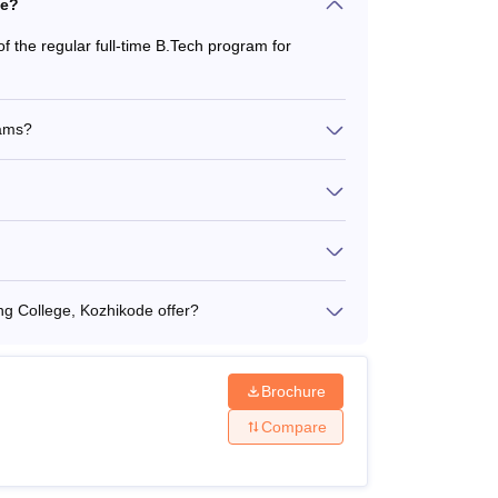
de?
f the regular full-time B.Tech program for
rams?
 College, Kozhikode offer?
Brochure
Compare