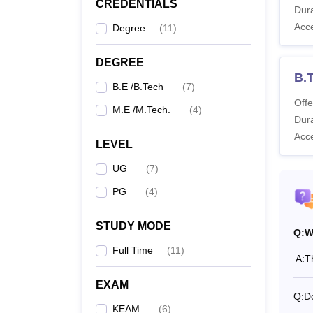
CREDENTIALS
GEC Ko
Dura
B.Tech
Acc
Degree
(
11
)
mentio
GEC K
DEGREE
B.
B.E /B.Tech
(
7
)
Co
Offe
M.E /M.Tech.
(
4
)
Dura
Acc
LEVEL
B.
UG
(
7
)
PG
(
4
)
M.
STUDY MODE
Q:
W
Full Time
(
11
)
Also 
A:
T
What 
EXAM
Govern
Q:
D
KEAM
(
6
)
Colleg