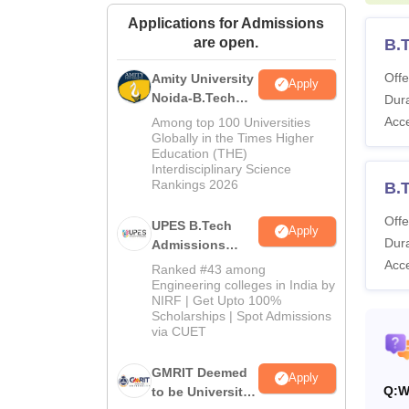
Applications for Admissions
are open.
B.
Offe
Amity University
Apply
Noida-B.Tech
Dura
Admissions
Acc
Among top 100 Universities
2026
Globally in the Times Higher
Education (THE)
Interdisciplinary Science
Rankings 2026
B.T
Offe
UPES B.Tech
Apply
Dura
Admissions
2026
Acc
Ranked #43 among
Engineering colleges in India by
NIRF | Get Upto 100%
Scholarships | Spot Admissions
via CUET
GMRIT Deemed
Apply
Q:
W
to be University