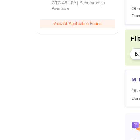
Admissions
CTC 45 LPA | Scholarships
Available
Offe
2026
Dura
View All Application Forms
Fil
B.
M.
Offe
Dura