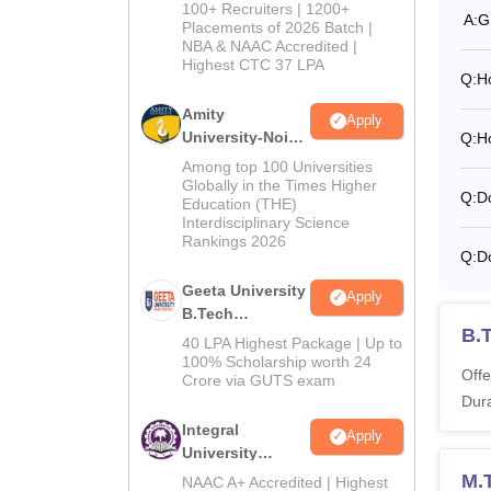
B.Tech
100+ Recruiters | 1200+
A:
G
Admissions
Placements of 2026 Batch |
NBA & NAAC Accredited |
2026
Highest CTC 37 LPA
Q:
H
Amity
Apply
University-Noida
Q:
H
M.Tech
Among top 100 Universities
Admissions
Globally in the Times Higher
Q:
Do
Education (THE)
2026
Interdisciplinary Science
Rankings 2026
Q:
Do
Geeta University
Apply
B.Tech
B.T
Admissions
40 LPA Highest Package | Up to
2026
100% Scholarship worth 24
Offe
Crore via GUTS exam
Dura
Integral
Apply
University
B.Tech
M.T
NAAC A+ Accredited | Highest