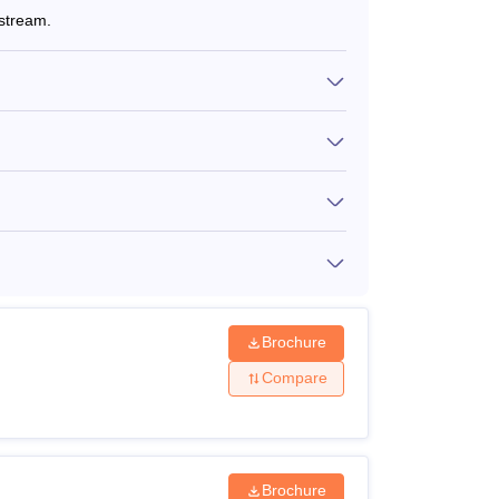
stream.
Brochure
Compare
Brochure