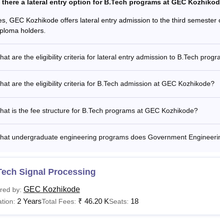
s there a lateral entry option for B.Tech programs at GEC Kozhiko
es, GEC Kozhikode offers lateral entry admission to the third semester o
iploma holders.
at are the eligibility criteria for lateral entry admission to B.Tech prog
at are the eligibility criteria for B.Tech admission at GEC Kozhikode?
at is the fee structure for B.Tech programs at GEC Kozhikode?
hat undergraduate engineering programs does Government Engineering
Tech Signal Processing
GEC Kozhikode
red by:
2 Years
₹
46.20 K
18
tion:
Total Fees:
Seats: