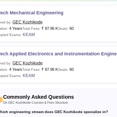
Tech Mechanical Engineering
GEC Kozhikode
red by:
4 Years
₹
87.96 K
60
tion:
Total Fees:
Seats:
KEAM
epted Exams:
ech Applied Electronics and Instrumentation Engine
GEC Kozhikode
red by:
4 Years
₹
87.96 K
60
tion:
Total Fees:
Seats:
KEAM
epted Exams:
Commonly Asked Questions
On GEC Kozhikode Courses & Fees Structure
hich engineering stream does GEC Kozhikode specialize in?