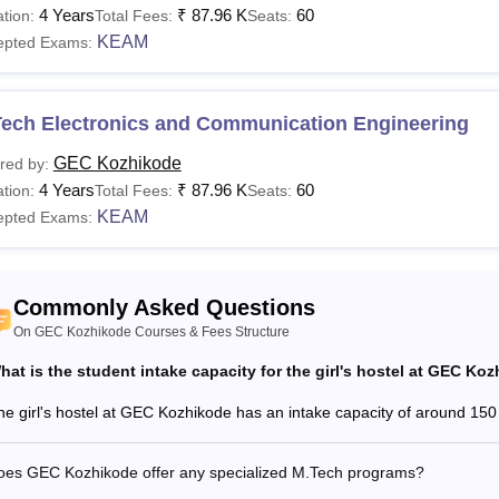
zhikode offers B.Tech and M.Tech courses. The Government En
4 Years
₹
87.96 K
60
tion:
Total Fees:
Seats:
 and M.Tech programme vary. The list of courses with fee structu
KEAM
epted Exams:
ned in the table below.
ozhikode Course, Fees and Eligibility Criteria
Tech Electronics and Communication Engineering
urses
Fees
Eligibility Criteria
GEC Kozhikode
red by:
4 Years
₹
87.96 K
60
tion:
Total Fees:
Seats:
KEAM
epted Exams:
Rs
10+2 with a minimum of 50% marks 
Tech
87,960
Chemistry, and Mathematics togethe
Commonly Asked Questions
Rs
Candidates should have a minimum 
Tech
On GEC Kozhikode Courses & Fees Structure
46,200
Engineering +
GATE
hat is the student intake capacity for the girl's hostel at GEC Ko
Read:
GEC Kozhikode Placements
he girl's hostel at GEC Kozhikode has an intake capacity of around 150
is the B.Tech fees at GEC Kozhikode?
ment Engineering College Kozhikode fee ranges from Rs 46,2
oes GEC Kozhikode offer any specialized M.Tech programs?
e Kozhikode B.Tech fees is Rs 87,960. Candidates must adhere