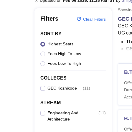
Updated on
Feb 06 2026, 11:28 AM IST
by
Shilp
B.E /B.Tech
M.E /M.Tech
MBA
LLM
MBBS
M.D
M.S.
B.Des
M.Des
LPU Reviews
UPES Reviews
MIT Manipal Reviews
MAHE Reviews
VIT U
Showi
Filters
GEC 
Clear Filters
GEC Ko
UG cou
SORT BY
Th
Highest Seats
GE
Fees High To Low
Th
Co
Fees Low To High
B.
GEC Ko
COLLEGES
ECE, C
Offe
GEC Kozhikode
(
11
)
course
Dura
and St
Acc
their 
STREAM
academ
Engineering And
(
11
)
B.T
Also 
Architecture
What 
Offe