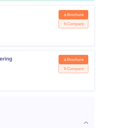
Brochure
Compare
ering
Brochure
Compare