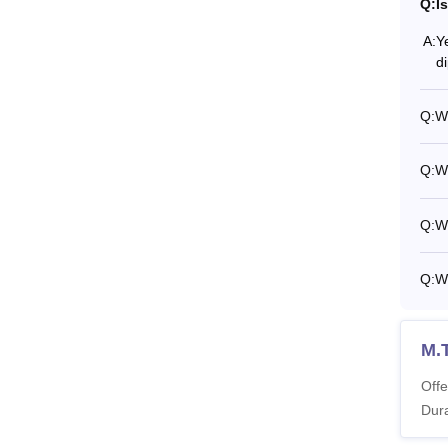
Q:
I
A:
Y
d
Q:
Wh
Q:
Wh
Q:
Wh
Q:
W
M.
Offe
Dura