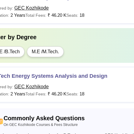
GEC Kozhikode
red by:
2 Years
₹
46.20 K
18
tion:
Total Fees:
Seats:
ter by
Degree
E /B.Tech
M.E /M.Tech.
Tech Energy Systems Analysis and Design
GEC Kozhikode
red by:
2 Years
₹
46.20 K
18
tion:
Total Fees:
Seats:
Commonly Asked Questions
On GEC Kozhikode Courses & Fees Structure