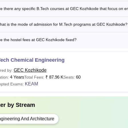
ode fee structure.
e there any specific B.Tech courses at GEC Kozhikode that focus on 
Read:
GEC Kozhikode Cutoff
C UG courses, admission to the third semester of the regular f
hat is the mode of admission for M.Tech programs at GEC Kozhikode?
the lateral entry scheme is open to diploma holders who have 
candidates). However, they must pass the Entrance Examinatio
e the hostel fees at GEC Kozhikode fixed?
l entry scheme to be considered eligible.
Tech Chemical Engineering
GEC Kozhikode
red by:
4 Years
₹
87.96 K
60
tion:
Total Fees:
Seats:
KEAM
epted Exams:
ter by
Stream
gineering And Architecture