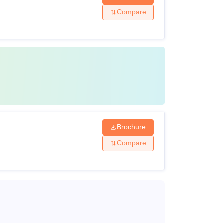
Compare
Brochure
Compare