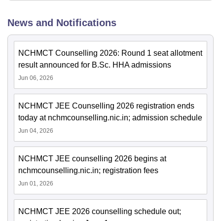
News and Notifications
NCHMCT Counselling 2026: Round 1 seat allotment
result announced for B.Sc. HHA admissions
Jun 06, 2026
NCHMCT JEE Counselling 2026 registration ends
today at nchmcounselling.nic.in; admission schedule
Jun 04, 2026
NCHMCT JEE counselling 2026 begins at
nchmcounselling.nic.in; registration fees
Jun 01, 2026
NCHMCT JEE 2026 counselling schedule out;