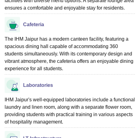
facilities with diverse menu options. A separate lounge area
ensures a comfortable and enjoyable stay for residents.
Cafeteria
The IHM Jaipur has a modern canteen facility, featuring a
spacious dining hall capable of accommodating 360
students simultaneously. With its contemporary design and
vibrant atmosphere, the cafeteria offers an enjoyable dining
experience for all students.
Laboratories
IHM Jaipur's well-equipped laboratories include a functional
laundry and linen room, along with a separate flower room,
providing students with practical training in various aspects
of hospitality management.