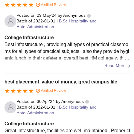
Verified Review
Posted on
29 May'24
by
Anonymous
Batch of
2022-01-01
|
B.Sc Hospitality and
Hotel Administration
College Infrastructure
Best infrastructure , providing all types of practical classroo
ms for all types of practical subjects , also they provide hygi
enic lunch in their cafeteria, overall best HM college with all
types of facilities.
Read More
best placement, value of money, great campus life
Verified Review
Posted on
30 Apr'24
by
Anonymous
Batch of
2022-01-01
|
B.Sc Hospitality and
Hotel Administration
College Infrastructure
Great infrastructure, facilities are well maintained . Proper cl