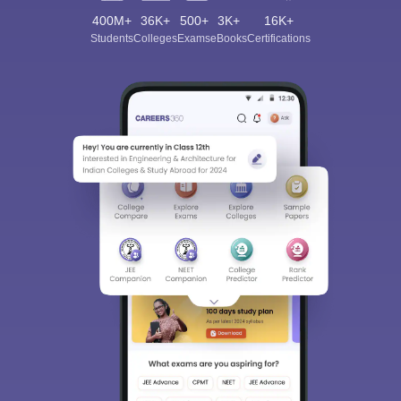
400M+
36K+
500+
3K+
16K+
Students
Colleges
Exams
eBooks
Certifications