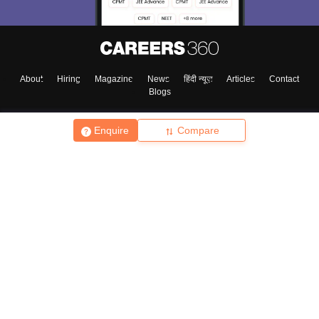
About
Hiring
Magazine
News
हिंदी न्यूज़
Articles
Contact
Blogs
Enquire
Compare
Top Exams
College
Predictors & Ebooks
Resources