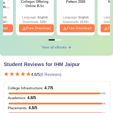
Colleges Offering
Pattern 2026
NC
ion
Online B.Sc
with
y &
 –
glish
Language:
English
Language:
English
Langu
Free
3490+
Downloads:
320+
Downloads:
1570+
Downl
nload
Free Download
Free Download
Fr
View all eBooks
Student Reviews for
IHM Jaipur
4.8
/5
(
6
Reviews)
4.7
/5
College Infrastructure
:
4.8
/5
Academics
:
4.8
/5
Placements
: