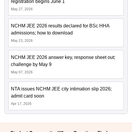
registration begins June 1
May 27, 2026
NCHM JEE 2026 results declared for BSc HHA
admissions; how to download
May 23, 2026
NCHM JEE 2026 answer key, response sheet out;
challenge by May 9
May 07, 2026
NTA issues NCHM JEE city intimation slip 2026;
admit card soon
Apr 17, 2026