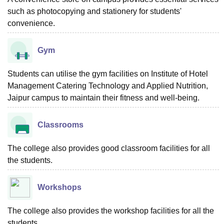
such as photocopying and stationery for students'
convenience.
Gym
Students can utilise the gym facilities on Institute of Hotel
Management Catering Technology and Applied Nutrition,
Jaipur campus to maintain their fitness and well-being.
Classrooms
The college also provides good classroom facilities for all
the students.
Workshops
The college also provides the workshop facilities for all the
students.