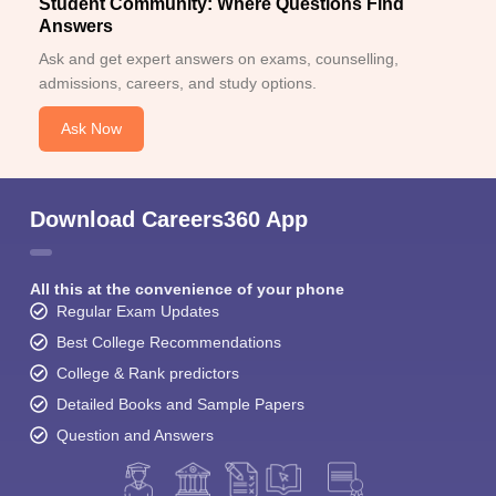
Student Community: Where Questions Find
Answers
Ask and get expert answers on exams, counselling,
admissions, careers, and study options.
Ask Now
Download Careers360 App
All this at the convenience of your phone
Regular Exam Updates
Best College Recommendations
College & Rank predictors
Detailed Books and Sample Papers
Question and Answers