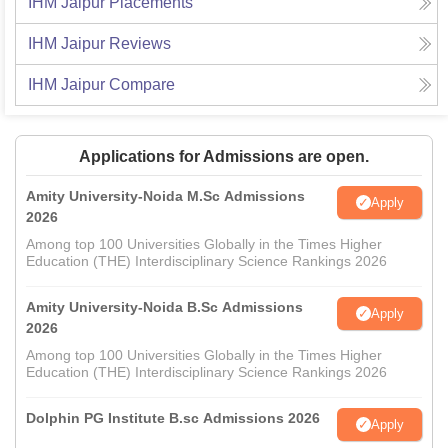
IHM Jaipur
Placements
IHM Jaipur
Reviews
IHM Jaipur
Compare
Applications for Admissions are open.
Amity University-Noida M.Sc Admissions
Apply
2026
Among top 100 Universities Globally in the Times Higher
Education (THE) Interdisciplinary Science Rankings 2026
Amity University-Noida B.Sc Admissions
Apply
2026
Among top 100 Universities Globally in the Times Higher
Education (THE) Interdisciplinary Science Rankings 2026
Dolphin PG Institute B.sc Admissions 2026
Apply