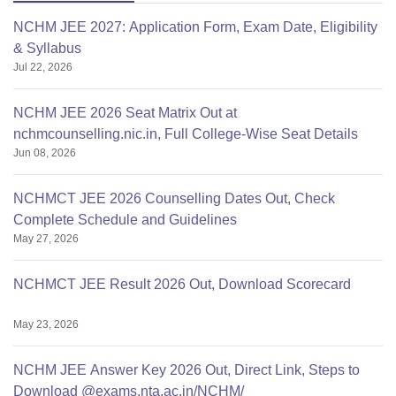
NCHM JEE 2027: Application Form, Exam Date, Eligibility
& Syllabus
Jul 22, 2026
NCHM JEE 2026 Seat Matrix Out at
nchmcounselling.nic.in, Full College-Wise Seat Details
Jun 08, 2026
NCHMCT JEE 2026 Counselling Dates Out, Check
Complete Schedule and Guidelines
May 27, 2026
NCHMCT JEE Result 2026 Out, Download Scorecard
May 23, 2026
NCHM JEE Answer Key 2026 Out, Direct Link, Steps to
Download @exams.nta.ac.in/NCHM/