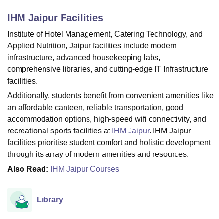
IHM Jaipur
Facilities
U Bhopal
Institute of Hotel Management, Catering Technology, and
MS Lucknow
KMC Manipal
King George Medical College Lucknow
MMC 
Applied Nutrition, Jaipur facilities include modern
u University
Calcutta University
Guru Gobind Singh Indraprastha Univer
infrastructure, advanced housekeeping labs,
ni
UPES Dehradun
Amity University Noida
Lovely Professional University
comprehensive libraries, and cutting-edge IT Infrastructure
 Agricultural University, Anand
facilities.
stitute of Fundamental Research, Mumbai
Indian Agricultural Research I
oimbatore
Vellore Institute of Technology, Vellore
SRM Institute of Scien
Additionally, students benefit from convenient amenities like
an affordable canteen, reliable transportation, good
pital College Of Nursing, Mumbai
ICT Mumbai
ASMSOC Mumbai
accommodation options, high-speed wifi connectivity, and
adras Christian College
Loyola College
Crescent College
HITS Chennai
recreational sports facilities at
IHM Jaipur
. IHM Jaipur
n Centre, Kolkata
Guru Nanak Institute Of Hotel Management, Kolkata
J
facilities prioritise student comfort and holistic development
ocial Sciences
Competition
Pharmacy
Animation and Design
through its array of modern amenities and resources.
iversity Reviews
Amrita Vishwa Vidyapeetham Reviews
IBS Hyderabad 
Also Read:
IHM Jaipur Courses
Library