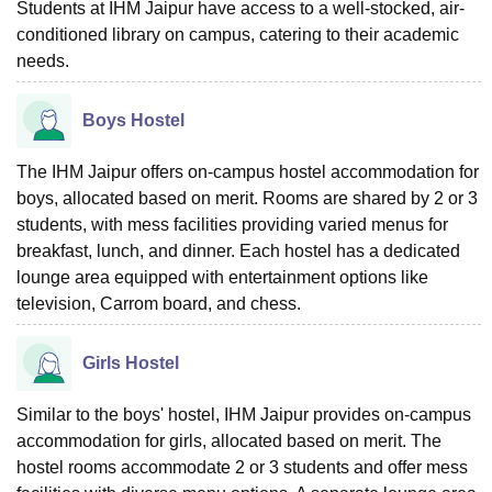
Students at IHM Jaipur have access to a well-stocked, air-
conditioned library on campus, catering to their academic
needs.
Boys Hostel
The IHM Jaipur offers on-campus hostel accommodation for
boys, allocated based on merit. Rooms are shared by 2 or 3
students, with mess facilities providing varied menus for
breakfast, lunch, and dinner. Each hostel has a dedicated
lounge area equipped with entertainment options like
television, Carrom board, and chess.
Girls Hostel
Similar to the boys' hostel, IHM Jaipur provides on-campus
accommodation for girls, allocated based on merit. The
hostel rooms accommodate 2 or 3 students and offer mess