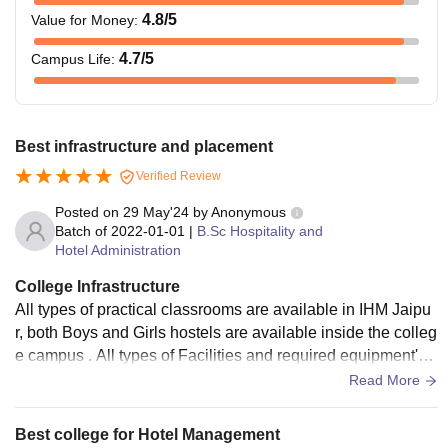
4.8
/5
Value for Money
:
4.7
/5
Campus Life
:
Best infrastructure and placement
Verified Review
Posted on
29 May'24
by
Anonymous
Batch of
2022-01-01
|
B.Sc Hospitality and
Hotel Administration
College Infrastructure
All types of practical classrooms are available in IHM Jaipu
r, both Boys and Girls hostels are available inside the colleg
e campus . All types of Facilities and required equipment's
are available in college.
Read More
Best college for Hotel Management