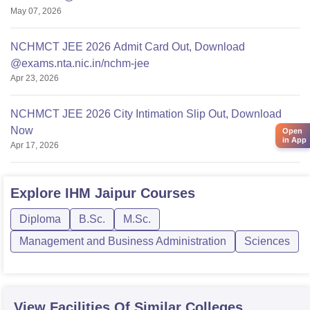
May 07, 2026
NCHMCT JEE 2026 Admit Card Out, Download
@exams.nta.nic.in/nchm-jee
Apr 23, 2026
NCHMCT JEE 2026 City Intimation Slip Out, Download
Now
Open
in App
Apr 17, 2026
Explore
IHM Jaipur
Courses
Diploma
B.Sc.
M.Sc.
Management and Business Administration
Sciences
View Facilities Of Similar Colleges