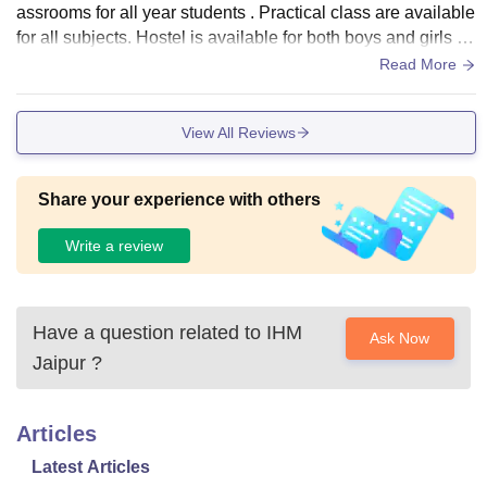
assrooms for all year students . Practical class are available
for all subjects. Hostel is available for both boys and girls .
with proper maintenance.
Read More
View All Reviews
Share your experience with others
Write a review
Have a question related to
IHM
Ask Now
Jaipur
?
Articles
Latest Articles