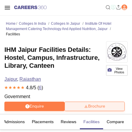
Home
Colleges In India
Colleges In Jaipur
Institute Of Hotel
Management Catering Technology And Applied Nutrition, Jaipur
Facilities
IHM Jaipur Facilities Details:
Hostel, Campus, Infrastructure,
Library, Canteen
View
Photos
Jaipur
,
Rajasthan
4.8
/5 (
6
)
Government
Enquire
Brochure
Admissions
Placements
Reviews
Facilities
Compare