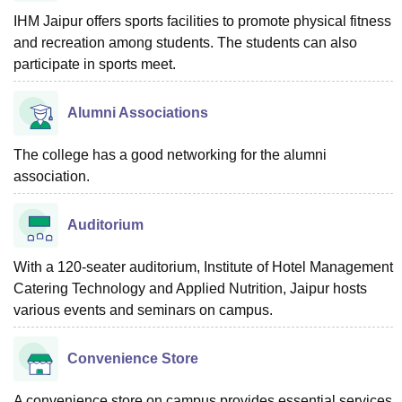
IHM Jaipur offers sports facilities to promote physical fitness
and recreation among students. The students can also
participate in sports meet.
Alumni Associations
The college has a good networking for the alumni
association.
Auditorium
With a 120-seater auditorium, Institute of Hotel Management
Catering Technology and Applied Nutrition, Jaipur hosts
various events and seminars on campus.
Convenience Store
A convenience store on campus provides essential services