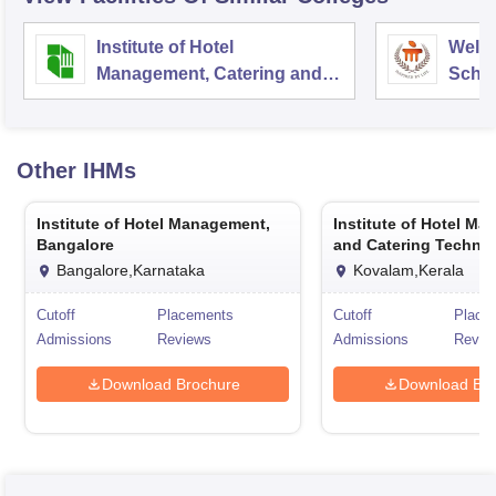
Institute of Hotel
Welc
Management, Catering and
Schoo
Nutrition, Pusa, New Delhi
Admin
Unive
Other
IHMs
Institute of Hotel Management,
Institute of Hotel M
Bangalore
and Catering Technol
Kovalam
Bangalore,Karnataka
Kovalam,Kerala
Cutoff
Placements
Cutoff
Place
Admissions
Reviews
Admissions
Revie
Download Brochure
Download Bro