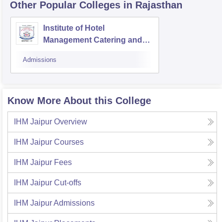
Other Popular
Colleges
in Rajasthan
Institute of Hotel
Management Catering and
Tourism, Udaipur
Admissions
Know More About this College
IHM Jaipur
Overview
IHM Jaipur
Courses
IHM Jaipur
Fees
IHM Jaipur
Cut-offs
IHM Jaipur
Admissions