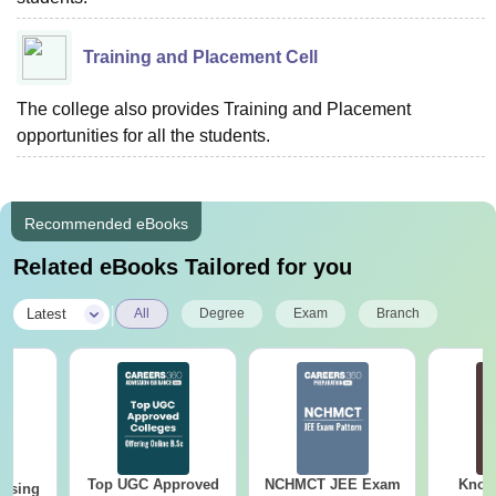
Training and Placement Cell
The college also provides Training and Placement
opportunities for all the students.
Recommended eBooks
Related eBooks Tailored for you
|
Latest
All
Degree
Exam
Branch
Top UGC Approved
NCHMCT JEE Exam
Know
ursing