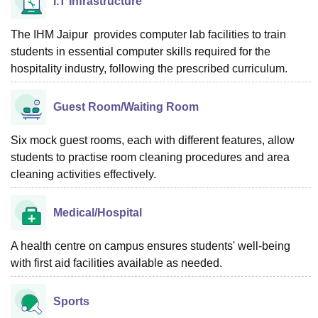
I.T Infrastructure
The IHM Jaipur provides computer lab facilities to train
students in essential computer skills required for the
hospitality industry, following the prescribed curriculum.
Guest Room/Waiting Room
Six mock guest rooms, each with different features, allow
students to practise room cleaning procedures and area
cleaning activities effectively.
Medical/Hospital
A health centre on campus ensures students' well-being
with first aid facilities available as needed.
Sports