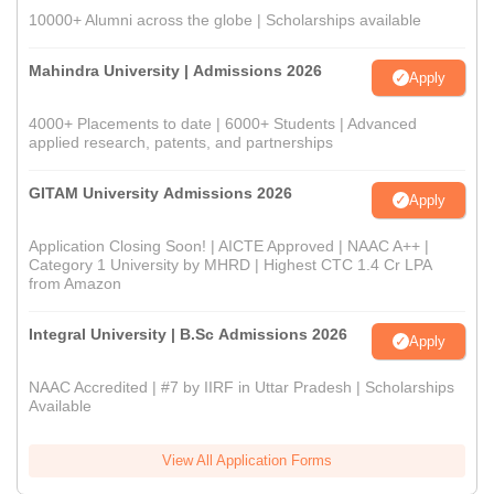
10000+ Alumni across the globe | Scholarships available
Mahindra University | Admissions 2026
Apply
4000+ Placements to date | 6000+ Students | Advanced
applied research, patents, and partnerships
GITAM University Admissions 2026
Apply
Application Closing Soon! | AICTE Approved | NAAC A++ |
Category 1 University by MHRD | Highest CTC 1.4 Cr LPA
from Amazon
Integral University | B.Sc Admissions 2026
Apply
NAAC Accredited | #7 by IIRF in Uttar Pradesh | Scholarships
Available
View All Application Forms