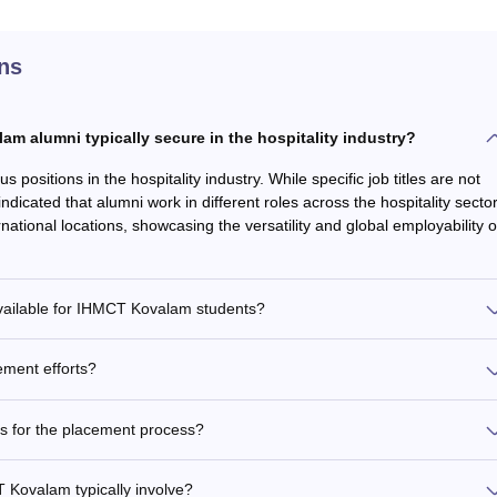
ns
m alumni typically secure in the hospitality industry?
sitions in the hospitality industry. While specific job titles are not
indicated that alumni work in different roles across the hospitality sector
ational locations, showcasing the versatility and global employability o
available for IHMCT Kovalam students?
ment efforts?
 for the placement process?
Kovalam typically involve?