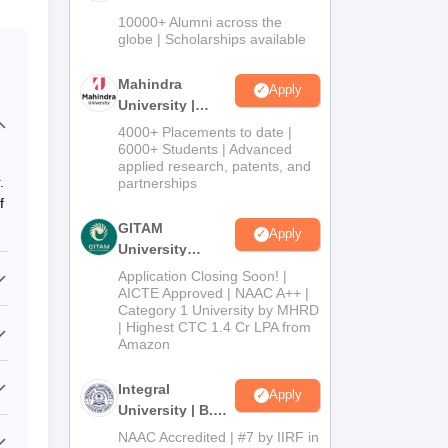
Admissions
10000+ Alumni across the
2026
globe | Scholarships available
Mahindra
Apply
University |
Admissions
4000+ Placements to date |
2026
6000+ Students | Advanced
applied research, patents, and
.
partnerships
f
GITAM
Apply
University
Admissions
Application Closing Soon! |
2026
AICTE Approved | NAAC A++ |
Category 1 University by MHRD
| Highest CTC 1.4 Cr LPA from
Amazon
Integral
Apply
University | B.Sc
Admissions
NAAC Accredited | #7 by IIRF in