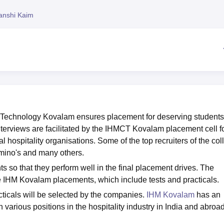
niversity Reviews
Chandigarh University Reviews
ICFAI university Revie
anshi Kaim
g Technology Kovalam ensures placement for deserving students
nterviews are facilitated by the IHMCT Kovalam placement cell f
l hospitality organisations. Some of the top recruiters of the col
omino's and many others.
s so that they perform well in the final placement drives. The
 IHM Kovalam placements, which include tests and practicals.
cticals will be selected by the companies.
IHM Kovalam
has an
n various positions in the hospitality industry in India and abroad