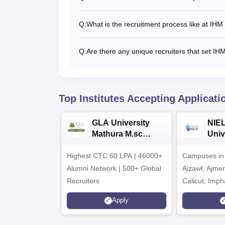
Q:
What is the recruitment process like at IH
Q:
Are there any unique recruiters that set IH
Top Institutes Accepting Applicati
GLA University
NIEL
Mathura M.sc
Univ
Admissions 2026
India
Highest CTC 60 LPA | 46000+
Campuses in 
202
Alumni Network | 500+ Global
Aizawl, Ajme
Recruiters
Calicut, Imph
Kohima, Gora
Apply
Srinagar