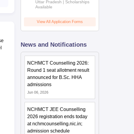
2026
Uttar Pradesh | Scholarships
Available
View All Application Forms
se
News and Notifications
l
NCHMCT Counselling 2026:
Round 1 seat allotment result
announced for B.Sc. HHA
admissions
Jun 06, 2026
NCHMCT JEE Counselling
2026 registration ends today
at nchmcounselling.nic.in;
admission schedule