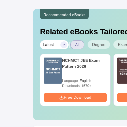
Recommended eBooks
Related eBooks Tailored
|
Degree
Exa
Latest
All
UGC Approved
NCHMCT JEE Exam
ges Offering
Pattern 2026
e B.Sc
age:
English
Language:
English
ads:
320+
Downloads:
1570+
Download
Free Download