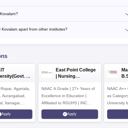
M Kovalam?
M Kovalam apart from other institutes?
ons
IT
East Point College
Ma
ersity(Govt. of
| Nursing
B.
 Institution)
Admissions 2026
20
Ropar, Agartala,
6
NAAC A Grade | 27+ Years of
NAAC A++ 
r, Aurangabad,
Excellence in Education |
as Categor
al, Itanagar,
Affiliated to RGUHS | INC
University
khpur, Patna &
Approved | Scholarships upto
Apply
Apply
100%