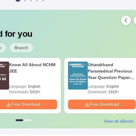
 for you
m
Branch
Know All About NCHM
Uttarakhand
JEE
Paramedical Previous
Year Question Papers
with Answer Keys &
Language:
English
Language:
English
Solutions - Free PDF
Downloads:
5410+
Downloads:
1910+
Free Download
Free Download
View all eBooks