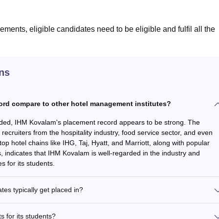
ments, eligible candidates need to be eligible and fulfil all the
ns
rd compare to other hotel management institutes?
vided, IHM Kovalam's placement record appears to be strong. The
s recruiters from the hospitality industry, food service sector, and even
top hotel chains like IHG, Taj, Hyatt, and Marriott, along with popular
, indicates that IHM Kovalam is well-regarded in the industry and
 for its students.
es typically get placed in?
 for its students?