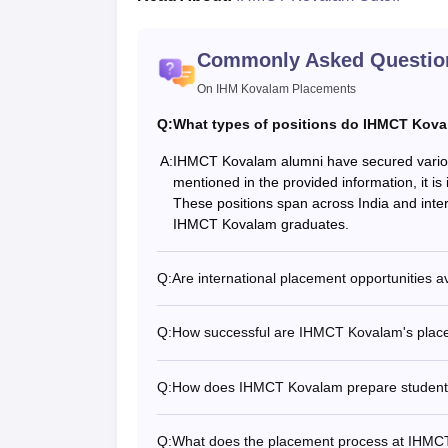
Commonly Asked Questio
On IHM Kovalam Placements
Q:
What types of positions do IHMCT Kovala
A:
IHMCT Kovalam alumni have secured various po
mentioned in the provided information, it is 
These positions span across India and intern
IHMCT Kovalam graduates.
Q:
Are international placement opportunities 
Q:
How successful are IHMCT Kovalam's place
Q:
How does IHMCT Kovalam prepare students
Q:
What does the placement process at IHMCT 