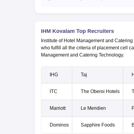
IHM Kovalam Top Recruiters
Institute of Hotel Management and Catering 
who fulfill all the criteria of placement cell ca
Management and Catering Technology.
IHG
Taj
H
ITC
The Oberoi Hotels
T
Marriott
Le Meridien
P
Dominos
Sapphire Foods