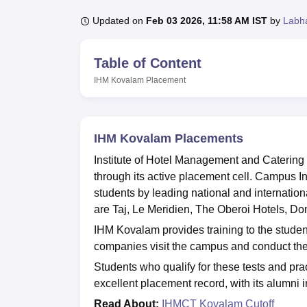
B.E /B.Tech
M.E /M.Tech
MBA
LLM
MBBS
M.D
M.S.
B.Des
M.Des
LPU Reviews
UPES Reviews
MIT Manipal Reviews
MAHE Reviews
VIT U
Updated on
Feb 03 2026, 11:58 AM IST
by
Labh
Table of Content
IHM Kovalam
Placement
IHM Kovalam Placements
Institute of Hotel Management and Caterin
through its active placement cell. Campus I
students by leading national and internationa
are Taj, Le Meridien, The Oberoi Hotels, D
IHM Kovalam provides training to the student
companies visit the campus and conduct the
Students who qualify for these tests and pra
excellent placement record, with its alumni i
Read About:
IHMCT Kovalam Cutoff