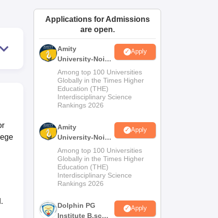
ws
Amrita Vishwa Vidyapeetham Reviews
IBS Hyderabad Reviews
KL Uni
Applications for Admissions
are open.
Amity
Apply
University-Noida
M.Sc
Among top 100 Universities
Admissions
Globally in the Times Higher
Education (THE)
2026
Interdisciplinary Science
Rankings 2026
or
Amity
Apply
lege
University-Noida
B.Sc Admissions
Among top 100 Universities
2026
Globally in the Times Higher
Education (THE)
Interdisciplinary Science
Rankings 2026
.
Dolphin PG
Apply
Institute B.sc