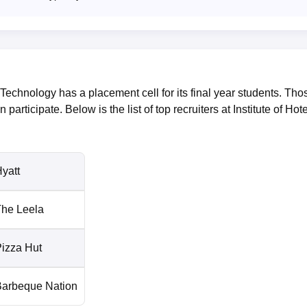
Technology has a placement cell for its final year students. Tho
n participate. Below is the list of top recruiters at Institute of Hote
yatt
he Leela
izza Hut
Barbeque Nation