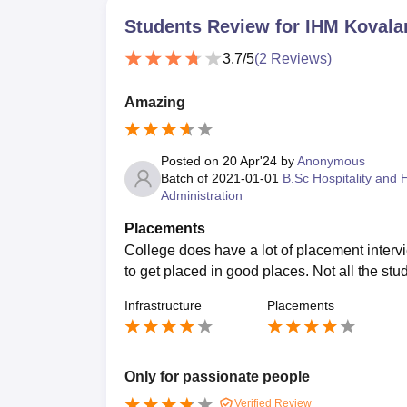
Students Review for
IHM Koval
3.7
/5
(
2
Reviews)
Amazing
Posted on
20 Apr'24
by
Anonymous
Batch of
2021-01-01
B.Sc Hospitality and 
Administration
Placements
College does have a lot of placement intervie
to get placed in good places. Not all the stu
Infrastructure
Placements
Only for passionate people
Verified Review