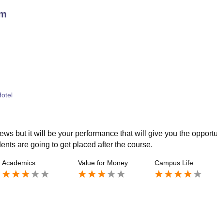
am
Hotel
ws but it will be your performance that will give you the opportu
dents are going to get placed after the course.
Academics
Value for Money
Campus Life