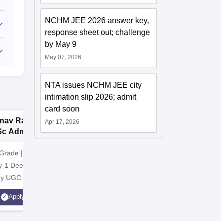
NCHM JEE 2026 answer key,
response sheet out; challenge
by May 9
May 07, 2026
NTA issues NCHM JEE city
intimation slip 2026; admit
card soon
nav Rachna |
upGrad School of
G
Apr 17, 2026
Sc Admissions
Technology
N
26
A
Grade | Recognized
Apply for B.E./B.Tech in CS
NAAC A+ 
y-1 Deemed to be
from upGrad School of
Industry 
 by UGC
Technology
Highest C
Average 
Apply
Apply
Scholarsh
Students