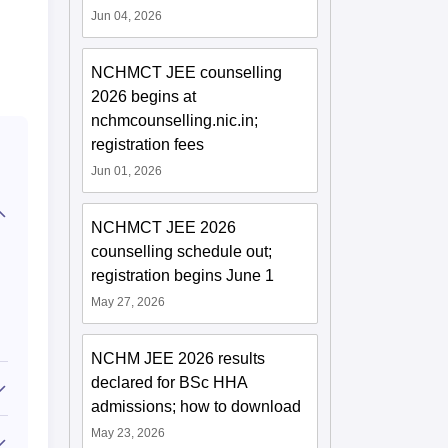
Jun 04, 2026
NCHMCT JEE counselling
2026 begins at
nchmcounselling.nic.in;
registration fees
Jun 01, 2026
NCHMCT JEE 2026
counselling schedule out;
registration begins June 1
May 27, 2026
NCHM JEE 2026 results
declared for BSc HHA
admissions; how to download
May 23, 2026