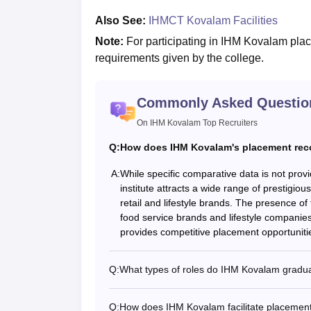
Also See:
IHMCT Kovalam Facilities
Note:
For participating in IHM Kovalam place
requirements given by the college.
Commonly Asked Questio
On IHM Kovalam Top Recruiters
Q:
How does IHM Kovalam's placement reco
A:
While specific comparative data is not pro
institute attracts a wide range of prestigiou
retail and lifestyle brands. The presence of 
food service brands and lifestyle companies
provides competitive placement opportunities
Q:
What types of roles do IHM Kovalam graduat
Q:
How does IHM Kovalam facilitate placements