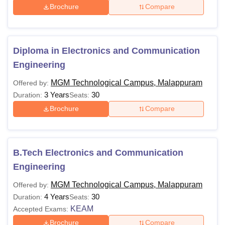
Brochure
Compare
Diploma in Electronics and Communication
Engineering
MGM Technological Campus, Malappuram
Offered by:
3 Years
30
Duration:
Seats:
Brochure
Compare
B.Tech Electronics and Communication
Engineering
MGM Technological Campus, Malappuram
Offered by:
4 Years
30
Duration:
Seats:
KEAM
Accepted Exams:
Brochure
Compare