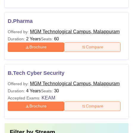
D.Pharma
MGM Technological Campus, Malappuram
Offered by:
2 Years
60
Duration:
Seats:
Brochure
Compare
B.Tech Cyber Security
MGM Technological Campus, Malappuram
Offered by:
4 Years
30
Duration:
Seats:
KEAM
Accepted Exams:
Brochure
Compare
Filter by
Stream