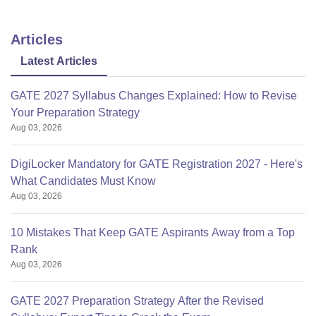
Articles
Latest Articles
GATE 2027 Syllabus Changes Explained: How to Revise
Your Preparation Strategy
Aug 03, 2026
DigiLocker Mandatory for GATE Registration 2027 - Here's
What Candidates Must Know
Aug 03, 2026
10 Mistakes That Keep GATE Aspirants Away from a Top
Rank
Aug 03, 2026
GATE 2027 Preparation Strategy After the Revised