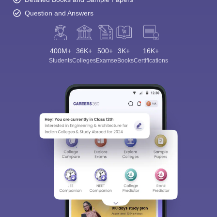
Question and Answers
400M+
36K+
500+
3K+
16K+
Students
Colleges
Exams
eBooks
Certifications