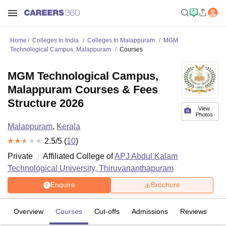
Home
Colleges In India
Colleges In Malappuram
MGM
Technological Campus, Malappuram
Courses
MGM Technological Campus,
Malappuram Courses & Fees
Structure 2026
View
Photos
Malappuram
,
Kerala
2.5
/5 (
10
)
Private
Affiliated College of
APJ Abdul Kalam
Technological University, Thiruvananthapuram
Enquire
Brochure
Overview
Courses
Cut-offs
Admissions
Reviews
Fa