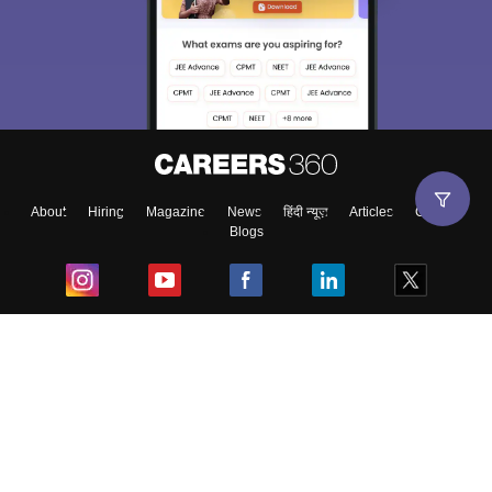
About
Hiring
Magazine
News
हिंदी न्यूज़
Articles
Contact
Blogs
Top Exams
College
Predictors & Ebooks