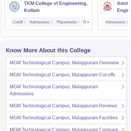
TKM College of Engineering,
Amrita
Kollam
Engine
Cutoff
Admissions
Placements
Reviews
Admissions
Know More About this College
MGM Technological Campus, Malappuram
Overview
MGM Technological Campus, Malappuram
Cut-offs
MGM Technological Campus, Malappuram
Admissions
MGM Technological Campus, Malappuram
Reviews
MGM Technological Campus, Malappuram
Facilities
MGM Technological Campus, Malappuram
Compare