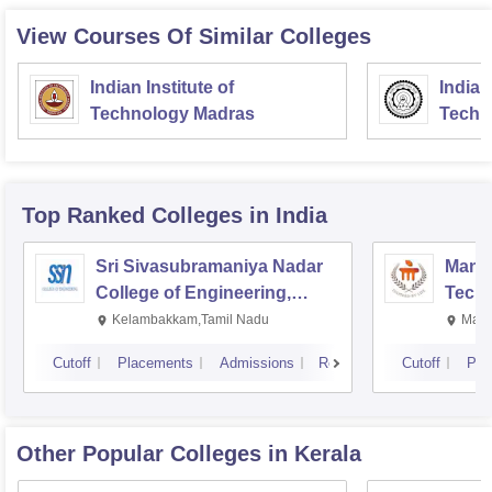
View Courses Of Similar Colleges
Indian Institute of
Indian
Technology Madras
Techn
Top Ranked
Colleges
in India
Sri Sivasubramaniya Nadar
Manipa
College of Engineering,
Techn
Kalavakkam
Kelambakkam,Tamil Nadu
Mani
Cutoff
Placements
Admissions
Reviews
Cutoff
Pla
Other Popular
Colleges
in Kerala