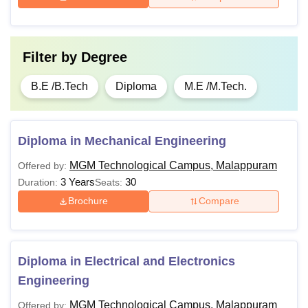
Filter by
Degree
B.E /B.Tech
Diploma
M.E /M.Tech.
Diploma in Mechanical Engineering
MGM Technological Campus, Malappuram
Offered by:
3 Years
30
Duration:
Seats:
Brochure
Compare
Diploma in Electrical and Electronics
Engineering
MGM Technological Campus, Malappuram
Offered by: