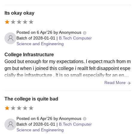
ck
Its okay okay
Posted on
6 Apr'26
by
Anonymous
Batch of
2028-01-01
|
B.Tech Computer
Science and Engineering
College Infrastructure
Good but enough for my expectations. I expect much from m
gm but when i joined this college i reallt felt disappoint espe
cially the infrastructure . It is so small especially for an engin
eering college I won't give a good review about it
Read More
The college is quite bad
Posted on
6 Apr'26
by
Anonymous
Batch of
2028-01-01
|
B.Tech Computer
Science and Engineering