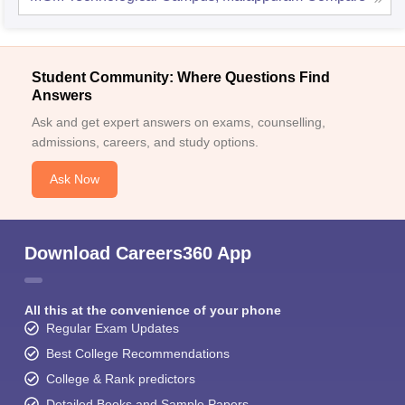
Student Community: Where Questions Find
Answers
Ask and get expert answers on exams, counselling,
admissions, careers, and study options.
Ask Now
Download Careers360 App
All this at the convenience of your phone
Regular Exam Updates
Best College Recommendations
College & Rank predictors
Detailed Books and Sample Papers