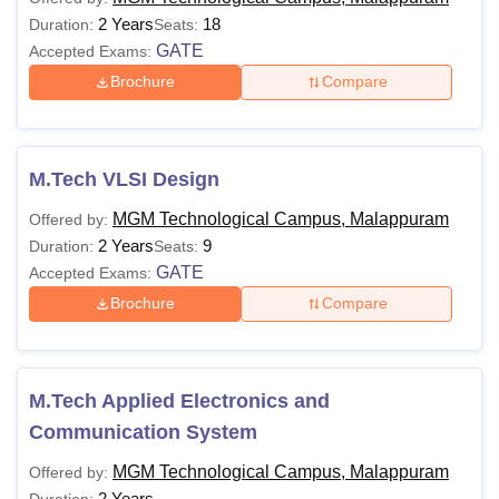
2 Years
18
Duration:
Seats:
GATE
Accepted Exams:
Brochure
Compare
M.Tech VLSI Design
MGM Technological Campus, Malappuram
Offered by:
2 Years
9
Duration:
Seats:
GATE
Accepted Exams:
Brochure
Compare
M.Tech Applied Electronics and
Communication System
MGM Technological Campus, Malappuram
Offered by:
2 Years
Duration: