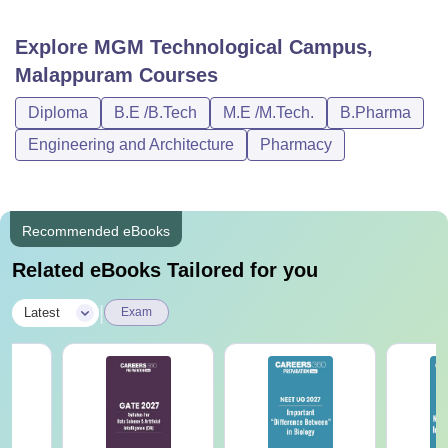
Explore
MGM Technological Campus,
Malappuram
Courses
Diploma
B.E /B.Tech
M.E /M.Tech.
B.Pharma
Engineering and Architecture
Pharmacy
Recommended eBooks
Related eBooks Tailored for you
|
Latest
Exam