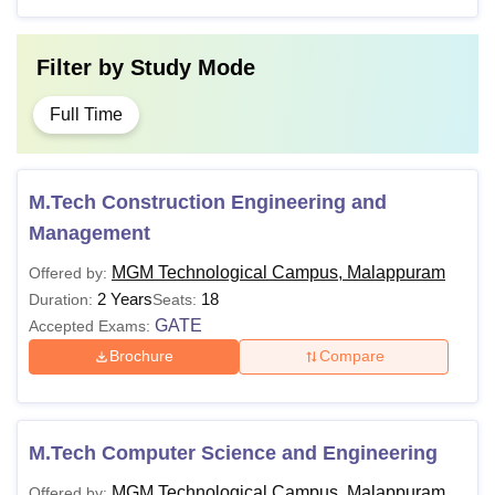
Filter by
Study Mode
Full Time
M.Tech Construction Engineering and
Management
MGM Technological Campus, Malappuram
Offered by:
2 Years
18
Duration:
Seats:
GATE
Accepted Exams:
Brochure
Compare
M.Tech Computer Science and Engineering
MGM Technological Campus, Malappuram
Offered by: