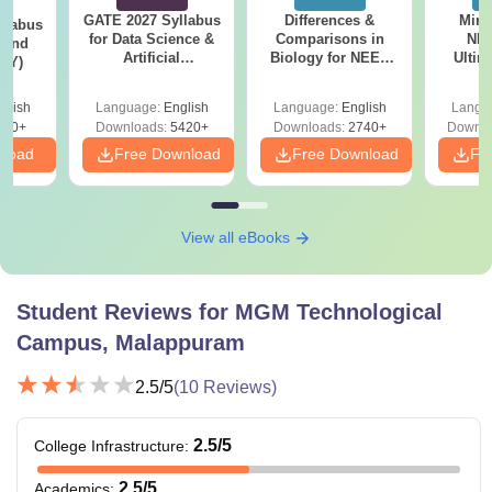
GATE 2027 Syllabus
Differences &
Mind
llabus
for Data Science &
Comparisons in
NEE
 and
Artificial
Biology for NEET
Ultim
(EY)
Intelligence (DA)
2027 (Tabular Form,
Class 
Easy Reference)
& D
glish
Language:
English
Language:
English
Langu
Revisi
160+
Downloads:
5420+
Downloads:
2740+
Downlo
nload
Free Download
Free Download
Fr
View all eBooks
Student Reviews for
MGM Technological
Campus, Malappuram
2.5
/5
(
10
Reviews)
2.5
/5
College Infrastructure
:
2.5
/5
Academics
: