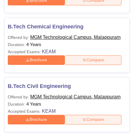
Brochure
Compare
B.Tech Chemical Engineering
MGM Technological Campus, Malappuram
Offered by:
4 Years
Duration:
KEAM
Accepted Exams:
Brochure
Compare
B.Tech Civil Engineering
MGM Technological Campus, Malappuram
Offered by:
4 Years
Duration:
KEAM
Accepted Exams:
Brochure
Compare