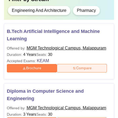
Engineering And Architecture
Pharmacy
B.Tech Artificial Intelligence and Machine
Learning
MGM Technological Campus, Malappuram
Offered by:
4 Years
30
Duration:
Seats:
KEAM
Accepted Exams:
Brochure
Compare
Diploma in Computer Science and
Engineering
MGM Technological Campus, Malappuram
Offered by:
3 Years
30
Duration:
Seats: