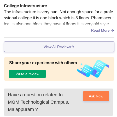
College Infrastructure
The infrastructure is very bad. Not enough space for a profe
ssional college.it is one block which is 3 floors. Pharmaceut
ical is also one block they have 4 floors.it is very old style .it
is not recent style
Read More
View All Reviews
Share your experience with others
Write a review
Have a question related to
Ask Now
MGM Technological Campus,
Malappuram
?