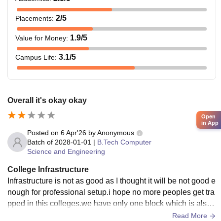
2
/5
Placements
:
1.9
/5
Value for Money
:
3.1
/5
Campus Life
:
Overall it's okay okay
Open
in App
Posted on
6 Apr'26
by
Anonymous
Batch of
2028-01-01
|
B.Tech Computer
Science and Engineering
College Infrastructure
Infrastructure is not as good as I thought it will be not good e
nough for professional setup.i hope no more peoples get tra
pped in this colleges.we have only one block which is also
only 3 floors .imagine such a professional college with 1 blo
Read More