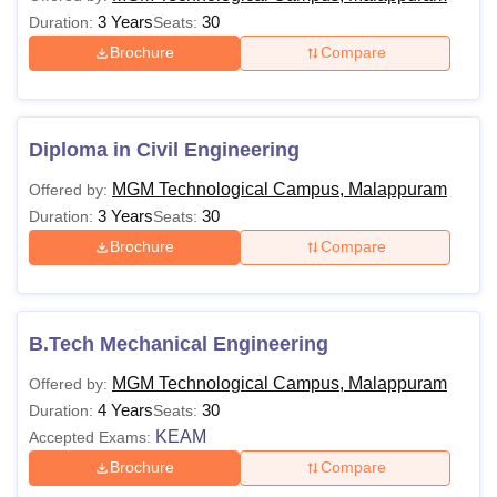
3 Years
30
Duration:
Seats:
Brochure
Compare
Diploma in Civil Engineering
MGM Technological Campus, Malappuram
Offered by:
3 Years
30
Duration:
Seats:
Brochure
Compare
B.Tech Mechanical Engineering
MGM Technological Campus, Malappuram
Offered by:
4 Years
30
Duration:
Seats:
KEAM
Accepted Exams:
Brochure
Compare