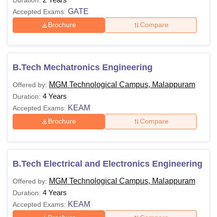
GATE
Accepted Exams:
Brochure
Compare
B.Tech Mechatronics Engineering
MGM Technological Campus, Malappuram
Offered by:
4 Years
Duration:
KEAM
Accepted Exams:
Brochure
Compare
B.Tech Electrical and Electronics Engineering
MGM Technological Campus, Malappuram
Offered by:
4 Years
Duration:
KEAM
Accepted Exams: