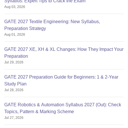
Syllabus: Expert Tips to Crack the Exam
Aug 03, 2026
GATE 2027 Textile Engineering: New Syllabus,
Preparation Strategy
Aug 01, 2026
GATE 2027 XE, XH & XL Changes: How They Impact Your
Preparation
Jul 29, 2026
GATE 2027 Preparation Guide for Beginners: 1 & 2-Year
Study Plan
Jul 28, 2026
GATE Robotics & Automation Syllabus 2027 (Out): Check
Topics, Pattern & Marking Scheme
Jul 27, 2026