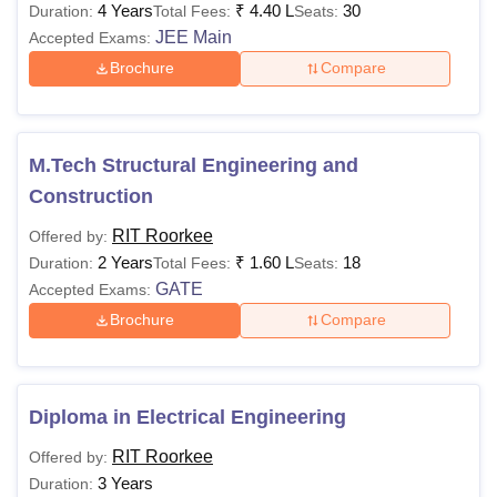
4 Years
₹
4.40 L
30
Duration:
Total Fees:
Seats:
JEE Main
Accepted Exams:
Brochure
Compare
M.Tech Structural Engineering and
Construction
RIT Roorkee
Offered by:
2 Years
₹
1.60 L
18
Duration:
Total Fees:
Seats:
GATE
Accepted Exams:
Brochure
Compare
Diploma in Electrical Engineering
RIT Roorkee
Offered by:
3 Years
Duration: