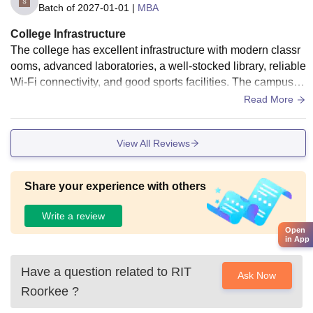
Batch of
2027-01-01
|
MBA
College Infrastructure
The college has excellent infrastructure with modern classr
ooms, advanced laboratories, a well-stocked library, reliable
Wi-Fi connectivity, and good sports facilities. The campus is
clean, green, and well-maintained, providing a comfortable
Read More
and student-friendly environment that supports both academ
ic learning and overall personal development.
View All Reviews
Share your experience with others
Write a review
Open
in App
Have a question related to
RIT
Ask Now
Roorkee
?