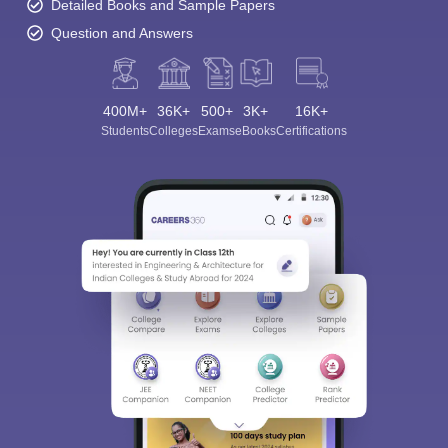
Detailed Books and Sample Papers
Question and Answers
400M+
36K+
500+
3K+
16K+
Students
Colleges
Exams
eBooks
Certifications