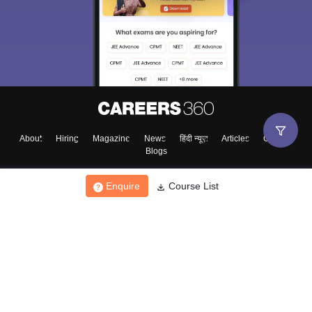
About
Hiring
Magazine
News
हिंदी न्यूज़
Articles
Contact
Blogs
Enquire
Course List
Top Exams
College
Predictors & Ebooks