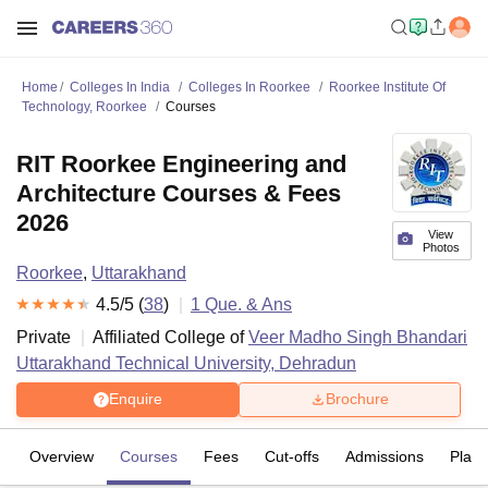
Home
Colleges In India
Colleges In Roorkee
Roorkee Institute Of
Technology, Roorkee
Courses
RIT Roorkee Engineering and
Architecture Courses & Fees
2026
View
Photos
Roorkee
,
Uttarakhand
4.5
/5 (
38
)
1
Que. & Ans
Private
Affiliated College of
Veer Madho Singh Bhandari
Uttarakhand Technical University, Dehradun
Enquire
Brochure
Overview
Courses
Fees
Cut-offs
Admissions
Plac