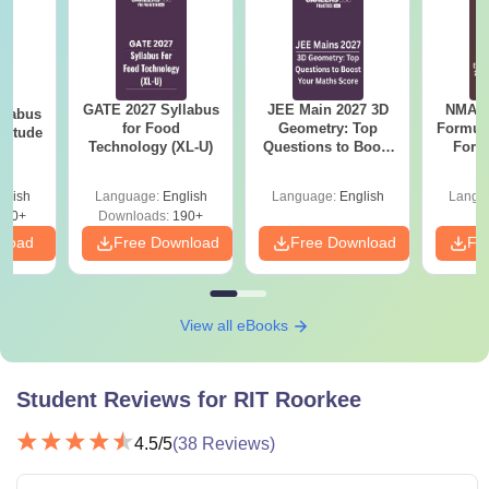
GATE 2027 Syllabus
JEE Main 2027 3D
NMAT 
llabus
for Food
Geometry: Top
Formul
ptitude
Technology (XL-U)
Questions to Boost
Form
Your Maths Score
Sin
Shortc
glish
Language:
English
Language:
English
Langu
870+
Downloads:
190+
nload
Free Download
Free Download
Fr
View all eBooks
Student Reviews for
RIT Roorkee
4.5
/5
(
38
Reviews)