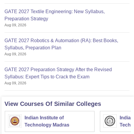
GATE 2027 Textile Engineering: New Syllabus,
Preparation Strategy
Aug 09, 2026
GATE 2027 Robotics & Automation (RA): Best Books,
Syllabus, Preparation Plan
Aug 09, 2026
GATE 2027 Preparation Strategy After the Revised
Syllabus: Expert Tips to Crack the Exam
Aug 09, 2026
View Courses Of Similar Colleges
Indian Institute of
Indian
Technology Madras
Techn