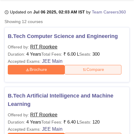
Updated on
Jul 06 2025, 02:03 AM IST
by
Team Careers360
U Bhopal
Showing
12
courses
MS Lucknow
KMC Manipal
King George Medical College Lucknow
MMC 
u University
Calcutta University
Guru Gobind Singh Indraprastha Univer
B.Tech Computer Science and Engineering
ni
UPES Dehradun
Amity University Noida
Lovely Professional University
 Agricultural University, Anand
RIT Roorkee
Offered by:
stitute of Fundamental Research, Mumbai
Indian Agricultural Research I
4 Years
₹
6.00 L
300
Duration:
Total Fees:
Seats:
oimbatore
Vellore Institute of Technology, Vellore
SRM Institute of Scien
JEE Main
Accepted Exams:
Brochure
Compare
pital College Of Nursing, Mumbai
ICT Mumbai
ASMSOC Mumbai
adras Christian College
Loyola College
Crescent College
HITS Chennai
n Centre, Kolkata
Guru Nanak Institute Of Hotel Management, Kolkata
J
ocial Sciences
Competition
Pharmacy
Animation and Design
B.Tech Artificial Intelligence and Machine
iversity Reviews
Amrita Vishwa Vidyapeetham Reviews
IBS Hyderabad 
Learning
RIT Roorkee
Offered by:
4 Years
₹
6.40 L
120
Duration:
Total Fees:
Seats:
JEE Main
Accepted Exams: