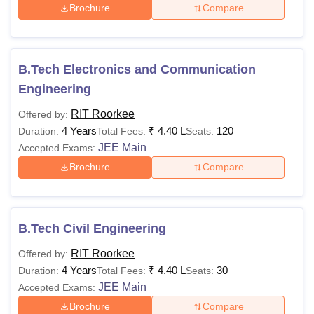
Brochure
Compare
B.Tech Electronics and Communication
Engineering
RIT Roorkee
Offered by:
4 Years
₹
4.40 L
120
Duration:
Total Fees:
Seats:
JEE Main
Accepted Exams:
Brochure
Compare
B.Tech Civil Engineering
RIT Roorkee
Offered by:
4 Years
₹
4.40 L
30
Duration:
Total Fees:
Seats:
JEE Main
Accepted Exams:
Brochure
Compare