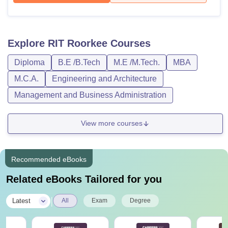
Explore
RIT Roorkee
Courses
Diploma
B.E /B.Tech
M.E /M.Tech.
MBA
M.C.A.
Engineering and Architecture
Management and Business Administration
View more courses
Recommended eBooks
Related eBooks Tailored for you
|
Latest
All
Exam
Degree