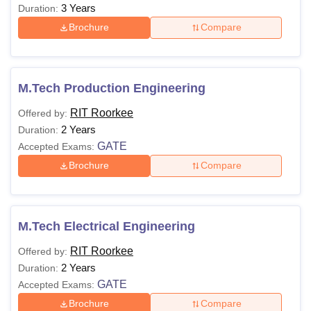
3 Years
Duration:
Brochure
Compare
M.Tech Production Engineering
RIT Roorkee
Offered by:
2 Years
Duration:
GATE
Accepted Exams:
Brochure
Compare
M.Tech Electrical Engineering
RIT Roorkee
Offered by:
2 Years
Duration:
GATE
Accepted Exams:
Brochure
Compare