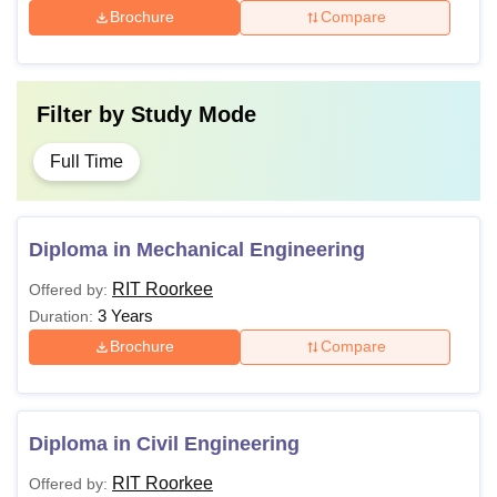
Brochure
Compare
Filter by
Study Mode
Full Time
Diploma in Mechanical Engineering
RIT Roorkee
Offered by:
3 Years
Duration:
Brochure
Compare
Diploma in Civil Engineering
RIT Roorkee
Offered by: