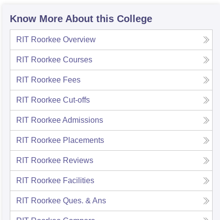
Know More About this College
RIT Roorkee
Overview
RIT Roorkee
Courses
RIT Roorkee
Fees
RIT Roorkee
Cut-offs
RIT Roorkee
Admissions
RIT Roorkee
Placements
RIT Roorkee
Reviews
RIT Roorkee
Facilities
RIT Roorkee
Ques. & Ans