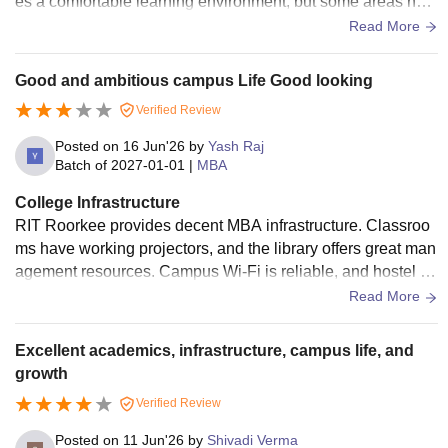
es a comfortable learning environment, but some areas nee
d better maintenance and upgrades. (198 characters)
Read More
Good and ambitious campus Life Good looking
Verified Review
Posted on
16 Jun'26
by
Yash Raj
Batch of
2027-01-01
|
MBA
College Infrastructure
RIT Roorkee provides decent MBA infrastructure. Classroo
ms have working projectors, and the library offers great man
agement resources. Campus Wi-Fi is reliable, and hostel ro
oms are clean with hygienic food
Read More
Excellent academics, infrastructure, campus life, and
growth
Verified Review
Posted on
11 Jun'26
by
Shivadi Verma