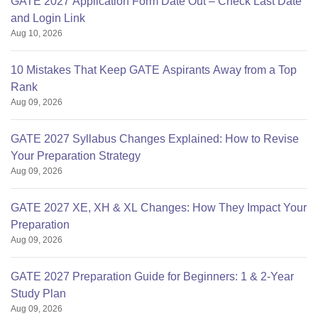
GATE 2027 Application Form Date Out – Check Last Date
and Login Link
Aug 10, 2026
10 Mistakes That Keep GATE Aspirants Away from a Top
Rank
Aug 09, 2026
GATE 2027 Syllabus Changes Explained: How to Revise
Your Preparation Strategy
Aug 09, 2026
GATE 2027 XE, XH & XL Changes: How They Impact Your
Preparation
Aug 09, 2026
GATE 2027 Preparation Guide for Beginners: 1 & 2-Year
Study Plan
Aug 09, 2026