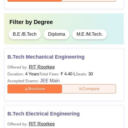
Filter by
Degree
B.E /B.Tech
Diploma
M.E /M.Tech.
B.Tech Mechanical Engineering
RIT Roorkee
Offered by:
4 Years
₹
4.40 L
30
Duration:
Total Fees:
Seats:
JEE Main
Accepted Exams:
Brochure
Compare
B.Tech Electrical Engineering
RIT Roorkee
Offered by: