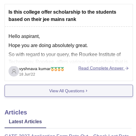
Is this college offer scholarship to the students
based on their jee mains rank
Hello aspirant,
Hope you are doing absolutely great.
So with regard to your query, the Rourkee Institute of
Technology, Roorkee, offers various scholarships that is
Read Complete Answer
vyshnava kumar
fee concession to the students who had scored merit
18 Jun'22
marks in 10+2 and also JEE mains exam. So you can
checkout them from their official
View All Questions
Articles
Latest Articles