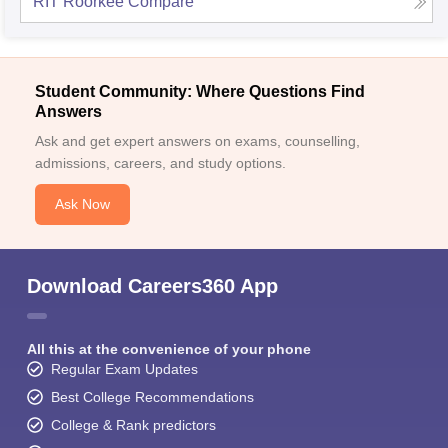
RIT Roorkee
Compare
Student Community: Where Questions Find
Answers
Ask and get expert answers on exams, counselling,
admissions, careers, and study options.
Ask Now
Download Careers360 App
All this at the convenience of your phone
Regular Exam Updates
Best College Recommendations
College & Rank predictors