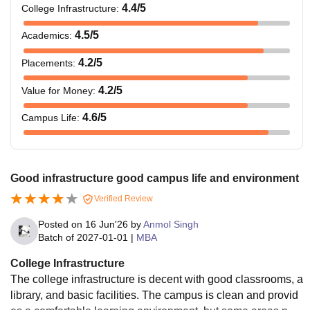
4.4
/5
College Infrastructure
:
4.5
/5
Academics
:
4.2
/5
Placements
:
4.2
/5
Value for Money
:
4.6
/5
Campus Life
:
Good infrastructure good campus life and environment
Verified Review
Posted on
16 Jun'26
by
Anmol Singh
Batch of
2027-01-01
|
MBA
College Infrastructure
The college infrastructure is decent with good classrooms, a
library, and basic facilities. The campus is clean and provid