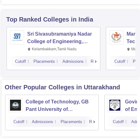
Top Ranked
Colleges
in India
Sri Sivasubramaniya Nadar
Manipa
College of Engineering,
Techn
Kalavakkam
Kelambakkam,Tamil Nadu
Mani
Cutoff
Placements
Admissions
Reviews
Cutoff
Pla
Other Popular
Colleges
in Uttarakhand
College of Technology, GB
Govind
Pant University of
of En
Agriculture and Technology,
Techn
Cutoff
Admissions
Placements
Reviews
Cutoff
Admi
Pantnagar