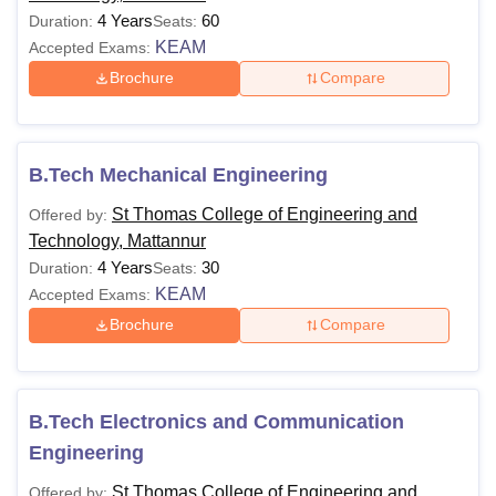
4 Years
60
Duration:
Seats:
KEAM
Accepted Exams:
Brochure
Compare
B.Tech Mechanical Engineering
St Thomas College of Engineering and
Offered by:
Technology, Mattannur
4 Years
30
Duration:
Seats:
KEAM
Accepted Exams:
Brochure
Compare
B.Tech Electronics and Communication
Engineering
St Thomas College of Engineering and
Offered by: