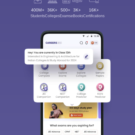
400M+
36K+
500+
3K+
16K+
Students
Colleges
Exams
eBooks
Certifications