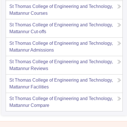
St Thomas College of Engineering and Technology,
Mattannur
Courses
St Thomas College of Engineering and Technology,
Mattannur
Cut-offs
St Thomas College of Engineering and Technology,
Mattannur
Admissions
St Thomas College of Engineering and Technology,
Mattannur
Reviews
St Thomas College of Engineering and Technology,
Mattannur
Facilities
St Thomas College of Engineering and Technology,
Mattannur
Compare