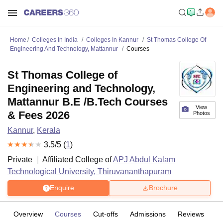
Home
Colleges In India
Colleges In Kannur
St Thomas College Of
Engineering And Technology, Mattannur
Courses
St Thomas College of
Engineering and Technology,
Mattannur B.E /B.Tech Courses
View
& Fees 2026
Photos
Kannur
,
Kerala
3.5
/5 (
1
)
Private
Affiliated College of
APJ Abdul Kalam
Technological University, Thiruvananthapuram
Enquire
Brochure
Overview
Courses
Cut-offs
Admissions
Reviews
Fa