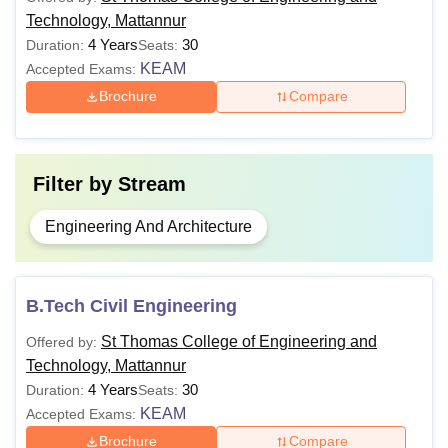
Technology, Mattannur
4 Years
30
Duration:
Seats:
KEAM
Accepted Exams:
Brochure
Compare
Filter by
Stream
Engineering And Architecture
B.Tech Civil Engineering
St Thomas College of Engineering and
Offered by:
Technology, Mattannur
4 Years
30
Duration:
Seats:
KEAM
Accepted Exams:
Brochure
Compare