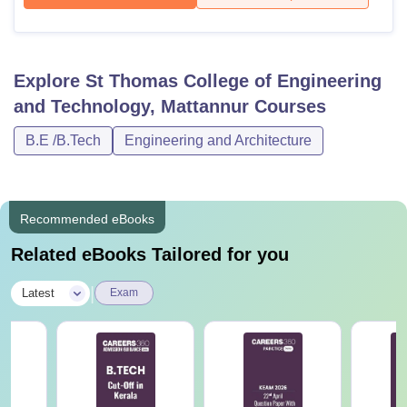
Explore
St Thomas College of Engineering
and Technology, Mattannur
Courses
B.E /B.Tech
Engineering and Architecture
Recommended eBooks
Related eBooks Tailored for you
|
Latest
Exam