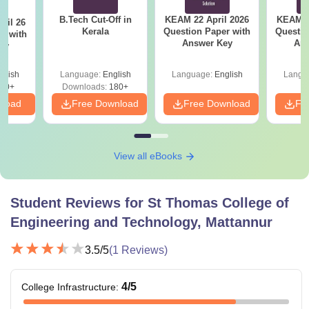
B.Tech Cut-Off in
KEAM 22 April 2026
KEAM 2
ril 26
Kerala
Question Paper with
Questio
r with
Answer Key
Ans
ey
glish
Language:
English
Language:
English
Langu
80+
Downloads:
180+
nload
Free Download
Free Download
Fr
View all eBooks
Student Reviews for
St Thomas College of
Engineering and Technology, Mattannur
3.5
/5
(
1
Reviews)
4
/5
College Infrastructure
: