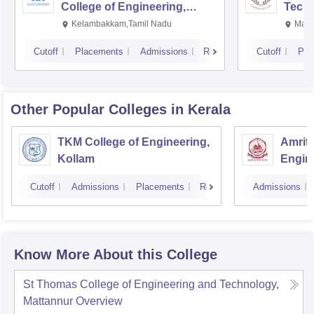
College of Engineering,
Techn
Kalavakkam
Kelambakkam,Tamil Nadu
Mani
Cutoff
Placements
Admissions
Reviews
Cutoff
Pla
Other Popular
Colleges
in Kerala
TKM College of Engineering,
Amrita
Kollam
Engine
Cutoff
Admissions
Placements
Reviews
Admissions
Know More About this College
St Thomas College of Engineering and Technology,
Mattannur
Overview