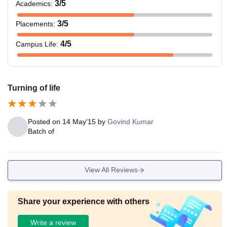
3
/5
Academics
:
3
/5
Placements
:
4
/5
Campus Life
:
Turning of life
Posted on
14 May'15
by
Govind Kumar
Batch of
View All Reviews
Share your experience with others
Write a review