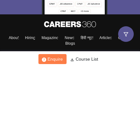
About
Hiring
Magazine
News
हिंदी न्यूज़
Articles
Contact
Blogs
Enquire
Course List
Top Exams
College
Predictors & Ebooks
Resources