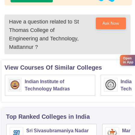
Have a question related to
St
Ask Now
Thomas College of
Engineering and Technology,
Mattannur
?
Open
in App
View Courses Of Similar Colleges
Indian Institute of
Indian
Technology Madras
Techn
Top Ranked
Colleges
in India
Sri Sivasubramaniya Nadar
Manipa