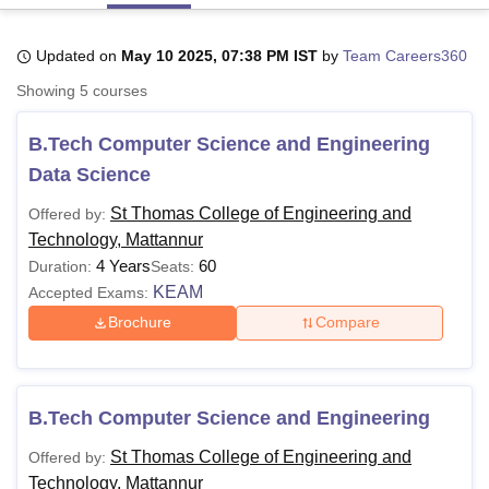
Updated on
May 10 2025, 07:38 PM IST
by
Team Careers360
U Bhopal
Showing
5
courses
MS Lucknow
KMC Manipal
King George Medical College Lucknow
MMC 
u University
Calcutta University
Guru Gobind Singh Indraprastha Univer
B.Tech Computer Science and Engineering
ni
UPES Dehradun
Amity University Noida
Lovely Professional University
 Agricultural University, Anand
Data Science
stitute of Fundamental Research, Mumbai
Indian Agricultural Research I
oimbatore
Vellore Institute of Technology, Vellore
SRM Institute of Scien
St Thomas College of Engineering and
Offered by:
Technology, Mattannur
pital College Of Nursing, Mumbai
ICT Mumbai
ASMSOC Mumbai
4 Years
60
Duration:
Seats:
adras Christian College
Loyola College
Crescent College
HITS Chennai
KEAM
Accepted Exams:
n Centre, Kolkata
Guru Nanak Institute Of Hotel Management, Kolkata
J
Brochure
Compare
ocial Sciences
Competition
Pharmacy
Animation and Design
iversity Reviews
Amrita Vishwa Vidyapeetham Reviews
IBS Hyderabad 
B.Tech Computer Science and Engineering
St Thomas College of Engineering and
Offered by:
Technology, Mattannur