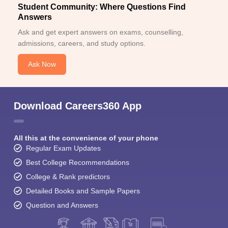
Student Community: Where Questions Find
Answers
Ask and get expert answers on exams, counselling,
admissions, careers, and study options.
Ask Now
Download Careers360 App
All this at the convenience of your phone
Regular Exam Updates
Best College Recommendations
College & Rank predictors
Detailed Books and Sample Papers
Question and Answers