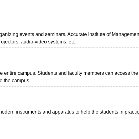
rganizing events and seminars. Accurate Institute of Managemen
ojectors, audio-video systems, etc.
the entire campus. Students and faculty members can access the
ide the campus.
 modern instruments and apparatus to help the students in practic