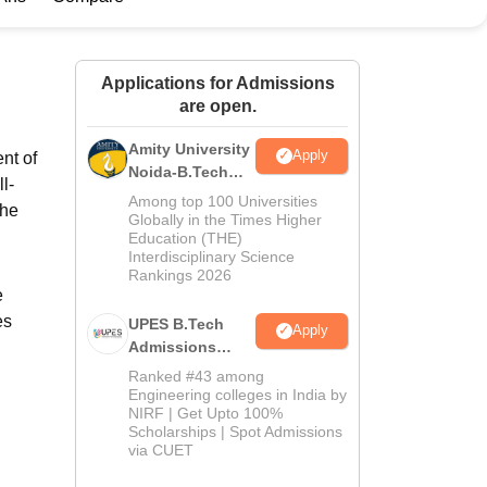
ws
Amrita Vishwa Vidyapeetham Reviews
IBS Hyderabad Reviews
KL Uni
Applications for Admissions
are open.
Amity University
Apply
nt of
Noida-B.Tech
l-
Admissions
Among top 100 Universities
The
2026
Globally in the Times Higher
Education (THE)
Interdisciplinary Science
Rankings 2026
e
es
UPES B.Tech
Apply
Admissions
2026
Ranked #43 among
Engineering colleges in India by
NIRF | Get Upto 100%
Scholarships | Spot Admissions
via CUET