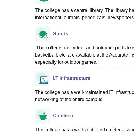
The college has a central library. The library h
international journals, periodicals, newspapers
Sports
The college has Indoor and outdoor sports like 
basketball, etc. are available at the Accurate 
especially for outdoor games.
I.T Infrastructure
The college has a well-maintained IT infrastruct
networking of the entire campus.
Cafeteria
The college has a well-ventilated cafeteria, wh