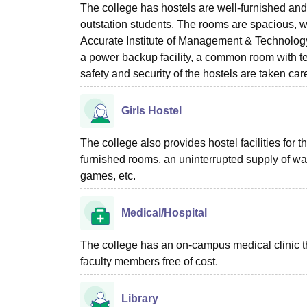
The college has hostels are well-furnished an
outstation students. The rooms are spacious, w
Accurate Institute of Management & Technology 
a power backup facility, a common room with tel
safety and security of the hostels are taken car
Girls Hostel
The college also provides hostel facilities for t
furnished rooms, an uninterrupted supply of water
games, etc.
Medical/Hospital
The college has an on-campus medical clinic that 
faculty members free of cost.
Library