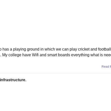
o has a playing ground in which we can play cricket and football.
. My college have Wifi and smart boards everything what is nee
Read 
infrastructure.