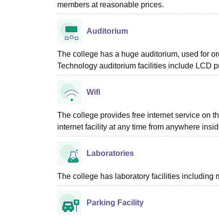
members at reasonable prices.
Auditorium
The college has a huge auditorium, used for o
Technology auditorium facilities include LCD pr
Wifi
The college provides free internet service on 
internet facility at any time from anywhere ins
Laboratories
The college has laboratory facilities including
Parking Facility