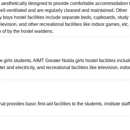
d aesthetically designed to provide comfortable accommodation t
ell-ventilated and are regularly cleaned and maintained. Other
boys hostel facilities include separate beds, cupboards, study 
evision, and other recreational facilities like indoor games, etc
e of by the hostel wardens.
he girls students. AIMT Greater Noida girls hostel facilities includ
 and electricity, and recreational facilities like television, indo
provides basic first-aid facilities to the students, institute staf