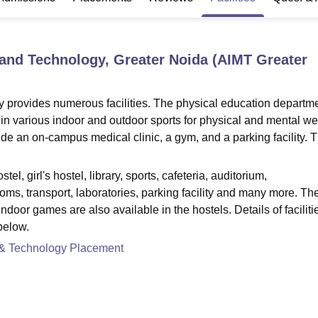
niversity Reviews
Chandigarh University Reviews
ICFAI university Revie
 and Technology, Greater Noida (AIMT Greater
 provides numerous facilities. The physical education departme
 in various indoor and outdoor sports for physical and mental wel
ude an on-campus medical clinic, a gym, and a parking facility. 
el, girl's hostel, library, sports, cafeteria, auditorium,
rooms, transport, laboratories, parking facility and many more. Th
ndoor games are also available in the hostels. Details of faciliti
below.
 & Technology Placement