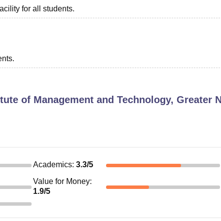
ility for all students.
ents.
itute of Management and Technology, Greater 
Academics
:
3.3
/5
Value for Money
:
1.9
/5