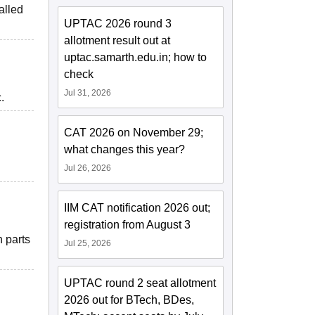
alled
UPTAC 2026 round 3
allotment result out at
uptac.samarth.edu.in; how to
check
Jul 31, 2026
.
CAT 2026 on November 29;
what changes this year?
Jul 26, 2026
IIM CAT notification 2026 out;
registration from August 3
n parts
Jul 25, 2026
UPTAC round 2 seat allotment
2026 out for BTech, BDes,