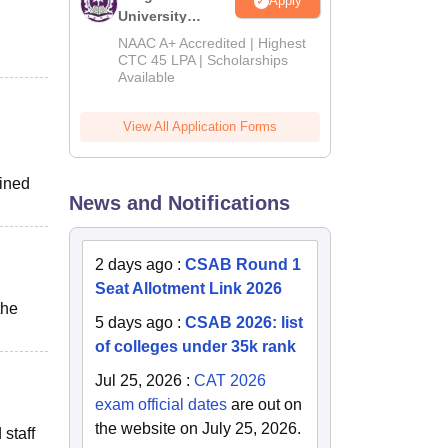
Apply
University
B.Tech
NAAC A+ Accredited | Highest
Admissions
CTC 45 LPA | Scholarships
Available
2026
View All Application Forms
ained
News and Notifications
2 days ago
:
CSAB Round 1
Seat Allotment Link 2026
the
5 days ago
:
CSAB 2026: list
of colleges under 35k rank
Jul 25, 2026
:
CAT 2026
exam official dates
are out on
the website on July 25, 2026.
 staff