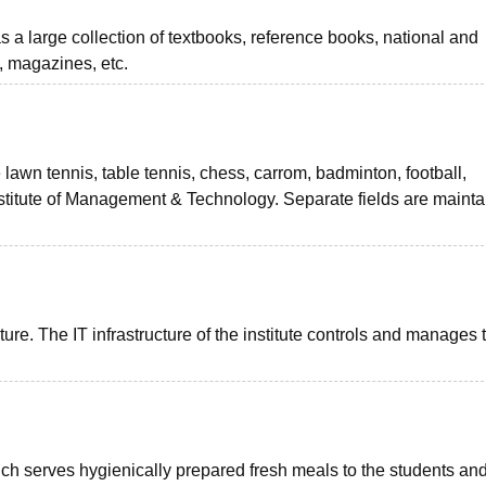
as a large collection of textbooks, reference books, national and
, magazines, etc.
lawn tennis, table tennis, chess, carrom, badminton, football,
Institute of Management & Technology. Separate fields are maint
ure. The IT infrastructure of the institute controls and manages 
ich serves hygienically prepared fresh meals to the students and