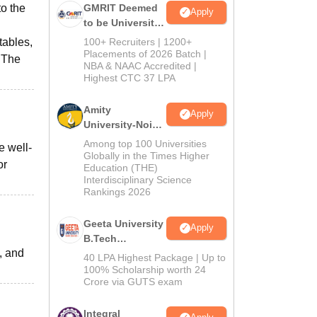
o the
GMRIT Deemed
Apply
to be University
B.Tech
tables,
100+ Recruiters | 1200+
Admissions
Placements of 2026 Batch |
. The
NBA & NAAC Accredited |
2026
Highest CTC 37 LPA
Amity
Apply
University-Noida
M.Tech
Among top 100 Universities
e well-
Admissions
Globally in the Times Higher
or
Education (THE)
2026
Interdisciplinary Science
Rankings 2026
Geeta University
Apply
B.Tech
f, and
Admissions
40 LPA Highest Package | Up to
2026
100% Scholarship worth 24
Crore via GUTS exam
Integral