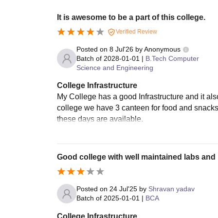
It is awesome to be a part of this college.
Verified Review
Posted on
8 Jul'26
by
Anonymous
Batch of
2028-01-01
|
B.Tech Computer
Science and Engineering
College Infrastructure
My College has a good Infrastructure and it als
college we have 3 canteen for food and snacks
these days are available.
Good college with well maintained labs and 
Posted on
24 Jul'25
by
Shravan yadav
Batch of
2025-01-01
|
BCA
College Infrastructure