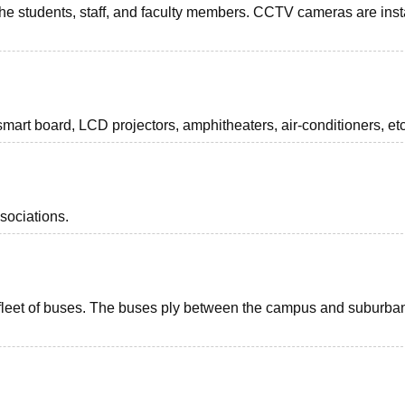
 the students, staff, and faculty members. CCTV cameras are inst
smart board, LCD projectors, amphitheaters, air-conditioners, etc
sociations.
 a fleet of buses. The buses ply between the campus and suburba