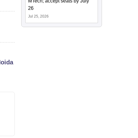
MTech; accept seats by July
26
Jul 25, 2026
Noida