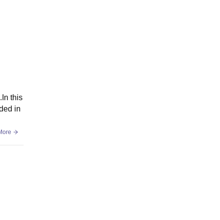
In this
ded in
More