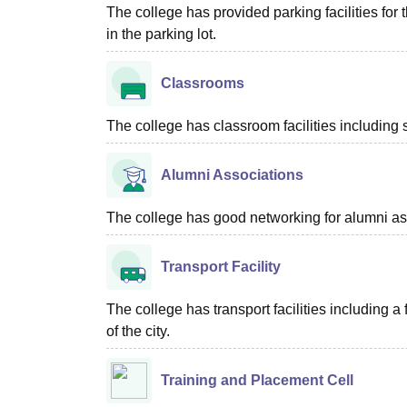
The college has provided parking facilities for
in the parking lot.
Classrooms
The college has classroom facilities including 
Alumni Associations
The college has good networking for alumni as
Transport Facility
The college has transport facilities including
of the city.
Training and Placement Cell