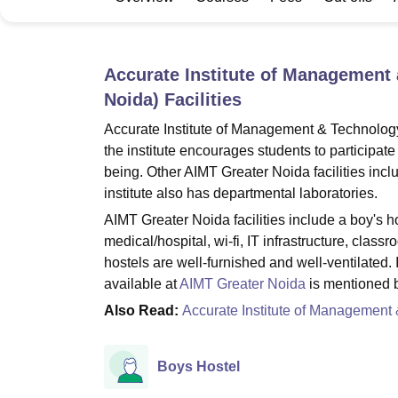
B.E /B.Tech
M.E /M.Tech
MBA
LLM
MBBS
M.D
M.S.
B.Des
M.Des
LPU Reviews
UPES Reviews
MIT Manipal Reviews
MAHE Reviews
VIT U
Accurate Institute of Management
Noida)
Facilities
Accurate Institute of Management & Technology
the institute encourages students to participate
being. Other AIMT Greater Noida facilities incl
institute also has departmental laboratories.
AIMT Greater Noida facilities include a boy's host
medical/hospital, wi-fi, IT infrastructure, class
hostels are well-furnished and well-ventilated. I
available at
AIMT Greater Noida
is mentioned 
Also Read:
Accurate Institute of Management
Boys Hostel