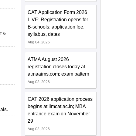
CAT Application Form 2026
LIVE: Registration opens for
B-schools; application fee,
t &
syllabus, dates
Aug 04, 2026
ATMA August 2026
registration closes today at
atmaaims.com; exam pattern
Aug 03, 2026
CAT 2026 application process
begins at iimcat.ac.in; MBA
als.
entrance exam on November
29
Aug 03, 2026