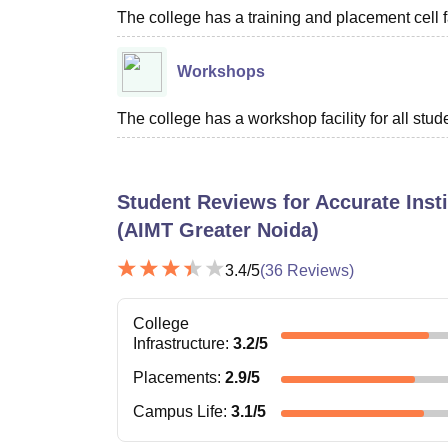
The college has a training and placement cell fac
Workshops
The college has a workshop facility for all stud
Student Reviews for
Accurate Inst
(AIMT Greater Noida)
3.4
/5
(
36
Reviews)
College
Infrastructure
:
3.2
/5
Placements
:
2.9
/5
Campus Life
:
3.1
/5