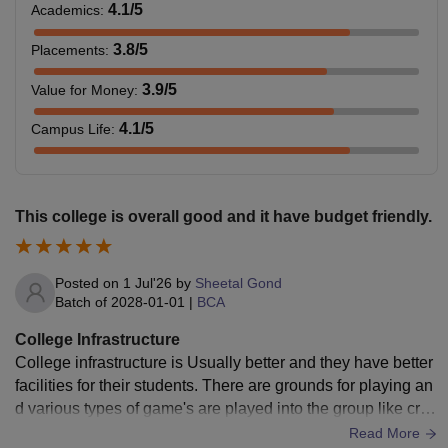
4.1
/5
Academics
:
3.8
/5
Placements
:
Passed B.Tech along
Rs.
with the eligible scores
3.9
/5
Value for Money
:
M.Tech
89,343
in the GATE/ CUET/
COLLEGE TEST.
4.1
/5
Campus Life
:
Note:
AIMT Lucknow courses along with the fees and their
eligibility criteria are given in the table above.
This college is overall good and it have budget friendly.
Posted on
1 Jul'26
by
Sheetal Gond
Batch of
2028-01-01
|
BCA
College Infrastructure
College infrastructure is Usually better and they have better
facilities for their students. There are grounds for playing an
d various types of game's are played into the group like cric
ket, football, badminton etc. College have also provided the
Read More