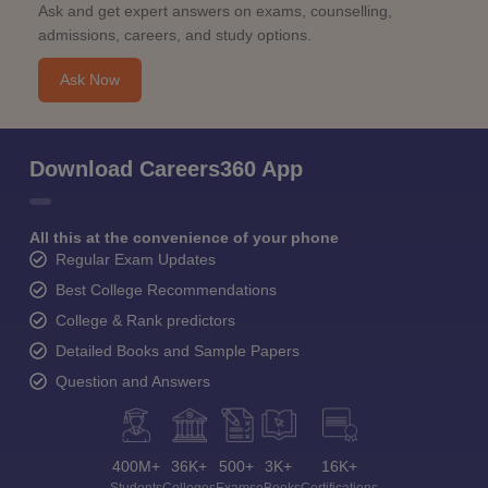
Ask and get expert answers on exams, counselling,
admissions, careers, and study options.
Ask Now
Download Careers360 App
All this at the convenience of your phone
Regular Exam Updates
Best College Recommendations
College & Rank predictors
Detailed Books and Sample Papers
Question and Answers
400M+
36K+
500+
3K+
16K+