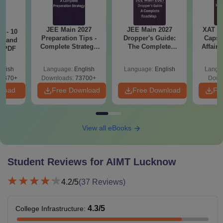
have passed 12th with
PCM along with valid
B.Tech
JEE Main 2027
JEE Main 2027
XAT 2
7 - 10
scores in the JEE
Preparation Tips -
Dropper's Guide:
Capsu
st and
Complete Strategy
The Complete
Mains and college
Affairs
s PDF
& Study Plan
Roadmap to 99+
test.
Percentile
Rs.
glish
Language:
English
Language:
English
Langu
6870+
Downloads:
73700+
89,209
Down
Passed 12th standard
nload
Free Download
Free Download
Fr
with PCM(B) along
B.Tech
with valid scores in the
(BioTech)
CUET and college
View all eBooks
tests.
Student Reviews for
AIMT Lucknow
Candidates should
have passed
4.2
/5
(
37
Reviews)
Rs.
graduation along with
MBA
89,749
valid scores in the
4.3
/5
College Infrastructure
:
CAT/
MAT
/ CUET/
COLLEGE TEST.