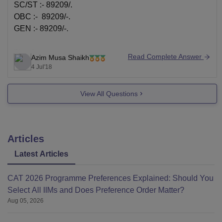
SC/ST :- 89209/.
OBC :- 89209/-.
GEN :- 89209/-.
Thanks,
Read Complete Answer
Azim Musa Shaikh
Azim
4 Jul'18
View All Questions
Articles
Latest Articles
CAT 2026 Programme Preferences Explained: Should You
Select All IIMs and Does Preference Order Matter?
Aug 05, 2026