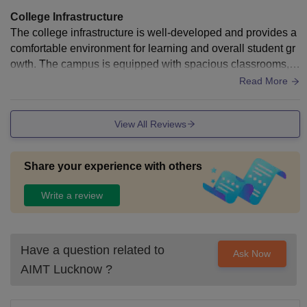
College Infrastructure
The college infrastructure is well-developed and provides a
comfortable environment for learning and overall student gr
owth. The campus is equipped with spacious classrooms, w
ell-maintained laboratories, a resourceful library, and moder
Read More
n facilities that support both academic and extracurricular ac
tivities. The campus is clean, organized, and designed to m
View All Reviews
eet the needs of students from different disciplines. Adequat
e seating areas, internet connectivity, and recreational spac
es contribute to a positive learning atmosphere. Regular ma
Share your experience with others
intenance and continuous improvements in infrastructure he
lp ensure that students have access to a safe, functional, an
Write a review
d student-friendly educational environment
Have a question related to
Ask Now
AIMT Lucknow
?