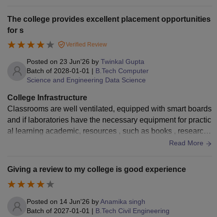
horse riding for their students. Better classrooms also have
a huge ground for practice the events into the college.
The college provides excellent placement opportunities
for s
Verified Review
Posted on
23 Jun'26
by
Twinkal Gupta
Batch of
2028-01-01
|
B.Tech Computer
Science and Engineering Data Science
College Infrastructure
Classrooms are well ventilated, equipped with smart boards
and if laboratories have the necessary equipment for practic
al learning academic, resources , such as books , research
papers and quiet study
Read More
Giving a review to my college is good experience
Posted on
14 Jun'26
by
Anamika singh
Batch of
2027-01-01
|
B.Tech Civil Engineering