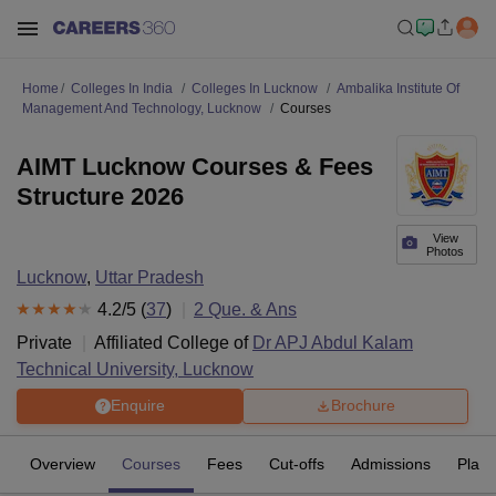
Home
Colleges In India
Colleges In Lucknow
Ambalika Institute Of
Management And Technology, Lucknow
Courses
AIMT Lucknow Courses & Fees
Structure 2026
View
Photos
Lucknow
,
Uttar Pradesh
4.2
/5 (
37
)
2
Que. & Ans
Private
Affiliated College of
Dr APJ Abdul Kalam
Technical University, Lucknow
Enquire
Brochure
Overview
Courses
Fees
Cut-offs
Admissions
Plac