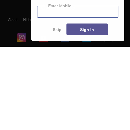
Enter Mobile
About
Hiring
Magazine
News
हिंदी न्यूज़
Articles
Contact
Blogs
Skip
Sign In
Top Exams
College
Predictors & Ebooks
Resources
Sitemap
Terms & Conditions
Privacy Policy
Grievance Redressal