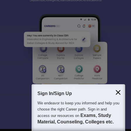
Students
Colleges
Exams
eBooks
Certifications
Sign In/Sign Up
We endeavor to keep you informed and help you
choose the right Career path. Sign in and
Exams, Study
access our resources on
Material, Counseling, Colleges etc.