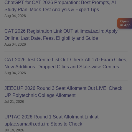
ChatGPT for CAT 2026 Preparation: Best Prompts, AI
Study Plan, Mock Test Analysis & Expert Tips
Aug 04, 2026
Open
in App
CAT 2026 Registration Link OUT at iimcat.ac.in: Apply
Online, Last Date, Fees, Eligibility and Guide
Aug 04, 2026
CAT 2026 Test Centre List Out: Check All 170 Exam Cities,
New Additions, Dropped Cities and State-wise Centres
Aug 04, 2026
JEECUP 2026 Round 3 Seat Allotment Out LIVE: Check
UP Polytechnic College Allotment
Jul 21, 2026
UPTAC 2026 Round 1 Seat Allotment Link at
uptac.samarth.edu.in: Steps to Check
Jul 19, 2026