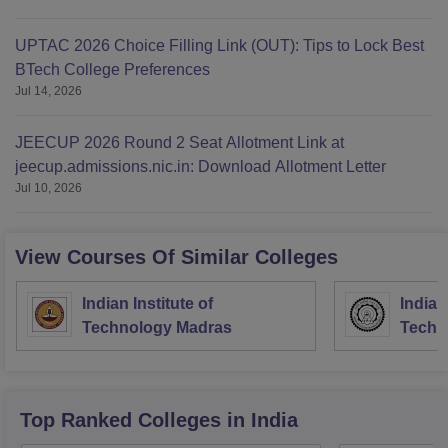
UPTAC 2026 Choice Filling Link (OUT): Tips to Lock Best
BTech College Preferences
Jul 14, 2026
JEECUP 2026 Round 2 Seat Allotment Link at
jeecup.admissions.nic.in: Download Allotment Letter
Jul 10, 2026
View Courses Of Similar Colleges
Indian Institute of
Indian
Technology Madras
Techn
Top Ranked
Colleges
in India