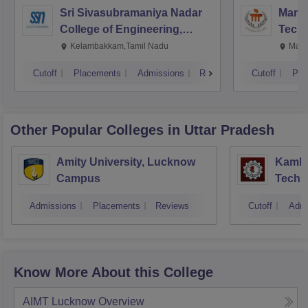
Sri Sivasubramaniya Nadar
Manipa
College of Engineering,
Techn
Kalavakkam
Kelambakkam,Tamil Nadu
Mani
Cutoff
Placements
Admissions
Reviews
Cutoff
Pla
Other Popular
Colleges
in Uttar Pradesh
Amity University, Lucknow
Kamla 
Campus
Techn
Admissions
Placements
Reviews
Cutoff
Admi
Know More About this College
AIMT Lucknow
Overview