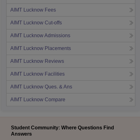
AIMT Lucknow
Fees
AIMT Lucknow
Cut-offs
AIMT Lucknow
Admissions
AIMT Lucknow
Placements
AIMT Lucknow
Reviews
AIMT Lucknow
Facilities
AIMT Lucknow
Ques. & Ans
AIMT Lucknow
Compare
Student Community: Where Questions Find
Answers