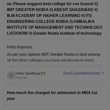
sir, Please suggest best college for cse branch #)
IIMT GREATER NOIDA #) ABESIT GHAZIABAD #)
IILM ACADEMY OF HIGHER LEARNING #) ITS
ENGINEERING COLLEGE NOIDA #) AMBALIKA
INSTITUTE OF MANAGEMENT AND TECHNOLOGY,
LUCKNOW #) Greater Noida institute of technology
Hello Aspirant,
As per your options IIMT Greater Noida is best among
all the other colleges you have mentioned in every
aspect, specially in terms of placement of view for CSE.
Read Complete Answer
Ishita Upadhyay
hope it helps!
4 Nov'20
How much fee charged for admission in MBA 1st
year