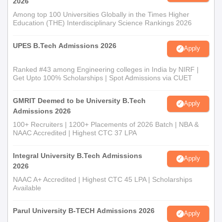
2026
Among top 100 Universities Globally in the Times Higher
Education (THE) Interdisciplinary Science Rankings 2026
UPES B.Tech Admissions 2026
Apply
Ranked #43 among Engineering colleges in India by NIRF |
Get Upto 100% Scholarships | Spot Admissions via CUET
GMRIT Deemed to be University B.Tech
Apply
Admissions 2026
100+ Recruiters | 1200+ Placements of 2026 Batch | NBA &
NAAC Accredited | Highest CTC 37 LPA
Integral University B.Tech Admissions
Apply
2026
NAAC A+ Accredited | Highest CTC 45 LPA | Scholarships
Available
Parul University B-TECH Admissions 2026
Apply