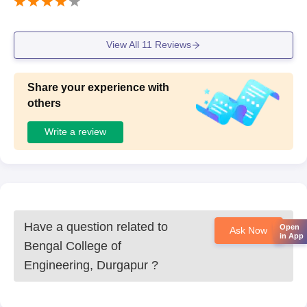
View All
11
Reviews
Share your experience with
others
Write a review
Have a question related to
Open
Ask Now
in App
Bengal College of
Engineering, Durgapur
?