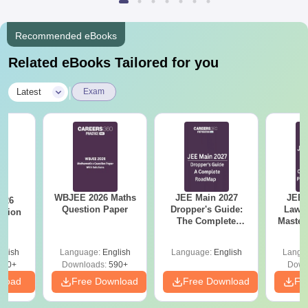
Recommended eBooks
Related eBooks Tailored for you
|
Latest
Exam
WBJEE 2026 Maths
JEE Main 2027
JEE 
026
Question Paper
Dropper's Guide:
Laws 
stion
The Complete
Master
Roadmap to 99+
with 1
Percentile
Qu
glish
Language:
English
Language:
English
Langu
380+
Downloads:
590+
Down
nload
Free Download
Free Download
Fr