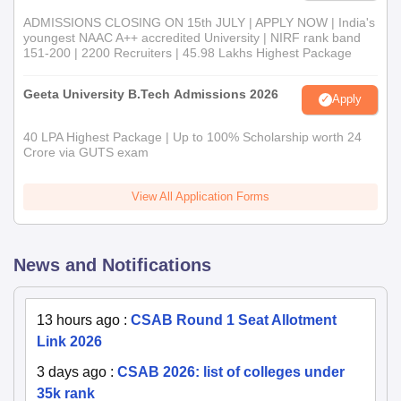
ADMISSIONS CLOSING ON 15th JULY | APPLY NOW | India's
youngest NAAC A++ accredited University | NIRF rank band
151-200 | 2200 Recruiters | 45.98 Lakhs Highest Package
Geeta University B.Tech Admissions 2026
Apply
40 LPA Highest Package | Up to 100% Scholarship worth 24
Crore via GUTS exam
View All Application Forms
News and Notifications
13 hours ago
:
CSAB Round 1 Seat Allotment
Link 2026
3 days ago
:
CSAB 2026: list of colleges under
35k rank