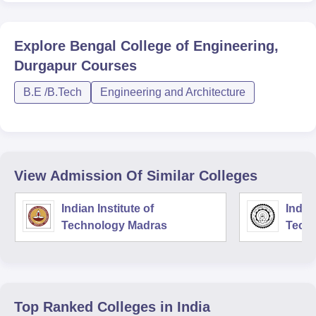
Explore
Bengal College of Engineering,
Durgapur
Courses
B.E /B.Tech
Engineering and Architecture
View Admission Of Similar Colleges
Indian Institute of
Indian
Technology Madras
Techn
Top Ranked
Colleges
in India