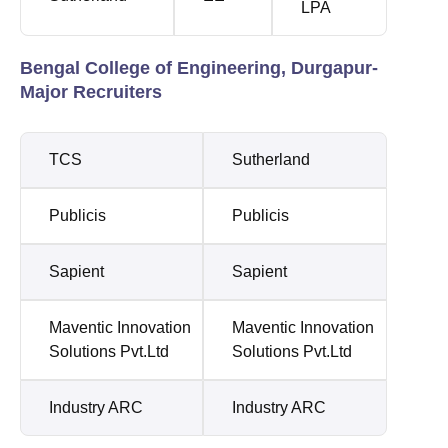
LPA
Bengal College of Engineering, Durgapur-
Major Recruiters
TCS
Sutherland
Publicis
Publicis
Sapient
Sapient
Maventic Innovation
Maventic Innovation
Solutions Pvt.Ltd
Solutions Pvt.Ltd
Industry ARC
Industry ARC