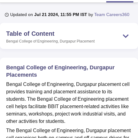
Updated on
Jul 21 2024, 11:55 PM IST
by
Team Careers360
U Bhopal
MS Lucknow
KMC Manipal
King George Medical College Lucknow
MMC 
Table of Content
u University
Calcutta University
Guru Gobind Singh Indraprastha Univer
ni
UPES Dehradun
Amity University Noida
Lovely Professional University
Bengal College of Engineering, Durgapur
Placement
 Agricultural University, Anand
stitute of Fundamental Research, Mumbai
Indian Agricultural Research I
oimbatore
Vellore Institute of Technology, Vellore
SRM Institute of Scien
Bengal College of Engineering, Durgapur
pital College Of Nursing, Mumbai
ICT Mumbai
ASMSOC Mumbai
Placements
adras Christian College
Loyola College
Crescent College
HITS Chennai
Bengal College of Engineering, Durgapur placement cell
n Centre, Kolkata
Guru Nanak Institute Of Hotel Management, Kolkata
J
provides training and placement assistance to its
ocial Sciences
Competition
Pharmacy
Animation and Design
students. The Bengal College of Engineering placement
iversity Reviews
Amrita Vishwa Vidyapeetham Reviews
IBS Hyderabad 
cell helps facilitate BBIT placement-related activities like
seminars, workshops, project work industrial visits, and
other activities for students.
The Bengal College of Engineering, Durgapur placement
cell organises both on-campus and off-campus drives for