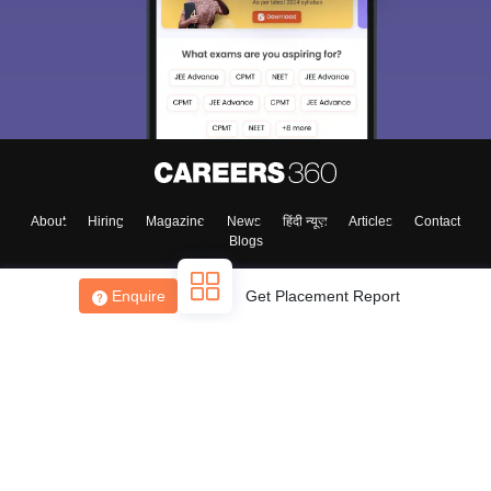
About
Hiring
Magazine
News
हिंदी न्यूज़
Articles
Contact
Blogs
Enquire
Get Placement Report
Top Exams
College
Predictors & Ebooks