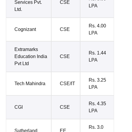
Services Pvt.
CSE
LPA
Ltd.
Rs. 4.00
Cognizant
CSE
LPA
Extramarks
Rs. 1.44
Education India
CSE
LPA
Pvt Ltd
Rs. 3.25
Tech Mahindra
CSE/IT
LPA
Rs. 4.35
CGI
CSE
LPA
Rs. 3.0
Sutherland
EE