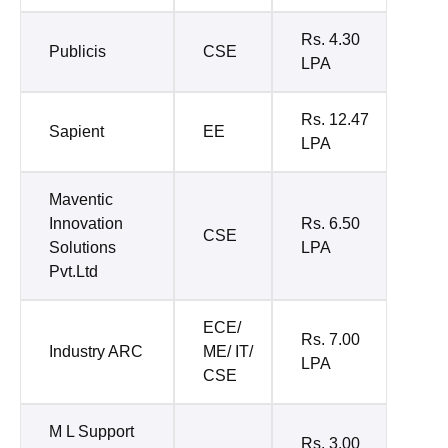
Rs. 4.30
Publicis
CSE
LPA
Rs. 12.47
Sapient
EE
LPA
Maventic
Innovation
Rs. 6.50
CSE
Solutions
LPA
Pvt.Ltd
ECE/
Rs. 7.00
Industry ARC
ME/ IT/
LPA
CSE
M L Support
Rs. 3.00