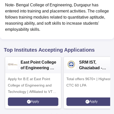
Note- Bengal College of Engineering, Durgapur has
entered into training and placement activities. The college
follows training modules related to quantitative aptitude,
reasoning ability, and soft skills to increase students'
employability skills.
Top Institutes Accepting Applications
East Point College
SRM IST,
of Engineering &
Ghaziabad -
Tech. Admissions
B.Tech
Apply for B.E at East Point
2026
Total offers 9670+ | Highest
Admissions 2026
College of Engineering and
CTC 60 LPA
Technology | Affiliated to VTU |
AICTE Approved | NBA
Apply
Apply
Accredited | Highest CTC 33
LPA