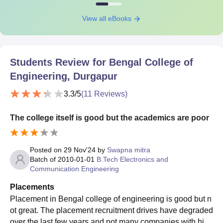
View all eBooks
Students Review for
Bengal College of
Engineering, Durgapur
3.3
/5
(
11
Reviews)
The college itself is good but the academics are poor
Posted on
29 Nov'24
by
Swapna mitra
Batch of
2010-01-01
B.Tech Electronics and
Communication Engineering
Placements
Placement in Bengal college of engineering is good but n
ot great. The placement recruitment drives have degraded
over the last few years and not many companies with high