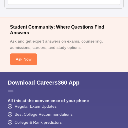
Student Community: Where Questions Find
Answers
Ask and get expert answers on exams, counselling,
admissions, careers, and study options.
Ask Now
Download Careers360 App
All this at the convenience of your phone
Regular Exam Updates
Best College Recommendations
College & Rank predictors