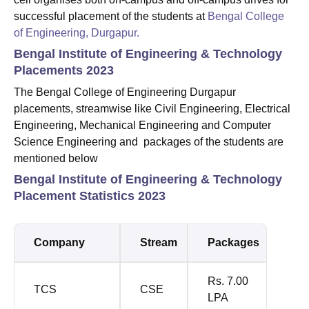
successful placement of the students at
Bengal College
of Engineering, Durgapur.
Bengal Institute of Engineering & Technology
Placements 2023
The Bengal College of Engineering Durgapur
placements, streamwise like Civil Engineering, Electrical
Engineering, Mechanical Engineering and Computer
Science Engineering and packages of the students are
mentioned below
Bengal Institute of Engineering & Technology
Placement Statistics 2023
Company
Stream
Packages
Rs. 7.00
TCS
CSE
LPA