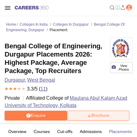
Home
Colleges In India
Colleges In Durgapur
Bengal College Of
Engineering, Durgapur
Placement
Bengal College of Engineering,
Durgapur Placements 2026:
Highest Package, Average
View
Package, Top Recruiters
Photos
Durgapur
,
West Bengal
3.3
/5 (
11
)
Private
Affiliated College of
Maulana Abul Kalam Azad
University of Technology, Kolkata
Enquire
Brochure
Overview
Courses
Cut-offs
Admissions
Placements