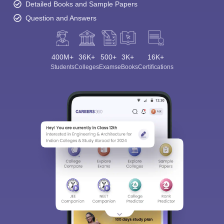
Detailed Books and Sample Papers
Question and Answers
400M+
36K+
500+
3K+
16K+
Students
Colleges
Exams
eBooks
Certifications