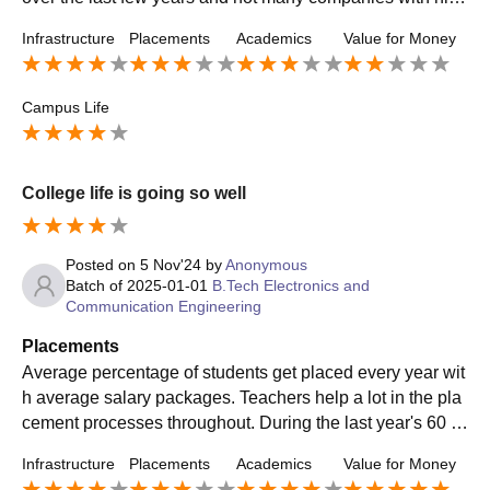
packages comes to the college.
Infrastructure
Placements
Academics
Value for Money
Campus Life
College life is going so well
Posted on
5 Nov'24
by
Anonymous
Batch of
2025-01-01
B.Tech Electronics and
Communication Engineering
Placements
Average percentage of students get placed every year wit
h average salary packages. Teachers help a lot in the pla
cement processes throughout. During the last year's 60 p
ercent of students on average are placed. Highest of 10 L
Infrastructure
Placements
Academics
Value for Money
PA package is provided