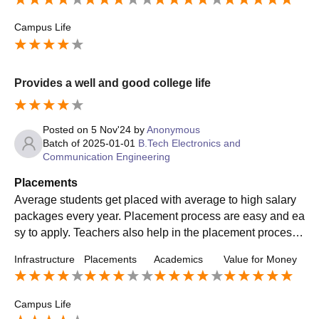
Campus Life
Provides a well and good college life
Posted on
5 Nov'24
by
Anonymous
Batch of
2025-01-01
B.Tech Electronics and
Communication Engineering
Placements
Average students get placed with average to high salary
packages every year. Placement process are easy and ea
sy to apply. Teachers also help in the placement processe
s. Many well established companies hire members from o
Infrastructure
Placements
Academics
Value for Money
ur college
Campus Life