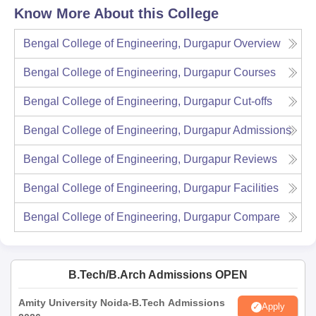
Know More About this College
Bengal College of Engineering, Durgapur
Overview
Bengal College of Engineering, Durgapur
Courses
Bengal College of Engineering, Durgapur
Cut-offs
Bengal College of Engineering, Durgapur
Admissions
Bengal College of Engineering, Durgapur
Reviews
Bengal College of Engineering, Durgapur
Facilities
Bengal College of Engineering, Durgapur
Compare
B.Tech/B.Arch Admissions OPEN
Amity University Noida-B.Tech Admissions
Apply