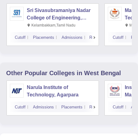
Sri Sivasubramaniya Nadar
Manipa
College of Engineering,
Techn
Kalavakkam
Kelambakkam,Tamil Nadu
Mani
Cutoff
Placements
Admissions
Reviews
Cutoff
Pla
Other Popular
Colleges
in West Bengal
Narula Institute of
Insti
Technology, Agarpara
Mana
Cutoff
Admissions
Placements
Reviews
Cutoff
Adm