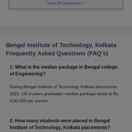
View All Questions
--
https://www.careers360.com/compare-colleges?
college=4829-4551-course=0-0
Hope this
Bengal Institute of Technology, Kolkata
Frequently Asked Questions (FAQ's)
1
:
What is the median package in Bengal college
of Engineering?
During Bengal Institute of Technology Kolkata placements
2025, UG 4 years graduates' median package stood at Rs
4,00,000 per annum.
2
:
How many students were placed in Bengal
Institute of Technology, Kolkata placements?