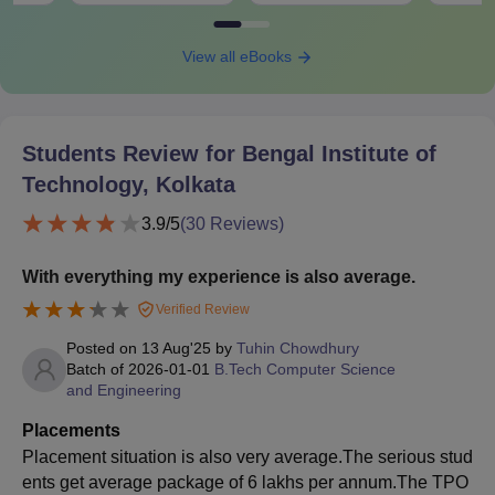
View all eBooks
Students Review for
Bengal Institute of
Technology, Kolkata
3.9
/5
(
30
Reviews)
With everything my experience is also average.
Verified Review
Posted on
13 Aug'25
by
Tuhin Chowdhury
Batch of
2026-01-01
B.Tech Computer Science
and Engineering
Placements
Placement situation is also very average.The serious stud
ents get average package of 6 lakhs per annum.The TPO