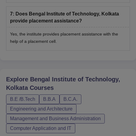
7
:
Does Bengal Institute of Technology, Kolkata
provide placement assistance?
Yes, the institute provides placement assistance with the
help of a placement cell.
Explore
Bengal Institute of Technology,
Kolkata
Courses
B.E /B.Tech
B.B.A
B.C.A.
Engineering and Architecture
Management and Business Administration
Computer Application and IT