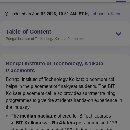
Updated on
Jun 02 2026, 10:51 AM IST
by
Labhanshi Kaim
U Bhopal
MS Lucknow
KMC Manipal
King George Medical College Lucknow
MMC 
Table of Content
u University
Calcutta University
Guru Gobind Singh Indraprastha Univer
ni
UPES Dehradun
Amity University Noida
Lovely Professional University
Bengal Institute of Technology, Kolkata
Placement
 Agricultural University, Anand
stitute of Fundamental Research, Mumbai
Indian Agricultural Research I
oimbatore
Vellore Institute of Technology, Vellore
SRM Institute of Scien
Bengal Institute of Technology, Kolkata
pital College Of Nursing, Mumbai
ICT Mumbai
ASMSOC Mumbai
Placements
adras Christian College
Loyola College
Crescent College
HITS Chennai
Bengal Institute of Technology Kolkata placement cell
n Centre, Kolkata
Guru Nanak Institute Of Hotel Management, Kolkata
J
helps in the placement of final-year students. The BIT
ocial Sciences
Competition
Pharmacy
Animation and Design
Kolkata placement cell also provides summer training
iversity Reviews
Amrita Vishwa Vidyapeetham Reviews
IBS Hyderabad 
programmes to give the students hands-on experience in
the industry.
The
median package
offered for B.Tech courses
at
BIT Kolkata
was
Rs 4 lakhs
per annum, and 126
students got placed out of 190 students, as per the