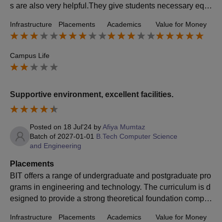
s are also very helpful.They give students necessary equi
pment for placement.They always check every students c
Infrastructure
Placements
Academics
Value for Money
ondition.
Campus Life
Supportive environment, excellent facilities.
Posted on
18 Jul'24
by
Afiya Mumtaz
Batch of
2027-01-01
B.Tech Computer Science
and Engineering
Placements
BIT offers a range of undergraduate and postgraduate pro
grams in engineering and technology. The curriculum is d
esigned to provide a strong theoretical foundation comple
mented by practical applications. Faculty members are ge
Infrastructure
Placements
Academics
Value for Money
nerally experienced and knowledgeable, contributing to a