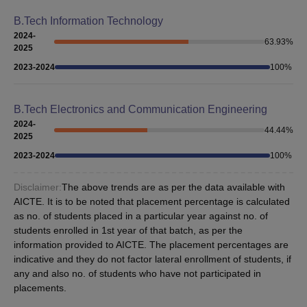
B.Tech Information Technology
2024-
63.93
%
2025
2023-2024
100
%
B.Tech Electronics and Communication Engineering
2024-
44.44
%
2025
2023-2024
100
%
Disclaimer:
The above trends are as per the data available with
AICTE. It is to be noted that placement percentage is calculated
as no. of students placed in a particular year against no. of
students enrolled in 1st year of that batch, as per the
information provided to AICTE. The placement percentages are
indicative and they do not factor lateral enrollment of students, if
any and also no. of students who have not participated in
placements.