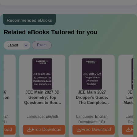
Recommended eBooks
Related eBooks Tailored for you
|
Latest
Exam
026
JEE Main 2027 3D
JEE Main 2027
JEE 
stion
Geometry: Top
Dropper's Guide:
Laws 
Questions to Boost
The Complete
Master
Your Maths Score
Roadmap to 99+
with 1
Percentile
Qu
glish
Language:
English
Language:
English
Langu
380+
Downloads:
10+
Down
wnload
Free Download
Free Download
Fr