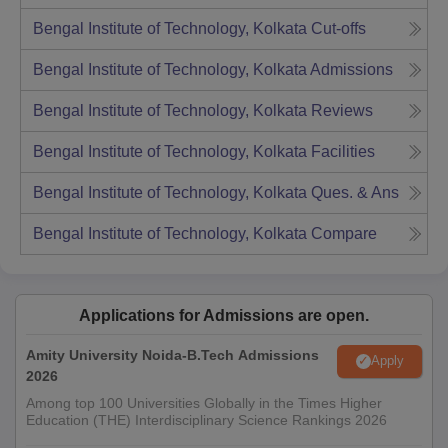
Bengal Institute of Technology, Kolkata
Cut-offs
Bengal Institute of Technology, Kolkata
Admissions
Bengal Institute of Technology, Kolkata
Reviews
Bengal Institute of Technology, Kolkata
Facilities
Bengal Institute of Technology, Kolkata
Ques. & Ans
Bengal Institute of Technology, Kolkata
Compare
Applications for Admissions are open.
Amity University Noida-B.Tech Admissions
Apply
2026
Among top 100 Universities Globally in the Times Higher
Education (THE) Interdisciplinary Science Rankings 2026