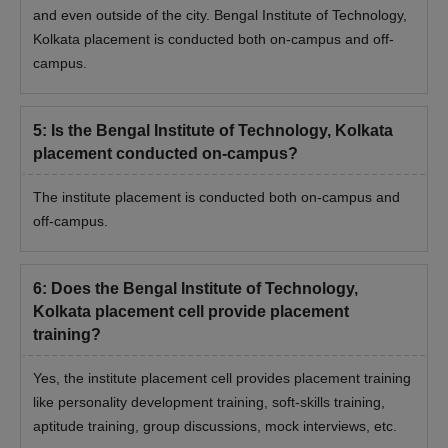
and even outside of the city. Bengal Institute of Technology,
Kolkata placement is conducted both on-campus and off-
campus.
5
:
Is the Bengal Institute of Technology, Kolkata
placement conducted on-campus?
The institute placement is conducted both on-campus and
off-campus.
6
:
Does the Bengal Institute of Technology,
Kolkata placement cell provide placement
training?
Yes, the institute placement cell provides placement training
like personality development training, soft-skills training,
aptitude training, group discussions, mock interviews, etc.