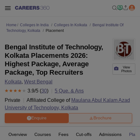
Home
Colleges In India
Colleges In Kolkata
Bengal Institute Of
Technology, Kolkata
Placement
Bengal Institute of Technology,
Kolkata Placements 2026:
Highest Package, Average
View
Package, Top Recruiters
Photos
Kolkata
,
West Bengal
3.9
/5 (
30
)
5
Que. & Ans
Private
Affiliated College of
Maulana Abul Kalam Azad
University of Technology, Kolkata
Enquire
Brochure
Overview
Courses
Fees
Cut-offs
Admissions
Plac