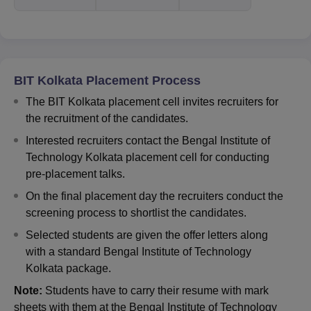
BIT Kolkata Placement Process
The BIT Kolkata placement cell invites recruiters for
the recruitment of the candidates.
Interested recruiters contact the Bengal Institute of
Technology Kolkata placement cell for conducting
pre-placement talks.
On the final placement day the recruiters conduct the
screening process to shortlist the candidates.
Selected students are given the offer letters along
with a standard Bengal Institute of Technology
Kolkata package.
Note:
Students have to carry their resume with mark
sheets with them at the Bengal Institute of Technology