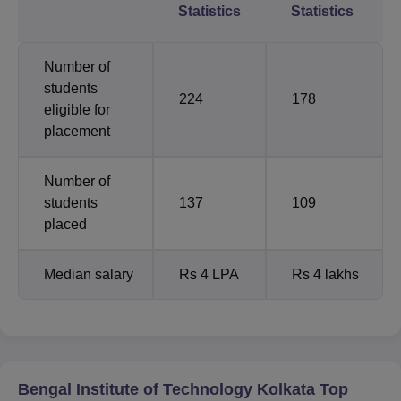
Statistics
Statistics
Number of
students
224
178
eligible for
placement
Number of
students
137
109
placed
Median salary
Rs 4 LPA
Rs 4 lakhs
Bengal Institute of Technology Kolkata Top