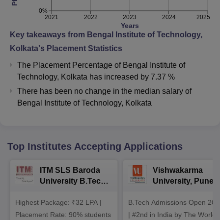
0%
2021
2022
2023
2024
2025
Years
Key takeaways from
Bengal Institute of Technology,
Kolkata
's Placement Statistics
The Placement Percentage of
Bengal Institute of
Technology, Kolkata
has
increased
by
7.37 %
There has been no change in the median salary of
Bengal Institute of Technology, Kolkata
Top Institutes Accepting Applications
ITM SLS Baroda
Vishwakarma
University B.Tech
University, Pune
Admissions 2026
B.Tech
Highest Package: ₹32 LPA |
B.Tech Admissions Open 202
Admissions 2026
Placement Rate: 90% students
| #2nd in India by The World