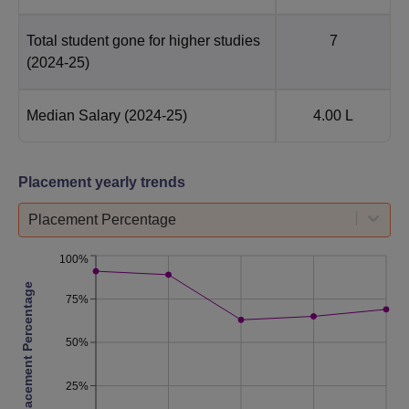
Total student gone for higher studies
7
(2024-25)
Median Salary
(2024-25)
4.00 L
Placement yearly trends
Placement Percentage
100%
Placement Percentage
75%
50%
25%