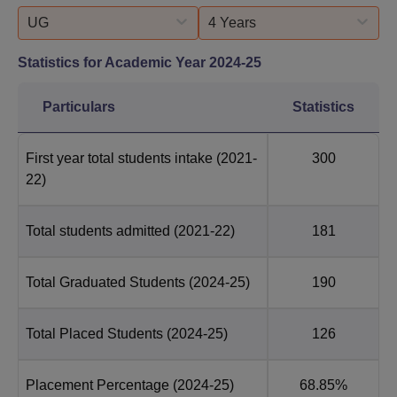
UG
4 Years
Statistics for Academic Year
2024-25
Particulars
Statistics
First year total students intake
(2021-
300
22)
Total students admitted
(2021-22)
181
Total Graduated Students
(2024-25)
190
Total Placed Students
(2024-25)
126
Placement Percentage
(2024-25)
68.85%