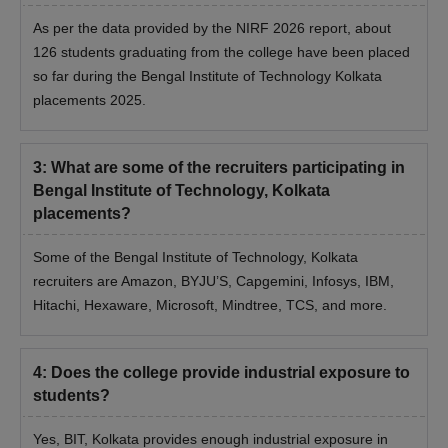
As per the data provided by the NIRF 2026 report, about
126 students graduating from the college have been placed
so far during the Bengal Institute of Technology Kolkata
placements 2025.
3
:
What are some of the recruiters participating in
Bengal Institute of Technology, Kolkata
placements?
Some of the Bengal Institute of Technology, Kolkata
recruiters are Amazon, BYJU’S, Capgemini, Infosys, IBM,
Hitachi, Hexaware, Microsoft, Mindtree, TCS, and more.
4
:
Does the college provide industrial exposure to
students?
Yes, BIT, Kolkata provides enough industrial exposure in