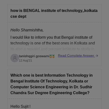
how is BENGAL institute of technology,,kolkata
cse dept
Hello Sharmishtha,
I would like to inform you that Bengal institute of
technology is one of the best ones in Kolkata and
its also a reputed and premier Institute to study in.
Read Complete Answer
tanishqgiri.goswami
They have a well developed infrastructure with a
12 Aug'21
very interactive education curriculum and
environment.
The Faculty is one
Which one is best Information Technology in
Bengal Institute Of Technology, Kolkata or
Computer Science Engineering in Dr. Sudhir
Chandra Sur Degree Engineering College?
Hello Sujit !