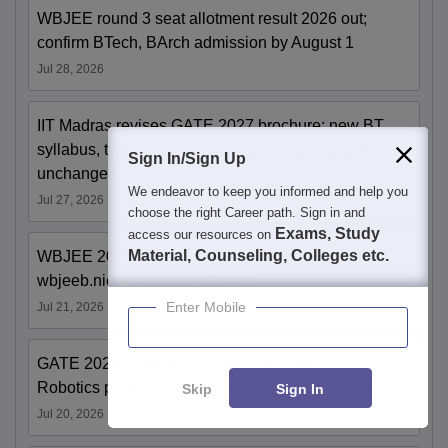
WBJEE round 3 seat allotment result 2026 out;
confirm BTech, BArch admission by August 1
Jul 28, 2026
IIT Madras revises GATE 2027 brochure; new BT
syllabus, two-paper combinations; exam dates
Sign In/Sign Up
unchanged
We endeavor to keep you informed and help you
Jul 27, 2026
choose the right Career path. Sign in and
Exams, Study
access our resources on
Material, Counseling, Colleges etc.
WBJEE 2026 round 2 seat allotment out at
wbjeeb.nic.in; report by July 11
Enter Mobile
Jul 21, 2026
GATE 2027 dates out; IIT Madras introduces
Robotics paper, revises syllabus after five years
Skip
Sign In
Jul 20, 2026