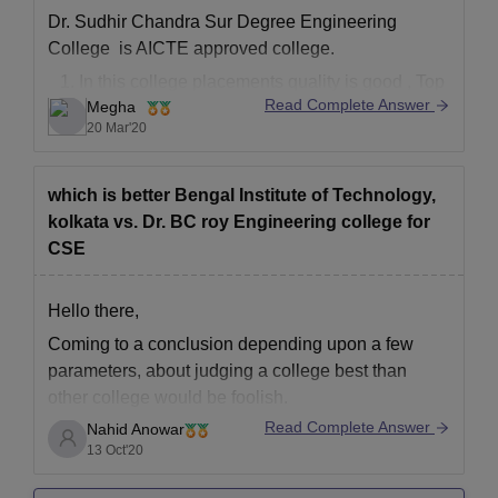
Dr. Sudhir Chandra Sur Degree Engineering
College is AICTE approved college.
In this college placements quality is good , Top
Read Complete Answer
Megha
recruiting companies are TCS, Cognizant,
20 Mar'20
Wipro, etc. Also , more than 60% college
students got placed.
In academics also , they have much
which is better Bengal Institute of Technology,
experienced faculties.
kolkata vs. Dr. BC roy Engineering college for
CSE
Bengal Institute
Hello there,
Coming to a conclusion depending upon a few
parameters, about judging a college best than
other college would be foolish.
Read Complete Answer
Nahid Anowar
So i have made a comparison of two colleges
13 Oct'20
mentioned by you, where you can choose best
according to your requirement, click the link below-