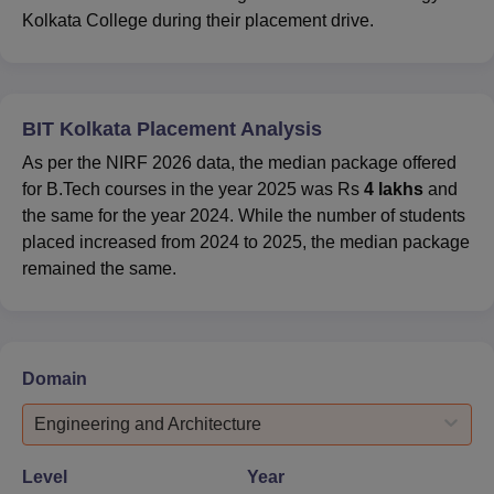
Kolkata College during their placement drive.
BIT Kolkata Placement Analysis
As per the NIRF 2026 data, the median package offered
for B.Tech courses in the year 2025 was Rs
4 lakhs
and
the same for the year 2024. While the number of students
placed increased from 2024 to 2025, the median package
remained the same.
Domain
Engineering and Architecture
Level
Year