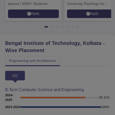
placed | 5000+ Students
University Rankings for
Placed 900+ Placements
Innovation | 200+
Apply
Apply
Recruiters | Scholarships
Collaborations | 700+ Industr
Available
Recruiters
Bengal Institute of Technology, Kolkata
-
Wise Placement
Engineering and Architecture
UG
B.Tech Computer Science and Engineering
2024-
82.11
%
2025
2023-2024
100
%