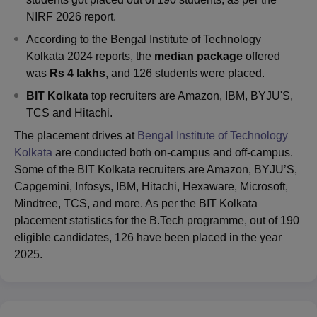
NIRF 2026 report.
According to the Bengal Institute of Technology
Kolkata 2024 reports, the
median package
offered
was
Rs 4 lakhs
, and 126 students were placed.
BIT Kolkata
top recruiters are Amazon, IBM, BYJU'S,
TCS and Hitachi.
The placement drives at
Bengal Institute of Technology
Kolkata
are conducted both on-campus and off-campus.
Some of the BIT Kolkata recruiters are Amazon, BYJU’S,
Capgemini, Infosys, IBM, Hitachi, Hexaware, Microsoft,
Mindtree, TCS, and more. As per the BIT Kolkata
placement statistics for the B.Tech programme, out of 190
eligible candidates, 126 have been placed in the year
2025.