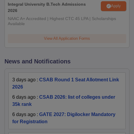
Integral University B.Tech Admissions
Apply
2026
NAAC A+ Accredited | Highest CTC 45 LPA | Scholarships
Available
View All Application Forms
News and Notifications
3 days ago
:
CSAB Round 1 Seat Allotment Link
2026
6 days ago
:
CSAB 2026: list of colleges under
35k rank
6 days ago
:
GATE 2027: Digilocker Mandatory
for Registration