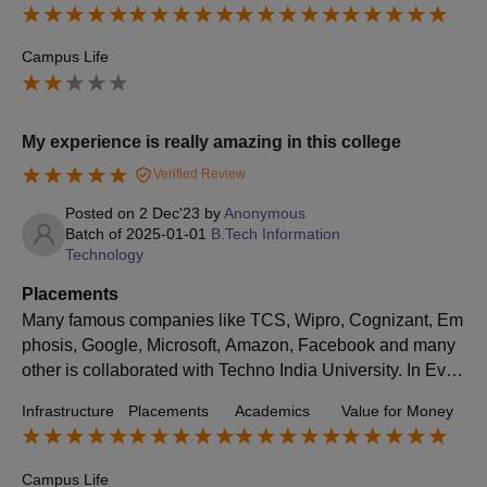
rigorous academic environment
Campus Life
My experience is really amazing in this college
Verified Review
Posted on
2 Dec'23
by
Anonymous
Batch of
2025-01-01
B.Tech Information
Technology
Placements
Many famous companies like TCS, Wipro, Cognizant, Em
phosis, Google, Microsoft, Amazon, Facebook and many
other is collaborated with Techno India University. In Ever
y year there are more than 70% students are placing. Ave
Infrastructure
Placements
Academics
Value for Money
rage salary package is 5 lakhs or more than this.
Campus Life