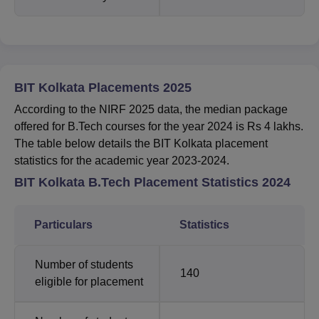
BIT Kolkata Placements 2025
According to the NIRF 2025 data, the median package
offered for B.Tech courses for the year 2024 is Rs 4 lakhs.
The table below details the BIT Kolkata placement
statistics for the academic year 2023-2024.
BIT Kolkata B.Tech Placement Statistics 2024
Particulars
Statistics
Number of students
140
eligible for placement