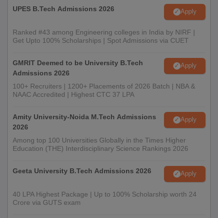
UPES B.Tech Admissions 2026
Apply
Ranked #43 among Engineering colleges in India by NIRF |
Get Upto 100% Scholarships | Spot Admissions via CUET
GMRIT Deemed to be University B.Tech
Apply
Admissions 2026
100+ Recruiters | 1200+ Placements of 2026 Batch | NBA &
NAAC Accredited | Highest CTC 37 LPA
Amity University-Noida M.Tech Admissions
Apply
2026
Among top 100 Universities Globally in the Times Higher
Education (THE) Interdisciplinary Science Rankings 2026
Geeta University B.Tech Admissions 2026
Apply
40 LPA Highest Package | Up to 100% Scholarship worth 24
Crore via GUTS exam