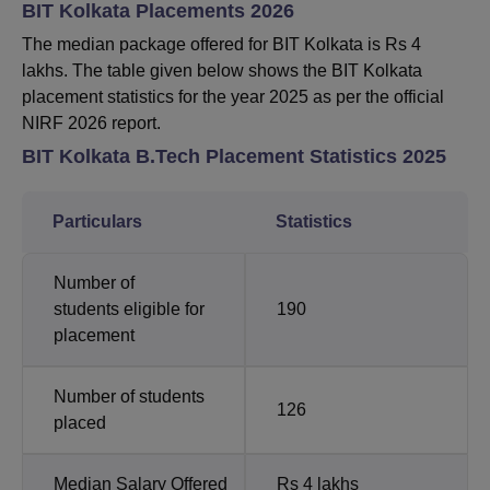
BIT Kolkata Placements 2026
The median package offered for BIT Kolkata is Rs 4
lakhs. The table given below shows the BIT Kolkata
placement statistics for the year 2025 as per the official
NIRF 2026 report.
BIT Kolkata B.Tech Placement Statistics 2025
Particulars
Statistics
Number of
students eligible for
190
placement
Number of students
126
placed
Median Salary Offered
Rs 4 lakhs