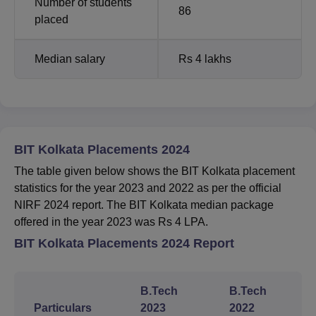
Number of students
86
placed
Median salary
Rs 4 lakhs
BIT Kolkata Placements 2024
The table given below shows the BIT Kolkata placement
statistics for the year 2023 and 2022 as per the official
NIRF 2024 report. The BIT Kolkata median package
offered in the year 2023 was Rs 4 LPA.
BIT Kolkata Placements 2024 Report
B.Tech
B.Tech
Particulars
2023
2022