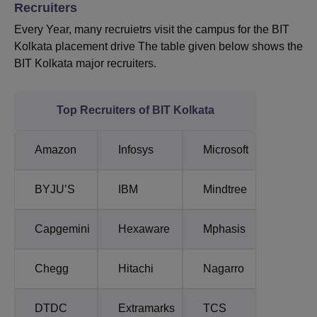
Recruiters
Every Year, many recruietrs visit the campus for the BIT
Kolkata placement drive The table given below shows the
BIT Kolkata major recruiters.
Top Recruiters of BIT Kolkata
Amazon
Infosys
Microsoft
BYJU’S
IBM
Mindtree
Capgemini
Hexaware
Mphasis
Chegg
Hitachi
Nagarro
DTDC
Extramarks
TCS