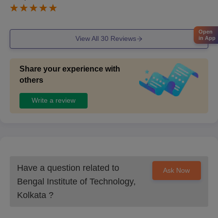
Open
View All
30
Reviews
in App
Share your experience with
others
Write a review
Have a question related to
Ask Now
Bengal Institute of Technology,
Kolkata
?