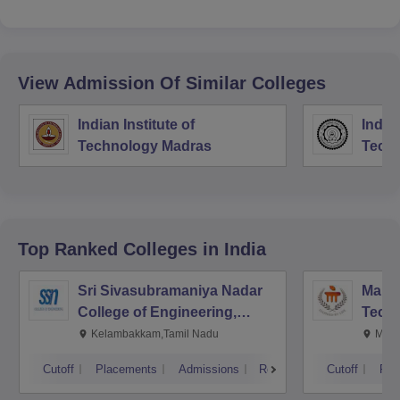
View Admission Of Similar Colleges
Indian Institute of
Indian
Technology Madras
Techn
Top Ranked
Colleges
in India
Sri Sivasubramaniya Nadar
Manipa
College of Engineering,
Techn
Kalavakkam
Kelambakkam,Tamil Nadu
Mani
Cutoff
Placements
Admissions
Reviews
Cutoff
Pla