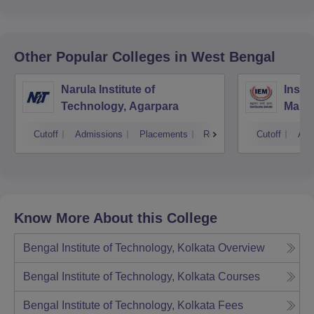
Other Popular
Colleges
in West Bengal
Narula Institute of
Insti
Technology, Agarpara
Mana
Cutoff
Admissions
Placements
Reviews
Cutoff
Adm
Know More About this College
Bengal Institute of Technology, Kolkata
Overview
Bengal Institute of Technology, Kolkata
Courses
Bengal Institute of Technology, Kolkata
Fees