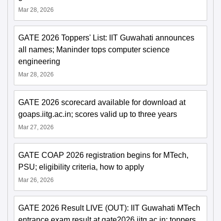
Mar 28, 2026
GATE 2026 Toppers' List: IIT Guwahati announces
all names; Maninder tops computer science
engineering
Mar 28, 2026
GATE 2026 scorecard available for download at
goaps.iitg.ac.in; scores valid up to three years
Mar 27, 2026
GATE COAP 2026 registration begins for MTech,
PSU; eligibility criteria, how to apply
Mar 26, 2026
GATE 2026 Result LIVE (OUT): IIT Guwahati MTech
entrance exam result at gate2026.iitg.ac.in; toppers,