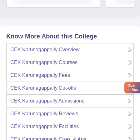
Know More About this College
CEK Karunagappally
Overview
CEK Karunagappally
Courses
CEK Karunagappally
Fees
Open
CEK Karunagappally
Cut-offs
in App
CEK Karunagappally
Admissions
CEK Karunagappally
Reviews
CEK Karunagappally
Facilities
CEK Karunagappally
Ques. & Ans