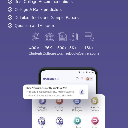
Best College Recommendations
College & Rank predictors
Detailed Books and Sample Papers
Question and Answers
400M+
36K+
500+
3K+
16K+
Students
Colleges
Exams
eBooks
Certifications