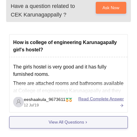
Have a question related to
Ask Now
CEK Karunagappally
?
How is college of engineering Karunagapally
girl's hostel?
The girls hostel is very good and it has fully
furnished rooms.
There are attached rooms and bathrooms available
at College of engineering Karunagapally and they
are maintained in a very hygienic environment and
Read Complete Answer
eeshaakula_9673611
are hence recommended to be taken if given the
12 Jul'19
opportunities.
View All Questions