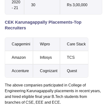
2020
30
Rs 3,00,000
- 21
CEK Karunagappally Placements-Top
Recruiters
Capgemini
Wipro
Care Stack
Amazon
Infosys
TCS
Accenture
Cognizant
Quest
The above companies participated in College of
Engineering Karunagappally placements in recent years,
and hired eligible final year B.Tech students from
branches of CSE, EEE and ECE.