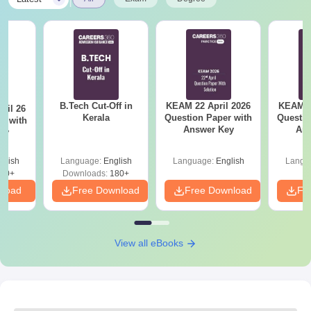
B.Tech Cut-Off in
KEAM 22 April 2026
KEAM 2
ril 26
Kerala
Question Paper with
Questio
r with
Answer Key
Ans
ey
glish
Language:
English
Language:
English
Langu
80+
Downloads:
180+
nload
Free Download
Free Download
Fr
View all eBooks