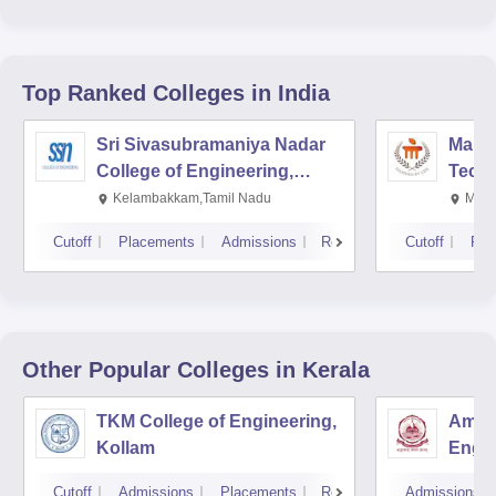
Top Ranked
Colleges
in India
Sri Sivasubramaniya Nadar
Manipa
College of Engineering,
Techn
Kalavakkam
Kelambakkam,Tamil Nadu
Mani
Cutoff
Placements
Admissions
Reviews
Cutoff
Pla
Other Popular
Colleges
in Kerala
TKM College of Engineering,
Amrit
Kollam
Engin
Cutoff
Admissions
Placements
Reviews
Admissions