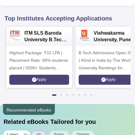
Top Institutes Accepting Applications
ITM SLS Baroda
Vishwakarma
University B.Tech
University, Pune
Admissions 2026
B.Tech
Highest Package: ₹32 LPA |
B.Tech Admissions Open 202
Admissions 2026
Placement Rate: 90% students
| #2nd in India by The World
placed | 5000+ Students
University Rankings for
Placed 900+ Placements
Innovation | 200+
Apply
Apply
Recruiters | Scholarships
Collaborations | 700+ Industr
Available
Recruiters
Recommended eBooks
Related eBooks Tailored for you
|
Latest
All
Exam
Degree