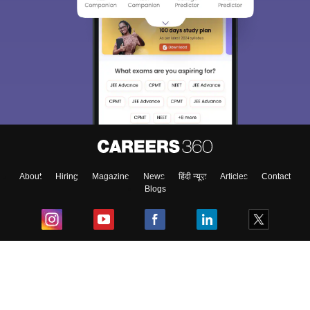
About
Hiring
Magazine
News
हिंदी न्यूज़
Articles
Contact
Blogs
Top Exams
College