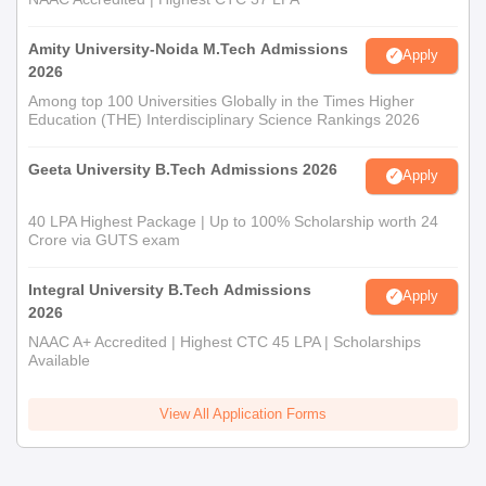
Amity University-Noida M.Tech Admissions
Apply
2026
Among top 100 Universities Globally in the Times Higher
Education (THE) Interdisciplinary Science Rankings 2026
Geeta University B.Tech Admissions 2026
Apply
40 LPA Highest Package | Up to 100% Scholarship worth 24
Crore via GUTS exam
Integral University B.Tech Admissions
Apply
2026
NAAC A+ Accredited | Highest CTC 45 LPA | Scholarships
Available
View All Application Forms