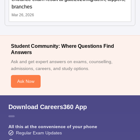
branches
Mar 26, 2026
Student Community: Where Questions Find
Answers
Ask and get expert answers on exams, counselling,
admissions, careers, and study options.
Ask Now
Download Careers360 App
All this at the convenience of your phone
Regular Exam Updates