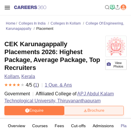
Home
Colleges In India
Colleges In Kollam
College Of Engineering,
Karunagappally
Placement
CEK Karunagappally
Placements 2026: Highest
Package, Average Package, Top
View
Recruiters
Photos
Kollam
,
Kerala
4
/5 (
1
)
1
Que. & Ans
Government
Affiliated College of
APJ Abdul Kalam
Technological University, Thiruvananthapuram
Enquire
Brochure
Overview
Courses
Fees
Cut-offs
Admissions
Plac