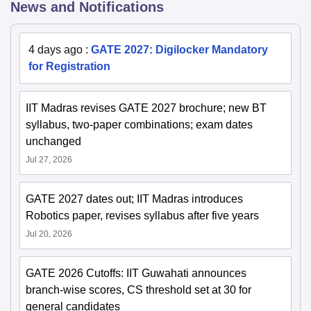
News and Notifications
4 days ago
:
GATE 2027: Digilocker Mandatory
for Registration
IIT Madras revises GATE 2027 brochure; new BT
syllabus, two-paper combinations; exam dates
unchanged
Jul 27, 2026
GATE 2027 dates out; IIT Madras introduces
Robotics paper, revises syllabus after five years
Jul 20, 2026
GATE 2026 Cutoffs: IIT Guwahati announces
branch-wise scores, CS threshold set at 30 for
general candidates