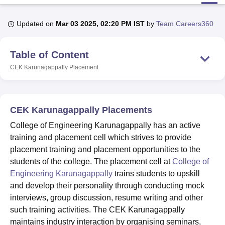
Updated on
Mar 03 2025, 02:20 PM IST
by
Team Careers360
U Bhopal
MS Lucknow
KMC Manipal
King George Medical College Lucknow
MMC 
Table of Content
u University
Calcutta University
Guru Gobind Singh Indraprastha Univer
ni
UPES Dehradun
Amity University Noida
Lovely Professional University
CEK Karunagappally
Placement
 Agricultural University, Anand
stitute of Fundamental Research, Mumbai
Indian Agricultural Research I
oimbatore
Vellore Institute of Technology, Vellore
SRM Institute of Scien
CEK Karunagappally Placements
pital College Of Nursing, Mumbai
ICT Mumbai
ASMSOC Mumbai
College of Engineering Karunagappally has an active
adras Christian College
Loyola College
Crescent College
HITS Chennai
training and placement cell which strives to provide
n Centre, Kolkata
Guru Nanak Institute Of Hotel Management, Kolkata
J
placement training and placement opportunities to the
ocial Sciences
Competition
Pharmacy
Animation and Design
students of the college. The placement cell at
College of
iversity Reviews
Amrita Vishwa Vidyapeetham Reviews
IBS Hyderabad 
Engineering Karunagappally
trains students to upskill
and develop their personality through conducting mock
interviews, group discussion, resume writing and other
such training activities. The CEK Karunagappally
maintains industry interaction by organising seminars,