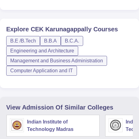
Explore
CEK Karunagappally
Courses
B.E /B.Tech
B.B.A
B.C.A.
Engineering and Architecture
Management and Business Administration
Computer Application and IT
View Admission Of Similar Colleges
Indian Institute of
Indian
Technology Madras
Techn