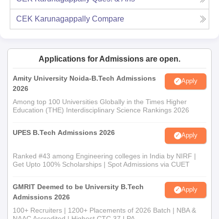
CEK Karunagappally
Compare
Applications for Admissions are open.
Amity University Noida-B.Tech Admissions
Apply
2026
Among top 100 Universities Globally in the Times Higher
Education (THE) Interdisciplinary Science Rankings 2026
UPES B.Tech Admissions 2026
Apply
Ranked #43 among Engineering colleges in India by NIRF |
Get Upto 100% Scholarships | Spot Admissions via CUET
GMRIT Deemed to be University B.Tech
Apply
Admissions 2026
100+ Recruiters | 1200+ Placements of 2026 Batch | NBA &
NAAC Accredited | Highest CTC 37 LPA