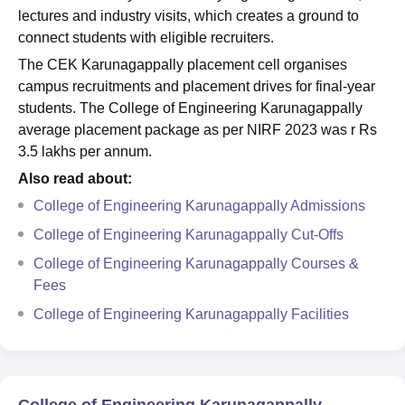
lectures and industry visits, which creates a ground to
connect students with eligible recruiters.
The CEK Karunagappally placement cell organises
campus recruitments and placement drives for final-year
students. The College of Engineering Karunagappally
average placement package as per NIRF 2023 was r Rs
3.5 lakhs per annum.
Also read about:
College of Engineering Karunagappally Admissions
College of Engineering Karunagappally Cut-Offs
College of Engineering Karunagappally Courses &
Fees
College of Engineering Karunagappally Facilities
College of Engineering Karunagappally