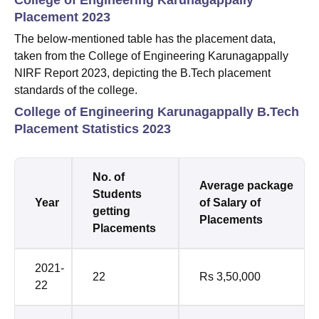
Placement 2023
The below-mentioned table has the placement data,
taken from the College of Engineering Karunagappally
NIRF Report 2023, depicting the B.Tech placement
standards of the college.
College of Engineering Karunagappally B.Tech
Placement Statistics 2023
No. of
Average package
Students
Year
of Salary of
getting
Placements
Placements
2021-
22
Rs 3,50,000
22