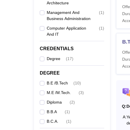
Architecture
Co
Offe
Management And
(
1
)
Dura
Business Administration
Acc
Di
Computer Application
(
1
)
And IT
B.
B.
CREDENTIALS
Offe
B
Degree
(
17
)
Dura
Acc
B
DEGREE
B.E /B.Tech
(
10
)
M.
M.E /M.Tech.
(
3
)
Diploma
(
2
)
Q:
D
Dr. Su
B.B.A
(
1
)
A:
Ye
Diplom
B.C.A.
(
1
)
d
candid