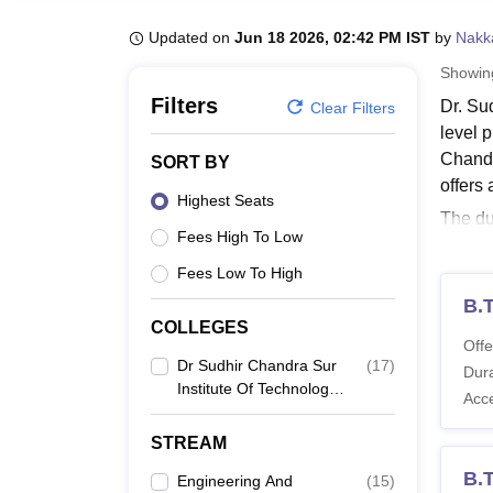
B.E /B.Tech
M.E /M.Tech
MBA
LLM
MBBS
M.D
M.S.
B.Des
M.Des
LPU Reviews
UPES Reviews
MIT Manipal Reviews
MAHE Reviews
VIT U
Updated on
Jun 18 2026, 02:42 PM IST
by
Nakk
Showi
Filters
Dr. Su
Clear Filters
level 
Chandr
SORT BY
offers
Highest Seats
The du
Fees High To Low
years.
years.
Fees Low To High
the ca
B.
COLLEGES
Also 
Offe
Surte
Dr Sudhir Chandra Sur
(
17
)
Dura
Institute Of Technology
The co
Acc
And Sports Complex,
shows a
Kolkata
STREAM
Dr. S
B.T
Engineering And
(
15
)