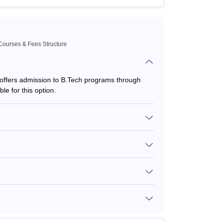
Courses & Fees Structure
 offers admission to B.Tech programs through
le for this option.