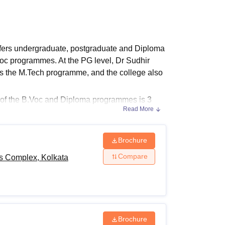
ws
Amrita Vishwa Vidyapeetham Reviews
IBS Hyderabad Reviews
KL Uni
ffers undergraduate, postgraduate and Diploma
oc programmes. At the PG level, Dr Sudhir
rs the M.Tech programme, and the college also
n of the B.Voc and Diploma programmes is 3
Read More
 of Technology and Sports Complex Kolkata
is 2
 Complex fees depend on the course chosen by
Brochure
 Complex, Kolkata Admissions
Compare
ts Complex, Kolkata
der different specialisations. The table below
ia.
Complex Eligibility Criteria
Brochure