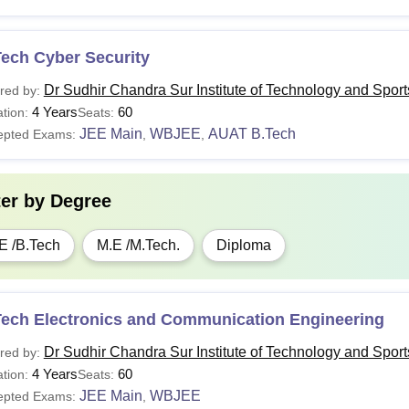
Tech Cyber Security
Dr Sudhir Chandra Sur Institute of Technology and Spor
red by:
4 Years
60
tion:
Seats:
JEE Main
WBJEE
AUAT B.Tech
epted Exams:
,
,
ter by
Degree
E /B.Tech
M.E /M.Tech.
Diploma
Tech Electronics and Communication Engineering
Dr Sudhir Chandra Sur Institute of Technology and Spor
red by:
4 Years
60
tion:
Seats:
JEE Main
WBJEE
epted Exams:
,