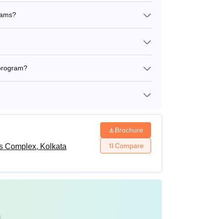
grams?
 program?
Brochure
Compare
ts Complex, Kolkata