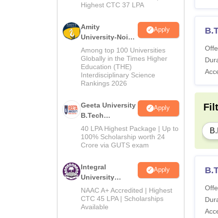
Highest CTC 37 LPA
Amity
B.
Apply
University-Noida
M.Tech
Offe
Among top 100 Universities
Admissions
Globally in the Times Higher
Dura
Education (THE)
2026
Acc
Interdisciplinary Science
Rankings 2026
Geeta University
Fil
Apply
B.Tech
Admissions
40 LPA Highest Package | Up to
B.
2026
100% Scholarship worth 24
Crore via GUTS exam
Integral
B.
Apply
University
B.Tech
Offe
NAAC A+ Accredited | Highest
Admissions
CTC 45 LPA | Scholarships
Dura
Available
2026
Acc