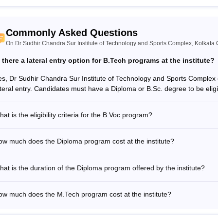
Commonly Asked Questions
On Dr Sudhir Chandra Sur Institute of Technology and Sports Complex, Kolkata 
s there a lateral entry option for B.Tech programs at the institute?
es, Dr Sudhir Chandra Sur Institute of Technology and Sports Complex
ateral entry. Candidates must have a Diploma or B.Sc. degree to be eligib
at is the eligibility criteria for the B.Voc program?
w much does the Diploma program cost at the institute?
at is the duration of the Diploma program offered by the institute?
ow much does the M.Tech program cost at the institute?