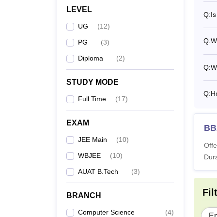
LEVEL
Q:
Is
UG
(
12
)
Q:
Wh
PG
(
3
)
Diploma
(
2
)
Q:
W
STUDY MODE
Q:
H
Full Time
(
17
)
EXAM
BB
JEE Main
(
10
)
Offe
WBJEE
(
10
)
Dura
AUAT B.Tech
(
3
)
Fil
BRANCH
Computer Science
(
4
)
En