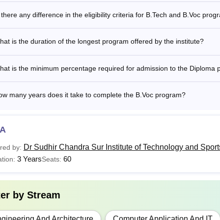
 there any difference in the eligibility criteria for B.Tech and B.Voc pro
at is the duration of the longest program offered by the institute?
hat is the minimum percentage required for admission to the Diploma
ow many years does it take to complete the B.Voc program?
A
Dr Sudhir Chandra Sur Institute of Technology and Spor
red by:
3 Years
60
tion:
Seats:
ter by
Stream
gineering And Architecture
Computer Application And IT