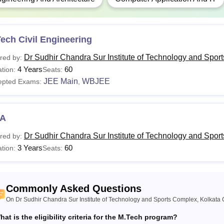
ech Civil Engineering
Dr Sudhir Chandra Sur Institute of Technology and Spor
red by:
4 Years
60
tion:
Seats:
JEE Main
WBJEE
epted Exams:
,
A
Dr Sudhir Chandra Sur Institute of Technology and Spor
red by:
3 Years
60
tion:
Seats:
Commonly Asked Questions
On Dr Sudhir Chandra Sur Institute of Technology and Sports Complex, Kolkata 
hat is the eligibility criteria for the M.Tech program?