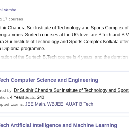
niversity Reviews
Chandigarh University Reviews
ICFAI university Revie
al Varsha
ng
17
courses
dhir Chandra Sur Institute of Technology and Sports Complex o
programmes. Surtech courses at the UG level are BTech and B.V
a Sur Institute of Technology and Sports Complex Kolkata offe
 a Diploma programme.
ration of the Surtech B.Tech course is 4 years, and the duratio
 The duration of the M.Tech at
Dr. Sudhir Chandra Sur Institute
 The Dr Sudhir Chandra Sur Institute of Technology and Sports
ndidate. Check below details of Surtech courses and fees.
Tech Computer Science and Engineering
see
:
Dr. Sudhir Chandra Sur Institute of Technology and Sports
Dr Sudhir Chandra Sur Institute of Technology and Spor
red by:
ch Courses 2026
4 Years
240
tion:
Seats:
llege offers diploma, undergraduate and postgraduate courses un
JEE Main
WBJEE
AUAT B.Tech
epted Exams:
,
,
ll the courses available at the college and their eligibility criter
udhir Chandra Sur Institute of Technology and Sports 
ech Artificial Intelligence and Machine Learning