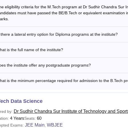
he eligibility criteria for the M.Tech program at Dr Sudhir Chandra Sur 
andidates must have passed the BE/B.Tech or equivalent examination in
arks.
 there a lateral entry option for Diploma programs at the institute?
at is the full name of the institute?
es the institute offer any postgraduate programs?
hat is the minimum percentage required for admission to the B.Tech p
Tech Data Science
Dr Sudhir Chandra Sur Institute of Technology and Spor
red by:
4 Years
60
tion:
Seats:
JEE Main
WBJEE
epted Exams:
,