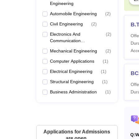
Engineering
Automobile Engineering
(
2
)
Civil Engineering
(
2
)
B.T
Electronics And
(
2
)
Offe
Communication
Dura
Engineering
Acc
Mechanical Engineering
(
2
)
Computer Applications
(
1
)
Electrical Engineering
(
1
)
BC
Structural Engineering
(
1
)
Offe
Business Administration
(
1
)
Dura
Applications for Admissions
Q:
W
are open.