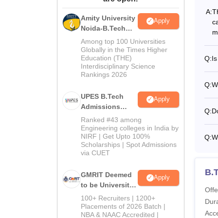
A:
T
Amity University
Apply
c
Noida-B.Tech
m
Admissions
Among top 100 Universities
2026
Globally in the Times Higher
Education (THE)
Q:
Is
Interdisciplinary Science
Rankings 2026
Q:
Wh
UPES B.Tech
Apply
Admissions
Q:
Do
2026
Ranked #43 among
Engineering colleges in India by
NIRF | Get Upto 100%
Q:
W
Scholarships | Spot Admissions
via CUET
B.
GMRIT Deemed
Apply
to be University
Offe
B.Tech
100+ Recruiters | 1200+
Dura
Admissions
Placements of 2026 Batch |
Acc
NBA & NAAC Accredited |
2026