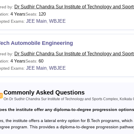
urses
Eligibility Criteria
Dr Sudhir Chandra Sur Institute of Technology and Spor
red by:
4 Years
120
tion:
Seats:
JEE Main
WBJEE
epted Exams:
,
ploma
Class 10+2 with at least 35% marks from a recog
Tech
Class 10+2 with at least 35% marks from a recog
Tech Automobile Engineering
Dr Sudhir Chandra Sur Institute of Technology and Spor
red by:
BA
4 Years
60
tion:
Seats:
The candidates must have passed the 10+2 or eq
JEE Main
WBJEE
epted Exams:
,
CA
The candidates must have passed the BE/ B.Tech 
Commonly Asked Questions
Tech
discipline with minimum 50% marks.
On Dr Sudhir Chandra Sur Institute of Technology and Sports Complex, Kolkata 
oes the institute offer any diploma-to-degree progression option
dhir Chandra Sur Institute of Technology and Sports Complex, K
s, the institute offers a lateral entry option for B.Tech programs, which 
a programme through Lateral Entry. To gain admission in the B.
egree program. This provides a diploma-to-degree progression pathwa
ates must have a Diploma/ B.Sc. Degree