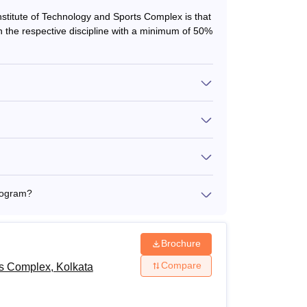
Institute of Technology and Sports Complex is that
 the respective discipline with a minimum of 50%
rogram?
Brochure
Compare
ts Complex, Kolkata