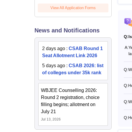
View All Application Forms
News and Notifications
Q:
I
A:
Y
2 days ago
:
CSAB Round 1
l
Seat Allotment Link 2026
5 days ago
:
CSAB 2026: list
Q:
Wh
of colleges under 35k rank
Q:
Ho
WBJEE Counselling 2026:
Round 2 registration, choice
Q:
Wh
filling begins; allotment on
July 21
Q:
H
Jul 13, 2026