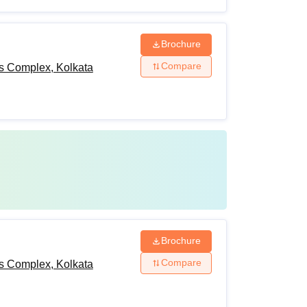
Brochure
Compare
ts Complex, Kolkata
Brochure
Compare
ts Complex, Kolkata