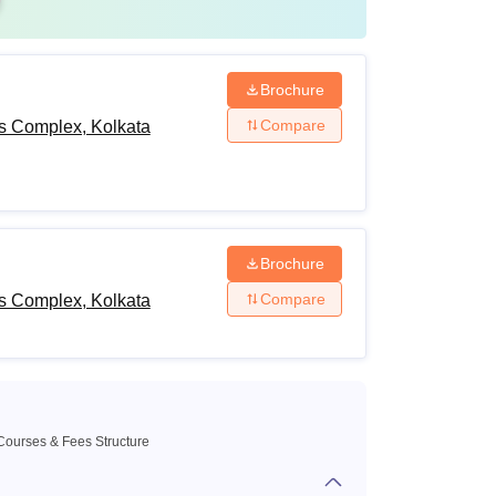
Brochure
Compare
ts Complex, Kolkata
Brochure
Compare
ts Complex, Kolkata
Courses & Fees Structure