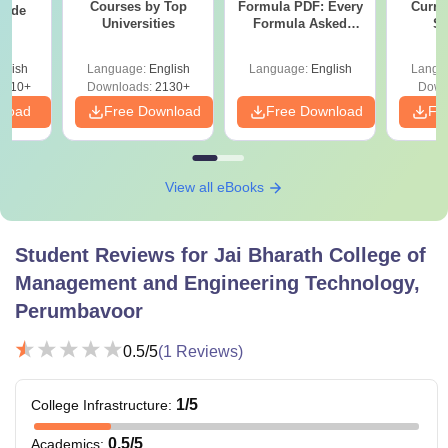
Courses by Top
Formula PDF: Every
Curren
uide
Universities
Formula Asked
St
Since 2016-
Shortcuts & Tricks
glish
Language:
English
Language:
English
Langu
9810+
Downloads:
2130+
Down
nload
Free Download
Free Download
Fr
View all eBooks
Student Reviews for
Jai Bharath College of
Management and Engineering Technology,
Perumbavoor
0.5
/5
(
1
Reviews)
1
/5
College Infrastructure
:
0.5
/5
Academics
: