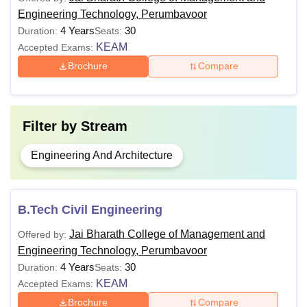
Engineering Technology, Perumbavoor
4 Years
30
Duration:
Seats:
KEAM
Accepted Exams:
Brochure
Compare
Filter by
Stream
Engineering And Architecture
B.Tech Civil Engineering
Jai Bharath College of Management and
Offered by:
Engineering Technology, Perumbavoor
4 Years
30
Duration:
Seats:
KEAM
Accepted Exams:
Brochure
Compare