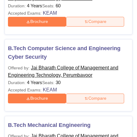
4 Years
60
Duration:
Seats:
KEAM
Accepted Exams:
Brochure
Compare
B.Tech Computer Science and Engineering
Cyber Security
Jai Bharath College of Management and
Offered by:
Engineering Technology, Perumbavoor
4 Years
30
Duration:
Seats:
KEAM
Accepted Exams:
Brochure
Compare
B.Tech Mechanical Engineering
Jai Bharath College of Management and
Offered by: