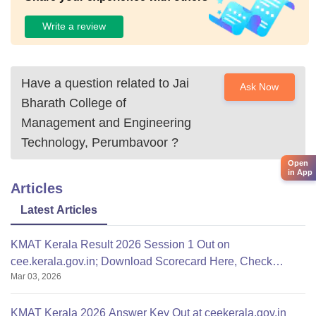
Write a review
Have a question related to
Jai
Ask Now
Bharath College of
Management and Engineering
Technology, Perumbavoor
?
Open
in App
Articles
Latest Articles
KMAT Kerala Result 2026 Session 1 Out on
cee.kerala.gov.in; Download Scorecard Here, Check
Mar 03, 2026
Qualifying Marks
KMAT Kerala 2026 Answer Key Out at ceekerala.gov.in