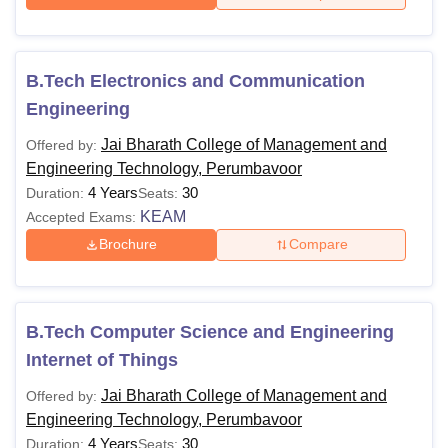
B.Tech Electronics and Communication
Engineering
Jai Bharath College of Management and
Offered by:
Engineering Technology, Perumbavoor
4 Years
30
Duration:
Seats:
KEAM
Accepted Exams:
Brochure
Compare
B.Tech Computer Science and Engineering
Internet of Things
Jai Bharath College of Management and
Offered by:
Engineering Technology, Perumbavoor
4 Years
30
Duration:
Seats: