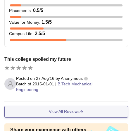
0.5
/5
Placements
:
1.5
/5
Value for Money
:
2.5
/5
Campus Life
:
This college spoiled my future
Posted on
27 Aug'16
by
Anonymous
Batch of
2015-01-01
|
B.Tech Mechanical
Engineering
View All Reviews
Share your experience with others