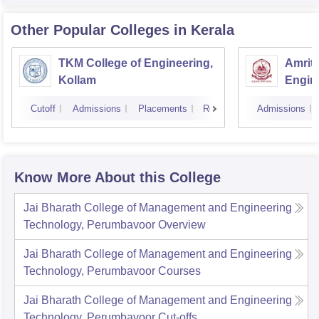
Other Popular
Colleges
in Kerala
TKM College of Engineering,
Amrita
Kollam
Engine
Cutoff
Admissions
Placements
Reviews
Admissions
Know More About this College
Jai Bharath College of Management and Engineering
Technology, Perumbavoor
Overview
Jai Bharath College of Management and Engineering
Technology, Perumbavoor
Courses
Jai Bharath College of Management and Engineering
Technology, Perumbavoor
Cut-offs