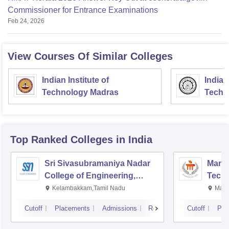
Commissioner for Entrance Examinations
Feb 24, 2026
View Courses Of Similar Colleges
Indian Institute of
Indian
Technology Madras
Techn
Top Ranked
Colleges
in India
Sri Sivasubramaniya Nadar
Manipa
College of Engineering,
Techn
Kalavakkam
Kelambakkam,Tamil Nadu
Mani
Cutoff
Placements
Admissions
Reviews
Cutoff
Pla