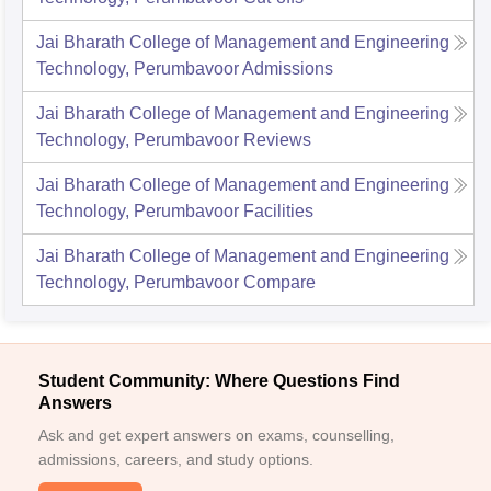
Jai Bharath College of Management and Engineering
Technology, Perumbavoor
Admissions
Jai Bharath College of Management and Engineering
Technology, Perumbavoor
Reviews
Jai Bharath College of Management and Engineering
Technology, Perumbavoor
Facilities
Jai Bharath College of Management and Engineering
Technology, Perumbavoor
Compare
Student Community: Where Questions Find
Answers
Ask and get expert answers on exams, counselling,
admissions, careers, and study options.