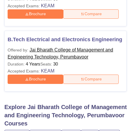
KEAM
Accepted Exams:
Brochure
Compare
B.Tech Electrical and Electronics Engineering
Jai Bharath College of Management and
Offered by:
Engineering Technology, Perumbavoor
4 Years
30
Duration:
Seats:
KEAM
Accepted Exams:
Brochure
Compare
Explore
Jai Bharath College of Management
and Engineering Technology, Perumbavoor
Courses