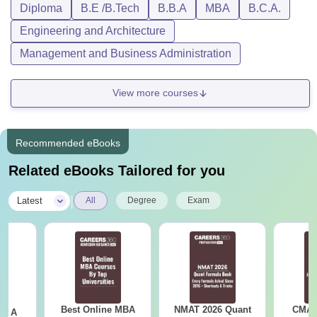
Diploma
B.E /B.Tech
B.B.A
MBA
B.C.A.
Engineering and Architecture
Management and Business Administration
View more courses
Recommended eBooks
Related eBooks Tailored for you
|
Latest
All
Degree
Exam
Best Online MBA
NMAT 2026 Quant
CMAT 
 - A