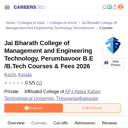
Home
Colleges In India
Colleges In Kochi
Jai Bharath College Of
Management And Engineering Technology, Perumbavoor
Courses
Jai Bharath College of
Management and Engineering
Technology, Perumbavoor B.E
View
/B.Tech Courses & Fees 2026
Photos
Kochi
,
Kerala
0.5
/5 (
1
)
Private
Affiliated College of
APJ Abdul Kalam
Technological University, Thiruvananthapuram
Enquire
Brochure
Overview
Courses
Cut-offs
Admissions
Reviews
Fa