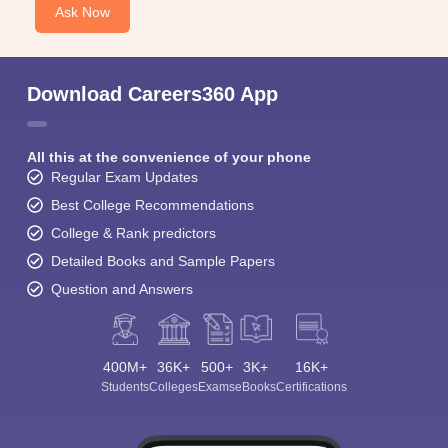
Ask Now
Download Careers360 App
All this at the convenience of your phone
Regular Exam Updates
Best College Recommendations
College & Rank predictors
Detailed Books and Sample Papers
Question and Answers
400M+
36K+
500+
3K+
16K+
Students
Colleges
Exams
eBooks
Certifications