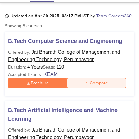
Updated on
Apr 29 2025, 03:17 PM IST
by
Team Careers360
U Bhopal
Showing
8
courses
MS Lucknow
KMC Manipal
King George Medical College Lucknow
MMC 
u University
Calcutta University
Guru Gobind Singh Indraprastha Univer
B.Tech Computer Science and Engineering
ni
UPES Dehradun
Amity University Noida
Lovely Professional University
 Agricultural University, Anand
Jai Bharath College of Management and
Offered by:
stitute of Fundamental Research, Mumbai
Indian Agricultural Research I
Engineering Technology, Perumbavoor
oimbatore
Vellore Institute of Technology, Vellore
SRM Institute of Scien
4 Years
120
Duration:
Seats:
pital College Of Nursing, Mumbai
ICT Mumbai
ASMSOC Mumbai
KEAM
Accepted Exams:
adras Christian College
Loyola College
Crescent College
HITS Chennai
Brochure
Compare
n Centre, Kolkata
Guru Nanak Institute Of Hotel Management, Kolkata
J
ocial Sciences
Competition
Pharmacy
Animation and Design
iversity Reviews
Amrita Vishwa Vidyapeetham Reviews
IBS Hyderabad 
B.Tech Artificial Intelligence and Machine
Learning
Jai Bharath College of Management and
Offered by:
Engineering Technology, Perumbavoor